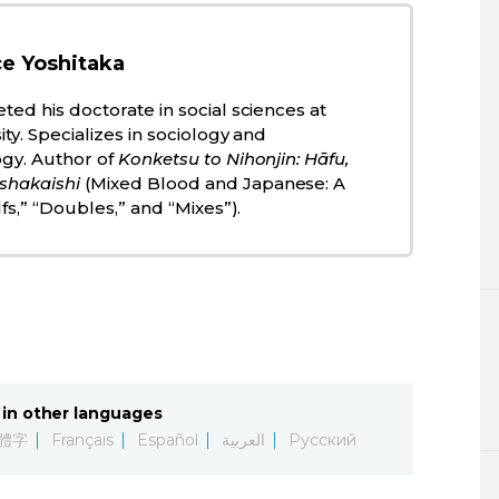
e Yoshitaka
ted his doctorate in social sciences at
ty. Specializes in sociology and
ogy. Author of
Konketsu to Nihonjin: Hāfu,
shakaishi
(Mixed Blood and Japanese: A
lfs,” “Doubles,” and “Mixes”).
in other languages
體字
Français
Español
العربية
Русский