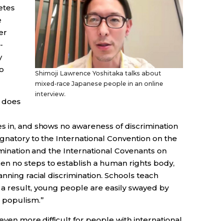
etes
e
er
-
y
o
Shimoji Lawrence Yoshitaka talks about
mixed-race Japanese people in an online
interview.
t does
s in, and shows no awareness of discrimination
gnatory to the International Convention on the
rimination and the International Covenants on
n no steps to establish a human rights body,
nning racial discrimination. Schools teach
a result, young people are easily swayed by
 populism.”
even more difficult for people with international