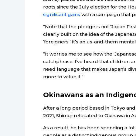
roots since the July election for the H
significant gains
with a campaign that pr
“Note that the pledge is not ‘Japan First’
clearly built on the idea of the Japanese
‘foreigners.’ It’s an us-and-them mentali
“It worries me to see how the ‘Japanese F
catchphrase. I’ve heard that children a
need language that makes Japan’s dive
more to value it.”
Okinawans as an Indigen
After a long period based in Tokyo and 
2021, Shimoji relocated to Okinawa in A
As a result, he has been spending a lot
people as a distinct indigenous group. 