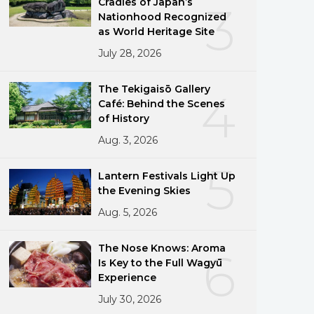
Cradles of Japan’s
3
Nationhood Recognized
as World Heritage Site
July 28, 2026
The Tekigaisō Gallery
4
Café: Behind the Scenes
of History
Aug. 3, 2026
5
Lantern Festivals Light Up
the Evening Skies
Aug. 5, 2026
The Nose Knows: Aroma
6
Is Key to the Full Wagyū
Experience
July 30, 2026