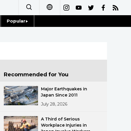
Popular
日本語
Topics
简体字
Language
繁體字
Glances
Français
Recommended for You
Family
Español
Major Earthquakes in
Food & Drink
Japan Since 2011
العربية
July 28, 2026
Русский
A Third of Serious
Workplace Injuries in