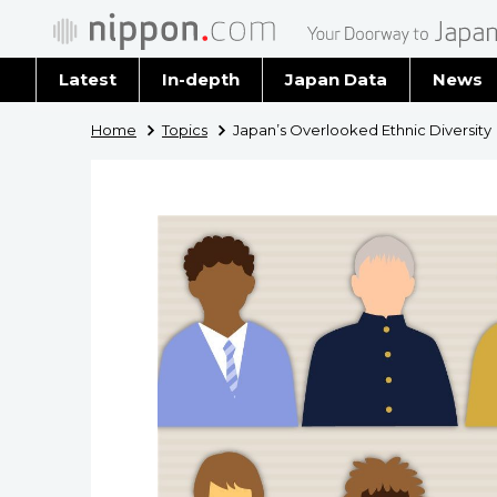
Latest
In-depth
Japan Data
News
Latest 
Home
Topics
Japan’s Overlooked Ethnic Diversity
Archiv