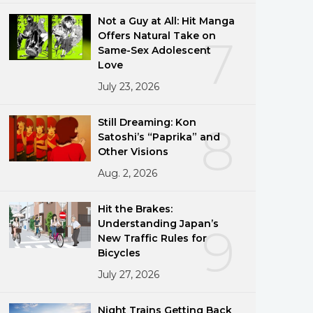
Not a Guy at All: Hit Manga
Offers Natural Take on
7
Same-Sex Adolescent
Love
July 23, 2026
Still Dreaming: Kon
8
Satoshi’s “Paprika” and
Other Visions
Aug. 2, 2026
Hit the Brakes:
Understanding Japan’s
9
New Traffic Rules for
Bicycles
July 27, 2026
Night Trains Getting Back