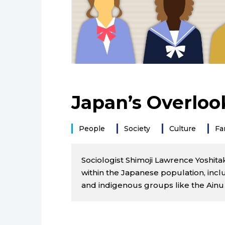
Japan’s Overloo
People
Society
Culture
Fa
Sociologist Shimoji Lawrence Yoshita
within the Japanese population, incl
and indigenous groups like the Ainu