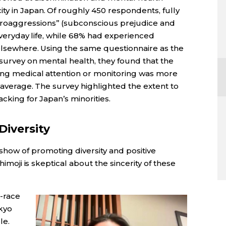
ty in Japan. Of roughly 450 respondents, fully
roaggressions” (subconscious prejudice and
n everyday life, while 68% had experienced
 elsewhere. Using the same questionnaire as the
 survey on mental health, they found that the
ring medical attention or monitoring was more
l average. The survey highlighted the extent to
cking for Japan’s minorities.
Diversity
ow of promoting diversity and positive
himoji is skeptical about the sincerity of these
-race
kyo
le.