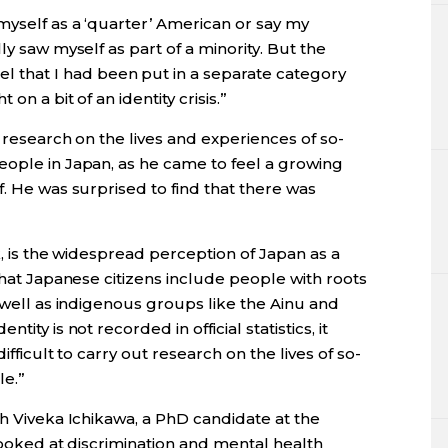
myself as a ‘quarter’ American or say my
ly saw myself as part of a minority. But the
 that I had been put in a separate category
on a bit of an identity crisis.”
 research on the lives and experiences of so-
eople in Japan, as he came to feel a growing
f. He was surprised to find that there was
k, is the widespread perception of Japan as a
that Japanese citizens include people with roots
s well as indigenous groups like the Ainu and
ity is not recorded in official statistics, it
ifficult to carry out research on the lives of so-
le.”
th Viveka Ichikawa, a PhD candidate at the
 looked at discrimination and mental health