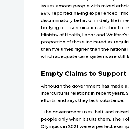
issues among people with mixed ethnici
98% reported having experienced “mic
discriminatory behavior in daily life) i
bullying or discrimination at school or
Ministry of Health, Labor and Welfare’s
proportion of those indicated as requi
than five times higher than the nationa
which adequate care systems are still la
Empty Claims to Support 
Although the government has made a sh
intercultural relations in recent years, S
efforts, and says they lack substance.
“The government uses ‘half’ and mixed
people only when it suits them. The To
Olympics in 2021 were a perfect examp