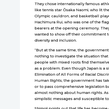
They chose internationally famous athl
like tennis star Ōsaka Naomi, who lit th
Olympic cauldron, and basketball play
Hachimura Rui, who was one of the flag
bearers at the opening ceremony. The
wanted to show off their commitment t
diversity and inclusion.
“But at the same time, the governmen
nothing to investigate the situation that
people with mixed roots find themselve
as a problem. Even though Japan is a si
Elimination of All Forms of Racial Disc
Human Rights, the government has take
or to pass comprehensive legislation ba
almost nothing about human rights. As 
simplistic messages and susceptible to
Shimoji points out that life has become 