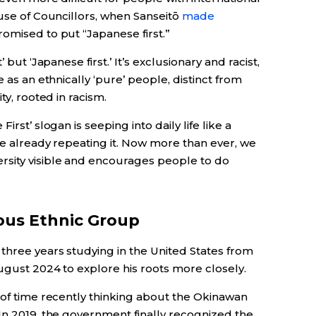
ouse of Councillors, when Sanseitō
made
omised to put “Japanese first.”
 but ‘Japanese first.’ It’s exclusionary and racist,
 as an ethnically ‘pure’ people, distinct from
ty, rooted in racism.
irst’ slogan is seeping into daily life like a
re already repeating it. Now more than ever, we
rsity visible and encourages people to do
ous Ethnic Group
three years studying in the United States from
ugust 2024 to explore his roots more closely.
 of time recently thinking about the Okinawan
In 2019, the government finally recognized the