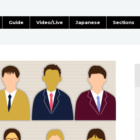
Guide
Video/Live
Japanese
Sections
Stories
Images
e
People
Blog
Politics
Economy
Society
Culture