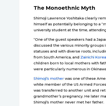
The Monoethnic Myth
Shimoji Lawrence Yoshitaka clearly re
himself as potentially belonging to a “m
university student at the time, attendin
“One of the guest speakers had a Japan
discussed the various minority groups i
statuses and with diverse roots, inclu
from South America, and
Zainichi Kore
children born to local mothers with fath
were particularly numerous in Okinawa
Shimoji’s mother
was one of these Amera
white member of the US Armed Forces 
was transferred to another unit and ret
grandmother’s pregnancy. He later ma
Shimoji’s mother never met her father.