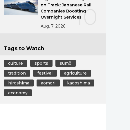
on Track: Japanese Rail
10
Companies Boosting
Overnight Services
Aug. 7, 2026
Tags to Watch
culture
sports
sumō
tradition
festival
agriculture
hiroshima
aomori
kagoshima
economy