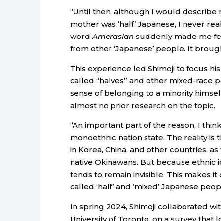
“Until then, although I would describe 
mother was ‘half’ Japanese, I never real
word
Amerasian
suddenly made me feel
from other ‘Japanese’ people. It brought 
This experience led Shimoji to focus his
called “halves” and other mixed-race p
sense of belonging to a minority himsel
almost no prior research on the topic.
“An important part of the reason, I thin
monoethnic nation state. The reality is 
in Korea, China, and other countries, a
native Okinawans. But because ethnic ident
tends to remain invisible. This makes it d
called ‘half’ and ‘mixed’ Japanese peop
In spring 2024, Shimoji collaborated wi
University of Toronto, on a survey that