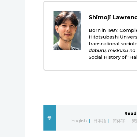
Shimoji Lawrenc
Born in 1987. Comple
Hitotsubashi Universi
transnational sociol
daburu, mikkusu no 
Social History of “Ha
Read 
English
日本語
简体字
繁