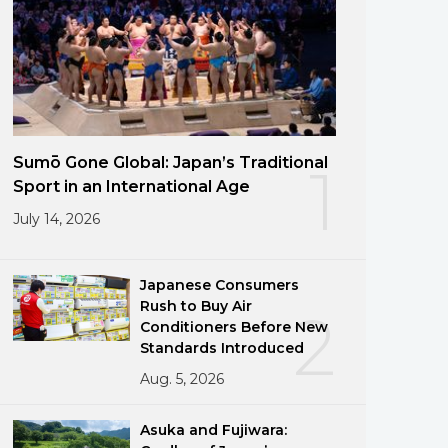
Sumō Gone Global: Japan’s Traditional
1
Sport in an International Age
July 14, 2026
Japanese Consumers
Rush to Buy Air
2
Conditioners Before New
Standards Introduced
Aug. 5, 2026
Asuka and Fujiwara: