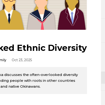
Lifestyle
Sci-tech
Tokyo
Announce
ked Ethnic Diversity
mily
Oct 23, 2025
ka discusses the often-overlooked diversity
uding people with roots in other countries
 and native Okinawans.