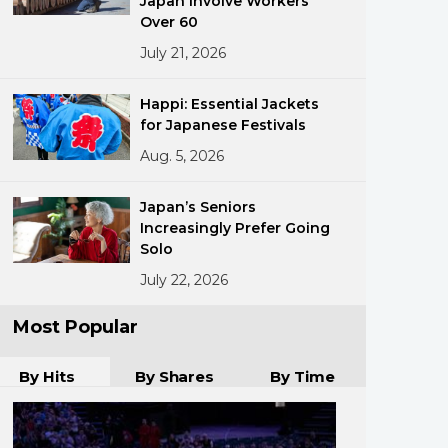
Japan Involve Workers
Over 60
July 21, 2026
Happi: Essential Jackets
for Japanese Festivals
Aug. 5, 2026
ments
Japan’s Seniors
Increasingly Prefer Going
Solo
July 22, 2026
Most Popular
By Hits
By Shares
By Time