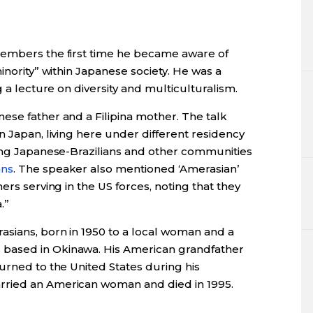
members the first time he became aware of
inority” within Japanese society. He was a
g a lecture on diversity and multiculturalism.
ese father and a Filipina mother. The talk
n Japan, living here under different residency
ding Japanese-Brazilians and other communities
ans
. The speaker also mentioned ‘Amerasian’
ers serving in the US forces, noting that they
.”
sians, born in 1950 to a local woman and a
based in Okinawa. His American grandfather
urned to the United States during his
rried an American woman and died in 1995.