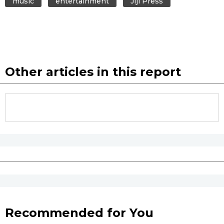
music
entertainment
Jiji Press
Entertainment
Family
Other articles in this report
Work
Education
Health
Topics
Language
Recommended for You
History