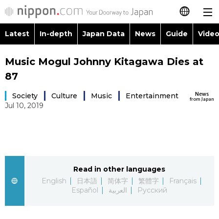
Latest
In-depth
Japan Data
News
Guide
Video
日本語
Images
Topics
Music Mogul Johnny Kitagawa Dies at
简体字
87
People
Language
繁體字
Latest
News
Society
Culture
Music
Entertainment
from Japan
Jul 10, 2019
Blog
Glances
Français
In-depth
Politics
Family
Español
Japan Data
Economy
Food & Drink
العربية
Read in other languages
Guide
English
日本語
简体字
繁體字
Society
Français
Русский
Español
العربية
Русский
Video/Live
Culture