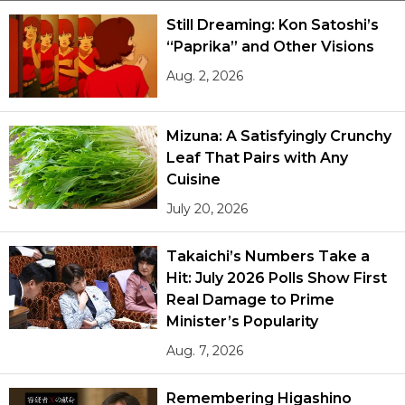
Still Dreaming: Kon Satoshi’s
“Paprika” and Other Visions
Tokyo
Aug. 2, 2026
Mizuna: A Satisfyingly Crunchy
Leaf That Pairs with Any
Cuisine
July 20, 2026
Takaichi’s Numbers Take a
Hit: July 2026 Polls Show First
Real Damage to Prime
Minister’s Popularity
Aug. 7, 2026
Remembering Higashino