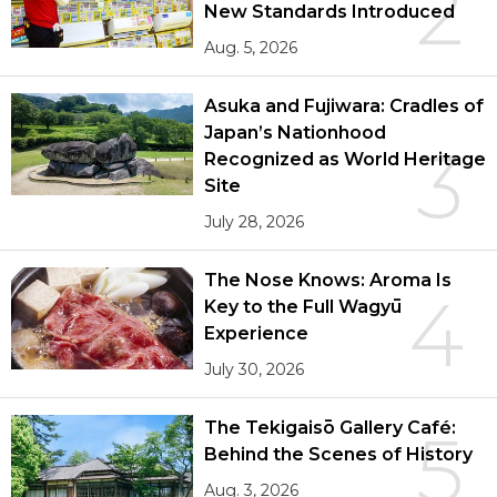
2
New Standards Introduced
Aug. 5, 2026
Asuka and Fujiwara: Cradles of
Japan’s Nationhood
3
Recognized as World Heritage
Site
July 28, 2026
The Nose Knows: Aroma Is
4
Key to the Full Wagyū
Experience
July 30, 2026
The Tekigaisō Gallery Café:
5
Behind the Scenes of History
Aug. 3, 2026