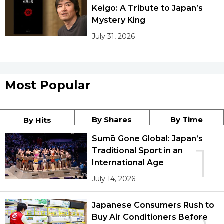
Keigo: A Tribute to Japan’s
Mystery King
July 31, 2026
Most Popular
By Shares
By Time
By Hits
Sumō Gone Global: Japan’s
1
Traditional Sport in an
International Age
July 14, 2026
Japanese Consumers Rush to
Buy Air Conditioners Before