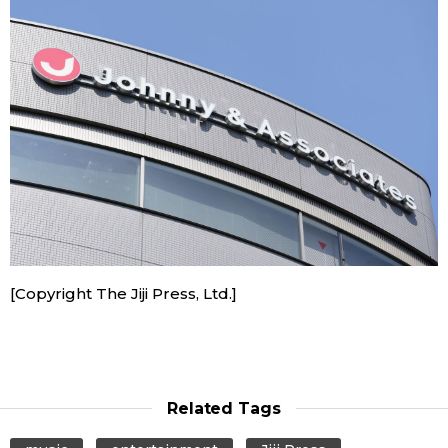
Economy
Society
Culture
Science
Technology
[Copyright The Jiji Press, Ltd.]
Lifestyle
Food & Drink
Related Tags
Arts