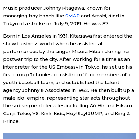
Sci-tech
Music producer Johnny Kitagawa, known for
Japanese
managing boy bands like
SMAP
and Arashi, died in
Tokyo of a stroke on July 9, 2019. He was 87.
Lifestyle
Japan Glances
Born in Los Angeles in 1931, Kitagawa first entered the
Tokyo
show business world when he assisted at
Images
performances by the singer Misora Hibari during her
Announcements
postwar trip to the city. After working for a time as an
People
interpreter for the US Embassy in Tokyo, he set up his
first group Johnnies, consisting of four members of a
Blog
youth baseball team, and established the talent
agency Johnny & Associates in 1962. He then built up a
News
male idol empire, representing star acts throughout
the subsequent decades including Gō Hiromi, Hikaru
Genji, Tokio, V6, Kinki Kids, Hey! Say! JUMP, and King &
Latest Stories
Sections
Prince.
Archives
Politics
official SNS