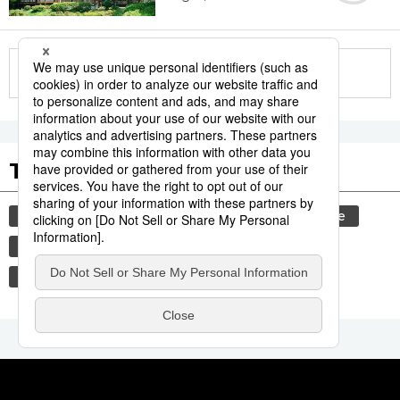
More in this series
Tags to Watch
culture
festival
tradition
agriculture
aomori
hiroshima
kagoshima
food and drink
lifestyle
food