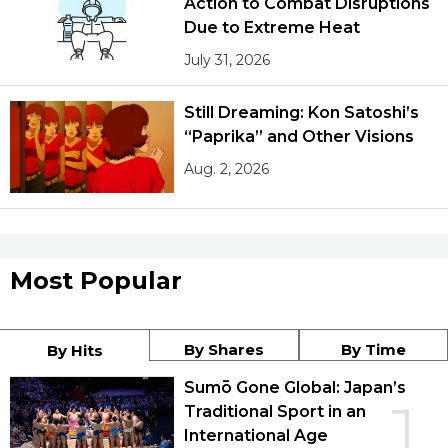
Action to Combat Disruptions
Due to Extreme Heat
July 31, 2026
Still Dreaming: Kon Satoshi’s
“Paprika” and Other Visions
Aug. 2, 2026
Most Popular
By Shares
By Time
By Hits
Sumō Gone Global: Japan’s
1
Traditional Sport in an
International Age