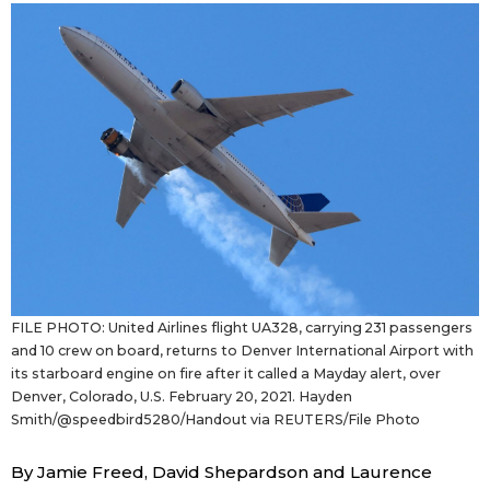
Sci-tech
Japanese
Lifestyle
Japan Glances
Tokyo
Images
Announcements
People
Blog
FILE PHOTO: United Airlines flight UA328, carrying 231 passengers
News
and 10 crew on board, returns to Denver International Airport with
its starboard engine on fire after it called a Mayday alert, over
Denver, Colorado, U.S. February 20, 2021. Hayden
Latest Stories
Sections
Smith/@speedbird5280/Handout via REUTERS/File Photo
Archives
Politics
By Jamie Freed, David Shepardson and Laurence
official SNS