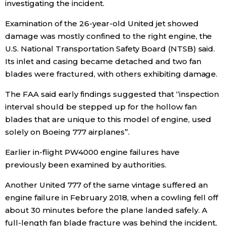
investigating the incident.
Examination of the 26-year-old United jet showed
damage was mostly confined to the right engine, the
U.S. National Transportation Safety Board (NTSB) said.
Its inlet and casing became detached and two fan
blades were fractured, with others exhibiting damage.
The FAA said early findings suggested that “inspection
interval should be stepped up for the hollow fan
blades that are unique to this model of engine, used
solely on Boeing 777 airplanes”.
Earlier in-flight PW4000 engine failures have
previously been examined by authorities.
Another United 777 of the same vintage suffered an
engine failure in February 2018, when a cowling fell off
about 30 minutes before the plane landed safely. A
full-length fan blade fracture was behind the incident,