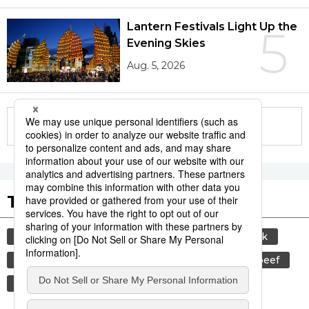
Lantern Festivals Light Up the
5
Evening Skies
Aug. 5, 2026
More in this series
Tags to Watch
culture
sports
sumō
food and drink
lifestyle
cuisine
food
wagyū
beef
festival