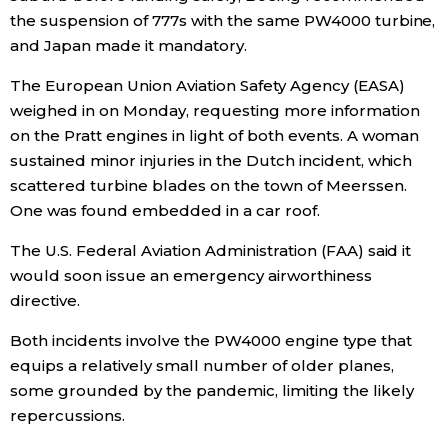
the suspension of 777s with the same PW4000 turbine,
Entertainment
and
Japan
made it mandatory.
The European Union Aviation Safety Agency (EASA)
Family
weighed in on Monday, requesting more information
on the Pratt engines in light of both events. A woman
Work
sustained minor injuries in the Dutch incident, which
scattered turbine blades on the town of Meerssen.
One was found embedded in a car roof.
Education
The U.S. Federal Aviation Administration (FAA) said it
Health
would soon issue an emergency airworthiness
directive.
Topics
Both incidents involve the PW4000 engine type that
equips a relatively small number of older planes,
Language
some grounded by the pandemic, limiting the likely
repercussions.
History