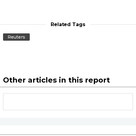
Related Tags
Reuters
Other articles in this report