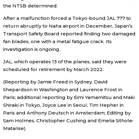
the NTSB determined.
After a malfunction forced a Tokyo-bound JAL 777 to
return abruptly to Naha airport in December,
Japan
’s
Transport Safety Board reported finding two damaged
fan blades, one with a metal fatigue crack. Its
investigation is ongoing.
JAL, which operates 13 of the planes, said they were
scheduled for retirement by March 2022.
(Reporting by Jamie Freed in Sydney, David
Shepardson in Washington and Laurence Frost in
Paris; additional reporting by Eimi Yamamitsu and Maki
Shiraki in Tokyo, Joyce Lee in Seoul, Tim Hepher in
Paris and Anthony Deutsch in Amsterdam; Editing by
Sam Holmes, Christopher Cushing and Emelia Sithole-
Matarise)