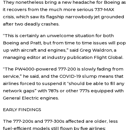
They nonetheless bring a new headache for Boeing as
it recovers from the much more serious 737-MAX
Tokyo
crisis, which saw its flagship narrowbody jet grounded
after two deadly crashes.
“This is certainly an unwelcome situation for both
Boeing and Pratt, but from time to time issues will pop
up with aircraft and engines,” said Greg Waldron, a
managing editor at industry publication Flight Global.
“The PW4000-powered 777-200 is slowly fading from
service,” he said, and the COVID-19 slump means that
airlines forced to suspend it “should be able to fill any
network gaps” with 787s or other 777s equipped with
General Electric engines.
EARLY FINDINGS
The 777-200s and 777-300s affected are older, less
fuel-efficient models still flown by five airlines: