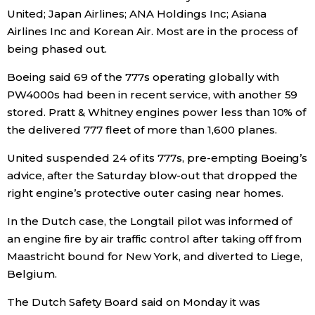
United;
Japan
Airlines; ANA Holdings Inc; Asiana
Airlines Inc and Korean Air. Most are in the process of
being phased out.
Boeing said 69 of the 777s operating globally with
PW4000s had been in recent service, with another 59
stored. Pratt & Whitney engines power less than 10% of
the delivered 777 fleet of more than 1,600 planes.
United suspended 24 of its 777s, pre-empting Boeing’s
advice, after the Saturday blow-out that dropped the
right engine’s protective outer casing near homes.
In the Dutch case, the Longtail pilot was informed of
an engine fire by air traffic control after taking off from
Maastricht bound for New York, and diverted to Liege,
Belgium.
The Dutch Safety Board said on Monday it was