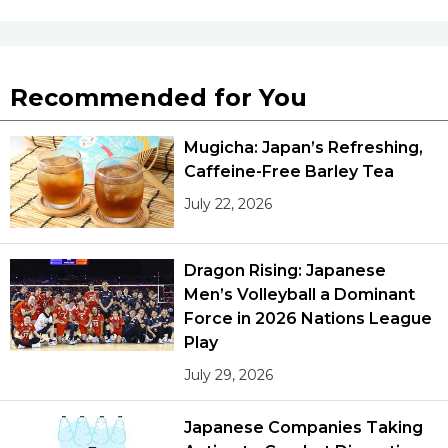
Recommended for You
Mugicha: Japan’s Refreshing,
Caffeine-Free Barley Tea
July 22, 2026
Dragon Rising: Japanese
Men’s Volleyball a Dominant
Force in 2026 Nations League
Play
July 29, 2026
Japanese Companies Taking