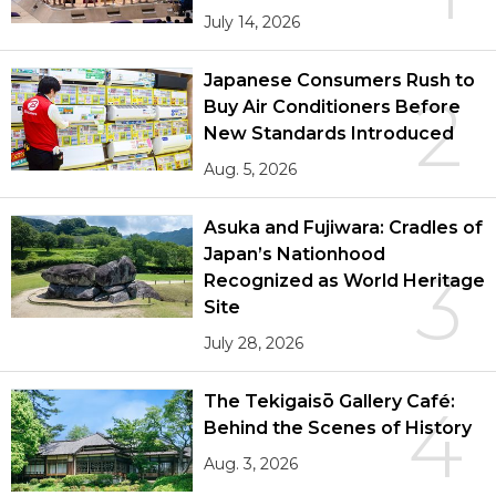
July 14, 2026
Japanese Consumers Rush to
2
Buy Air Conditioners Before
New Standards Introduced
Aug. 5, 2026
Asuka and Fujiwara: Cradles of
Japan’s Nationhood
3
Recognized as World Heritage
Site
July 28, 2026
The Tekigaisō Gallery Café:
4
Behind the Scenes of History
Aug. 3, 2026