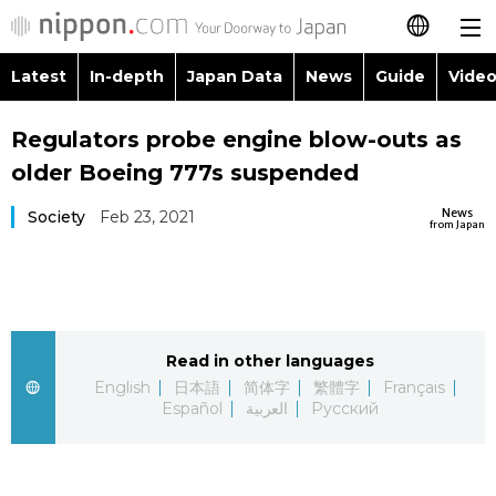
Latest
In-depth
Japan Data
News
Guide
Video
日本語
Images
Topics
Regulators probe engine blow-outs as
简体字
older Boeing 777s suspended
People
Language
繁體字
Latest
News
Society
Feb 23, 2021
from Japan
Blog
Glances
Français
In-depth
Politics
Family
Español
Japan Data
Economy
Food & Drink
Read in other languages
العربية
English
日本語
简体字
繁體字
Français
Guide
Español
العربية
Русский
Society
Русский
Video/Live
Culture