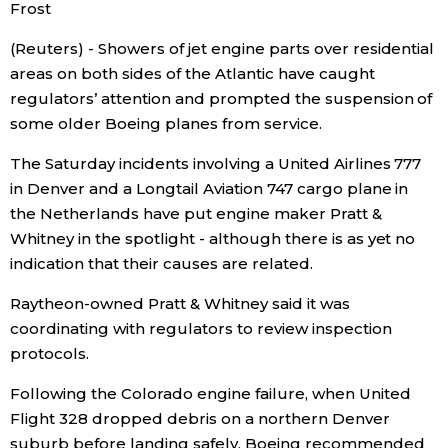
Frost
Economy
(Reuters) - Showers of jet engine parts over residential
areas on both sides of the Atlantic have caught
Society
regulators’ attention and prompted the suspension of
some older Boeing planes from service.
Culture
The Saturday incidents involving a United Airlines 777
in Denver and a Longtail Aviation 747 cargo plane in
Science
the Netherlands have put engine maker Pratt &
Whitney in the spotlight - although there is as yet no
indication that their causes are related.
Technology
Raytheon-owned Pratt & Whitney said it was
Lifestyle
coordinating with regulators to review inspection
protocols.
Food & Drink
Following the Colorado engine failure, when United
Flight 328 dropped debris on a northern Denver
Arts
suburb before landing safely, Boeing recommended