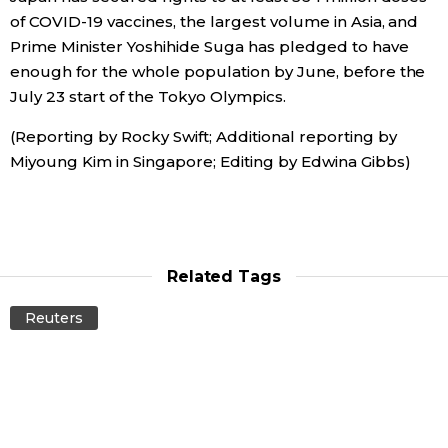
of COVID-19 vaccines, the largest volume in Asia, and
Prime Minister Yoshihide Suga has pledged to have
enough for the whole population by June, before the
July 23 start of the Tokyo Olympics.
(Reporting by Rocky Swift; Additional reporting by
Miyoung Kim in Singapore; Editing by Edwina Gibbs)
Related Tags
Reuters