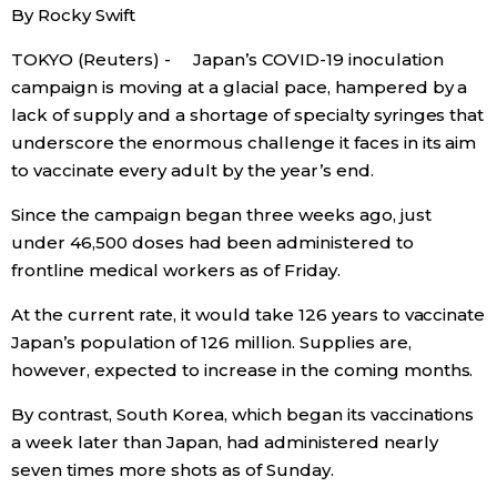
By Rocky Swift
Economy
TOKYO (Reuters) - Japan’s COVID-19 inoculation
campaign is moving at a glacial pace, hampered by a
Society
lack of supply and a shortage of specialty syringes that
underscore the enormous challenge it faces in its aim
Culture
to vaccinate every adult by the year’s end.
Since the campaign began three weeks ago, just
Science
under 46,500 doses had been administered to
frontline medical workers as of Friday.
Technology
At the current rate, it would take 126 years to vaccinate
Japan’s population of 126 million. Supplies are,
Lifestyle
however, expected to increase in the coming months.
By contrast, South Korea, which began its vaccinations
Food & Drink
a week later than Japan, had administered nearly
seven times more shots as of Sunday.
Arts