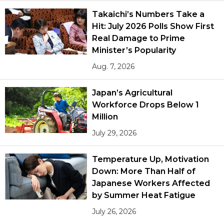
Takaichi’s Numbers Take a
Hit: July 2026 Polls Show First
Real Damage to Prime
Minister’s Popularity
Aug. 7, 2026
Japan’s Agricultural
Workforce Drops Below 1
Million
July 29, 2026
Temperature Up, Motivation
Down: More Than Half of
Japanese Workers Affected
by Summer Heat Fatigue
July 26, 2026