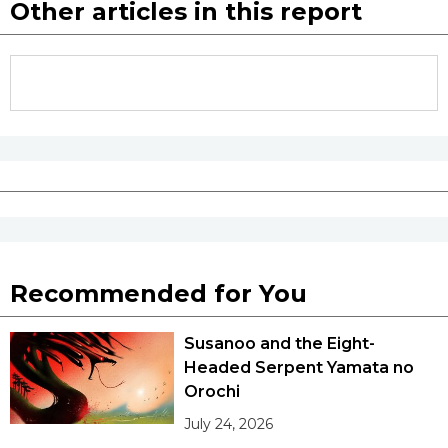
Other articles in this report
Recommended for You
Susanoo and the Eight-
Headed Serpent Yamata no
Orochi
July 24, 2026