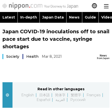
Latest
In-depth
Japan Data
News
Guide
Video
日本語
Images
Topics
Japan COVID-19 inoculations off to snail
简体字
pace start due to vaccine, syringe
People
Language
繁體字
shortages
Latest
Blog
Glances
News
Society
Health
Mar 8, 2021
Français
from Japan
In-depth
Politics
Family
Español
Japan Data
Economy
Food & Drink
العربية
Read in other languages
Guide
Society
Русский
English
日本語
简体字
繁體字
Français
Español
العربية
Русский
Video/Live
Culture