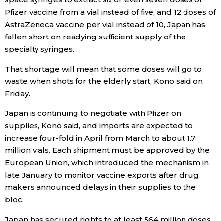
Pfizer vaccine from a vial instead of five, and 12 doses of
AstraZeneca vaccine per vial instead of 10, Japan has
fallen short on readying sufficient supply of the
specialty syringes.
That shortage will mean that some doses will go to
waste when shots for the elderly start, Kono said on
Friday.
Japan is continuing to negotiate with Pfizer on
supplies, Kono said, and imports are expected to
increase four-fold in April from March to about 1.7
million vials. Each shipment must be approved by the
European Union, which introduced the mechanism in
late January to monitor vaccine exports after drug
makers announced delays in their supplies to the
bloc.
Japan has secured rights to at least 564 million doses