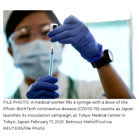
Sci-tech
Japanese
Lifestyle
Japan Glances
Tokyo
Images
Announcements
People
Blog
News
FILE PHOTO: A medical worker fills a syringe with a dose of the
Pfizer-BioNTech coronavirus disease (COVID-19) vaccine as Japan
Latest Stories
Sections
launches its inoculation campaign, at Tokyo Medical Center in
Tokyo, Japan February 17, 2021. Behrouz Mehri/Pool via
REUTERS/File Photo
Archives
Politics
official SNS