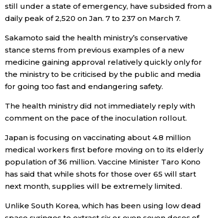
still under a state of emergency, have subsided from a
daily peak of 2,520 on Jan. 7 to 237 on March 7.
Tokyo
Sakamoto said the health ministry’s conservative
stance stems from previous examples of a new
medicine gaining approval relatively quickly only for
the ministry to be criticised by the public and media
for going too fast and endangering safety.
The health ministry did not immediately reply with
comment on the pace of the inoculation rollout.
Japan is focusing on vaccinating about 4.8 million
medical workers first before moving on to its elderly
population of 36 million. Vaccine Minister Taro Kono
has said that while shots for those over 65 will start
next month, supplies will be extremely limited.
Unlike South Korea, which has been using low dead
space syringes to extract six or even seven doses of