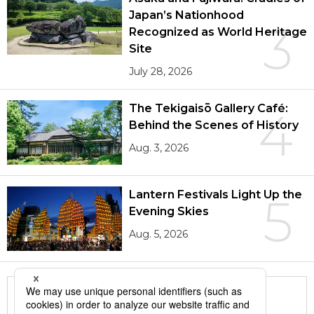
Japan’s Nationhood
3
Recognized as World Heritage
Site
July 28, 2026
The Tekigaisō Gallery Café:
4
Behind the Scenes of History
Aug. 3, 2026
Lantern Festivals Light Up the
5
Evening Skies
Aug. 5, 2026
More in this series