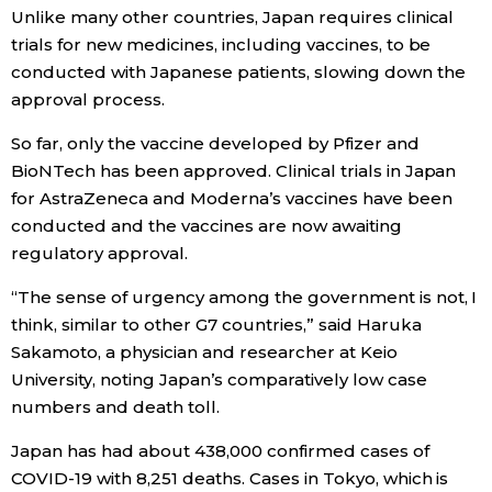
Unlike many other countries, Japan requires clinical
trials for new medicines, including vaccines, to be
Entertainment
conducted with Japanese patients, slowing down the
approval process.
Family
So far, only the vaccine developed by Pfizer and
BioNTech has been approved. Clinical trials in Japan
Work
for AstraZeneca and Moderna’s vaccines have been
conducted and the vaccines are now awaiting
Education
regulatory approval.
“The sense of urgency among the government is not, I
Health
think, similar to other G7 countries,” said Haruka
Sakamoto, a physician and researcher at Keio
Topics
University, noting Japan’s comparatively low case
numbers and death toll.
Language
Japan has had about 438,000 confirmed cases of
COVID-19 with 8,251 deaths. Cases in Tokyo, which is
History