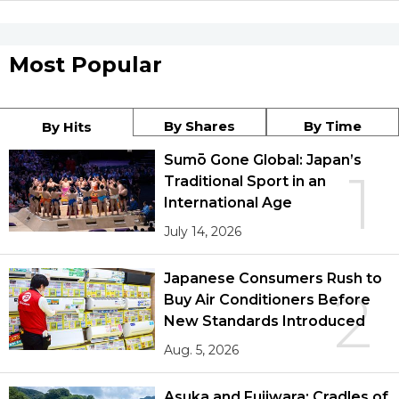
Most Popular
By Shares
By Time
By Hits
Sumō Gone Global: Japan’s
1
Traditional Sport in an
International Age
July 14, 2026
Japanese Consumers Rush to
2
Buy Air Conditioners Before
New Standards Introduced
Aug. 5, 2026
Asuka and Fujiwara: Cradles of