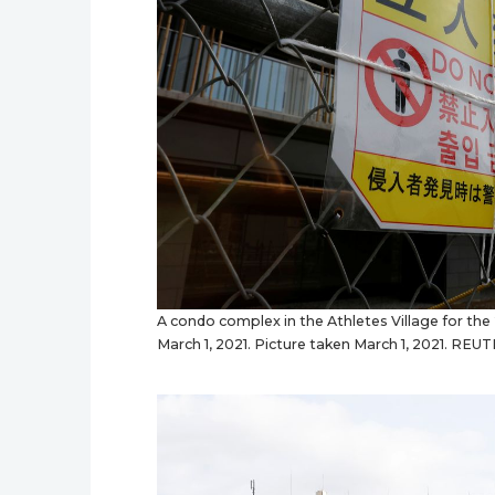
A condo complex in the Athletes Village for the
March 1, 2021. Picture taken March 1, 2021. R