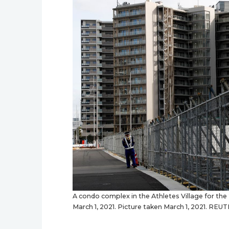
A condo complex in the Athletes Village for the
March 1, 2021. Picture taken March 1, 2021. R