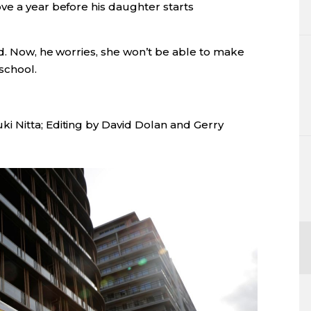
ve a year before his daughter starts
id. Now, he worries, she won’t be able to make
school.
i Nitta; Editing by David Dolan and Gerry