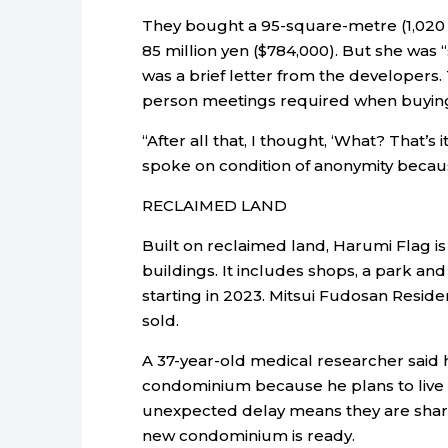
They bought a 95-square-metre (1,020 
85 million yen ($784,000). But she was 
was a brief letter from the developers. 
person meetings required when buying,
“After all that, I thought, ‘What? That’s
spoke on condition of anonymity because 
RECLAIMED LAND
Built on reclaimed land, Harumi Flag i
buildings. It includes shops, a park a
starting in 2023. Mitsui Fudosan Resid
sold.
A 37-year-old medical researcher said
condominium because he plans to live w
unexpected delay means they are shar
new condominium is ready.