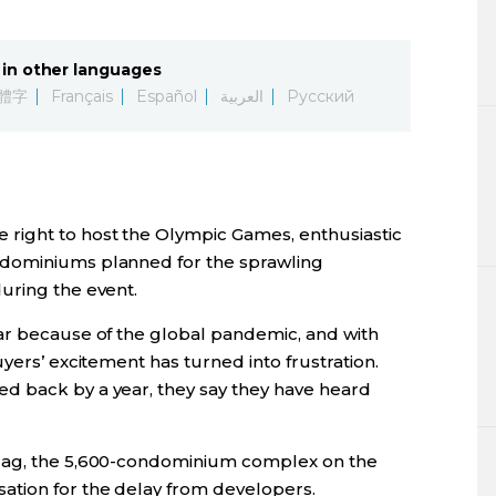
Lifestyle
in other languages
Sci-tech
體字
Français
Español
العربية
Русский
Tokyo
Announce
right to host the Olympic Games, enthusiastic
ndominiums planned for the sprawling
uring the event.
ar because of the global pandemic, and with
yers’ excitement has turned into frustration.
d back by a year, they say they have heard
Flag, the 5,600-condominium complex on the
ation for the delay from developers.