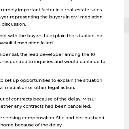
tremely important factor in a real-estate sales
yer representing the buyers in civil mediation,
 discussion.
 with the buyers to explain the situation, he
wsuit if mediation failed.
dential, the lead developer among the 10
as responded to inquiries and would continue to
 set up opportunities to explain the situation
l mediation or other legal action.
t of contracts because of the delay. Mitsui
hether any contracts had been cancelled.
e seeking compensation. She and her husband
r home because of the delay.