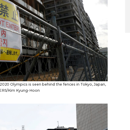
 2020 Olympics is seen behind the fences in Tokyo, Japan,
EUTERS/Kim Kyung-Hoon