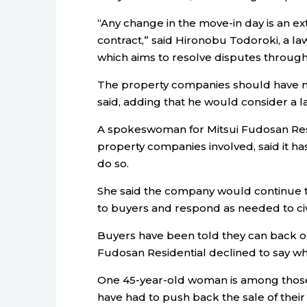
“Any change in the move-in day is an ex
contract,” said Hironobu Todoroki, a law
which aims to resolve disputes through
The property companies should have met
said, adding that he would consider a la
A spokeswoman for Mitsui Fudosan Resi
property companies involved, said it h
do so.
She said the company would continue to
to buyers and respond as needed to civi
Buyers have been told they can back ou
Fudosan Residential declined to say w
One 45-year-old woman is among thos
have had to push back the sale of thei