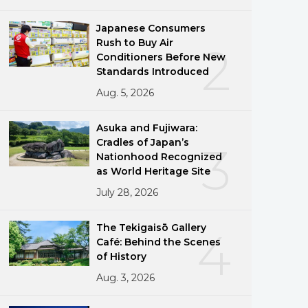
Japanese Consumers
Rush to Buy Air
2
Conditioners Before New
Standards Introduced
Aug. 5, 2026
Asuka and Fujiwara:
Cradles of Japan’s
3
Nationhood Recognized
as World Heritage Site
July 28, 2026
The Tekigaisō Gallery
4
Café: Behind the Scenes
of History
Aug. 3, 2026