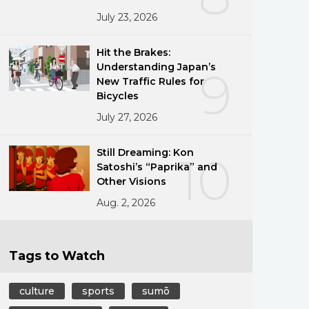
July 23, 2026
Hit the Brakes:
Understanding Japan’s
9
New Traffic Rules for
Bicycles
July 27, 2026
Still Dreaming: Kon
10
Satoshi’s “Paprika” and
Other Visions
Aug. 2, 2026
Tags to Watch
culture
sports
sumō