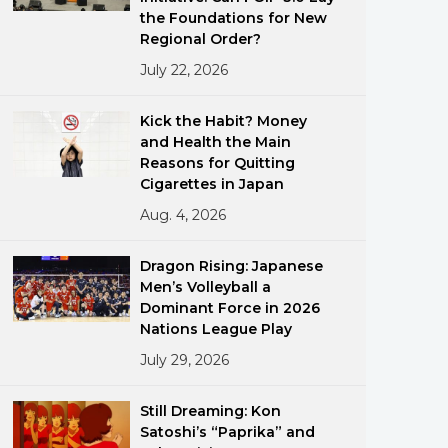
the Foundations for New
Regional Order?
July 22, 2026
Kick the Habit? Money
and Health the Main
Reasons for Quitting
ments
Cigarettes in Japan
Aug. 4, 2026
Dragon Rising: Japanese
Men’s Volleyball a
Dominant Force in 2026
Nations League Play
July 29, 2026
Still Dreaming: Kon
Satoshi’s “Paprika” and