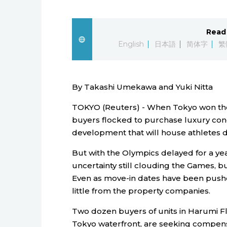
Read 
English
日本語
简体字
繁
By Takashi Umekawa and Yuki Nitta
TOKYO (Reuters) - When Tokyo won the 
buyers flocked to purchase luxury co
development that will house athletes d
But with the Olympics delayed for a ye
uncertainty still clouding the Games, bu
Even as move-in dates have been pushe
little from the property companies.
Two dozen buyers of units in Harumi 
Tokyo waterfront, are seeking compens