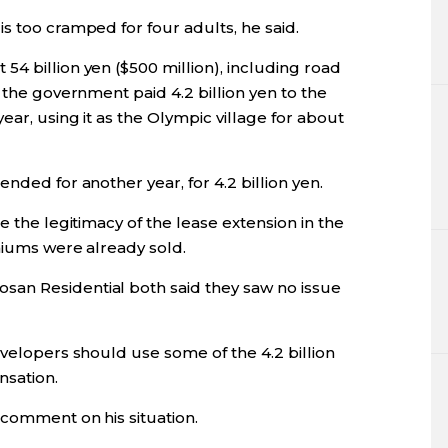
s too cramped for four adults, he said.
4 billion yen ($500 million), including road
 the government paid 4.2 billion yen to the
ar, using it as the Olympic village for about
nded for another year, for 4.2 billion yen.
e the legitimacy of the lease extension in the
niums were already sold.
an Residential both said they saw no issue
evelopers should use some of the 4.2 billion
nsation.
 comment on his situation.