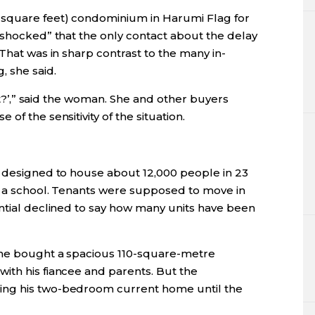
square feet) condominium in Harumi Flag for
“shocked” that the only contact about the delay
That was in sharp contrast to the many in-
 she said.
 it?’,” said the woman. She and other buyers
of the sensitivity of the situation.
s designed to house about 12,000 people in 23
nd a school. Tenants were supposed to move in
ential declined to say how many units have been
 he bought a spacious 110-square-metre
ith his fiancee and parents. But the
ing his two-bedroom current home until the