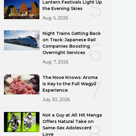
5
Lantern Festivals Light Up
the Evening Skies
Aug. 5, 2026
Night Trains Getting Back
on Track: Japanese Rail
6
Companies Boosting
Overnight Services
Aug. 7, 2026
The Nose Knows: Aroma
7
Is Key to the Full Wagyū
Experience
July 30, 2026
Not a Guy at All: Hit Manga
Offers Natural Take on
8
Same-Sex Adolescent
Love