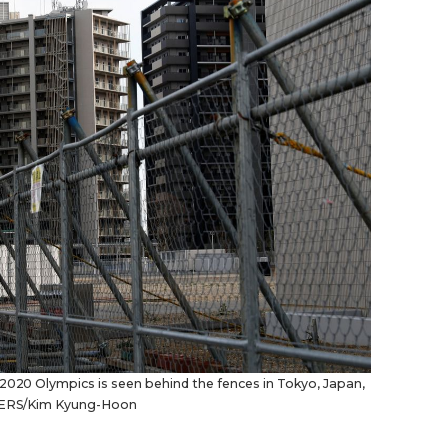
 2020 Olympics is seen behind the fences in Tokyo, Japan,
EUTERS/Kim Kyung-Hoon