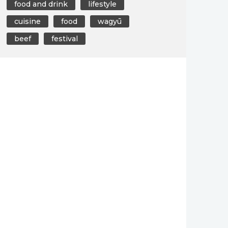
food and drink
lifestyle
cuisine
food
wagyū
beef
festival