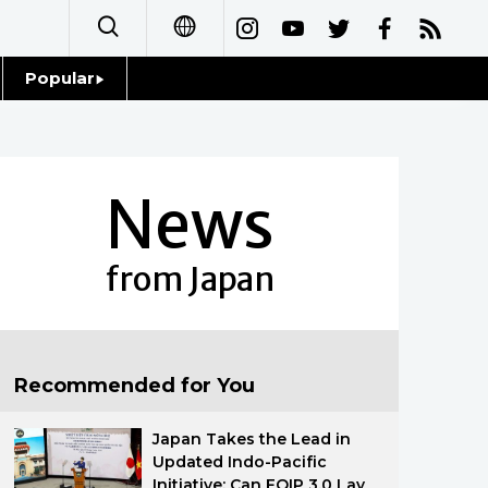
Popular
日本語
Topics
简体字
Language
News
繁體字
Glances
Français
from Japan
Family
Español
Food & Drink
العربية
Recommended for You
Русский
Japan Takes the Lead in
Updated Indo-Pacific
Initiative: Can FOIP 3.0 Lay