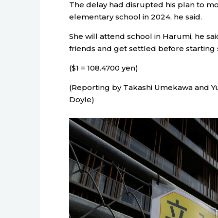
The delay had disrupted his plan to mo
elementary school in 2024, he said.
She will attend school in Harumi, he sa
friends and get settled before starting 
($1 = 108.4700 yen)
(Reporting by Takashi Umekawa and Yuk
Doyle)