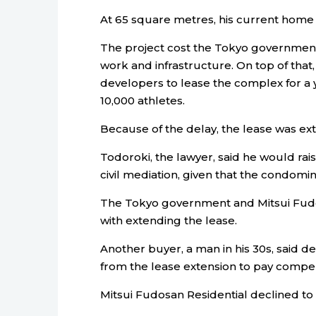
At 65 square metres, his current home i
The project cost the Tokyo government 5
work and infrastructure. On top of that,
developers to lease the complex for a ye
10,000 athletes.
Because of the delay, the lease was exte
Todoroki, the lawyer, said he would rais
civil mediation, given that the condomi
The Tokyo government and Mitsui Fudos
with extending the lease.
Another buyer, a man in his 30s, said d
from the lease extension to pay compe
Mitsui Fudosan Residential declined to