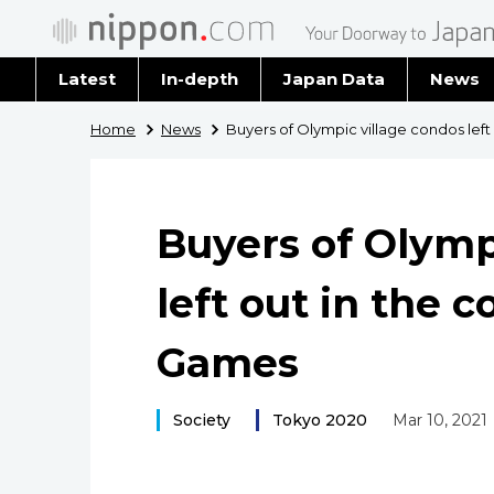
Latest
In-depth
Japan Data
News
Latest 
Home
News
Buyers of Olympic village condos left
Archiv
Buyers of Olymp
left out in the c
Games
Society
Tokyo 2020
Mar 10, 2021