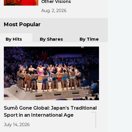
Other Visions
Aug. 2, 2026
Most Popular
By Hits
By Shares
By Time
Sumō Gone Global: Japan’s Traditional
1
Sport in an International Age
July 14, 2026