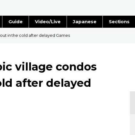
Guide
Video/Live
Japanese
Sections
Stories
Images
 out in the cold after delayed Games
e
People
ic village condos
Blog
old after delayed
Politics
Economy
Society
Culture