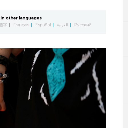
Lifestyle
in other languages
Sci-tech
體字
Français
Español
العربية
Русский
Tokyo
Announce