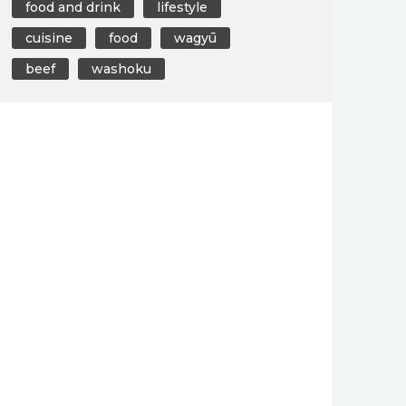
food and drink
lifestyle
cuisine
food
wagyū
beef
washoku