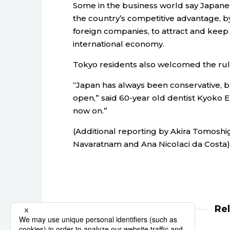
Some in the business world say Japane
the country’s competitive advantage, by 
foreign companies, to attract and keep 
international economy.
Tokyo residents also welcomed the ruli
“Japan has always been conservative, 
open,” said 60-year old dentist Kyoko E
now on.”
(Additional reporting by Akira Tomoshig
Navaratnam and Ana Nicolaci da Costa)
Re