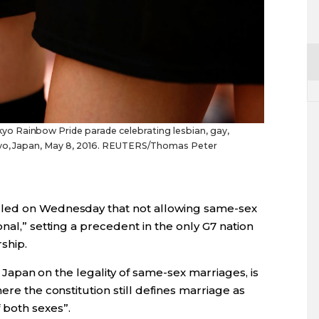
o Rainbow Pride parade celebrating lesbian, gay,
okyo, Japan, May 8, 2016. REUTERS/Thomas Peter
uled on Wednesday that not allowing same-sex
nal,” setting a precedent in the only G7 nation
ship.
in Japan on the legality of same-sex marriages, is
ere the constitution still defines marriage as
 both sexes”.