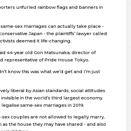
pporters unfurled rainbow flags and banners in
 same-sex marriages can actually take place -
onservative Japan - the plaintiffs’ lawyer called
ctivists deemed it life-changing.
said 44-year old Gon Matsunaka, director of
nd representative of Pride House Tokyo.
n’t know this was what we’d get and I’m just
ely liberal by Asian standards, social attitudes
nvisible in the world’s third largest economy.
o legalise same-sex marriages in 2019.
-sex couples are not allowed to legally marry,
uch as the house they may have shared - and also