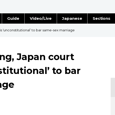
Guide
Video/Live
Japanese
Sections
Stories
Images
 is ‘unconstitutional’ to bar same-sex marriage
e
People
ing, Japan court
Blog
stitutional’ to bar
Politics
age
Economy
Society
Culture