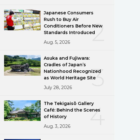
Japanese Consumers
Rush to Buy Air
2
Conditioners Before New
Standards Introduced
Aug. 5, 2026
Asuka and Fujiwara:
Cradles of Japan’s
3
Nationhood Recognized
as World Heritage Site
July 28, 2026
The Tekigaisō Gallery
4
Café: Behind the Scenes
of History
Aug. 3, 2026