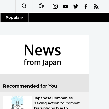
Popular
日本語
Topics
简体字
Language
News
繁體字
Glances
Français
from Japan
Family
Español
Food & Drink
العربية
Recommended for You
Русский
Japanese Companies
Taking Action to Combat
Disruptions Due to