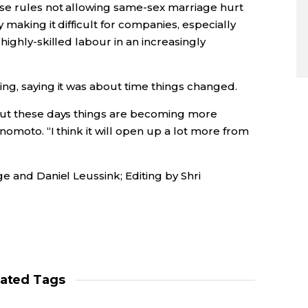
se rules not allowing same-sex marriage hurt
making it difficult for companies, especially
highly-skilled labour in an increasingly
ng, saying it was about time things changed.
but these days things are becoming more
nomoto. “I think it will open up a lot more from
e and Daniel Leussink; Editing by Shri
lated Tags