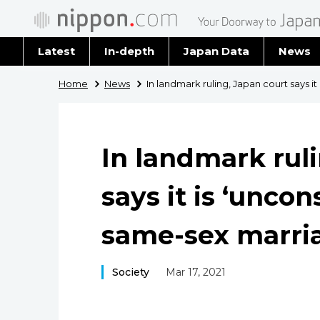
Latest
In-depth
Japan Data
News
Latest 
Home
News
In landmark ruling, Japan court says it
Archiv
In landmark rul
says it is ‘uncon
same-sex marri
Society
Mar 17, 2021