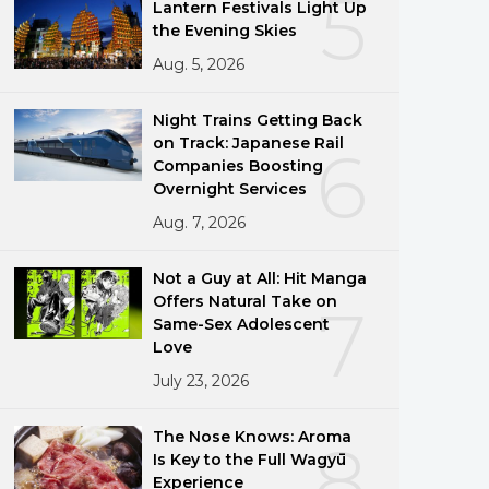
5
Lantern Festivals Light Up
the Evening Skies
Aug. 5, 2026
Night Trains Getting Back
on Track: Japanese Rail
6
Companies Boosting
Overnight Services
Aug. 7, 2026
Not a Guy at All: Hit Manga
Offers Natural Take on
7
Same-Sex Adolescent
Love
July 23, 2026
The Nose Knows: Aroma
8
Is Key to the Full Wagyū
Experience