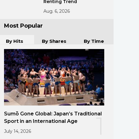
Renting Trend
Aug. 6, 2026
Most Popular
By Hits
By Shares
By Time
Sumō Gone Global: Japan’s Traditional
1
Sport in an International Age
July 14, 2026