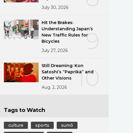
July 30, 2026
Hit the Brakes:
Understanding Japan’s
9
New Traffic Rules for
Bicycles
July 27, 2026
Still Dreaming: Kon
10
Satoshi’s “Paprika” and
Other Visions
Aug. 2, 2026
Tags to Watch
culture
sports
sumō