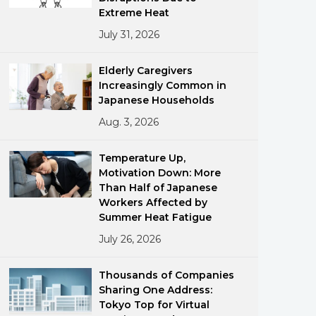
Extreme Heat
July 31, 2026
Elderly Caregivers
Increasingly Common in
Japanese Households
Aug. 3, 2026
ments
Temperature Up,
Motivation Down: More
Than Half of Japanese
Workers Affected by
Summer Heat Fatigue
July 26, 2026
Thousands of Companies
Sharing One Address:
Tokyo Top for Virtual