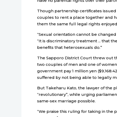
have no parental rights over their partn
Though partnership certificates issued 
couples to rent a place together and have
them the same full legal rights enjoye
“Sexual orientation cannot be changed or
“It is discriminatory treatment ... that 
benefits that heterosexuals do.”
The Sapporo District Court threw out th
two couples of men and one of women 
government pay 1 million yen ($9,168.4
suffered by not being able to legally m
But Takeharu Kato, the lawyer of the plai
“revolutionary”, while urging parliamen
same-sex marriage possible.
“We praise this ruling for taking in the p