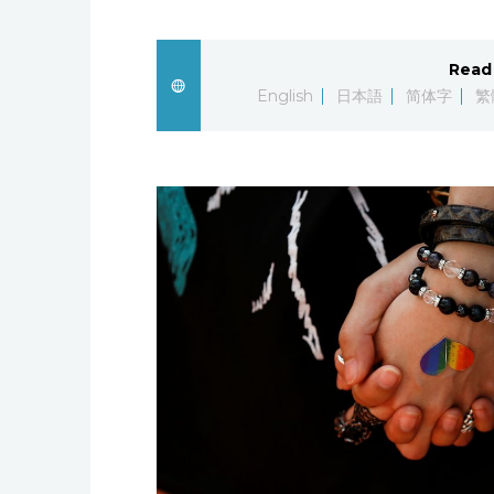
Read 
English
日本語
简体字
繁