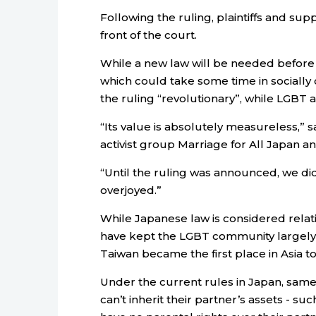
Following the ruling, plaintiffs and su
front of the court.
While a new law will be needed before
which could take some time in socially c
the ruling “revolutionary”, while LGBT a
“Its value is absolutely measureless,” 
activist group Marriage for All Japan a
“Until the ruling was announced, we did
overjoyed.”
While Japanese law is considered relativ
have kept the LGBT community largely i
Taiwan became the first place in Asia t
Under the current rules in Japan, same
can’t inherit their partner’s assets - s