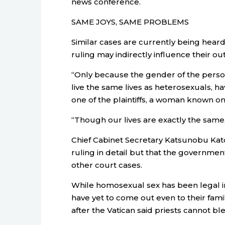
news conference.
SAME JOYS, SAME PROBLEMS
Similar cases are currently being heard
ruling may indirectly influence their o
“Only because the gender of the person
live the same lives as heterosexuals, h
one of the plaintiffs, a woman known onl
“Though our lives are exactly the same,
Chief Cabinet Secretary Katsunobu Kat
ruling in detail but that the governme
other court cases.
While homosexual sex has been legal i
have yet to come out even to their fami
after the Vatican said priests cannot b