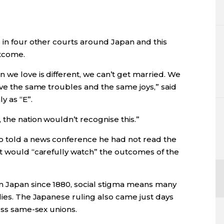
 in four other courts around Japan and this
utcome.
 we love is different, we can’t get married. We
ave the same troubles and the same joys,” said
y as “E”.
 the nation wouldn’t recognise this.”
o told a news conference he had not read the
nt would “carefully watch” the outcomes of the
n Japan since 1880, social stigma means many
lies. The Japanese ruling also came just days
less same-sex unions.