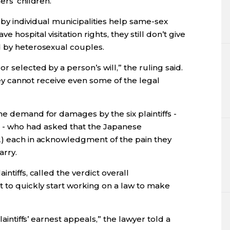
ers’ children.
by individual municipalities help same-sex
 hospital visitation rights, they still don’t give
d by heterosexual couples.
 selected by a person’s will,” the ruling said.
they cannot receive even some of the legal
e demand for damages by the six plaintiffs -
- who had asked that the Japanese
2) each in acknowledgment of the pain they
arry.
ntiffs, called the verdict overall
t to quickly start working on a law to make
laintiffs’ earnest appeals,” the lawyer told a