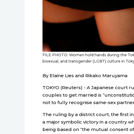
FILE PHOTO: Women hold hands during the Toky
bisexual, and transgender (LGBT) culture in T
By Elaine Lies and Rikako Maruyama
TOKYO (Reuters) - A Japanese court r
couples to get married is “unconstitutio
not to fully recognise same-sex partner
The ruling by a district court, the first 
a major symbolic victory in a country wh
being based on “the mutual consent of