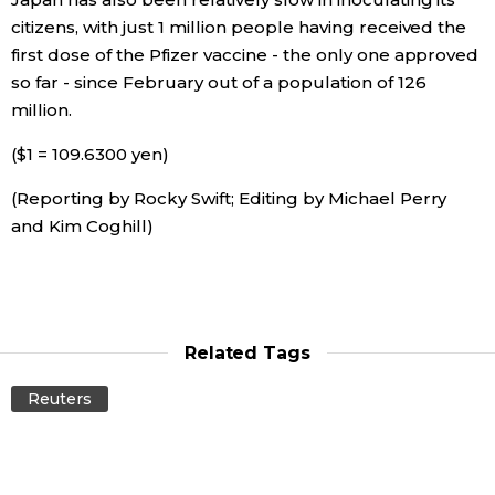
citizens, with just 1 million people having received the
first dose of the Pfizer vaccine - the only one approved
Tokyo
so far - since February out of a population of 126
million.
($1 = 109.6300 yen)
(Reporting by Rocky Swift; Editing by Michael Perry
and Kim Coghill)
Related Tags
Reuters