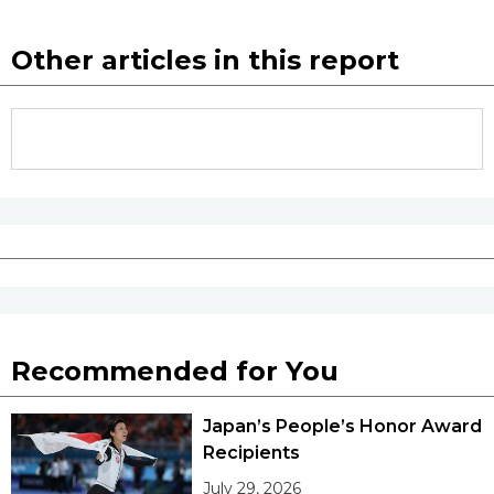
Other articles in this report
Recommended for You
Japan’s People’s Honor Award
Recipients
July 29, 2026