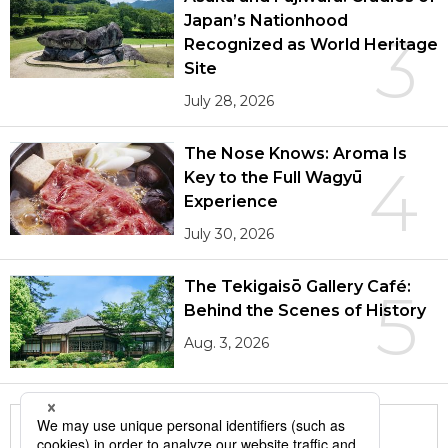
Japan’s Nationhood
3
Recognized as World Heritage
Site
July 28, 2026
The Nose Knows: Aroma Is
4
Key to the Full Wagyū
Experience
July 30, 2026
The Tekigaisō Gallery Café:
5
Behind the Scenes of History
Aug. 3, 2026
More in this series