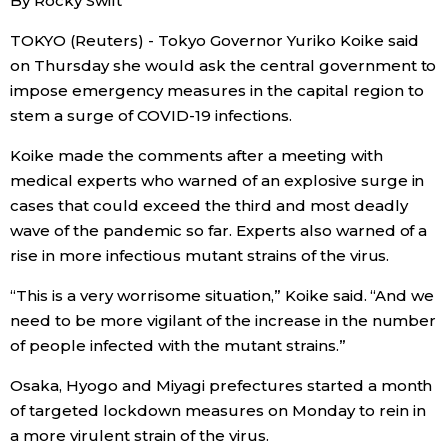
By Rocky Swift
Economy
TOKYO (Reuters) - Tokyo Governor Yuriko Koike said
on Thursday she would ask the central government to
impose emergency measures in the capital region to
Society
stem a surge of COVID-19 infections.
Culture
Koike made the comments after a meeting with
medical experts who warned of an explosive surge in
cases that could exceed the third and most deadly
Science
wave of the pandemic so far. Experts also warned of a
rise in more infectious mutant strains of the virus.
Technology
“This is a very worrisome situation,” Koike said. “And we
need to be more vigilant of the increase in the number
Lifestyle
of people infected with the mutant strains.”
Food & Drink
Osaka, Hyogo and Miyagi prefectures started a month
of targeted lockdown measures on Monday to rein in
a more virulent strain of the virus.
Arts