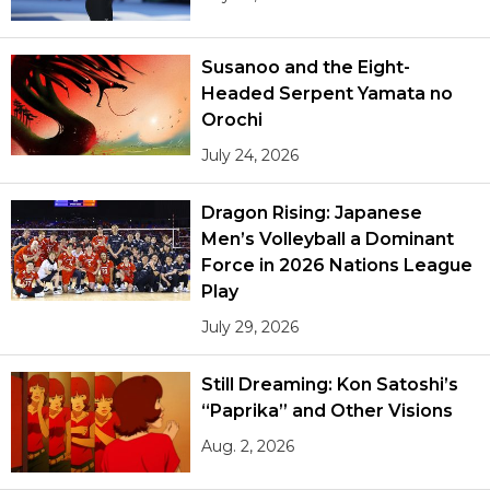
Susanoo and the Eight-
Headed Serpent Yamata no
Orochi
July 24, 2026
Dragon Rising: Japanese
Men’s Volleyball a Dominant
Force in 2026 Nations League
Play
July 29, 2026
Still Dreaming: Kon Satoshi’s
“Paprika” and Other Visions
Aug. 2, 2026