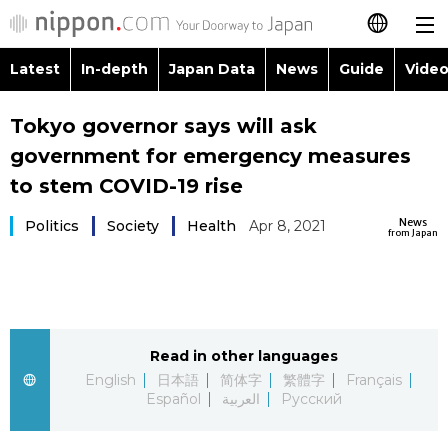
Latest
In-depth
Japan Data
News
Guide
Video
日本語
Images
Topics
Tokyo governor says will ask
简体字
government for emergency measures
People
Language
繁體字
to stem COVID-19 rise
Latest
Blog
Glances
News
Politics
Society
Health
Apr 8, 2021
Français
from Japan
In-depth
Politics
Family
Español
Japan Data
Economy
Food & Drink
العربية
Read in other languages
Guide
Society
Русский
English
日本語
简体字
繁體字
Français
Español
العربية
Русский
Video/Live
Culture