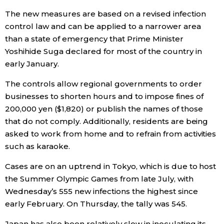
The new measures are based on a revised infection
Entertainment
control law and can be applied to a narrower area
than a state of emergency that Prime Minister
Family
Yoshihide Suga declared for most of the country in
early January.
Work
The controls allow regional governments to order
businesses to shorten hours and to impose fines of
Education
200,000 yen ($1,820) or publish the names of those
that do not comply. Additionally, residents are being
asked to work from home and to refrain from activities
Health
such as karaoke.
Topics
Cases are on an uptrend in Tokyo, which is due to host
the Summer Olympic Games from late July, with
Wednesday’s 555 new infections the highest since
Language
early February. On Thursday, the tally was 545.
History
Japan has also been relatively slow in inoculating its