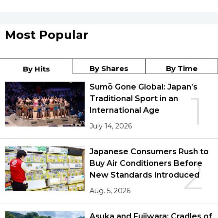
Most Popular
By Shares
By Time
By Hits
Sumō Gone Global: Japan’s
1
Traditional Sport in an
International Age
July 14, 2026
Japanese Consumers Rush to
2
Buy Air Conditioners Before
New Standards Introduced
Aug. 5, 2026
Asuka and Fujiwara: Cradles of