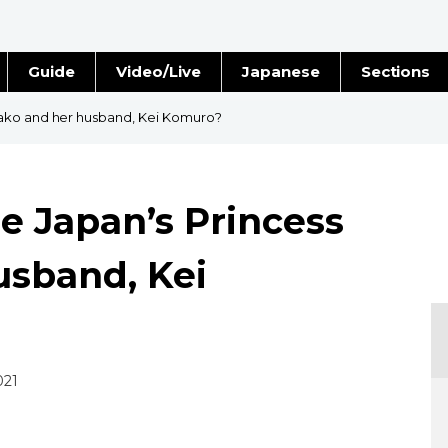
Guide
Video/Live
Japanese
Sections
Stories
Images
Mako and her husband, Kei Komuro?
e
People
e Japan’s Princess
Blog
usband, Kei
Politics
Economy
Society
021
Culture