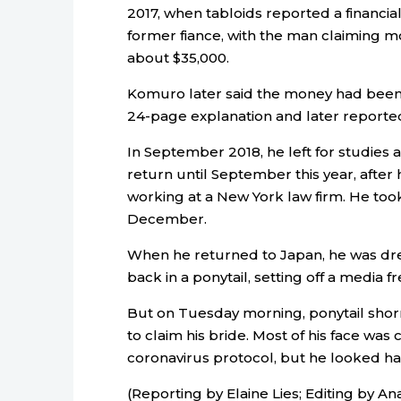
2017, when tabloids reported a financ
former fiance, with the man claiming mo
about $35,000.
Komuro later said the money had been a 
24-page explanation and later reported
In September 2018, he left for studies 
return until September this year, afte
working at a New York law firm. He took
December.
When he returned to Japan, he was dre
back in a ponytail, setting off a media
But on Tuesday morning, ponytail shorn 
to claim his bride. Most of his face was
coronavirus protocol, but he looked h
(Reporting by Elaine Lies; Editing by An