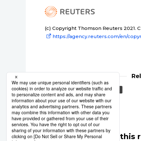
(c) Copyright Thomson Reuters 2021. Cli
https://agency.reuters.com/en/copyr
Re
Japan
Asia
Reuters
Other articles in this 