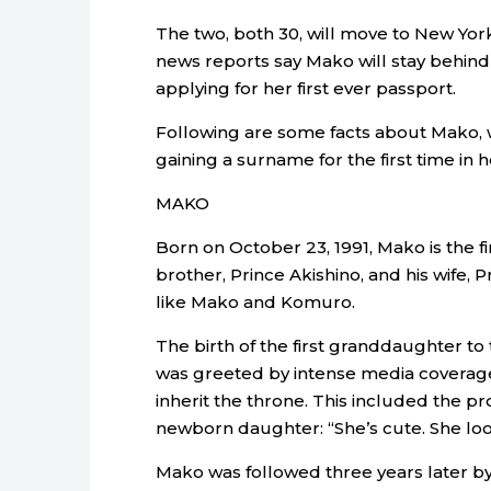
The two, both 30, will move to New Yor
news reports say Mako will stay behind
applying for her first ever passport.
Following are some facts about Mako,
gaining a surname for the first time in 
MAKO
Born on October 23, 1991, Mako is the f
brother, Prince Akishino, and his wife,
like Mako and Komuro.
The birth of the first granddaughter 
was greeted by intense media coverage 
inherit the throne. This included the pr
newborn daughter: “She’s cute. She loo
Mako was followed three years later by