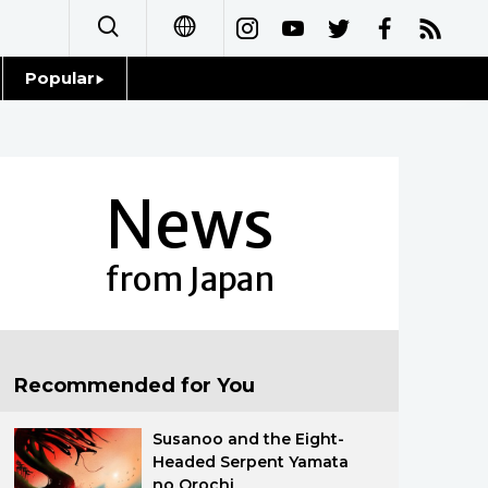
Popular
日本語
Topics
简体字
Language
News
繁體字
Glances
Français
from Japan
Family
Español
Food & Drink
العربية
Recommended for You
Русский
Susanoo and the Eight-
Headed Serpent Yamata
no Orochi