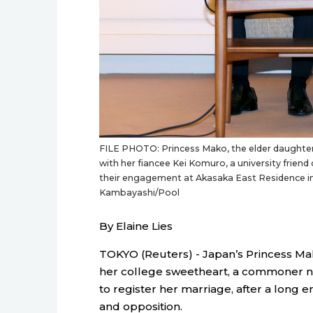
FILE PHOTO: Princess Mako, the elder daughter 
with her fiancee Kei Komuro, a university frien
their engagement at Akasaka East Residence i
Kambayashi/Pool
By Elaine Lies
TOKYO (Reuters) - Japan’s Princess Ma
her college sweetheart, a commoner 
to register her marriage, after a lon
and opposition.