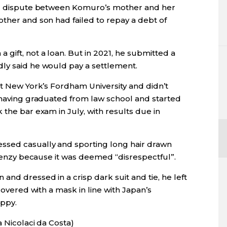
ial dispute between Komuro’s mother and her
ther and son had failed to repay a debt of
gift, not a loan. But in 2021, he submitted a
ly said he would pay a settlement.
at New York’s Fordham University and didn’t
r having graduated from law school and started
 the bar exam in July, with results due in
ssed casually and sporting long hair drawn
 frenzy because it was deemed “disrespectful”.
and dressed in a crisp dark suit and tie, he left
 covered with a mask in line with Japan’s
appy.
a Nicolaci da Costa)