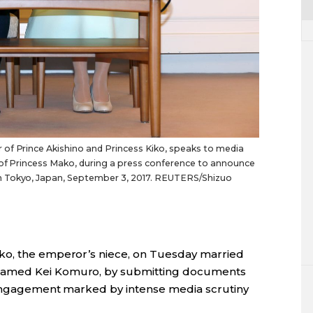
of Prince Akishino and Princess Kiko, speaks to media
d of Princess Mako, during a press conference to announce
n Tokyo, Japan, September 3, 2017. REUTERS/Shizuo
ko, the emperor’s niece, on Tuesday married
named Kei Komuro, by submitting documents
g engagement marked by intense media scrutiny