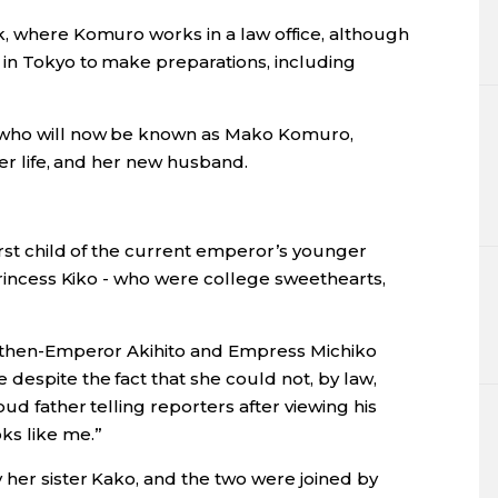
k, where Komuro works in a law office, although
 in Tokyo to make preparations, including
 who will now be known as Mako Komuro,
her life, and her new husband.
irst child of the current emperor’s younger
 Princess Kiko - who were college sweethearts,
to then-Emperor Akihito and Empress Michiko
despite the fact that she could not, by law,
oud father telling reporters after viewing his
ks like me.”
 her sister Kako, and the two were joined by