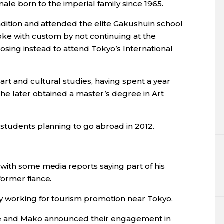
 male born to the imperial family since 1965.
adition and attended the elite Gakushuin school
oke with custom by not continuing at the
hoosing instead to attend Tokyo’s International
art and cultural studies, having spent a year
She later obtained a master’s degree in Art
students planning to go abroad in 2012.
with some media reports saying part of his
ormer fiance.
 working for tourism promotion near Tokyo.
he and Mako announced their engagement in