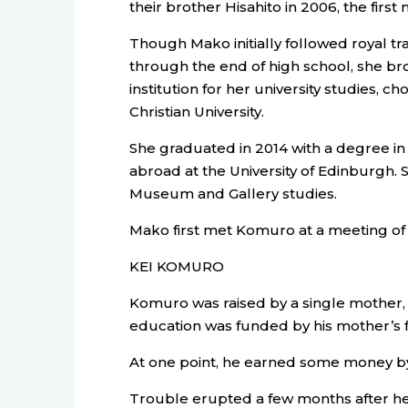
their brother Hisahito in 2006, the first
Though Mako initially followed royal tr
through the end of high school, she br
institution for her university studies, c
Christian University.
She graduated in 2014 with a degree in 
abroad at the University of Edinburgh. 
Museum and Gallery studies.
Mako first met Komuro at a meeting of 
KEI KOMURO
Komuro was raised by a single mother, 
education was funded by his mother’s f
At one point, he earned some money by
Trouble erupted a few months after 