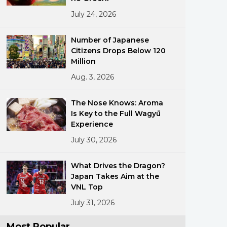
July 24, 2026
Number of Japanese
Citizens Drops Below 120
Million
Aug. 3, 2026
ments
The Nose Knows: Aroma
Is Key to the Full Wagyū
Experience
July 30, 2026
What Drives the Dragon?
Japan Takes Aim at the
VNL Top
July 31, 2026
Most Popular