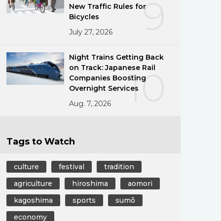
9
New Traffic Rules for
Bicycles
July 27, 2026
Night Trains Getting Back
on Track: Japanese Rail
10
Companies Boosting
Overnight Services
Aug. 7, 2026
Tags to Watch
culture
festival
tradition
agriculture
hiroshima
aomori
kagoshima
sports
sumō
economy