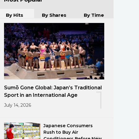
By Hits
By Shares
By Time
Sumō Gone Global: Japan’s Traditional
1
Sport in an International Age
July 14, 2026
Japanese Consumers
Rush to Buy Air
Conditioners Before New