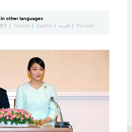
Lifestyle
in other languages
Sci-tech
體字
Français
Español
العربية
Русский
Tokyo
Announce