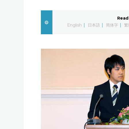
Read 
English
日本語
简体字
繁