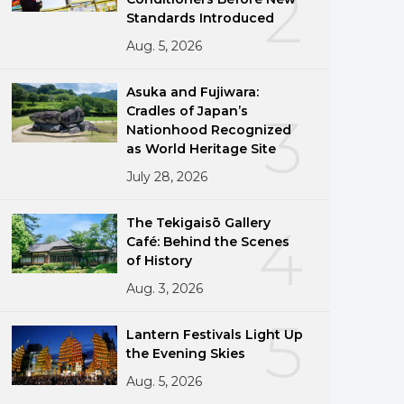
2
Standards Introduced
Aug. 5, 2026
Asuka and Fujiwara:
Cradles of Japan’s
3
Nationhood Recognized
as World Heritage Site
July 28, 2026
The Tekigaisō Gallery
4
Café: Behind the Scenes
of History
Aug. 3, 2026
5
Lantern Festivals Light Up
the Evening Skies
Aug. 5, 2026