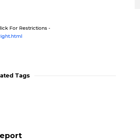
ck For Restrictions -
ight.html
lated Tags
report