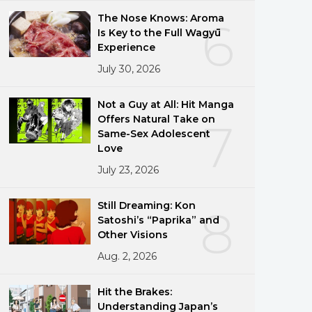
The Nose Knows: Aroma
6
Is Key to the Full Wagyū
Experience
July 30, 2026
Not a Guy at All: Hit Manga
Offers Natural Take on
7
Same-Sex Adolescent
Love
July 23, 2026
Still Dreaming: Kon
8
Satoshi’s “Paprika” and
Other Visions
Aug. 2, 2026
Hit the Brakes:
Understanding Japan’s