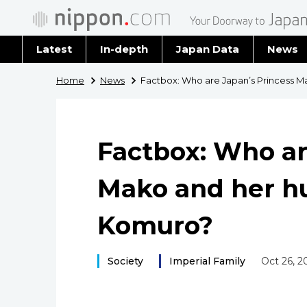
Latest
In-depth
Japan Data
News
Latest 
Home
News
Factbox: Who are Japan’s Princess 
Archiv
Factbox: Who ar
Mako and her h
Komuro?
Society
Imperial Family
Oct 26, 2