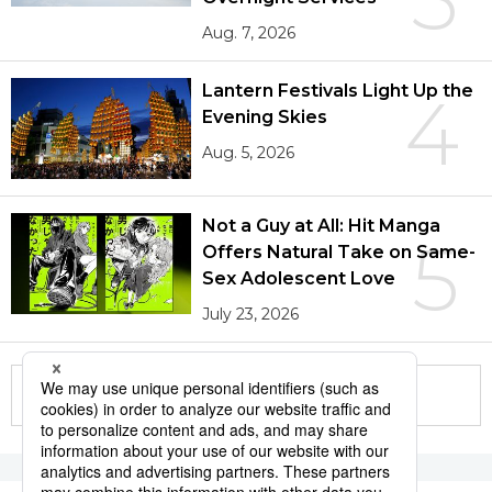
Aug. 7, 2026
Lantern Festivals Light Up the
4
Evening Skies
Aug. 5, 2026
Not a Guy at All: Hit Manga
5
Offers Natural Take on Same-
Sex Adolescent Love
July 23, 2026
More in this series