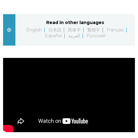
Sci-tech
Japanese
Read in other languages
Lifestyle
Japan Glances
English
日本語
简体字
繁體字
Français
Español
العربية
Русский
Tokyo
Images
Announcements
People
Blog
News
Latest Stories
Sections
Archives
Politics
official SNS