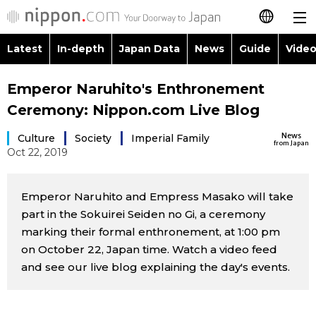
Latest
In-depth
Japan Data
News
Guide
Video
日本語
Images
Topics
Emperor Naruhito's Enthronement
简体字
Ceremony: Nippon.com Live Blog
People
Language
繁體字
Latest
News
Culture
Society
Imperial Family
from Japan
Oct 22, 2019
Blog
Glances
Français
In-depth
Politics
Family
Español
Emperor Naruhito and Empress Masako will take
part in the Sokuirei Seiden no Gi, a ceremony
Japan Data
Economy
Food & Drink
marking their formal enthronement, at 1:00 pm
العربية
on October 22, Japan time. Watch a video feed
Guide
Society
and see our live blog explaining the day's events.
Русский
Video/Live
Culture