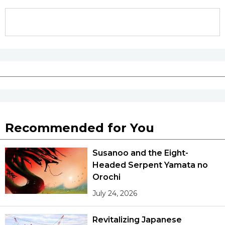
Entertainment
Family
Work
Education
Recommended for You
Health
Susanoo and the Eight-
Headed Serpent Yamata no
Topics
Orochi
July 24, 2026
Language
Revitalizing Japanese
History