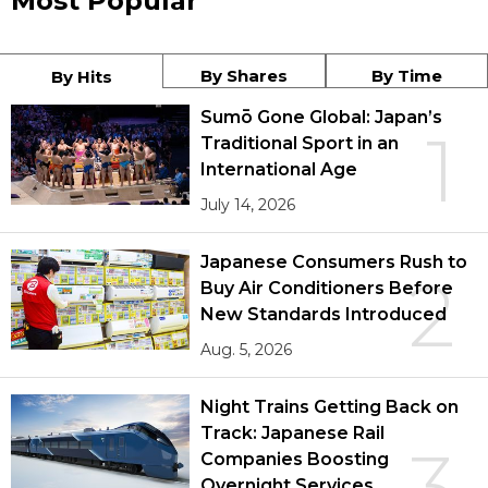
Most Popular
By Shares
By Time
By Hits
Sumō Gone Global: Japan’s
1
Traditional Sport in an
International Age
July 14, 2026
Japanese Consumers Rush to
2
Buy Air Conditioners Before
New Standards Introduced
Aug. 5, 2026
Night Trains Getting Back on
Track: Japanese Rail
3
Companies Boosting
Overnight Services