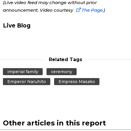
(Live video feed may change without prior
announcement. Video courtesy
The Page
.)
Economy
Live Blog
Society
Culture
Related Tags
Science
imperial family
ceremony
Technology
Emperor Naruhito
Empress Masako
Lifestyle
Food & Drink
Other articles in this report
Arts