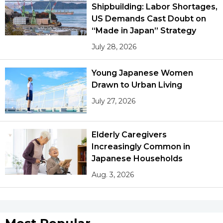
Shipbuilding: Labor Shortages,
US Demands Cast Doubt on
Tokyo
“Made in Japan” Strategy
July 28, 2026
Young Japanese Women
Drawn to Urban Living
July 27, 2026
Elderly Caregivers
Increasingly Common in
Japanese Households
Aug. 3, 2026