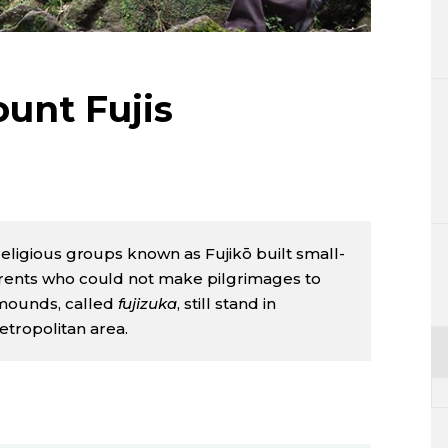
Lifestyle
Sci-tech
ount Fujis
Tokyo
Announce
 religious groups known as Fujikō built small-
herents who could not make pilgrimages to
 mounds, called
fujizuka
, still stand in
tropolitan area.