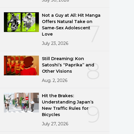
Not a Guy at All: Hit Manga
Offers Natural Take on
7
Same-Sex Adolescent
Love
July 23, 2026
Still Dreaming: Kon
8
Satoshi’s “Paprika” and
Other Visions
Aug. 2, 2026
Hit the Brakes:
Understanding Japan’s
9
New Traffic Rules for
Bicycles
July 27, 2026