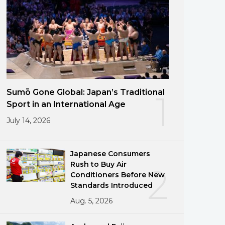
Sumō Gone Global: Japan’s Traditional
1
Sport in an International Age
July 14, 2026
Japanese Consumers
Rush to Buy Air
2
Conditioners Before New
Standards Introduced
Aug. 5, 2026