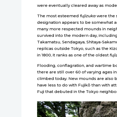
were eventually cleared away as mode
The most esteemed
fujizuka
were the s
designation appears to be somewhat arb
many more respected mounds in neighb
survived into the modern day, including 
Takamatsu, Sendagaya, Shitaya-Sakamo
replicas outside Tokyo, such as the Kiz
in 1800, it ranks as one of the oldest
fuj
Flooding, conflagration, and wartime
there are still over 60 of varying ages 
climbed today. New mounds are also bei
have less to do with Fujikō than with at
Fuji that debuted in the Tokyo neighbo