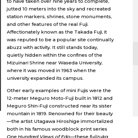
to have taken over nine years to complete,
jutted 10 meters into the sky and recreated
station markers, shrines, stone monuments,
and other features of the real Fuji.
Affectionately known as the Takada Fuji, it
was reputed to be a popular site continually
abuzz with activity. It still stands today,
quietly hidden within the confines of the
Mizuinari Shrine near Waseda University,
where it was moved in 1963 when the
university expanded its campus.
Other early examples of mini Fujis were the
12-meter Meguro Moto-Fuji built in 1812 and
Meguro Shin-Fuji constructed near its sister
mountain in 1819. Renowned for their beauty
—the artist Utagawa Hiroshige immortalized
both in his famous woodblock print series
One Hundred Views of Edo
—these
fujizuka