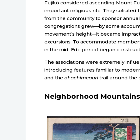
Fujikō considered ascending Mount Fuj
important religious rite. They solicited
from the community to sponsor annual 
congregations grew—by some accounts
movement’s height—it became impractica
excursions. To accommodate members un
in the mid–Edo period began construct
The associations were extremely influent
introducing features familiar to modern
and the
ohachimeguri
trail around the 
Neighborhood Mountains