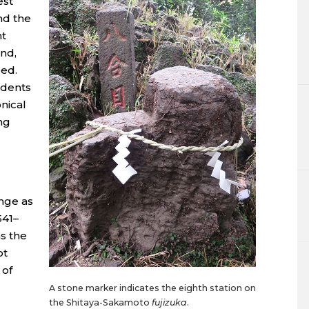
est
nd the
nt
nd,
eed.
idents
nical
ng
ange as
541–
s the
ot
 of
A stone marker indicates the eighth station on
the Shitaya-Sakamoto
fujizuka
.