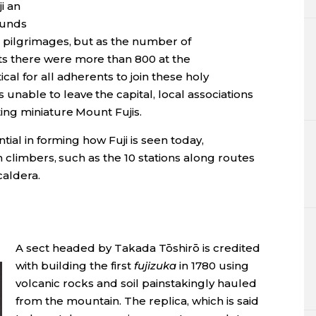
i an
 funds
pilgrimages, but as the number of
 there were more than 800 at the
l for all adherents to join these holy
able to leave the capital, local associations
ing miniature Mount Fujis.
ial in forming how Fuji is seen today,
 climbers, such as the 10 stations along routes
caldera.
A sect headed by Takada Tōshirō is credited
with building the first
fujizuka
in 1780 using
volcanic rocks and soil painstakingly hauled
from the mountain. The replica, which is said