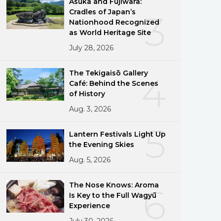
Asuka and Fujiwara:
Cradles of Japan’s
3
Nationhood Recognized
as World Heritage Site
July 28, 2026
The Tekigaisō Gallery
4
Café: Behind the Scenes
of History
Aug. 3, 2026
5
Lantern Festivals Light Up
the Evening Skies
Aug. 5, 2026
The Nose Knows: Aroma
6
Is Key to the Full Wagyū
Experience
July 30, 2026