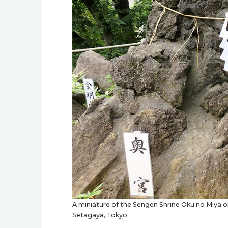
A miniature of the Sengen Shrine Oku no Miya o
Setagaya, Tokyo.