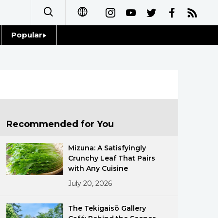
Popular
日本語
Topics
简体字
Language
繁體字
Glances
Français
Recommended for You
Family
Español
Mizuna: A Satisfyingly
Food & Drink
Crunchy Leaf That Pairs
العربية
with Any Cuisine
July 20, 2026
Русский
The Tekigaisō Gallery