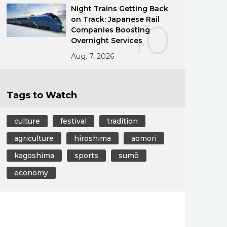
Night Trains Getting Back
on Track: Japanese Rail
10
Companies Boosting
Overnight Services
Aug. 7, 2026
Tags to Watch
culture
festival
tradition
agriculture
hiroshima
aomori
kagoshima
sports
sumō
economy