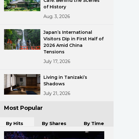
Café: Behind the Scenes
of History
Aug. 3, 2026
Japan’s International
Visitors Dip in First Half of
2026 Amid China
Tensions
ments
July 17, 2026
Living in Tanizaki’s
Shadows
July 21, 2026
Most Popular
By Hits
By Shares
By Time