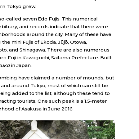
rn Tokyo grew.
o-called seven Edo Fujis. This numerical
itrary, and records indicate that there were
orhoods around the city. Many of these have
the mini Fujis of Ekoda, Jūjō, Otowa,
to, and Shinagawa. There are also numerous
oro Fuji in Kawaguchi, Saitama Prefecture. Built
izuka
in Japan.
 bombing have claimed a number of mounds, but
in and around Tokyo, most of which can still be
ng added to the list, although these tend to
tracting tourists. One such peak is a 1.5-meter
rhood of Asakusa in June 2016.