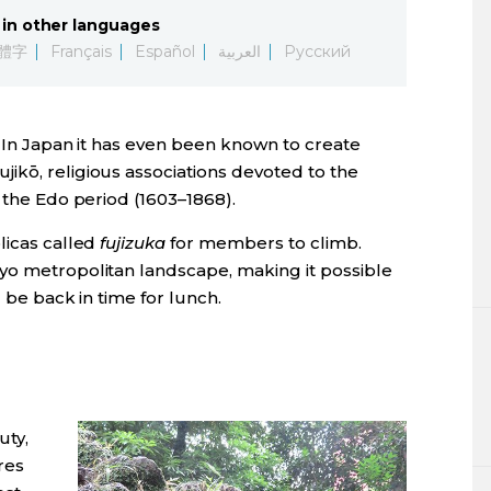
in other languages
體字
Français
Español
العربية
Русский
s. In Japan it has even been known to create
ikō, religious associations devoted to the
n the Edo period (1603–1868).
licas called
fujizuka
for members to climb.
yo metropolitan landscape, making it possible
l be back in time for lunch.
uty,
ures