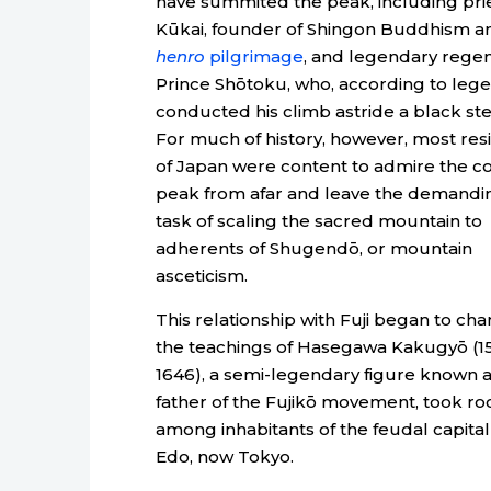
have summited the peak, including pri
Kūkai, founder of Shingon Buddhism a
henro
pilgrimage
, and legendary rege
Prince Shōtoku, who, according to lege
conducted his climb astride a black st
For much of history, however, most res
of Japan were content to admire the co
peak from afar and leave the demandi
task of scaling the sacred mountain to
adherents of Shugendō, or mountain
asceticism.
This relationship with Fuji began to ch
the teachings of Hasegawa Kakugyō (1
1646), a semi-legendary figure known a
father of the Fujikō movement, took ro
among inhabitants of the feudal capital
Edo, now Tokyo.