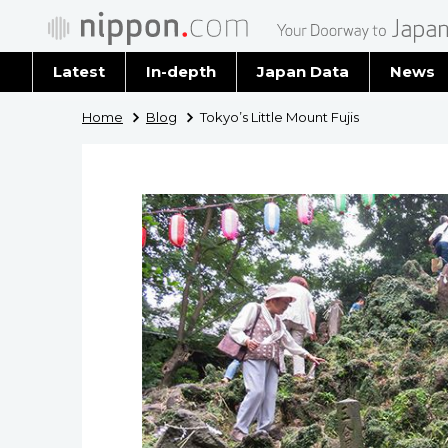
Latest
In-depth
Japan Data
News
Latest 
Home
Blog
Tokyo’s Little Mount Fujis
Archiv