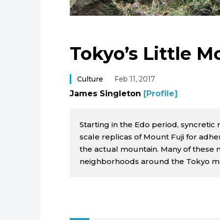
Tokyo’s Little M
Culture
Feb 11, 2017
James Singleton
[Profile]
Starting in the Edo period, syncretic
scale replicas of Mount Fuji for ad
the actual mountain. Many of these
neighborhoods around the Tokyo me