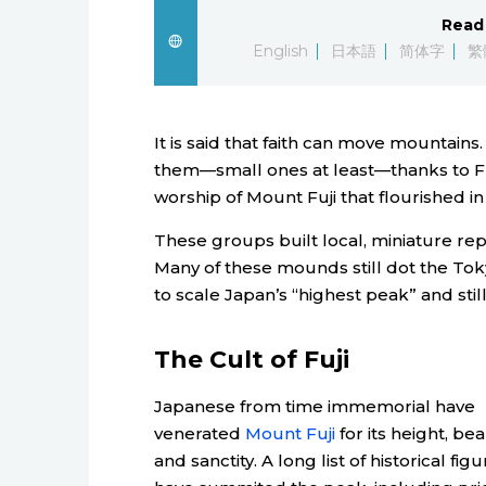
Read 
English
日本語
简体字
繁
It is said that faith can move mountain
them—small ones at least—thanks to Fuj
worship of Mount Fuji that flourished i
These groups built local, miniature rep
Many of these mounds still dot the Tok
to scale Japan’s “highest peak” and stil
The Cult of Fuji
Japanese from time immemorial have
venerated
Mount Fuji
for its height, bea
and sanctity. A long list of historical fig