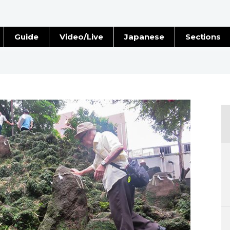
Guide
Video/Live
Japanese
Sections
Stories
Images
e
People
Blog
Politics
Economy
Society
Culture