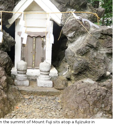
n the summit of Mount Fuji sits atop a
fujizuka
in