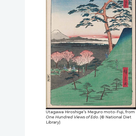
Utagawa Hiroshige’s Meguro moto-Fuji, from
One Hundred Views of Edo
. (© National Diet
Library)