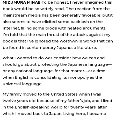
MIZUMURA MINAE
To be honest, I never imagined this
book would be so widely read. The reaction from the
Tokyo
mainstream media has been generally favorable, but it
also seems to have elicited some backlash on the
Internet, filling some blogs with heated arguments.
I’m told that the main thrust of the attacks against my
book is that I’ve ignored the worthwhile works that can
be found in contemporary Japanese literature.
What I wanted to do was consider how we can and
should go about protecting the Japanese language—
or any national language, for that matter—at a time
when English is consolidating its monopoly as the
universal language.
My family moved to the United States when I was
twelve years old because of my father’s job, and I lived
in the English-speaking world for twenty years, after
which I moved back to Japan. Living here, I became