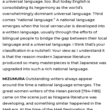
a universal language, too. But today English is
consolidating its hegemony as the world’s
overwhelmingly dominant universal language. Third
comes “national language.” A national language
emerges when the local vernacular is developed into
a written language, usually through the efforts of
bilingual people to bridge the gap between their local
language and a universal language. I think that’s your
classification in a nutshell. Your view as I understand it
is that the reason modern Japanese literature
produced so many masterpieces is that Japanese was
upgraded into such a rich national language.
MIZUMURA
Outstanding writers always appear
around the time a national language emerges. The
great women writers of the Heian period [794–1185]
came on the scene just as hiragana literature was
developing, and something similar happened in the
Meiji era. At the time of the Meiji Restoration, the