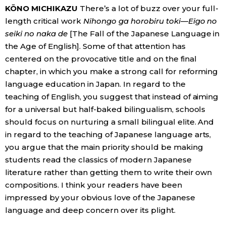
KŌNO MICHIKAZU
There’s a lot of buzz over your full-
length critical work
Nihongo ga horobiru toki—Eigo no
Entertainment
seiki no naka de
[The Fall of the Japanese Language in
the Age of English]. Some of that attention has
Family
centered on the provocative title and on the final
chapter, in which you make a strong call for reforming
Work
language education in Japan. In regard to the
teaching of English, you suggest that instead of aiming
Education
for a universal but half-baked bilingualism, schools
should focus on nurturing a small bilingual elite. And
in regard to the teaching of Japanese language arts,
Health
you argue that the main priority should be making
students read the classics of modern Japanese
Topics
literature rather than getting them to write their own
compositions. I think your readers have been
Language
impressed by your obvious love of the Japanese
language and deep concern over its plight.
History