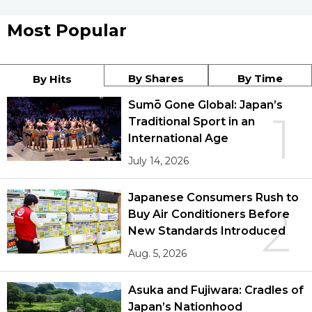
Most Popular
By Shares
By Time
By Hits
Sumō Gone Global: Japan’s
1
Traditional Sport in an
International Age
July 14, 2026
Japanese Consumers Rush to
2
Buy Air Conditioners Before
New Standards Introduced
Aug. 5, 2026
Asuka and Fujiwara: Cradles of
Japan’s Nationhood