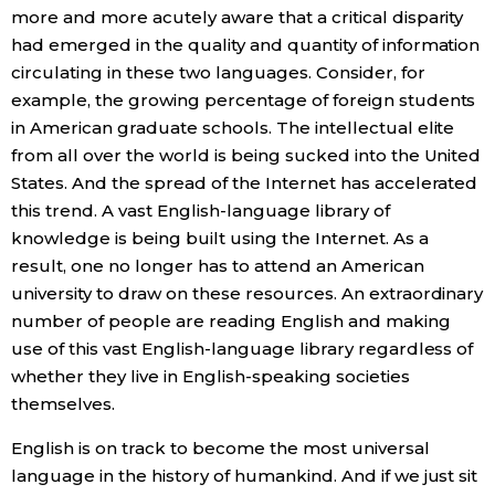
more and more acutely aware that a critical disparity
had emerged in the quality and quantity of information
circulating in these two languages. Consider, for
example, the growing percentage of foreign students
in American graduate schools. The intellectual elite
from all over the world is being sucked into the United
States. And the spread of the Internet has accelerated
this trend. A vast English-language library of
knowledge is being built using the Internet. As a
result, one no longer has to attend an American
university to draw on these resources. An extraordinary
number of people are reading English and making
use of this vast English-language library regardless of
whether they live in English-speaking societies
themselves.
English is on track to become the most universal
language in the history of humankind. And if we just sit