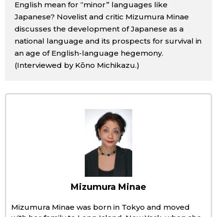
English mean for “minor” languages like
Sci-tech
Japanese
Japanese? Novelist and critic Mizumura Minae
discusses the development of Japanese as a
Lifestyle
national language and its prospects for survival in
Japan Glances
an age of English-language hegemony.
Tokyo
(Interviewed by Kōno Michikazu.)
Images
Announcements
People
Blog
News
Latest Stories
Sections
Mizumura Minae
Mizumura Minae was born in Tokyo and moved
Archives
Politics
official SNS