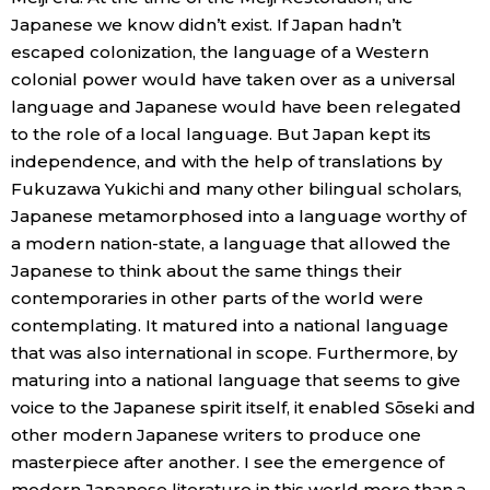
Japanese we know didn’t exist. If Japan hadn’t
escaped colonization, the language of a Western
colonial power would have taken over as a universal
language and Japanese would have been relegated
to the role of a local language. But Japan kept its
independence, and with the help of translations by
Fukuzawa Yukichi and many other bilingual scholars,
Japanese metamorphosed into a language worthy of
a modern nation-state, a language that allowed the
Japanese to think about the same things their
contemporaries in other parts of the world were
contemplating. It matured into a national language
that was also international in scope. Furthermore, by
maturing into a national language that seems to give
voice to the Japanese spirit itself, it enabled Sōseki and
other modern Japanese writers to produce one
masterpiece after another. I see the emergence of
modern Japanese literature in this world more than a