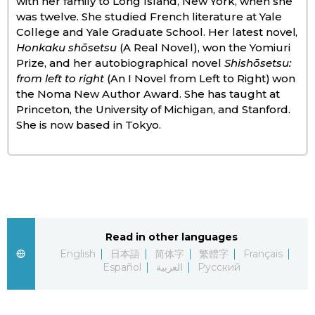
with her family to Long Island, New York, when she
was twelve. She studied French literature at Yale
Economy
College and Yale Graduate School. Her latest novel,
Honkaku shōsetsu
(A Real Novel), won the Yomiuri
Prize, and her autobiographical novel
Shishōsetsu:
Society
from left to right
(An I Novel from Left to Right) won
the Noma New Author Award. She has taught at
Culture
Princeton, the University of Michigan, and Stanford.
She is now based in Tokyo.
Science
Technology
Lifestyle
Read in other languages
English
日本語
简体字
繁體字
Français
Food & Drink
Español
العربية
Русский
Arts