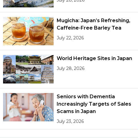
Mugicha: Japan’s Refreshing,
Caffeine-Free Barley Tea
July 22, 2026
World Heritage Sites in Japan
July 28, 2026
Seniors with Dementia
Increasingly Targets of Sales
Scams in Japan
July 23, 2026