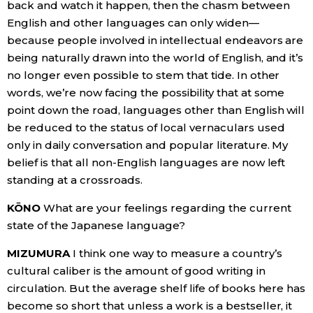
back and watch it happen, then the chasm between
English and other languages can only widen—
because people involved in intellectual endeavors are
being naturally drawn into the world of English, and it’s
no longer even possible to stem that tide. In other
words, we’re now facing the possibility that at some
point down the road, languages other than English will
be reduced to the status of local vernaculars used
only in daily conversation and popular literature. My
belief is that all non-English languages are now left
standing at a crossroads.
KŌNO
What are your feelings regarding the current
state of the Japanese language?
MIZUMURA
I think one way to measure a country’s
cultural caliber is the amount of good writing in
circulation. But the average shelf life of books here has
become so short that unless a work is a bestseller, it