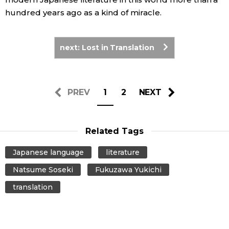
hundred years ago as a kind of miracle.
next: Lost in Translation
PREV
1
2
NEXT
Related Tags
Japanese language
literature
Natsume Soseki
Fukuzawa Yukichi
translation