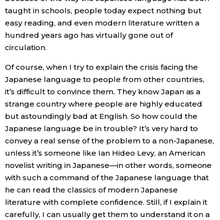
taught in schools, people today expect nothing but
easy reading, and even modern literature written a
hundred years ago has virtually gone out of
circulation.
Of course, when I try to explain the crisis facing the
Japanese language to people from other countries,
it’s difficult to convince them. They know Japan as a
strange country where people are highly educated
but astoundingly bad at English. So how could the
Japanese language be in trouble? It’s very hard to
convey a real sense of the problem to a non-Japanese,
unless it’s someone like Ian Hideo Levy, an American
novelist writing in Japanese—in other words, someone
with such a command of the Japanese language that
he can read the classics of modern Japanese
literature with complete confidence. Still, if I explain it
carefully, I can usually get them to understand it on a