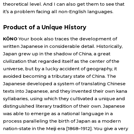
theoretical level. And I can also get them to see that
it’s a problem facing all non-English languages.
Product of a Unique History
KŌNO
Your book also traces the development of
written Japanese in considerable detail. Historically,
Japan grew up in the shadow of China, a great
civilization that regarded itself as the center of the
universe, but by a lucky accident of geography, it
avoided becoming a tributary state of China. The
Japanese developed a system of translating Chinese
texts into Japanese, and they invented their own kana
syllabaries, using which they cultivated a unique and
distinguished literary tradition of their own. Japanese
was able to emerge as a national language in a
process paralleling the birth of Japan as a modern
nation-state in the Meiji era [1868–1912]. You give a very