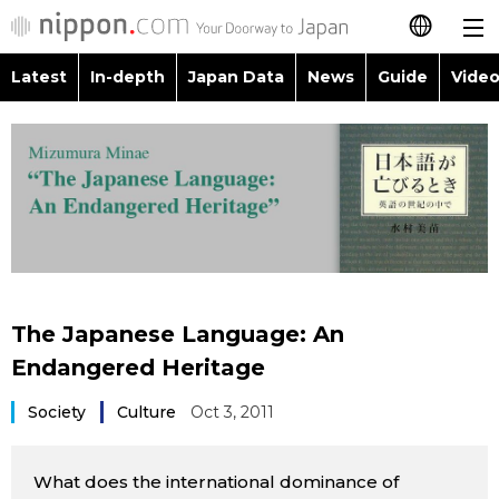
Latest
In-depth
Japan Data
News
Guide
Video
日本語
Images
Topics
简体字
People
Language
繁體字
Latest
Blog
Glances
Français
In-depth
Politics
Family
Español
The Japanese Language: An
Japan Data
Economy
Food & Drink
Endangered Heritage
العربية
Guide
Society
Culture
Oct 3, 2011
Society
Русский
Video/Live
Culture
What does the international dominance of