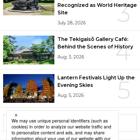
3
Recognized as World Heritage
Site
July 28, 2026
The Tekigaisō Gallery Café:
4
Behind the Scenes of History
Aug. 3, 2026
Lantern Festivals Light Up the
5
Evening Skies
Aug. 5, 2026
More in this series