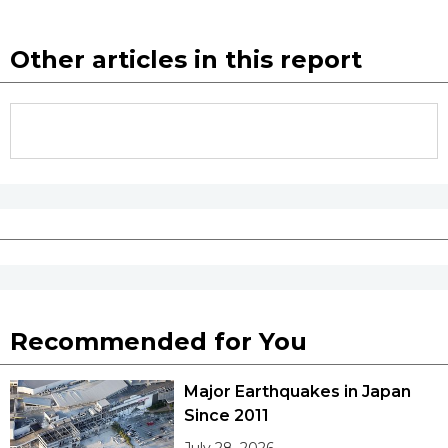
Other articles in this report
Recommended for You
Major Earthquakes in Japan
Since 2011
July 28, 2026