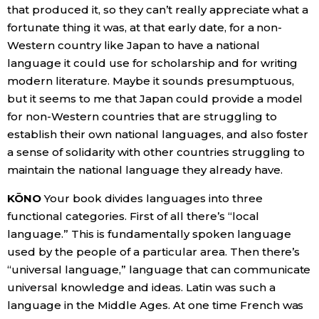
that produced it, so they can’t really appreciate what a
fortunate thing it was, at that early date, for a non-
Western country like Japan to have a national
language it could use for scholarship and for writing
modern literature. Maybe it sounds presumptuous,
but it seems to me that Japan could provide a model
for non-Western countries that are struggling to
establish their own national languages, and also foster
a sense of solidarity with other countries struggling to
maintain the national language they already have.
KŌNO
Your book divides languages into three
functional categories. First of all there’s “local
language.” This is fundamentally spoken language
used by the people of a particular area. Then there’s
“universal language,” language that can communicate
universal knowledge and ideas. Latin was such a
language in the Middle Ages. At one time French was