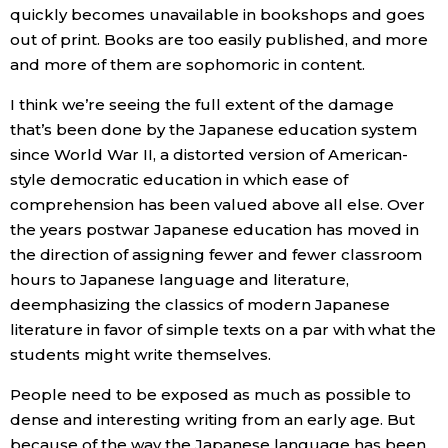
quickly becomes unavailable in bookshops and goes
out of print. Books are too easily published, and more
and more of them are sophomoric in content.
I think we’re seeing the full extent of the damage
that’s been done by the Japanese education system
since World War II, a distorted version of American-
style democratic education in which ease of
comprehension has been valued above all else. Over
the years postwar Japanese education has moved in
the direction of assigning fewer and fewer classroom
hours to Japanese language and literature,
deemphasizing the classics of modern Japanese
literature in favor of simple texts on a par with what the
students might write themselves.
People need to be exposed as much as possible to
dense and interesting writing from an early age. But
because of the way the Japanese language has been