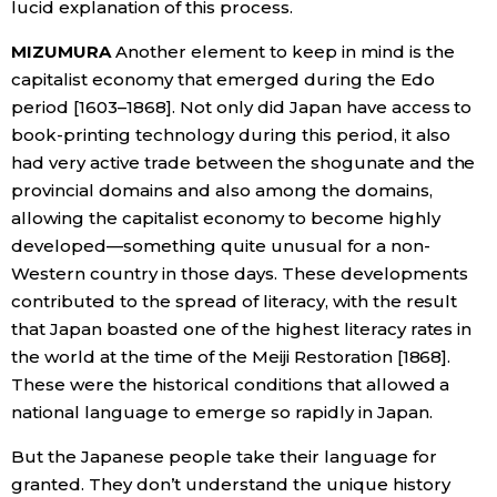
lucid explanation of this process.
MIZUMURA
Another element to keep in mind is the
capitalist economy that emerged during the Edo
period [1603–1868]. Not only did Japan have access to
book-printing technology during this period, it also
had very active trade between the shogunate and the
provincial domains and also among the domains,
allowing the capitalist economy to become highly
developed—something quite unusual for a non-
Western country in those days. These developments
contributed to the spread of literacy, with the result
that Japan boasted one of the highest literacy rates in
the world at the time of the Meiji Restoration [1868].
These were the historical conditions that allowed a
national language to emerge so rapidly in Japan.
But the Japanese people take their language for
granted. They don’t understand the unique history