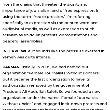
from the chains that threaten the dignity and
importance of journalism and of free expression. In
using the term “free expression,” I’m referring
specifically to expression via the printed word and
audiovisual media, as well as expression to such
activism as sit-down protests, demonstrations and
peaceful assemblies.
INTERVIEWER
It sounds like the pressure exerted in
Yemen was quite intense.
KARMAN
Initially, in 2005, we had named our
organization “Female Journalists Without Borders”
but it became the first organization to have its
authorization removed by the government of
President Ali Abdullah Saleh. So we founded a new
organization under the name “Female Journalists
Without Chains” and engaged in sit-down protests and
other demonstrations inside and outside Yemen that