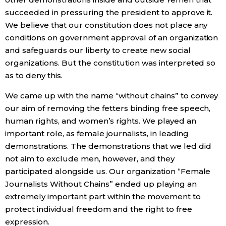
succeeded in pressuring the president to approve it.
We believe that our constitution does not place any
conditions on government approval of an organization
and safeguards our liberty to create new social
organizations. But the constitution was interpreted so
as to deny this.
We came up with the name “without chains” to convey
our aim of removing the fetters binding free speech,
human rights, and women’s rights. We played an
important role, as female journalists, in leading
demonstrations. The demonstrations that we led did
not aim to exclude men, however, and they
participated alongside us. Our organization “Female
Journalists Without Chains” ended up playing an
extremely important part within the movement to
protect individual freedom and the right to free
expression.