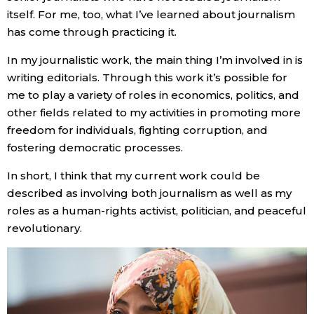
itself. For me, too, what I’ve learned about journalism
has come through practicing it.
In my journalistic work, the main thing I’m involved in is
writing editorials. Through this work it’s possible for
me to play a variety of roles in economics, politics, and
other fields related to my activities in promoting more
freedom for individuals, fighting corruption, and
fostering democratic processes.
In short, I think that my current work could be
described as involving both journalism as well as my
roles as a human-rights activist, politician, and peaceful
revolutionary.