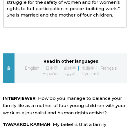
struggle for the safety of women and for women’s
rights to full participation in peace-building work.”
Entertainment
She is married and the mother of four children.
Family
Work
Read in other languages
Education
English
日本語
简体字
繁體字
Français
Español
العربية
Русский
Health
Topics
INTERVIEWER
How do you manage to balance your
family life as a mother of four young children with your
Language
work as a journalist and human rights activist?
TAWAKKOL KARMAN
My belief is that a family
History