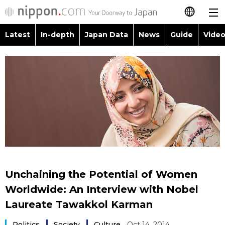
Latest
In-depth
Japan Data
News
Guide
Video
日本語
Images
Topics
简体字
People
Language
繁體字
Latest
Blog
Glances
Français
In-depth
Politics
Family
Español
Japan Data
Economy
Food & Drink
العربية
Unchaining the Potential of Women
Guide
Society
Worldwide: An Interview with Nobel
Русский
Laureate Tawakkol Karman
Video/Live
Culture
Politics
Society
Culture
Oct 14, 2014