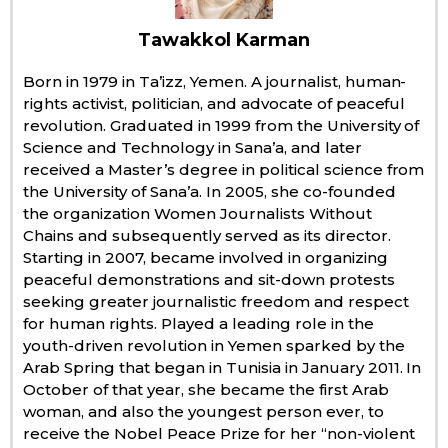
Economy
Tawakkol Karman
Born in 1979 in Ta’izz, Yemen. A journalist, human-
Society
rights activist, politician, and advocate of peaceful
revolution. Graduated in 1999 from the University of
Science and Technology in Sana’a, and later
Culture
received a Master’s degree in political science from
the University of Sana’a. In 2005, she co-founded
Science
the organization Women Journalists Without
Chains and subsequently served as its director.
Starting in 2007, became involved in organizing
Technology
peaceful demonstrations and sit-down protests
seeking greater journalistic freedom and respect
Lifestyle
for human rights. Played a leading role in the
youth-driven revolution in Yemen sparked by the
Arab Spring that began in Tunisia in January 2011. In
Food & Drink
October of that year, she became the first Arab
woman, and also the youngest person ever, to
receive the Nobel Peace Prize for her “non-violent
Arts