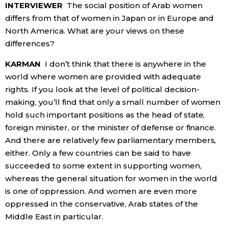
INTERVIEWER
The social position of Arab women
differs from that of women in Japan or in Europe and
North America. What are your views on these
differences?
KARMAN
I don’t think that there is anywhere in the
world where women are provided with adequate
rights. If you look at the level of political decision-
making, you’ll find that only a small number of women
hold such important positions as the head of state,
foreign minister, or the minister of defense or finance.
And there are relatively few parliamentary members,
either. Only a few countries can be said to have
succeeded to some extent in supporting women,
whereas the general situation for women in the world
is one of oppression. And women are even more
oppressed in the conservative, Arab states of the
Middle East in particular.