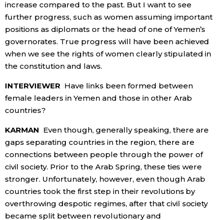
increase compared to the past. But I want to see
further progress, such as women assuming important
positions as diplomats or the head of one of Yemen’s
governorates. True progress will have been achieved
when we see the rights of women clearly stipulated in
the constitution and laws.
INTERVIEWER
Have links been formed between
female leaders in Yemen and those in other Arab
countries?
KARMAN
Even though, generally speaking, there are
gaps separating countries in the region, there are
connections between people through the power of
civil society. Prior to the Arab Spring, these ties were
stronger. Unfortunately, however, even though Arab
countries took the first step in their revolutions by
overthrowing despotic regimes, after that civil society
became split between revolutionary and