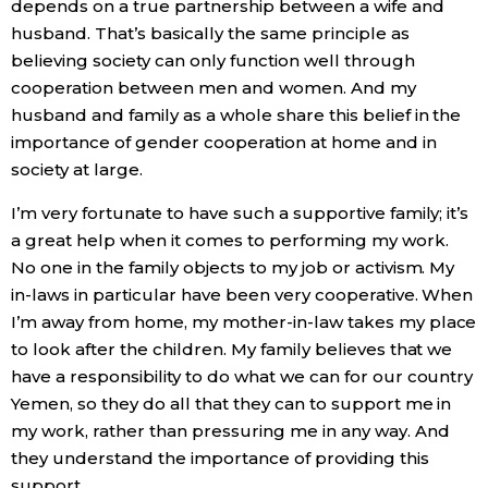
depends on a true partnership between a wife and
husband. That’s basically the same principle as
Tokyo
believing society can only function well through
cooperation between men and women. And my
husband and family as a whole share this belief in the
importance of gender cooperation at home and in
society at large.
I’m very fortunate to have such a supportive family; it’s
a great help when it comes to performing my work.
No one in the family objects to my job or activism. My
in-laws in particular have been very cooperative. When
I’m away from home, my mother-in-law takes my place
to look after the children. My family believes that we
have a responsibility to do what we can for our country
Yemen, so they do all that they can to support me in
my work, rather than pressuring me in any way. And
they understand the importance of providing this
support.