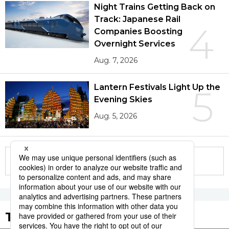
Night Trains Getting Back on
Track: Japanese Rail
4
Companies Boosting
Overnight Services
Aug. 7, 2026
Lantern Festivals Light Up the
5
Evening Skies
Aug. 5, 2026
More in this series
Tags to Watch