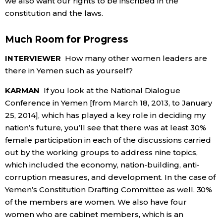
we also want our rights to be inscribed in the
constitution and the laws.
Much Room for Progress
INTERVIEWER
How many other women leaders are
there in Yemen such as yourself?
KARMAN
If you look at the National Dialogue
Conference in Yemen [from March 18, 2013, to January
25, 2014], which has played a key role in deciding my
nation’s future, you’ll see that there was at least 30%
female participation in each of the discussions carried
out by the working groups to address nine topics,
which included the economy, nation-building, anti-
corruption measures, and development. In the case of
Yemen’s Constitution Drafting Committee as well, 30%
of the members are women. We also have four
women who are cabinet members, which is an