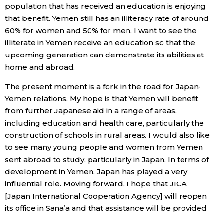
population that has received an education is enjoying
that benefit. Yemen still has an illiteracy rate of around
60% for women and 50% for men. I want to see the
illiterate in Yemen receive an education so that the
upcoming generation can demonstrate its abilities at
home and abroad.
The present moment is a fork in the road for Japan-
Yemen relations. My hope is that Yemen will benefit
from further Japanese aid in a range of areas,
including education and health care, particularly the
construction of schools in rural areas. I would also like
to see many young people and women from Yemen
sent abroad to study, particularly in Japan. In terms of
development in Yemen, Japan has played a very
influential role. Moving forward, I hope that JICA
[Japan International Cooperation Agency] will reopen
its office in Sana’a and that assistance will be provided