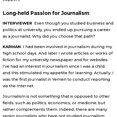
Long-held Passion for Journalism
INTERVIEWER
Even though you studied business and
politics at university, you ended up pursuing a career
as a journalist. Why did you choose that path?
KARMAN
I had been involved in journalism during my
high school days. And later I wrote articles or works of
fiction for my university newspaper and for websites.
I’ve had an interest in journalism since I was a child,
and this stimulated my appetite for learning. Actually, I
was the first journalist in Yemen to conduct reporting
via the Internet.
Journalism is not something that is opposed to other
fields, such as politics, economics, or medicine, but
rather complements them. Indeed, there are many
senior journalists who have not studied journalism