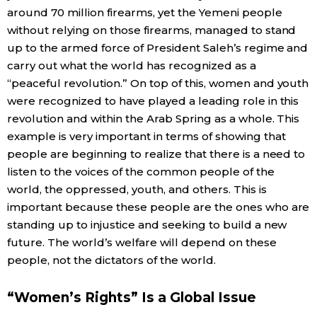
around 70 million firearms, yet the Yemeni people
without relying on those firearms, managed to stand
up to the armed force of President Saleh’s regime and
carry out what the world has recognized as a
“peaceful revolution.” On top of this, women and youth
were recognized to have played a leading role in this
revolution and within the Arab Spring as a whole. This
example is very important in terms of showing that
people are beginning to realize that there is a need to
listen to the voices of the common people of the
world, the oppressed, youth, and others. This is
important because these people are the ones who are
standing up to injustice and seeking to build a new
future. The world’s welfare will depend on these
people, not the dictators of the world.
“Women’s Rights” Is a Global Issue