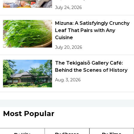
July 24, 2026
Mizuna: A Satisfyingly Crunchy
Leaf That Pairs with Any
Cuisine
July 20, 2026
The Tekigaisō Gallery Café:
Behind the Scenes of History
Aug. 3, 2026
Most Popular