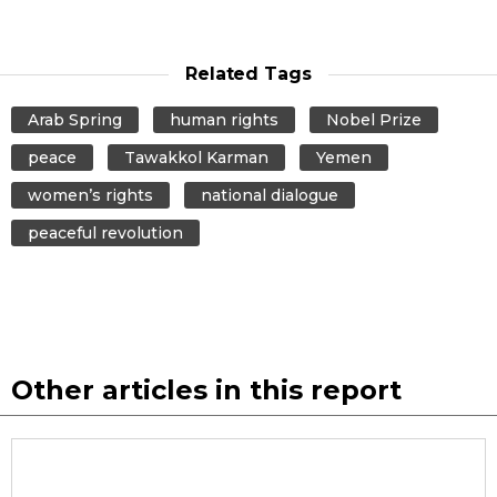
Related Tags
Arab Spring
human rights
Nobel Prize
peace
Tawakkol Karman
Yemen
women’s rights
national dialogue
peaceful revolution
Other articles in this report