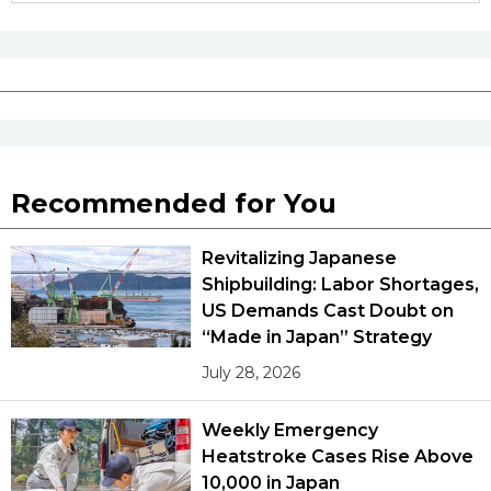
Recommended for You
Revitalizing Japanese
Shipbuilding: Labor Shortages,
US Demands Cast Doubt on
“Made in Japan” Strategy
July 28, 2026
Weekly Emergency
Heatstroke Cases Rise Above
10,000 in Japan