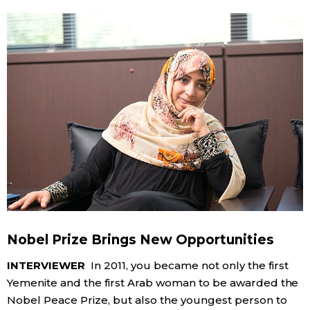
Nobel Prize Brings New Opportunities
INTERVIEWER
In 2011, you became not only the first
Yemenite and the first Arab woman to be awarded the
Nobel Peace Prize, but also the youngest person to