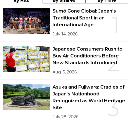
By Shares
By Time
By Hits
Sumō Gone Global: Japan’s
1
Traditional Sport in an
International Age
July 14, 2026
Japanese Consumers Rush to
2
Buy Air Conditioners Before
New Standards Introduced
Aug. 5, 2026
Asuka and Fujiwara: Cradles of
Japan’s Nationhood
3
Recognized as World Heritage
Site
July 28, 2026