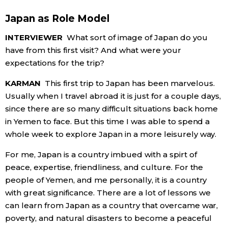
Japan as Role Model
INTERVIEWER
What sort of image of Japan do you
have from this first visit? And what were your
expectations for the trip?
KARMAN
This first trip to Japan has been marvelous.
Usually when I travel abroad it is just for a couple days,
since there are so many difficult situations back home
in Yemen to face. But this time I was able to spend a
whole week to explore Japan in a more leisurely way.
For me, Japan is a country imbued with a spirt of
peace, expertise, friendliness, and culture. For the
people of Yemen, and me personally, it is a country
with great significance. There are a lot of lessons we
can learn from Japan as a country that overcame war,
poverty, and natural disasters to become a peaceful