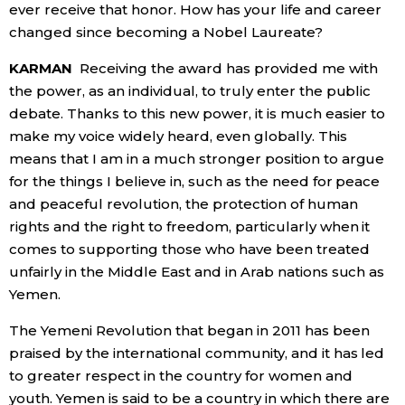
ever receive that honor. How has your life and career
changed since becoming a Nobel Laureate?
KARMAN
Receiving the award has provided me with
the power, as an individual, to truly enter the public
debate. Thanks to this new power, it is much easier to
make my voice widely heard, even globally. This
means that I am in a much stronger position to argue
for the things I believe in, such as the need for peace
and peaceful revolution, the protection of human
rights and the right to freedom, particularly when it
comes to supporting those who have been treated
unfairly in the Middle East and in Arab nations such as
Yemen.
The Yemeni Revolution that began in 2011 has been
praised by the international community, and it has led
to greater respect in the country for women and
youth. Yemen is said to be a country in which there are