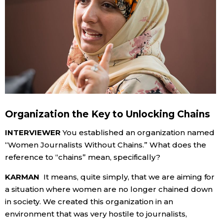
Organization the Key to Unlocking Chains
INTERVIEWER
You established an organization named
“Women Journalists Without Chains.” What does the
reference to “chains” mean, specifically?
KARMAN
It means, quite simply, that we are aiming for
a situation where women are no longer chained down
in society. We created this organization in an
environment that was very hostile to journalists,