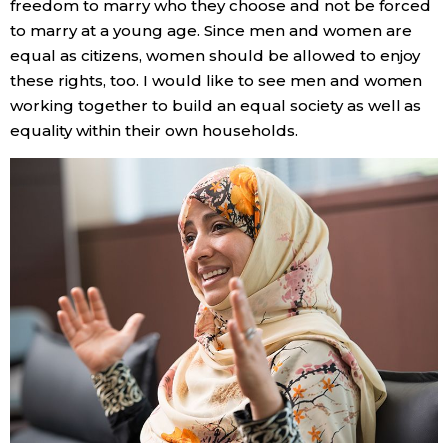
freedom to marry who they choose and not be forced
to marry at a young age. Since men and women are
equal as citizens, women should be allowed to enjoy
these rights, too. I would like to see men and women
working together to build an equal society as well as
equality within their own households.