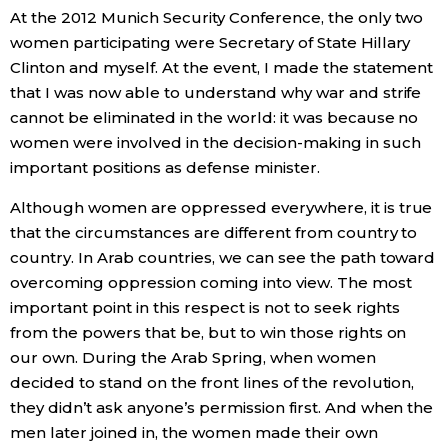
At the 2012 Munich Security Conference, the only two
women participating were Secretary of State Hillary
Clinton and myself. At the event, I made the statement
that I was now able to understand why war and strife
cannot be eliminated in the world: it was because no
women were involved in the decision-making in such
important positions as defense minister.
Although women are oppressed everywhere, it is true
that the circumstances are different from country to
country. In Arab countries, we can see the path toward
overcoming oppression coming into view. The most
important point in this respect is not to seek rights
from the powers that be, but to win those rights on
our own. During the Arab Spring, when women
decided to stand on the front lines of the revolution,
they didn’t ask anyone’s permission first. And when the
men later joined in, the women made their own