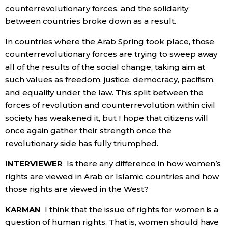
counterrevolutionary forces, and the solidarity
between countries broke down as a result.
In countries where the Arab Spring took place, those
counterrevolutionary forces are trying to sweep away
all of the results of the social change, taking aim at
such values as freedom, justice, democracy, pacifism,
and equality under the law. This split between the
forces of revolution and counterrevolution within civil
society has weakened it, but I hope that citizens will
once again gather their strength once the
revolutionary side has fully triumphed.
INTERVIEWER
Is there any difference in how women’s
rights are viewed in Arab or Islamic countries and how
those rights are viewed in the West?
KARMAN
I think that the issue of rights for women is a
question of human rights. That is, women should have