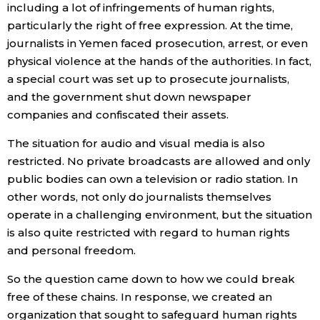
including a lot of infringements of human rights,
particularly the right of free expression. At the time,
journalists in Yemen faced prosecution, arrest, or even
physical violence at the hands of the authorities. In fact,
a special court was set up to prosecute journalists,
and the government shut down newspaper
companies and confiscated their assets.
The situation for audio and visual media is also
restricted. No private broadcasts are allowed and only
public bodies can own a television or radio station. In
other words, not only do journalists themselves
operate in a challenging environment, but the situation
is also quite restricted with regard to human rights
and personal freedom.
So the question came down to how we could break
free of these chains. In response, we created an
organization that sought to safeguard human rights