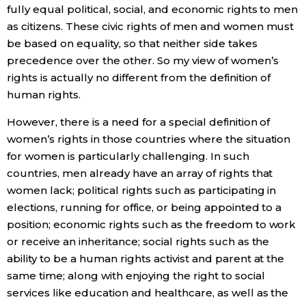
fully equal political, social, and economic rights to men
as citizens. These civic rights of men and women must
be based on equality, so that neither side takes
precedence over the other. So my view of women’s
rights is actually no different from the definition of
human rights.
However, there is a need for a special definition of
women’s rights in those countries where the situation
for women is particularly challenging. In such
countries, men already have an array of rights that
women lack; political rights such as participating in
elections, running for office, or being appointed to a
position; economic rights such as the freedom to work
or receive an inheritance; social rights such as the
ability to be a human rights activist and parent at the
same time; along with enjoying the right to social
services like education and healthcare, as well as the