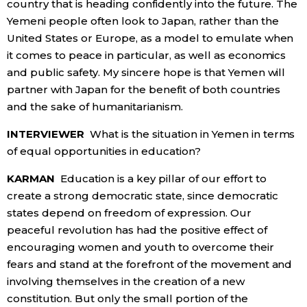
country that is heading confidently into the future. The
Yemeni people often look to Japan, rather than the
United States or Europe, as a model to emulate when
it comes to peace in particular, as well as economics
and public safety. My sincere hope is that Yemen will
partner with Japan for the benefit of both countries
and the sake of humanitarianism.
INTERVIEWER
What is the situation in Yemen in terms
of equal opportunities in education?
KARMAN
Education is a key pillar of our effort to
create a strong democratic state, since democratic
states depend on freedom of expression. Our
peaceful revolution has had the positive effect of
encouraging women and youth to overcome their
fears and stand at the forefront of the movement and
involving themselves in the creation of a new
constitution. But only the small portion of the