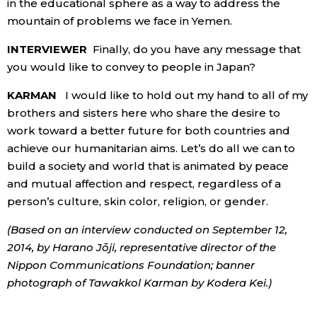
in the educational sphere as a way to address the
mountain of problems we face in Yemen.
INTERVIEWER
Finally, do you have any message that
you would like to convey to people in Japan?
KARMAN
I would like to hold out my hand to all of my
brothers and sisters here who share the desire to
work toward a better future for both countries and
achieve our humanitarian aims. Let’s do all we can to
build a society and world that is animated by peace
and mutual affection and respect, regardless of a
person’s culture, skin color, religion, or gender.
(Based on an interview conducted on September 12,
2014, by Harano Jōji, representative director of the
Nippon Communications Foundation; banner
photograph of Tawakkol Karman by Kodera Kei.)