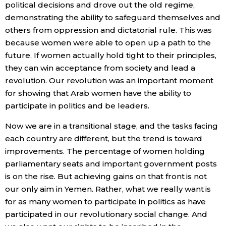
political decisions and drove out the old regime,
demonstrating the ability to safeguard themselves and
others from oppression and dictatorial rule. This was
because women were able to open up a path to the
future. If women actually hold tight to their principles,
they can win acceptance from society and lead a
revolution. Our revolution was an important moment
for showing that Arab women have the ability to
participate in politics and be leaders.
Now we are in a transitional stage, and the tasks facing
each country are different, but the trend is toward
improvements. The percentage of women holding
parliamentary seats and important government posts
is on the rise. But achieving gains on that front is not
our only aim in Yemen. Rather, what we really want is
for as many women to participate in politics as have
participated in our revolutionary social change. And