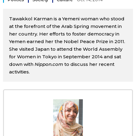
Sci-tech
Japanese
Tawakkol Karman is a Yemeni woman who stood
Lifestyle
Japan Glances
at the forefront of the Arab Spring movement in
her country. Her efforts to foster democracy in
Tokyo
Yemen earned her the Nobel Peace Prize in 2011.
Images
She visited Japan to attend the World Assembly
Announcements
for Women in Tokyo in September 2014 and sat
People
down with
Nippon.com
to discuss her recent
activities.
Blog
News
Latest Stories
Sections
Archives
Politics
official SNS