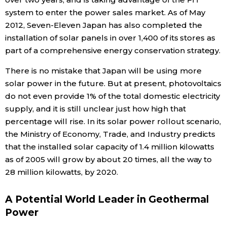
system to enter the power sales market. As of May
2012, Seven-Eleven Japan has also completed the
installation of solar panels in over 1,400 of its stores as
part of a comprehensive energy conservation strategy.
There is no mistake that Japan will be using more
solar power in the future. But at present, photovoltaics
do not even provide 1% of the total domestic electricity
supply, and it is still unclear just how high that
percentage will rise. In its solar power rollout scenario,
the Ministry of Economy, Trade, and Industry predicts
that the installed solar capacity of 1.4 million kilowatts
as of 2005 will grow by about 20 times, all the way to
28 million kilowatts, by 2020.
A Potential World Leader in Geothermal
Power