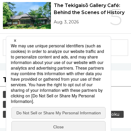
The Tekigaisō Gallery Café:
5
Behind the Scenes of History
Aug. 3, 2026
More in this series
Tags to Watch
culture
economy
lifestyle
food and drink
society
environment
energy
air conditioning
food
washoku