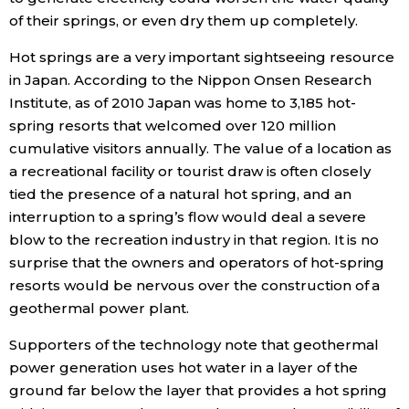
of their springs, or even dry them up completely.
Hot springs are a very important sightseeing resource
in Japan. According to the Nippon Onsen Research
Institute, as of 2010 Japan was home to 3,185 hot-
spring resorts that welcomed over 120 million
cumulative visitors annually. The value of a location as
a recreational facility or tourist draw is often closely
tied the presence of a natural hot spring, and an
interruption to a spring’s flow would deal a severe
blow to the recreation industry in that region. It is no
surprise that the owners and operators of hot-spring
resorts would be nervous over the construction of a
geothermal power plant.
Supporters of the technology note that geothermal
power generation uses hot water in a layer of the
ground far below the layer that provides a hot spring