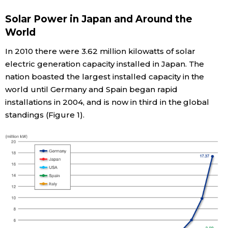
Solar Power in Japan and Around the
Economy
World
Society
In 2010 there were 3.62 million kilowatts of solar
electric generation capacity installed in Japan. The
Culture
nation boasted the largest installed capacity in the
world until Germany and Spain began rapid
installations in 2004, and is now in third in the global
Science
standings (Figure 1).
Technology
Lifestyle
Food & Drink
Arts