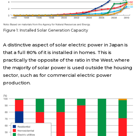
Entertainment
Family
Figure 1: Installed Solar Generation Capacity
A distinctive aspect of solar electric power in Japan is
Work
that a full 80% of it is installed in homes. This is
practically the opposite of the ratio in the West, where
Education
the majority of solar power is used outside the housing
sector, such as for commercial electric power
Health
production.
Topics
Language
History