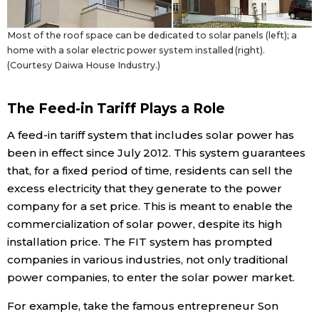
Most of the roof space can be dedicated to solar panels (left); a
home with a solar electric power system installed (right).
(Courtesy Daiwa House Industry.)
The Feed-in Tariff Plays a Role
A feed-in tariff system that includes solar power has
been in effect since July 2012. This system guarantees
that, for a fixed period of time, residents can sell the
excess electricity that they generate to the power
company for a set price. This is meant to enable the
commercialization of solar power, despite its high
installation price. The FIT system has prompted
companies in various industries, not only traditional
power companies, to enter the solar power market.
For example, take the famous entrepreneur Son