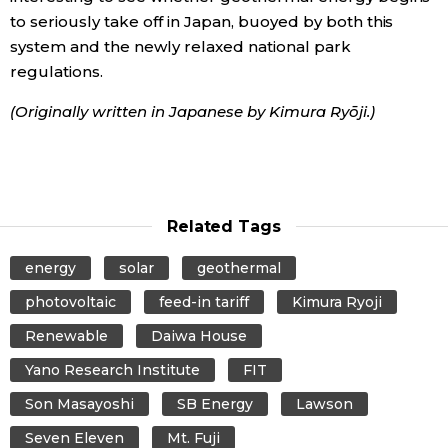
to seriously take off in Japan, buoyed by both this
system and the newly relaxed national park
regulations.
(Originally written in Japanese by Kimura Ryōji.)
Related Tags
energy
solar
geothermal
photovoltaic
feed-in tariff
Kimura Ryoji
Renewable
Daiwa House
Yano Research Institute
FIT
Son Masayoshi
SB Energy
Lawson
Seven Eleven
Mt. Fuji