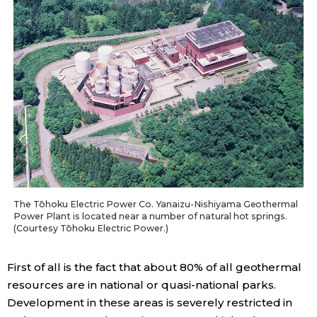
The Tōhoku Electric Power Co. Yanaizu-Nishiyama Geothermal
Power Plant is located near a number of natural hot springs.
(Courtesy Tōhoku Electric Power.)
First of all is the fact that about 80% of all geothermal
resources are in national or quasi-national parks.
Development in these areas is severely restricted in