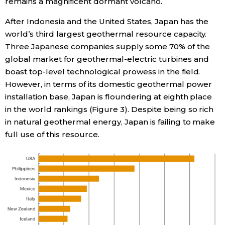
remains a magnificent dormant volcano.
After Indonesia and the United States, Japan has the
world’s third largest geothermal resource capacity.
Three Japanese companies supply some 70% of the
global market for geothermal-electric turbines and
boast top-level technological prowess in the field.
However, in terms of its domestic geothermal power
installation base, Japan is floundering at eighth place
in the world rankings (Figure 3). Despite being so rich
in natural geothermal energy, Japan is failing to make
full use of this resource.