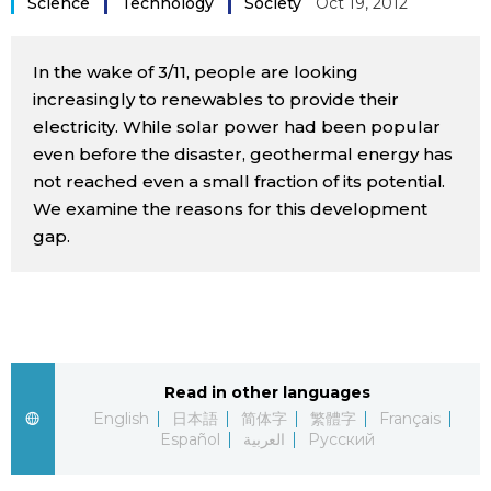
Science
Technology
Society
Oct 19, 2012
Sci-tech
Japanese
In the wake of 3/11, people are looking
Lifestyle
Japan Glances
increasingly to renewables to provide their
electricity. While solar power had been popular
Tokyo
even before the disaster, geothermal energy has
Images
not reached even a small fraction of its potential.
Announcements
We examine the reasons for this development
People
gap.
Blog
News
Read in other languages
Latest Stories
Sections
English
日本語
简体字
繁體字
Français
Español
العربية
Русский
Archives
Politics
official SNS