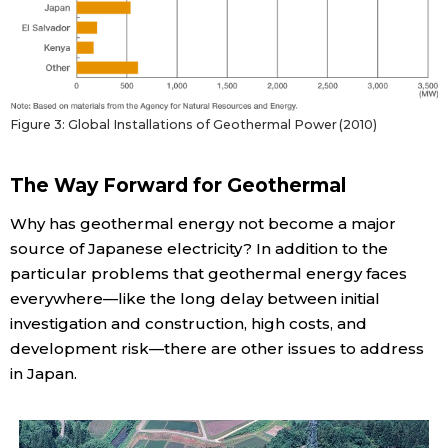
Figure 3: Global Installations of Geothermal Power (2010)
The Way Forward for Geothermal
Why has geothermal energy not become a major
source of Japanese electricity? In addition to the
particular problems that geothermal energy faces
everywhere—like the long delay between initial
investigation and construction, high costs, and
development risk—there are other issues to address
in Japan.