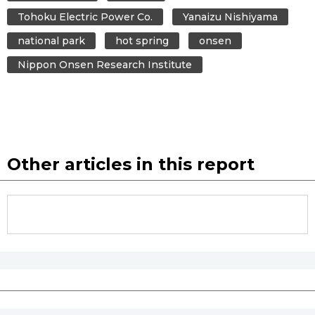
Tohoku Electric Power Co.
Yanaizu Nishiyama
national park
hot spring
onsen
Nippon Onsen Research Institute
Other articles in this report