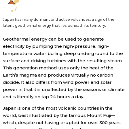
Japan has many dormant and active volcanoes, a sign of the
latent geothermal energy that lies beneath its territory.
Geothermal energy can be used to generate
electricity by pumping the high-pressure, high-
temperature water boiling deep underground to the
surface and driving turbines with the resulting steam.
This generation method uses only the heat of the
Earth’s magma and produces virtually no carbon
dioxide. It also differs from wind power and solar
power in that it is unaffected by the seasons or climate
and is literally on tap 24 hours a day.
Japan is one of the most volcanic countries in the
world, best illustrated by the famous Mount Fuji—
which, despite not having erupted for over 300 years,