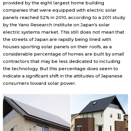
provided by the eight largest home building
companies that were equipped with electric solar
panels reached 52% in 2010, according to a 2011 study
by the Yano Research Institute on Japan’s solar
electric systems market. This still does not mean that
the streets of Japan are rapidly being lined with
houses sporting solar panels on their roofs, as a
considerable percentage of homes are built by small
contractors that may be less dedicated to including
the technology. But this percentage does seem to
indicate a significant shift in the attitudes of Japanese
consumers toward solar power.