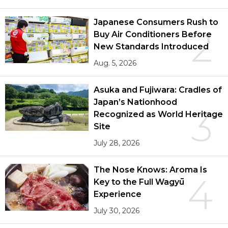
Japanese Consumers Rush to
2
Buy Air Conditioners Before
New Standards Introduced
Aug. 5, 2026
Asuka and Fujiwara: Cradles of
Japan’s Nationhood
3
Recognized as World Heritage
Site
July 28, 2026
The Nose Knows: Aroma Is
4
Key to the Full Wagyū
Experience
July 30, 2026