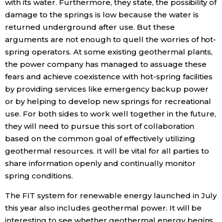
with its water. Furthermore, they state, the possibility of
damage to the springs is low because the water is
returned underground after use. But these
arguments are not enough to quell the worries of hot-
spring operators. At some existing geothermal plants,
the power company has managed to assuage these
fears and achieve coexistence with hot-spring facilities
by providing services like emergency backup power
or by helping to develop new springs for recreational
use. For both sides to work well together in the future,
they will need to pursue this sort of collaboration
based on the common goal of effectively utilizing
geothermal resources. It will be vital for all parties to
share information openly and continually monitor
spring conditions.
The FIT system for renewable energy launched in July
this year also includes geothermal power. It will be
interesting to see whether geothermal energy begins