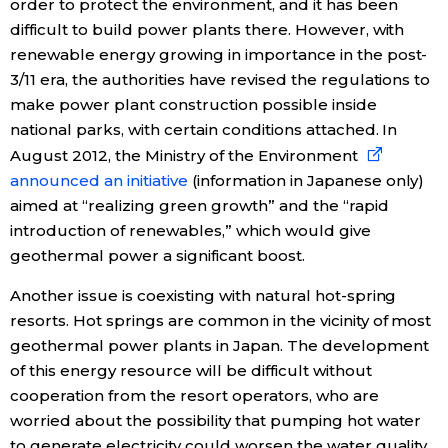
order to protect the environment, and it has been
difficult to build power plants there. However, with
renewable energy growing in importance in the post-
3/11 era, the authorities have revised the regulations to
make power plant construction possible inside
national parks, with certain conditions attached. In
August 2012, the Ministry of the Environment
announced an initiative
(information in Japanese only)
aimed at “realizing green growth” and the “rapid
introduction of renewables,” which would give
geothermal power a significant boost.
Another issue is coexisting with natural hot-spring
resorts. Hot springs are common in the vicinity of most
geothermal power plants in Japan. The development
of this energy resource will be difficult without
cooperation from the resort operators, who are
worried about the possibility that pumping hot water
to generate electricity could worsen the water quality