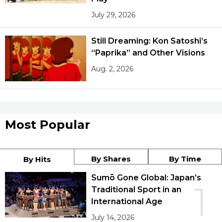
July 29, 2026
Still Dreaming: Kon Satoshi’s
“Paprika” and Other Visions
Aug. 2, 2026
Most Popular
By Shares
By Time
By Hits
Sumō Gone Global: Japan’s
1
Traditional Sport in an
International Age
July 14, 2026