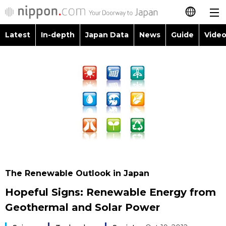
Latest
In-depth
Japan Data
News
Guide
Video
日本語
Images
Topics
简体字
People
Language
繁體字
Latest
Blog
Glances
Français
In-depth
Politics
Family
Español
Japan Data
Economy
Food & Drink
العربية
The Renewable Outlook in Japan
Guide
Society
Hopeful Signs: Renewable Energy from
Русский
Geothermal and Solar Power
Video/Live
Culture