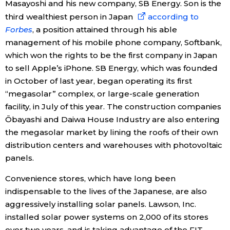
Masayoshi and his new company, SB Energy. Son is the
third wealthiest person in Japan
according to
Forbes
, a position attained through his able
management of his mobile phone company, Softbank,
which won the rights to be the first company in Japan
to sell Apple’s iPhone. SB Energy, which was founded
in October of last year, began operating its first
“megasolar” complex, or large-scale generation
facility, in July of this year. The construction companies
Ōbayashi and Daiwa House Industry are also entering
the megasolar market by lining the roofs of their own
distribution centers and warehouses with photovoltaic
panels.
Convenience stores, which have long been
indispensable to the lives of the Japanese, are also
aggressively installing solar panels. Lawson, Inc.
installed solar power systems on 2,000 of its stores
over two years, and is taking advantage of the FIT