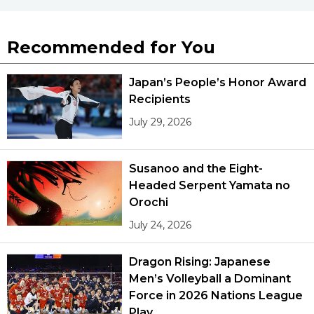
Recommended for You
Japan’s People’s Honor Award
Recipients
July 29, 2026
Susanoo and the Eight-
Headed Serpent Yamata no
Orochi
July 24, 2026
Dragon Rising: Japanese
Men’s Volleyball a Dominant
Force in 2026 Nations League
Play