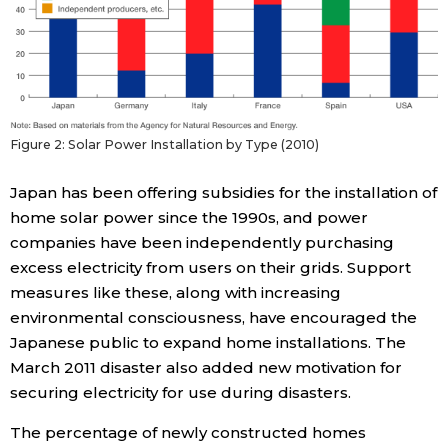
Tokyo
Figure 2: Solar Power Installation by Type (2010)
Japan has been offering subsidies for the installation of
home solar power since the 1990s, and power
companies have been independently purchasing
excess electricity from users on their grids. Support
measures like these, along with increasing
environmental consciousness, have encouraged the
Japanese public to expand home installations. The
March 2011 disaster also added new motivation for
securing electricity for use during disasters.
The percentage of newly constructed homes