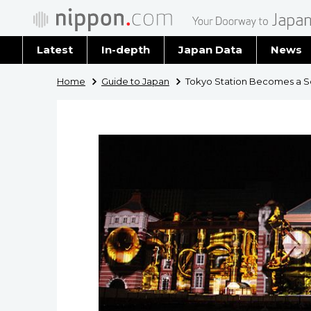
Latest
In-depth
Japan Data
News
Latest 
Home
Guide to Japan
Tokyo Station Becomes a S
Archiv