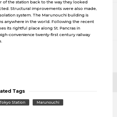
r of the station back to the way they looked
ucted. Structural improvements were also made,
solation system. The Marunouchi building is
ons anywhere in the world. Following the recent
s its rightful place along St. Pancras in
gh-convenience twenty-first century railway
e.
lated Tags
Tokyo Station
Marunouchi