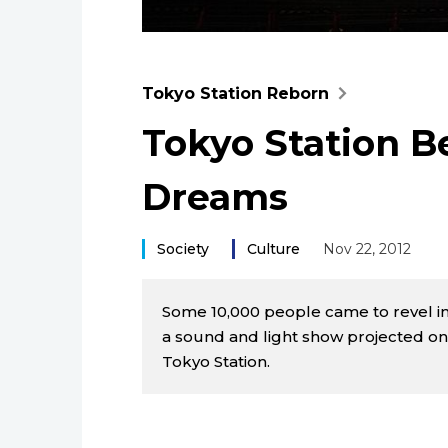
Tokyo Station Reborn
Tokyo Station B
Dreams
Society
Culture
Nov 22, 2012
Some 10,000 people came to revel in
a sound and light show projected ont
Tokyo Station.