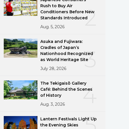
Rush to Buy Air
2
Conditioners Before New
Standards Introduced
Aug. 5, 2026
Asuka and Fujiwara:
Cradles of Japan’s
3
Nationhood Recognized
as World Heritage Site
July 28, 2026
The Tekigaisō Gallery
4
Café: Behind the Scenes
of History
Aug. 3, 2026
5
Lantern Festivals Light Up
the Evening Skies