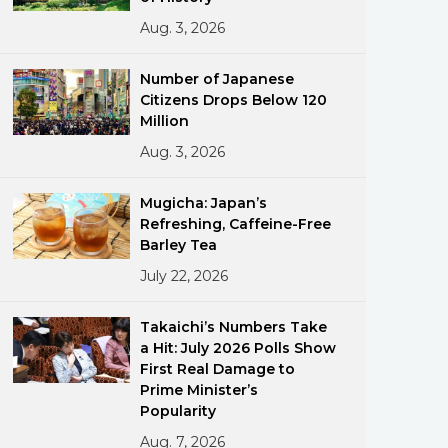
Aug. 3, 2026
Number of Japanese
Citizens Drops Below 120
Million
Aug. 3, 2026
ments
Mugicha: Japan’s
Refreshing, Caffeine-Free
Barley Tea
July 22, 2026
Takaichi’s Numbers Take
a Hit: July 2026 Polls Show
First Real Damage to
Prime Minister’s
Popularity
Aug. 7, 2026