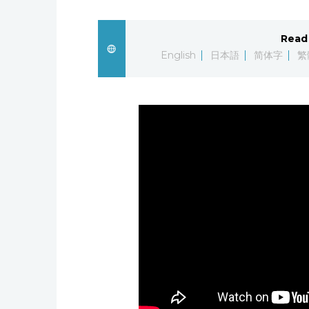
Read 
English
日本語
简体字
繁