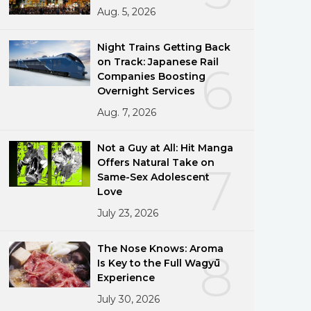
Aug. 5, 2026
Night Trains Getting Back
on Track: Japanese Rail
6
Companies Boosting
Overnight Services
Aug. 7, 2026
Not a Guy at All: Hit Manga
Offers Natural Take on
7
Same-Sex Adolescent
Love
July 23, 2026
The Nose Knows: Aroma
8
Is Key to the Full Wagyū
Experience
July 30, 2026