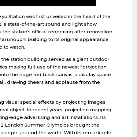
o Station was first unveiled in the heart of the
 a state-of-the-art sound and light show,
 the station’s official reopening after renovation
arunouchi building to its original appearance.
 to watch.
the station building served as a giant outdoor
ics making full use of the newest "projection
to the huge red brick canvas: a display space
ll, drawing cheers and applause from the
 visual special effects by projecting images
nal object. In recent years, projection mapping
ng-edge advertising and art installations. Its
2012 London Summer Olympics brought the
of people around the world. With its remarkable