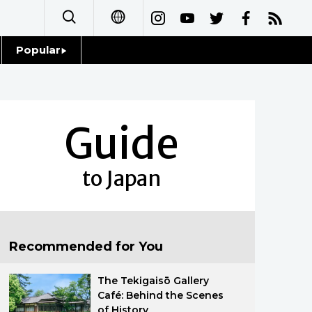
Popular
日本語
Topics
简体字
Language
Guide
繁體字
Glances
Français
to Japan
Family
Español
Food & Drink
العربية
Recommended for You
Русский
The Tekigaisō Gallery
Café: Behind the Scenes
of History