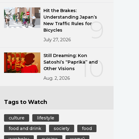
Hit the Brakes:
Understanding Japan’s
9
New Traffic Rules for
Bicycles
July 27, 2026
Still Dreaming: Kon
10
Satoshi’s “Paprika” and
Other Visions
Aug. 2, 2026
Tags to Watch
culture
lifestyle
food and drink
society
food
washoku
cuisine
wagyū