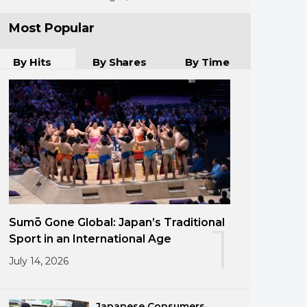
Most Popular
By Hits
By Shares
By Time
Sumō Gone Global: Japan’s Traditional
1
Sport in an International Age
July 14, 2026
Japanese Consumers