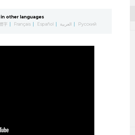
in other languages
體字
Français
Español
العربية
Русский