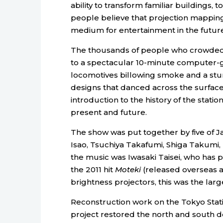
ability to transform familiar buildings,
people believe that projection mappin
medium for entertainment in the future
The thousands of people who crowded th
to a spectacular 10-minute computer-
locomotives billowing smoke and a stunn
designs that danced across the surface 
introduction to the history of the statio
present and future.
The show was put together by five of Ja
Isao, Tsuchiya Takafumi, Shiga Takumi,
the music was Iwasaki Taisei, who has
the 2011 hit
Moteki
(released overseas 
brightness projectors, this was the lar
Reconstruction work on the Tokyo Stat
project restored the north and south d