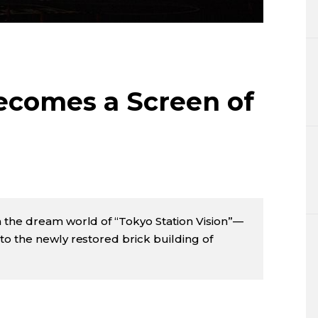
Lifestyle
Sci-tech
Tokyo
ecomes a Screen of
Announce
 the dream world of “Tokyo Station Vision”—
o the newly restored brick building of