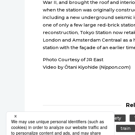
War II, and brought the roof and interio
when the station was originally constr
including a new underground seismic i
one of only a few large red-brick stati
reconstruction, Tokyo Station now retake
London and Amsterdam Centraal as a hi
station with the façade of an earlier tim
Photo Courtesy of JR East
Video by Ōtani Kiyohide (
Nippon.com
)
Re
tourism
culture
Society
Japan Railway
JR East
train