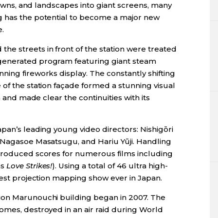
 towns, and landscapes into giant screens, many
g has the potential to become a major new
.
e streets in front of the station were treated
generated program featuring giant steam
ing fireworks display. The constantly shifting
of the station façade formed a stunning visual
n and made clear the continuities with its
pan’s leading young video directors: Nishigōri
 Nagasoe Masatsugu, and Hariu Yūji. Handling
 produced scores for numerous films including
as
Love Strikes!
). Using a total of 46 ultra high-
gest projection mapping show ever in Japan.
ion Marunouchi building began in 2007. The
omes, destroyed in an air raid during World