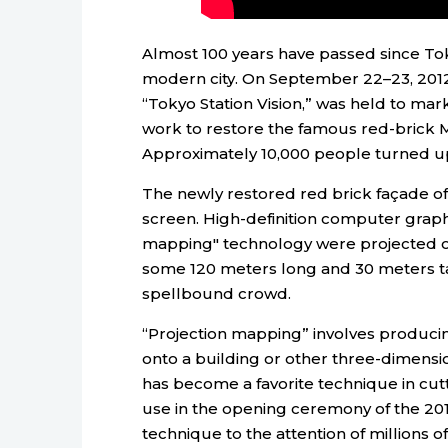
Almost 100 years have passed since Toky
modern city. On September 22–23, 2012,
“Tokyo Station Vision,” was held to mark
work to restore the famous red-brick M
Approximately 10,000 people turned up
The newly restored red brick façade of 
screen. High-definition computer graph
mapping" technology were projected on
some 120 meters long and 30 meters ta
spellbound crowd.
“Projection mapping” involves producing
onto a building or other three-dimensio
has become a favorite technique in cutti
use in the opening ceremony of the 
technique to the attention of millions 