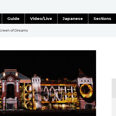
Guide
Video/Live
Japanese
Sections
Stories
Images
creen of Dreams
e
People
Blog
Politics
Economy
Society
Culture