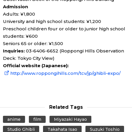
Admission
Adults: ¥1,800
University and high school students: ¥1,200
Preschool children four or older to junior high school
students: ¥600
Seniors 65 or older: ¥1,500
Inquiries:
03-6406-6652 (Roppongi Hills Observation
Deck: Tokyo City View)
Official website (Japanese):
http://www.roppongihills.com/tcv/jp/ghibli-expo/
Related Tags
anime
film
Miyazaki Hayao
Studio Ghibli
Takahata Isao
Suzuki Toshio