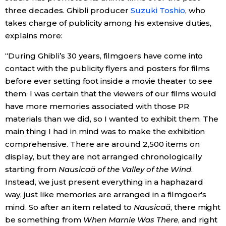
three decades. Ghibli producer
Suzuki Toshio
, who
takes charge of publicity among his extensive duties,
Tokyo
explains more:
“During Ghibli’s 30 years, filmgoers have come into
contact with the publicity flyers and posters for films
before ever setting foot inside a movie theater to see
them. I was certain that the viewers of our films would
have more memories associated with those PR
materials than we did, so I wanted to exhibit them. The
main thing I had in mind was to make the exhibition
comprehensive. There are around 2,500 items on
display, but they are not arranged chronologically
starting from
Nausicaä of the Valley of the Wind
.
Instead, we just present everything in a haphazard
way, just like memories are arranged in a filmgoer's
mind. So after an item related to
Nausicaä
, there might
be something from
When Marnie Was There
, and right