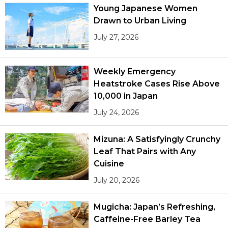
Young Japanese Women
Drawn to Urban Living
July 27, 2026
Weekly Emergency
Heatstroke Cases Rise Above
10,000 in Japan
July 24, 2026
Mizuna: A Satisfyingly Crunchy
Leaf That Pairs with Any
Cuisine
July 20, 2026
Mugicha: Japan’s Refreshing,
Caffeine-Free Barley Tea