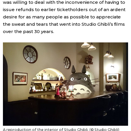
was willing to deal with the inconvenience of having to
issue refunds to earlier ticketholders out of an ardent
desire for as many people as possible to appreciate
the sweat and tears that went into Studio Ghibli’s films
over the past 30 years.
A reproduction of the interior of Studio Ghibli. (© Studio Ghibli)