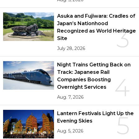
Asuka and Fujiwara: Cradles of
Japan’s Nationhood
3
Recognized as World Heritage
Site
July 28, 2026
Night Trains Getting Back on
Track: Japanese Rail
4
Companies Boosting
Overnight Services
Aug. 7, 2026
Lantern Festivals Light Up the
5
Evening Skies
Aug. 5, 2026