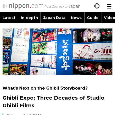
Latest
In-depth
Japan Data
News
Guide
Video
日本語
Images
Topics
简体字
People
Language
繁體字
Latest
Blog
Glances
Français
In-depth
Politics
Family
Español
Japan Data
Economy
Food & Drink
العربية
What’s Next on the Ghibli Storyboard?
Guide
Society
Ghibli Expo: Three Decades of Studio
Русский
Ghibli Films
Video/Live
Culture