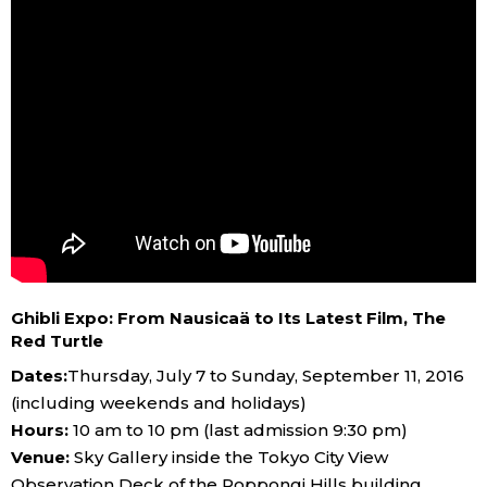
Ghibli Expo: From Nausicaä to Its Latest Film, The
Red Turtle
Dates:
Thursday, July 7 to Sunday, September 11, 2016
(including weekends and holidays)
Hours:
10 am to 10 pm (last admission 9:30 pm)
Venue:
Sky Gallery inside the Tokyo City View
Observation Deck of the Roppongi Hills building