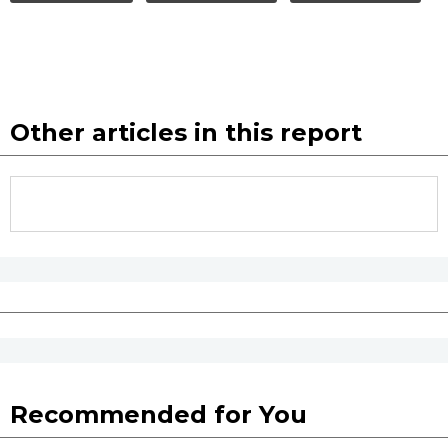
Other articles in this report
Recommended for You