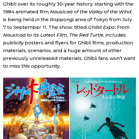
Ghibli over its roughly 30-year history, starting with the
Economy
1984 animated film
Nausicaä of the Valley of the Wind
,
is being held in the Roppongi area of Tokyo from July
7 to September 11. The show, titled
Ghibli Expo: From
Society
Nausicaä to Its Latest Film, The Red Turtle
, includes
publicity posters and flyers for Ghibli films, production
Culture
materials, scenarios, and a huge amount of other
previously unreleased materials. Ghibli fans won’t want
Science
to miss this opportunity.
Technology
Lifestyle
Food & Drink
Arts