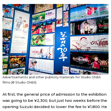
Advertisements and other publicity materials for Studio Ghibli
films.(© Studio Ghibli)
At first, the general price of admission to the exhibition
was going to be ¥2,300, but just two weeks before the
opening Suzuki decided to lower the fee to ¥1,800. He