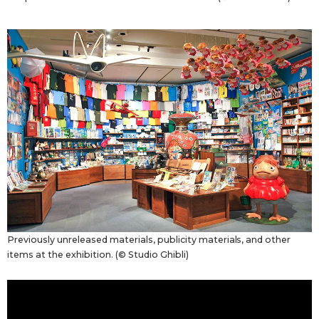
Previously unreleased materials, publicity materials, and other
items at the exhibition. (© Studio Ghibli)