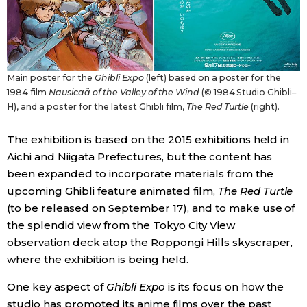
Entertainment
Family
Main poster for the
Ghibli Expo
(left) based on a poster for the
1984 film
Nausicaä of the Valley of the Wind
(© 1984 Studio Ghibli–
H), and a poster for the latest Ghibli film,
The Red Turtle
(right).
Work
The exhibition is based on the 2015 exhibitions held in
Education
Aichi and Niigata Prefectures, but the content has
been expanded to incorporate materials from the
Health
upcoming Ghibli feature animated film,
The Red Turtle
(to be released on September 17), and to make use of
the splendid view from the Tokyo City View
Topics
observation deck atop the Roppongi Hills skyscraper,
where the exhibition is being held.
Language
One key aspect of
Ghibli Expo
is its focus on how the
History
studio has promoted its anime films over the past