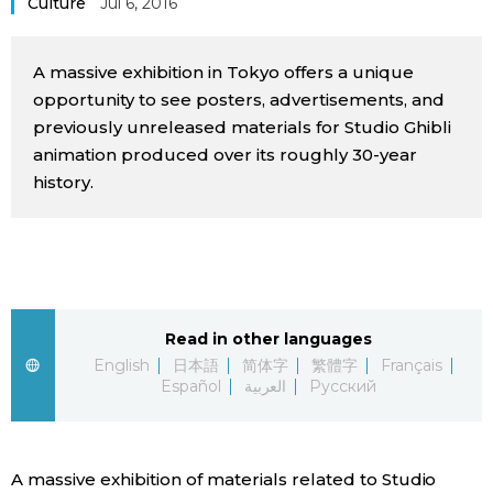
Culture
Jul 6, 2016
Sci-tech
Japanese
A massive exhibition in Tokyo offers a unique
Lifestyle
Japan Glances
opportunity to see posters, advertisements, and
previously unreleased materials for Studio Ghibli
Tokyo
animation produced over its roughly 30-year
Images
history.
Announcements
People
Blog
Read in other languages
News
English
日本語
简体字
繁體字
Français
Español
العربية
Русский
Latest Stories
Sections
Archives
Politics
official SNS
A massive exhibition of materials related to Studio