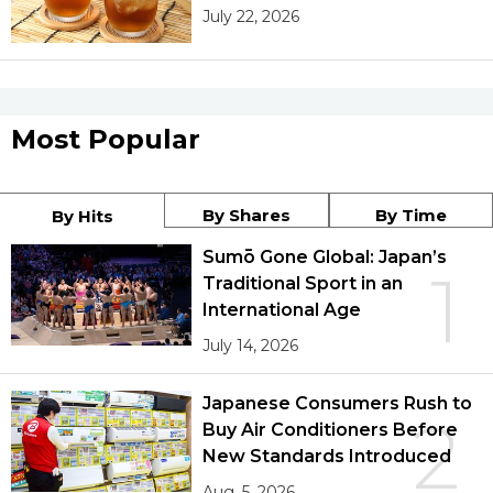
July 22, 2026
Most Popular
By Shares
By Time
By Hits
Sumō Gone Global: Japan’s
1
Traditional Sport in an
International Age
July 14, 2026
Japanese Consumers Rush to
2
Buy Air Conditioners Before
New Standards Introduced
Aug. 5, 2026