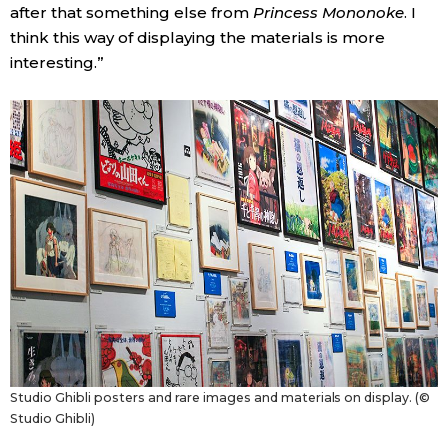
after that something else from
Princess Mononoke
. I
think this way of displaying the materials is more
interesting.”
Studio Ghibli posters and rare images and materials on display. (©
Studio Ghibli)