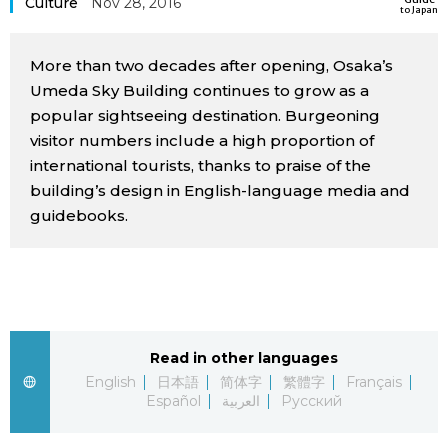
Culture
Nov 28, 2016
to Japan
Sci-tech
Japanese
More than two decades after opening, Osaka’s
Lifestyle
Japan Glances
Umeda Sky Building continues to grow as a
popular sightseeing destination. Burgeoning
Tokyo
visitor numbers include a high proportion of
Images
international tourists, thanks to praise of the
Announcements
building’s design in English-language media and
People
guidebooks.
Blog
News
Read in other languages
Latest Stories
Sections
English
日本語
简体字
繁體字
Français
Español
العربية
Русский
Archives
Politics
official SNS