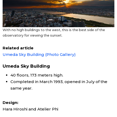
With no high buildings to the west, this is the best side of the
observatory for viewing the sunset.
Related article
Umeda Sky Building (Photo Gallery)
Umeda Sky Building
40 floors, 173 meters high.
Completed in March 1993, opened in July of the
same year.
Design:
Hara Hiroshi and Atelier Phi