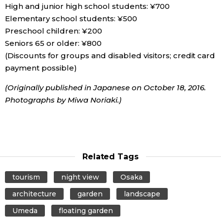
High and junior high school students: ¥700
Elementary school students: ¥500
Preschool children: ¥200
Seniors 65 or older: ¥800
(Discounts for groups and disabled visitors; credit card
payment possible)
(Originally published in Japanese on October 18, 2016.
Photographs by Miwa Noriaki.)
Related Tags
tourism
night view
Osaka
architecture
garden
landscape
Umeda
floating garden