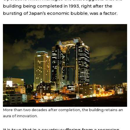
building being completed in 1993, right after the
bursting of Japan’s economic bubble, was a factor.
More than two decades after completion, the building retains an
aura of innovation.
It is true that in a country suffering from a recession,