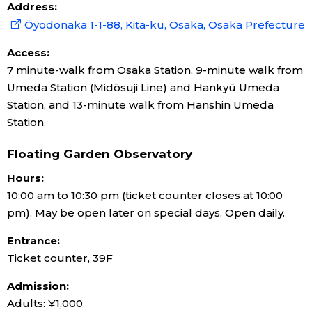
Address:
Ōyodonaka 1-1-88, Kita-ku, Osaka, Osaka Prefecture
Access:
7 minute-walk from Osaka Station, 9-minute walk from
Umeda Station (Midōsuji Line) and Hankyū Umeda
Station, and 13-minute walk from Hanshin Umeda
Station.
Floating Garden Observatory
Hours:
10:00 am to 10:30 pm (ticket counter closes at 10:00
pm). May be open later on special days. Open daily.
Entrance:
Ticket counter, 39F
Admission:
Adults: ¥1,000