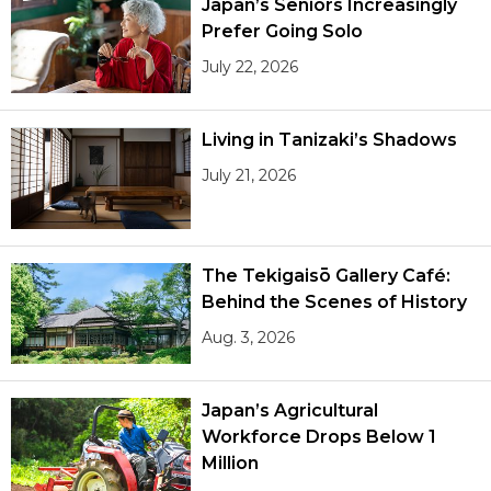
Japan’s Seniors Increasingly
Prefer Going Solo
July 22, 2026
Living in Tanizaki’s Shadows
July 21, 2026
The Tekigaisō Gallery Café:
Behind the Scenes of History
Aug. 3, 2026
Japan’s Agricultural
Workforce Drops Below 1
Million