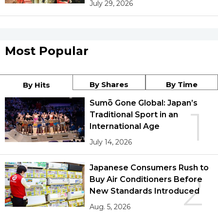
July 29, 2026
Most Popular
By Shares
By Time
By Hits
Sumō Gone Global: Japan’s
1
Traditional Sport in an
International Age
July 14, 2026
Japanese Consumers Rush to
2
Buy Air Conditioners Before
New Standards Introduced
Aug. 5, 2026