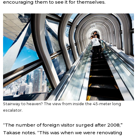
encouraging them to see it for themselves.
Stairway to heaven? The view from inside the 45-meter long
escalator.
“The number of foreign visitor surged after 2008,”
Takase notes. “This was when we were renovating