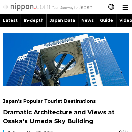
Latest
In-depth
Japan Data
News
Guide
Video
日本語
Images
Topics
简体字
People
Language
繁體字
Latest
Blog
Glances
Français
In-depth
Politics
Family
Español
Japan Data
Economy
Food & Drink
العربية
Japan’s Popular Tourist Destinations
Guide
Society
Dramatic Architecture and Views at
Русский
Osaka’s Umeda Sky Building
Video/Live
Culture
Guide