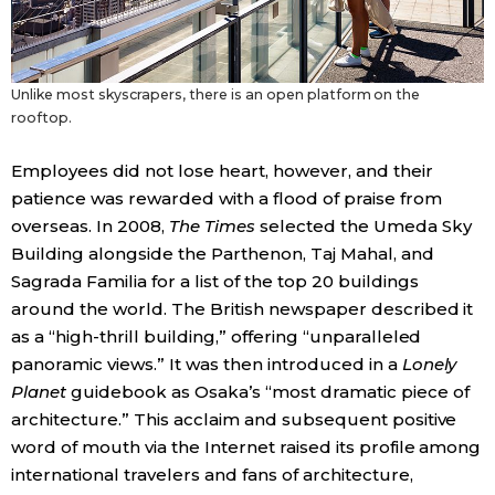
Unlike most skyscrapers, there is an open platform on the
rooftop.
Employees did not lose heart, however, and their
patience was rewarded with a flood of praise from
overseas. In 2008,
The Times
selected the Umeda Sky
Building alongside the Parthenon, Taj Mahal, and
Sagrada Familia for a list of the top 20 buildings
around the world. The British newspaper described it
as a “high-thrill building,” offering “unparalleled
panoramic views.” It was then introduced in a
Lonely
Planet
guidebook as Osaka’s “most dramatic piece of
architecture.” This acclaim and subsequent positive
word of mouth via the Internet raised its profile among
international travelers and fans of architecture,