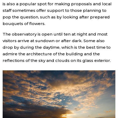
is also a popular spot for making proposals and local
staff sometimes offer support to those planning to
pop the question, such as by looking after prepared
bouquets of flowers.
The observatory is open until ten at night and most
visitors arrive at sundown or after dark. Some also
drop by during the daytime, which is the best time to
admire the architecture of the building and the
reflections of the sky and clouds on its glass exterior.