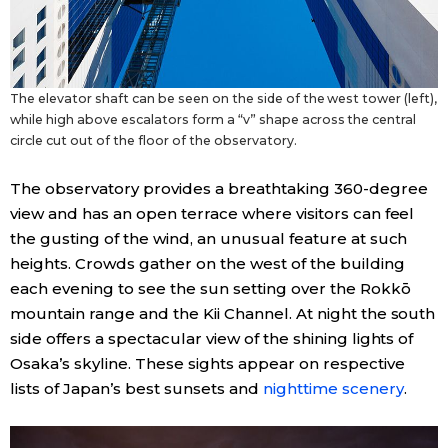
The elevator shaft can be seen on the side of the west tower (left),
while high above escalators form a “v” shape across the central
circle cut out of the floor of the observatory.
The observatory provides a breathtaking 360-degree
view and has an open terrace where visitors can feel
the gusting of the wind, an unusual feature at such
heights. Crowds gather on the west of the building
each evening to see the sun setting over the Rokkō
mountain range and the Kii Channel. At night the south
side offers a spectacular view of the shining lights of
Osaka’s skyline. These sights appear on respective
lists of Japan’s best sunsets and
nighttime scenery
.