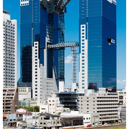
Entertainment
Family
Work
Education
Health
Topics
Language
History