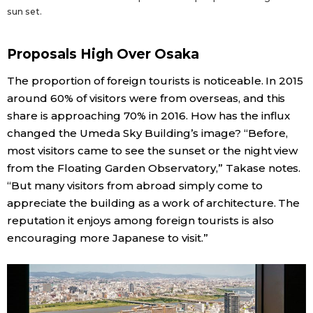
sun set.
Proposals High Over Osaka
The proportion of foreign tourists is noticeable. In 2015
around 60% of visitors were from overseas, and this
share is approaching 70% in 2016. How has the influx
changed the Umeda Sky Building’s image? “Before,
most visitors came to see the sunset or the night view
from the Floating Garden Observatory,” Takase notes.
“But many visitors from abroad simply come to
appreciate the building as a work of architecture. The
reputation it enjoys among foreign tourists is also
encouraging more Japanese to visit.”