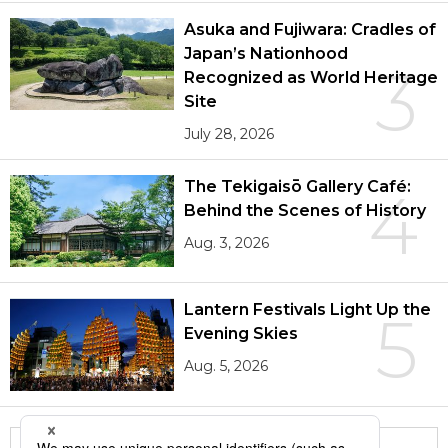
Asuka and Fujiwara: Cradles of
Japan’s Nationhood
3
Recognized as World Heritage
Site
July 28, 2026
The Tekigaisō Gallery Café:
4
Behind the Scenes of History
Aug. 3, 2026
Lantern Festivals Light Up the
5
Evening Skies
Aug. 5, 2026