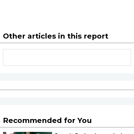
Other articles in this report
Recommended for You