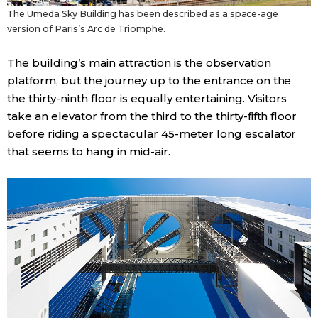
The Umeda Sky Building has been described as a space-age
version of Paris’s Arc de Triomphe.
Tokyo
The building’s main attraction is the observation
platform, but the journey up to the entrance on the
the thirty-ninth floor is equally entertaining. Visitors
take an elevator from the third to the thirty-fifth floor
before riding a spectacular 45-meter long escalator
that seems to hang in mid-air.