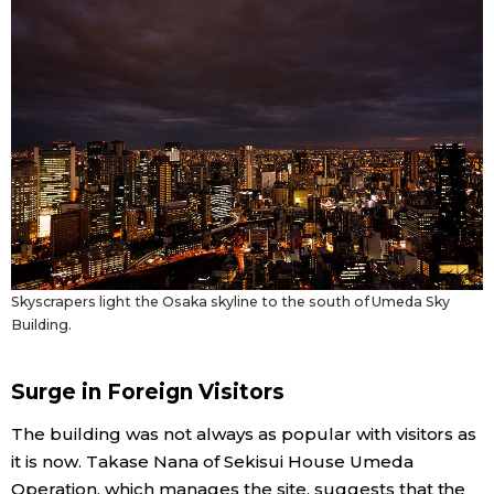
Skyscrapers light the Osaka skyline to the south of Umeda Sky
Building.
Surge in Foreign Visitors
The building was not always as popular with visitors as
it is now. Takase Nana of Sekisui House Umeda
Operation, which manages the site, suggests that the