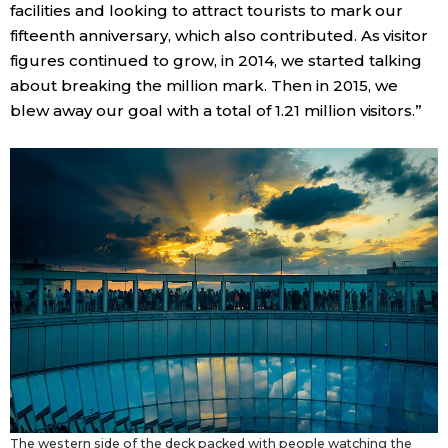
facilities and looking to attract tourists to mark our
fifteenth anniversary, which also contributed. As visitor
figures continued to grow, in 2014, we started talking
about breaking the million mark. Then in 2015, we
blew away our goal with a total of 1.21 million visitors.”
The western side of the deck packed with people watching the