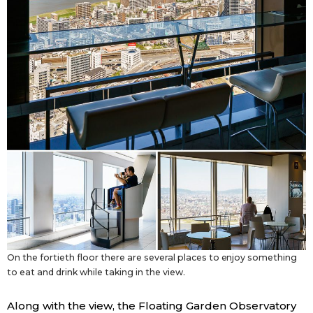
On the fortieth floor there are several places to enjoy something
to eat and drink while taking in the view.
Along with the view, the Floating Garden Observatory