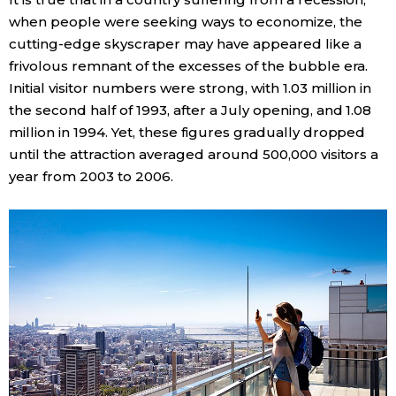
when people were seeking ways to economize, the
cutting-edge skyscraper may have appeared like a
frivolous remnant of the excesses of the bubble era.
Initial visitor numbers were strong, with 1.03 million in
the second half of 1993, after a July opening, and 1.08
million in 1994. Yet, these figures gradually dropped
until the attraction averaged around 500,000 visitors a
year from 2003 to 2006.