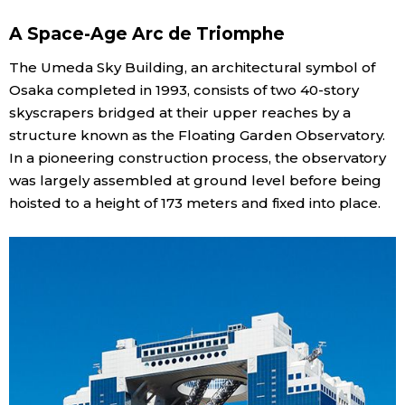
A Space-Age Arc de Triomphe
Economy
The Umeda Sky Building, an architectural symbol of
Society
Osaka completed in 1993, consists of two 40-story
skyscrapers bridged at their upper reaches by a
structure known as the Floating Garden Observatory.
Culture
In a pioneering construction process, the observatory
was largely assembled at ground level before being
Science
hoisted to a height of 173 meters and fixed into place.
Technology
Lifestyle
Food & Drink
Arts