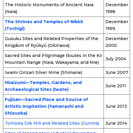
The Historic Monuments of Ancient Nara
December
(Nara)
1998
The Shrines and Temples of Nikkō
December
(Tochigi)
1999
Gusuku Sites and Related Properties of the
December
Kingdom of Ryūkyū (Okinawa)
2000
Sacred Sites and Pilgrimage Routes in the Kii
July 2004
Mountain Range (Nara, Wakayama, and Mie)
Iwami Ginzan Silver Mine (Shimane)
June 2007
Hiraizumi—Temples, Gardens, and
June 2011
Archaeological Sites (Iwate)
Fujisan—Sacred Place and Source of
Artistic Inspiration (Yamanashi and
June 2013
Shizuoka)
Tomioka Silk Mill and Related Sites (Gunma)
June 2014