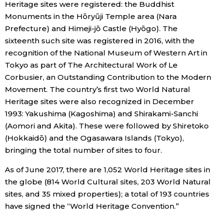
Heritage sites were registered: the Buddhist
Monuments in the Hōryūji Temple area (Nara
Tokyo
Prefecture) and Himeji-jō Castle (Hyōgo). The
sixteenth such site was registered in 2016, with the
recognition of the National Museum of Western Art in
Tokyo as part of The Architectural Work of Le
Corbusier, an Outstanding Contribution to the Modern
Movement. The country’s first two World Natural
Heritage sites were also recognized in December
1993: Yakushima (Kagoshima) and Shirakami-Sanchi
(Aomori and Akita). These were followed by Shiretoko
(Hokkaidō) and the Ogasawara Islands (Tokyo),
bringing the total number of sites to four.
As of June 2017, there are 1,052 World Heritage sites in
the globe (814 World Cultural sites, 203 World Natural
sites, and 35 mixed properties); a total of 193 countries
have signed the “World Heritage Convention.”