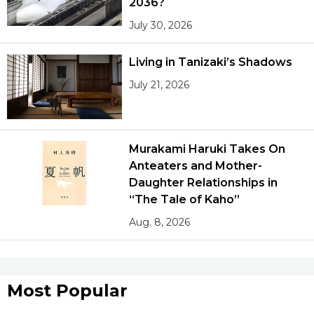
2036?
July 30, 2026
Living in Tanizaki’s Shadows
July 21, 2026
Murakami Haruki Takes On
Anteaters and Mother-
Daughter Relationships in
“The Tale of Kaho”
Aug. 8, 2026
Most Popular