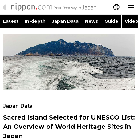
Latest
In-depth
Japan Data
News
Guide
Video
日本語
Images
Topics
简体字
People
Language
繁體字
Latest
Blog
Glances
Français
In-depth
Politics
Family
Español
Japan Data
Economy
Food & Drink
العربية
Japan Data
Guide
Society
Sacred Island Selected for UNESCO List:
Русский
An Overview of World Heritage Sites in
Video/Live
Culture
Japan