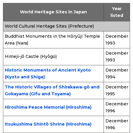
Year
World Heritage Sites in Japan
listed
World Cultural Heritage Sites (Prefecture)
Buddhist Monuments in the Hōryūji Temple
December
Area (Nara)
1993
December
Himeji-jō Castle (Hyōgo)
1993
Historic Monuments of Ancient Kyoto
December
(Kyoto and Shiga)
1994
The Historic Villages of Shirakawa-gō and
December
Gokayama (Gifu and Toyama)
1995
December
Hiroshima Peace Memorial (Hiroshima)
1996
December
Itsukushima Shintō Shrine (Hiroshima)
1996