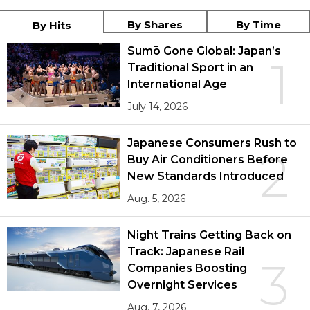
By Shares
By Time
By Hits
Sumō Gone Global: Japan’s
1
Traditional Sport in an
International Age
July 14, 2026
Japanese Consumers Rush to
2
Buy Air Conditioners Before
New Standards Introduced
Aug. 5, 2026
Night Trains Getting Back on
Track: Japanese Rail
3
Companies Boosting
Overnight Services
Aug. 7, 2026