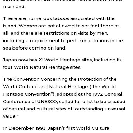
mainland.
Entertainment
There are numerous taboos associated with the
island. Women are not allowed to set foot there at
Family
all, and there are restrictions on visits by men,
including a requirement to perform ablutions in the
Work
sea before coming on land.
Japan now has 21 World Heritage sites, including its
Education
four World Natural Heritage sites.
The Convention Concerning the Protection of the
Health
World Cultural and Natural Heritage (“the World
Heritage Convention”), adopted at the 1972 General
Topics
Conference of UNESCO, called for a list to be created
of natural and cultural sites of “outstanding universal
Language
value.”
In December 1993, Japan’s first World Cultural
History