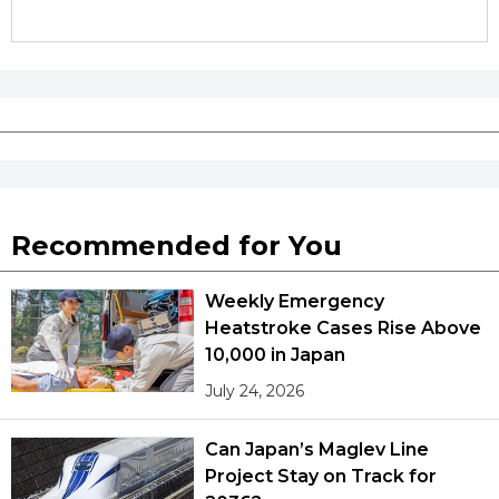
Recommended for You
Weekly Emergency
Heatstroke Cases Rise Above
10,000 in Japan
July 24, 2026
Can Japan’s Maglev Line
Project Stay on Track for