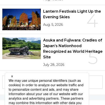
Lantern Festivals Light Up the
4
Evening Skies
Aug. 5, 2026
Asuka and Fujiwara: Cradles of
Japan’s Nationhood
5
Recognized as World Heritage
Site
July 28, 2026
More in this series