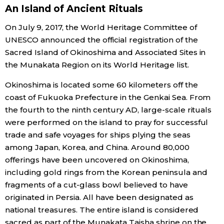
An Island of Ancient Rituals
Economy
On July 9, 2017, the World Heritage Committee of
UNESCO announced the official registration of the
Society
Sacred Island of Okinoshima and Associated Sites in
the Munakata Region on its World Heritage list.
Culture
Okinoshima is located some 60 kilometers off the
coast of Fukuoka Prefecture in the Genkai Sea. From
Science
the fourth to the ninth century AD, large-scale rituals
were performed on the island to pray for successful
Technology
trade and safe voyages for ships plying the seas
among Japan, Korea, and China. Around 80,000
offerings have been uncovered on Okinoshima,
Lifestyle
including gold rings from the Korean peninsula and
fragments of a cut-glass bowl believed to have
Food & Drink
originated in Persia. All have been designated as
national treasures. The entire island is considered
Arts
sacred as part of the Munakata Taisha shrine on the