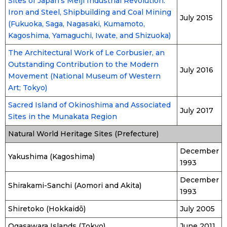
Sites of Japan’s Meiji Industrial Revolution:
Iron and Steel, Shipbuilding and Coal Mining
July 2015
(Fukuoka, Saga, Nagasaki, Kumamoto,
Kagoshima, Yamaguchi, Iwate, and Shizuoka)
The Architectural Work of Le Corbusier, an
Outstanding Contribution to the Modern
July 2016
Movement (National Museum of Western
Art; Tokyo)
Sacred Island of Okinoshima and Associated
July 2017
Sites in the Munakata Region
Natural World Heritage Sites (Prefecture)
December
Yakushima (Kagoshima)
1993
December
Shirakami-Sanchi (Aomori and Akita)
1993
Shiretoko (Hokkaidō)
July 2005
Ogasawara Islands (Tokyo)
June 2011