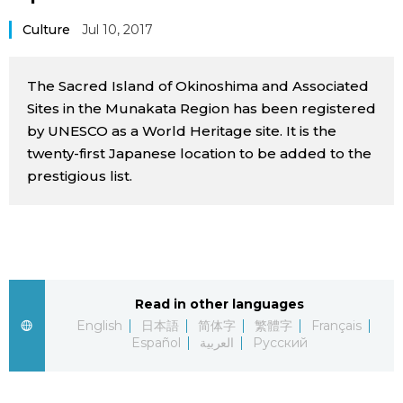
Sci-tech
Japanese
Culture
Jul 10, 2017
Lifestyle
Japan Glances
The Sacred Island of Okinoshima and Associated
Sites in the Munakata Region has been registered
Tokyo
Images
by UNESCO as a World Heritage site. It is the
twenty-first Japanese location to be added to the
Announcements
prestigious list.
People
Blog
News
Read in other languages
English
日本語
简体字
繁體字
Français
Latest Stories
Sections
Español
العربية
Русский
Archives
Politics
official SNS