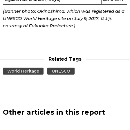
(Banner photo:
Okinoshima
, which was registered as a
UNESCO World Heritage site
on July 9, 2017
.
© Jiji,
courtesy of Fukuoka Prefecture.)
Related Tags
World Heritage
UNESCO
Other articles in this report