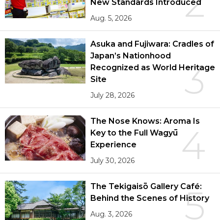
2
New Standards Introduced
Aug. 5, 2026
Asuka and Fujiwara: Cradles of
Japan’s Nationhood
3
Recognized as World Heritage
Site
July 28, 2026
The Nose Knows: Aroma Is
4
Key to the Full Wagyū
Experience
July 30, 2026
The Tekigaisō Gallery Café:
5
Behind the Scenes of History
Aug. 3, 2026