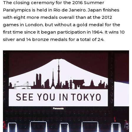
The closing ceremony for the 2016 Summer
Paralympics is held in Rio de Janeiro. Japan finishes
with eight more medals overall than at the 2012
games in London, but without a gold medal for the
first time since it began participation in 1964. It wins 10
silver and 14 bronze medals for a total of 24.