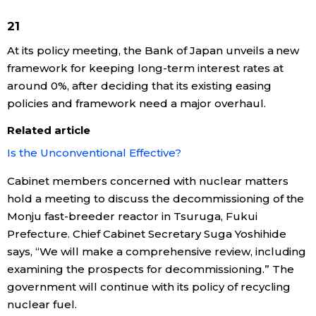
21
At its policy meeting, the Bank of Japan unveils a new
framework for keeping long-term interest rates at
around 0%, after deciding that its existing easing
policies and framework need a major overhaul.
Related article
Is the Unconventional Effective?
Cabinet members concerned with nuclear matters
hold a meeting to discuss the decommissioning of the
Monju fast-breeder reactor in Tsuruga, Fukui
Prefecture. Chief Cabinet Secretary Suga Yoshihide
says, “We will make a comprehensive review, including
examining the prospects for decommissioning.” The
government will continue with its policy of recycling
nuclear fuel.