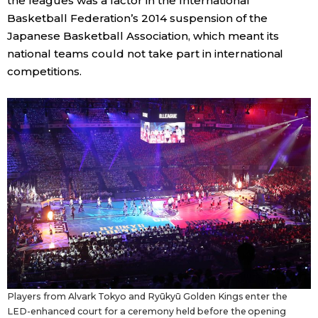
the leagues was a factor in the International
Basketball Federation’s 2014 suspension of the
Japanese Basketball Association, which meant its
national teams could not take part in international
competitions.
Players from Alvark Tokyo and Ryūkyū Golden Kings enter the
LED-enhanced court for a ceremony held before the opening