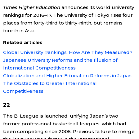
Times Higher Education
announces its world university
rankings for 2016–17. The University of Tokyo rises four
places from forty-third to thirty-ninth, but remains
fourth in Asia.
Related articles
Global University Rankings: How Are They Measured?
Japanese University Reforms and the Illusion of
International Competitiveness
Globalization and Higher Education Reforms in Japan:
The Obstacles to Greater International
Competitiveness
22
The B. League is launched, unifying Japan’s two
former professional basketball leagues, which had
been competing since 2005. Previous failure to merge