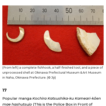
(From left) a complete fishhook, a half-finished tool, and a piece of
unprocessed shell at Okinawa Prefectural Museum & Art Museum
in Naha, Okinawa Prefecture. (© Jiji)
17
Popular manga
Kochira Katsushika-ku Kameari-kōen
mae hashutsujo
(This is the Police Box in Front of