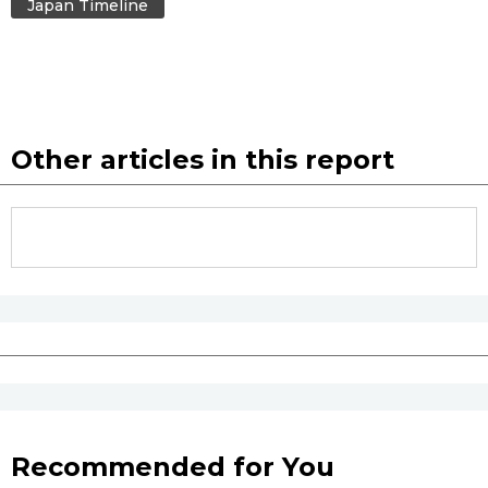
Japan Timeline
Other articles in this report
Recommended for You