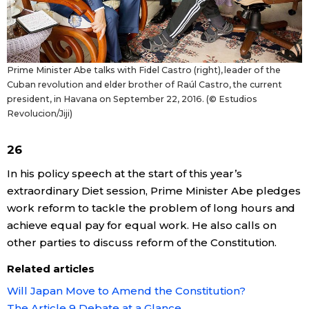
Prime Minister Abe talks with Fidel Castro (right), leader of the
Cuban revolution and elder brother of Raúl Castro, the current
president, in Havana on September 22, 2016. (© Estudios
Revolucion/Jiji)
26
In his policy speech at the start of this year’s
extraordinary Diet session, Prime Minister Abe pledges
work reform to tackle the problem of long hours and
achieve equal pay for equal work. He also calls on
other parties to discuss reform of the Constitution.
Related articles
Will Japan Move to Amend the Constitution?
The Article 9 Debate at a Glance