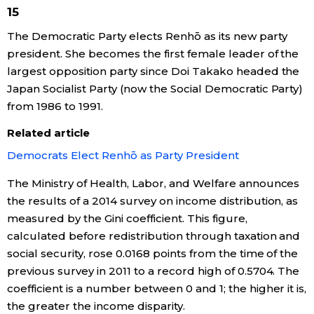
15
The Democratic Party elects Renhō as its new party
Tokyo
president. She becomes the first female leader of the
largest opposition party since Doi Takako headed the
Japan Socialist Party (now the Social Democratic Party)
from 1986 to 1991.
Related article
Democrats Elect Renhō as Party President
The Ministry of Health, Labor, and Welfare announces
the results of a 2014 survey on income distribution, as
measured by the Gini coefficient. This figure,
calculated before redistribution through taxation and
social security, rose 0.0168 points from the time of the
previous survey in 2011 to a record high of 0.5704. The
coefficient is a number between 0 and 1; the higher it is,
the greater the income disparity.