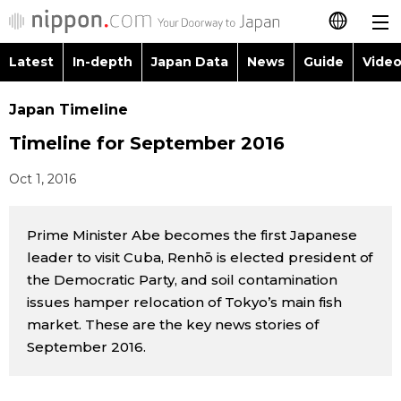
Latest
In-depth
Japan Data
News
Guide
Video
日本語
Images
Topics
Japan Timeline
简体字
Timeline for September 2016
People
Language
繁體字
Latest
Oct 1, 2016
Blog
Glances
Français
In-depth
Prime Minister Abe becomes the first Japanese
Politics
Family
Español
leader to visit Cuba, Renhō is elected president of
Japan Data
the Democratic Party, and soil contamination
Economy
Food & Drink
العربية
issues hamper relocation of Tokyo’s main fish
Guide
market. These are the key news stories of
Society
Русский
September 2016.
Video/Live
Culture