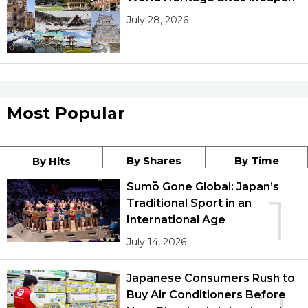
July 28, 2026
Most Popular
By Shares
By Time
By Hits
Sumō Gone Global: Japan’s
1
Traditional Sport in an
International Age
July 14, 2026
Japanese Consumers Rush to
Buy Air Conditioners Before