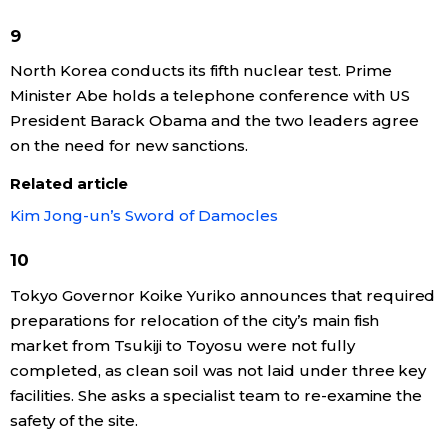
9
Entertainment
North Korea conducts its fifth nuclear test. Prime
Minister Abe holds a telephone conference with US
Family
President Barack Obama and the two leaders agree
on the need for new sanctions.
Work
Related article
Education
Kim Jong-un’s Sword of Damocles
10
Health
Tokyo Governor Koike Yuriko announces that required
preparations for relocation of the city’s main fish
Topics
market from Tsukiji to Toyosu were not fully
completed, as clean soil was not laid under three key
Language
facilities. She asks a specialist team to re-examine the
safety of the site.
History