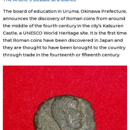
The board of education in Uruma, Okinawa Prefecture,
announces the discovery of Roman coins from around
the middle of the fourth century in the city’s Katsuren
Castle, a UNESCO World Heritage site. It is the first time
that Roman coins have been discovered in Japan and
they are thought to have been brought to the country
through trade in the fourteenth or fifteenth century.