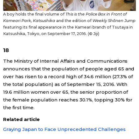
A boy holds the final volume of
This is the Police Box in Front of
Kameari Park, Katsushika
and the edition of
Weekly Shōnen Jump
featuring its final appearance in the Kameari branch of Tsutaya in
Katsushika, Tokyo, on September 17, 2016. (© Jiji)
18
The Ministry of Internal Affairs and Communications
announces that the population of people aged 65 and
over has risen to a record high of 34.6 million (27.3% of
the total population) as of September 15, 2016. With
19.6 million women over 65, the senior proportion of
the female population reaches 30.1%, topping 30% for
the first time.
Related article
Graying Japan to Face Unprecedented Challenges