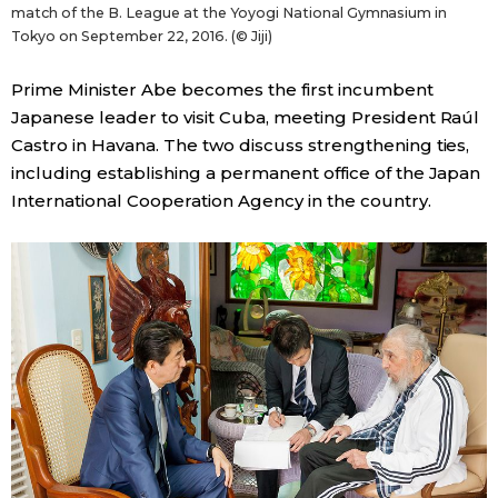
match of the B. League at the Yoyogi National Gymnasium in
Tokyo on September 22, 2016. (© Jiji)
Prime Minister Abe becomes the first incumbent
Japanese leader to visit Cuba, meeting President Raúl
Castro in Havana. The two discuss strengthening ties,
including establishing a permanent office of the Japan
International Cooperation Agency in the country.