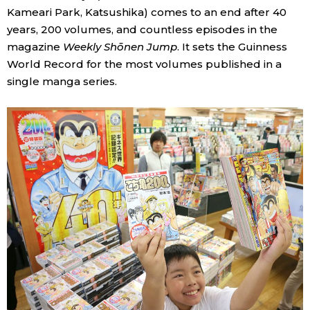
Kameari Park, Katsushika) comes to an end after 40
years, 200 volumes, and countless episodes in the
magazine
Weekly Shōnen Jump
. It sets the Guinness
World Record for the most volumes published in a
single manga series.