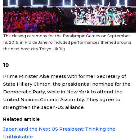
The closing ceremony for the Paralympic Games on September
18, 2016, in Rio de Janeiro included performances themed around
the next host city Tokyo. (© Jiji)
19
Prime Minister Abe meets with former Secretary of
State Hillary Clinton, the presidential nominee for the
Democratic Party, while in New York to attend the
United Nations General Assembly. They agree to
strengthen the Japan-US alliance.
Related article
Japan and the Next US President: Thinking the
Unthinkable