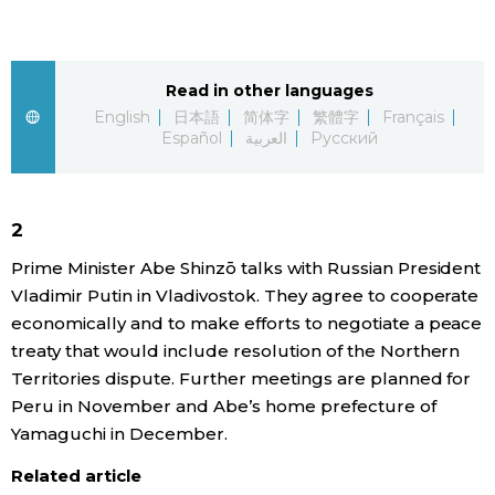
Sci-tech
Japanese
Lifestyle
Read in other languages
Japan Glances
English
日本語
简体字
繁體字
Français
Español
العربية
Русский
Tokyo
Images
Announcements
People
2
Prime Minister Abe Shinzō talks with Russian President
Blog
Vladimir Putin in Vladivostok. They agree to cooperate
economically and to make efforts to negotiate a peace
News
treaty that would include resolution of the Northern
Territories dispute. Further meetings are planned for
Peru in November and Abe’s home prefecture of
Latest Stories
Sections
Yamaguchi in December.
Archives
Politics
Related article
official SNS