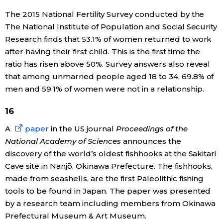
The 2015 National Fertility Survey conducted by the
The National Institute of Population and Social Security
Research finds that 53.1% of women returned to work
after having their first child. This is the first time the
ratio has risen above 50%. Survey answers also reveal
that among unmarried people aged 18 to 34, 69.8% of
men and 59.1% of women were not in a relationship.
16
A
paper
in the US journal
Proceedings of the
National Academy of Sciences
announces the
discovery of the world’s oldest fishhooks at the Sakitari
Cave site in Nanjō, Okinawa Prefecture. The fishhooks,
made from seashells, are the first Paleolithic fishing
tools to be found in Japan. The paper was presented
by a research team including members from Okinawa
Prefectural Museum & Art Museum.