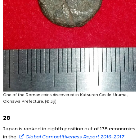
One of the Roman coins discovered in Katsuren Castle, Uruma,
Okinawa Prefecture. (© Jiji)
28
Japan is ranked in eighth position out of 138 economies
in the
Global Competitiveness Report 2016–2017