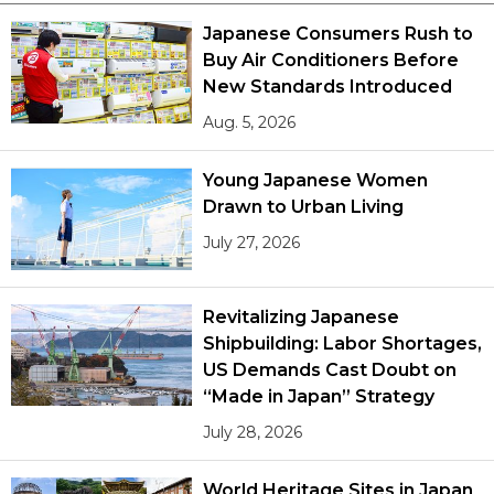
Japanese Consumers Rush to
Buy Air Conditioners Before
New Standards Introduced
Aug. 5, 2026
Young Japanese Women
Drawn to Urban Living
July 27, 2026
Revitalizing Japanese
Shipbuilding: Labor Shortages,
US Demands Cast Doubt on
“Made in Japan” Strategy
July 28, 2026
World Heritage Sites in Japan