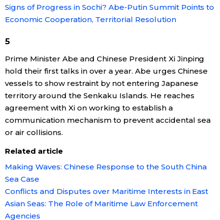
Signs of Progress in Sochi? Abe-Putin Summit Points to
Economy
Economic Cooperation, Territorial Resolution
5
Society
Prime Minister Abe and Chinese President Xi Jinping
hold their first talks in over a year. Abe urges Chinese
Culture
vessels to show restraint by not entering Japanese
territory around the Senkaku Islands. He reaches
Science
agreement with Xi on working to establish a
communication mechanism to prevent accidental sea
Technology
or air collisions.
Related article
Lifestyle
Making Waves: Chinese Response to the South China
Sea Case
Food & Drink
Conflicts and Disputes over Maritime Interests in East
Asian Seas: The Role of Maritime Law Enforcement
Arts
Agencies