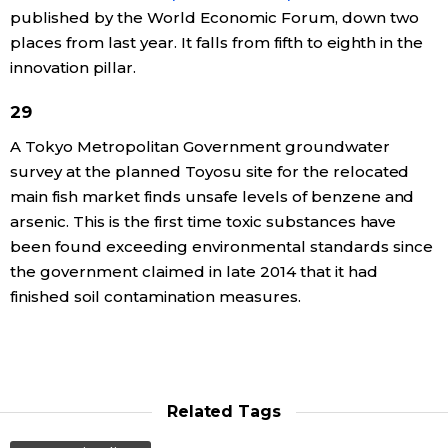
published by the World Economic Forum, down two
places from last year. It falls from fifth to eighth in the
innovation pillar.
29
A Tokyo Metropolitan Government groundwater
survey at the planned Toyosu site for the relocated
main fish market finds unsafe levels of benzene and
arsenic. This is the first time toxic substances have
been found exceeding environmental standards since
the government claimed in late 2014 that it had
finished soil contamination measures.
Related Tags