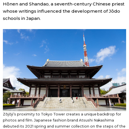
Hōnen and Shandao, a seventh-century Chinese priest
whose writings influenced the development of Jōdo
schools in Japan.
Zōjōji’s proximity to Tokyo Tower creates a unique backdrop for
photos and film. Japanese fashion brand Atsushi Nakashima
debuted its 2021 spring and summer collection on the steps of the