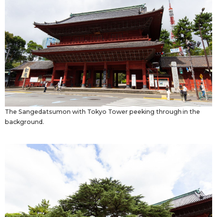
Tokyo
The Sangedatsumon with Tokyo Tower peeking through in the
background.