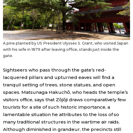
A pine planted by US President Ulysses S. Grant, who visited Japan
with his wife in 1879 after leaving office, stands just inside the
gate.
Sightseers who pass through the gate’s red-
lacquered pillars and upturned eaves will find a
tranquil setting of trees, stone statues, and open
spaces. Matsunaga Hakuchō, who heads the temple’s
visitors office, says that Zōjōji draws comparatively few
tourists for a site of such historic importance, a
lamentable situation he attributes to the loss of so
many traditional structures in the wartime air raids.
Although diminished in grandeur, the precincts still