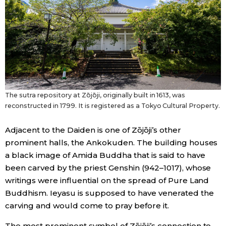
The sutra repository at Zōjōji, originally built in 1613, was
reconstructed in 1799. It is registered as a Tokyo Cultural Property.
Adjacent to the Daiden is one of Zōjōji’s other
prominent halls, the Ankokuden. The building houses
a black image of Amida Buddha that is said to have
been carved by the priest Genshin (942–1017), whose
writings were influential on the spread of Pure Land
Buddhism. Ieyasu is supposed to have venerated the
carving and would come to pray before it.
The most prominent symbol of Zōjōji’s connection to