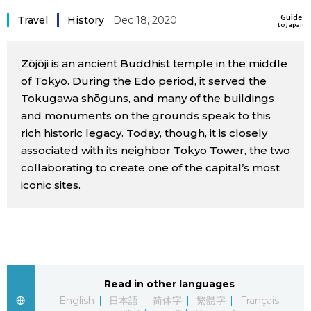
Sci-tech
Guide
Japanese
Travel
History
Dec 18, 2020
to Japan
Lifestyle
Japan Glances
Zōjōji is an ancient Buddhist temple in the middle
of Tokyo. During the Edo period, it served the
Tokyo
Tokugawa shōguns, and many of the buildings
Images
and monuments on the grounds speak to this
Announcements
rich historic legacy. Today, though, it is closely
People
associated with its neighbor Tokyo Tower, the two
collaborating to create one of the capital’s most
Blog
iconic sites.
News
Latest Stories
Sections
Read in other languages
Archives
Politics
official SNS
English
日本語
简体字
繁體字
Français