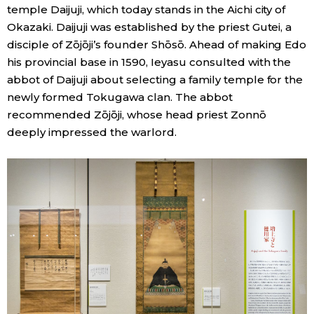
temple Daijuji, which today stands in the Aichi city of
Okazaki. Daijuji was established by the priest Gutei, a
disciple of Zōjōji’s founder Shōsō. Ahead of making Edo
his provincial base in 1590, Ieyasu consulted with the
abbot of Daijuji about selecting a family temple for the
newly formed Tokugawa clan. The abbot
recommended Zōjōji, whose head priest Zonnō
deeply impressed the warlord.