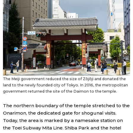
The Meiji government reduced the size of Zōjōji and donated the
land to the newly founded city of Tokyo. In 2016, the metropolitan
government returned the site of the Daimon to the temple.
The northern boundary of the temple stretched to the
Onarimon, the dedicated gate for shogunal visits.
Today, the area is marked by a namesake station on
the Toei Subway Mita Line. Shiba Park and the hotel