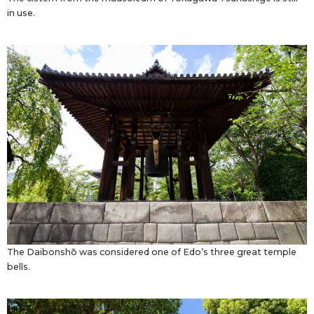
in use.
The Daibonshō was considered one of Edo’s three great temple
bells.