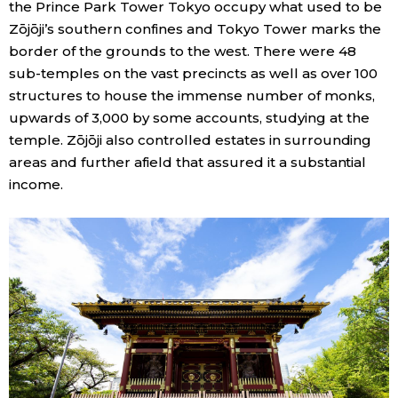
the Prince Park Tower Tokyo occupy what used to be
Zōjōji’s southern confines and Tokyo Tower marks the
border of the grounds to the west. There were 48
sub-temples on the vast precincts as well as over 100
structures to house the immense number of monks,
upwards of 3,000 by some accounts, studying at the
temple. Zōjōji also controlled estates in surrounding
areas and further afield that assured it a substantial
income.