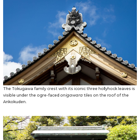
The Tokugawa family crest with its iconic three hollyhock leaves is
visible under the ogre-faced
onigawara
tiles on the roof of the
Ankokuden.