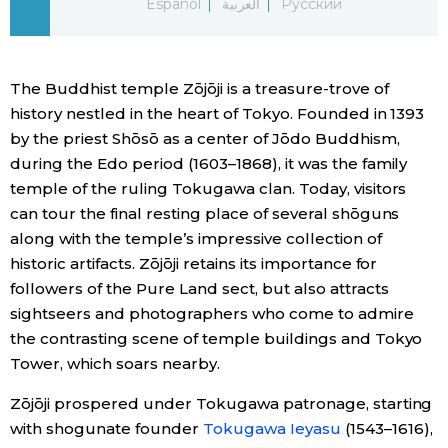
Español
العربية
Русский
Economy
The Buddhist temple Zōjōji is a treasure-trove of
Society
history nestled in the heart of Tokyo. Founded in 1393
by the priest Shōsō as a center of Jōdo Buddhism,
Culture
during the Edo period (1603–1868), it was the family
temple of the ruling Tokugawa clan. Today, visitors
Science
can tour the final resting place of several shōguns
along with the temple’s impressive collection of
historic artifacts. Zōjōji retains its importance for
Technology
followers of the Pure Land sect, but also attracts
sightseers and photographers who come to admire
Lifestyle
the contrasting scene of temple buildings and Tokyo
Tower, which soars nearby.
Food & Drink
Zōjōji prospered under Tokugawa patronage, starting
with shogunate founder
Tokugawa Ieyasu
(1543–1616),
Arts