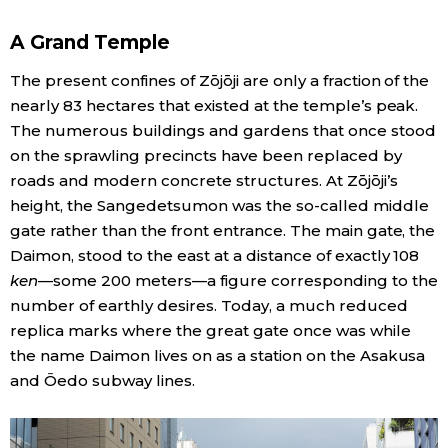
A Grand Temple
The present confines of Zōjōji are only a fraction of the
nearly 83 hectares that existed at the temple’s peak.
The numerous buildings and gardens that once stood
on the sprawling precincts have been replaced by
roads and modern concrete structures. At Zōjōji’s
height, the Sangedetsumon was the so-called middle
gate rather than the front entrance. The main gate, the
Daimon, stood to the east at a distance of exactly 108
ken
—some 200 meters—a figure corresponding to the
number of earthly desires. Today, a much reduced
replica marks where the great gate once was while
the name Daimon lives on as a station on the Asakusa
and Ōedo subway lines.