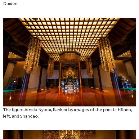
Daiden.
The figure Amida Nyorai, flanked by images of the priests Hōnen,
left, and Shandao.