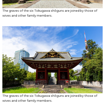
The graves of the six Tokugawa shōguns are joined by those of
wives and other family members.
The graves of the six Tokugawa shōguns are joined by those of
wives and other family members.