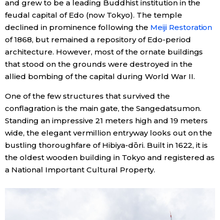
and grew to be a leading Buddhist institution in the
feudal capital of Edo (now Tokyo). The temple
Entertainment
declined in prominence following the
Meiji Restoration
of 1868, but remained a repository of Edo-period
Family
architecture. However, most of the ornate buildings
that stood on the grounds were destroyed in the
allied bombing of the capital during World War II.
Work
One of the few structures that survived the
Education
conflagration is the main gate, the Sangedatsumon.
Standing an impressive 21 meters high and 19 meters
wide, the elegant vermillion entryway looks out on the
Health
bustling thoroughfare of Hibiya-dōri. Built in 1622, it is
the oldest wooden building in Tokyo and registered as
Topics
a National Important Cultural Property.
Language
History