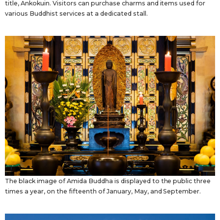
title, Ankokuin. Visitors can purchase charms and items used for
various Buddhist services at a dedicated stall.
The black image of Amida Buddha is displayed to the public three
times a year, on the fifteenth of January, May, and September.