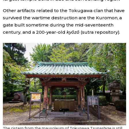
Other artifacts related to the Tokugawa clan that have
survived the wartime destruction are the Kuromon, a
gate built sometime during the mid-seventeenth
century, and a 200-year-old
kyōzō
(sutra repository).
The cistern from the mausoleum of Tokugawa Tsunashige is still