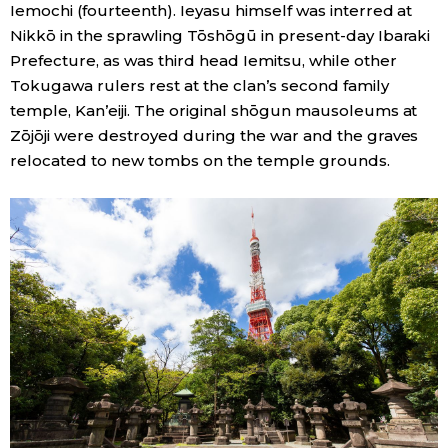
Iemochi (fourteenth). Ieyasu himself was interred at
Nikkō in the sprawling Tōshōgū in present-day Ibaraki
Prefecture, as was third head Iemitsu, while other
Tokugawa rulers rest at the clan’s second family
temple, Kan’eiji. The original shōgun mausoleums at
Zōjōji were destroyed during the war and the graves
relocated to new tombs on the temple grounds.