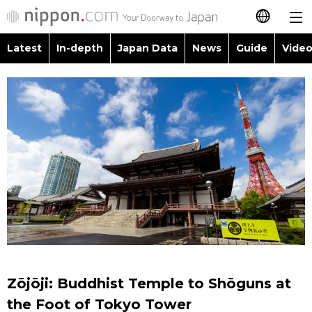
Latest
In-depth
Japan Data
News
Guide
Video
日本語
Images
Topics
简体字
People
Language
繁體字
Latest
Blog
Glances
Français
In-depth
Politics
Family
Español
Japan Data
Economy
Food & Drink
العربية
Guide
Society
Русский
Zōjōji: Buddhist Temple to Shōguns at
Video/Live
Culture
the Foot of Tokyo Tower