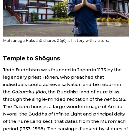
Matsunaga Hakuchō shares Zōjōji’s history with visitors.
Temple to Shōguns
Jōdo Buddhism was founded in Japan in 1175 by the
legendary priest Hōnen, who preached that
individuals could achieve salvation and be reborn in
the
Gokuraku-jōdo
, the Buddhist land of pure bliss,
through the single-minded recitation of the
nenbutsu
.
The Daiden houses a large wooden image of Amida
Nyorai, the Buddha of Infinite Light and principal deity
of the Pure Land sect, that dates from the Muromachi
period (1333–1568). The carving is flanked by statues of