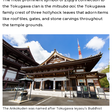
the Tokugawa clan is the
mitsuba aoi
, the Tokugawa
family crest of three hollyhock leaves that adorn items
like roof tiles, gates, and stone carvings throughout
the temple grounds.
The Ankokuden was named after Tokugawa Ieyasu’s Buddhist