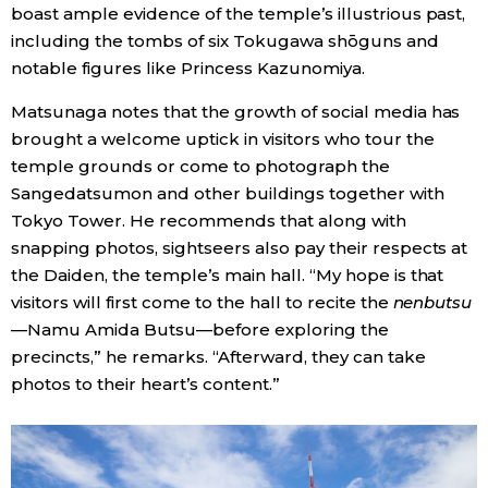
boast ample evidence of the temple’s illustrious past,
including the tombs of six Tokugawa shōguns and
notable figures like Princess Kazunomiya.
Matsunaga notes that the growth of social media has
brought a welcome uptick in visitors who tour the
temple grounds or come to photograph the
Sangedatsumon and other buildings together with
Tokyo Tower. He recommends that along with
snapping photos, sightseers also pay their respects at
the Daiden, the temple’s main hall. “My hope is that
visitors will first come to the hall to recite the
nenbutsu
—Namu Amida Butsu—before exploring the
precincts,” he remarks. “Afterward, they can take
photos to their heart’s content.”