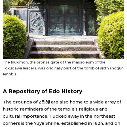
The Inukimon, the bronze gate of the mausoleum of the
Tokugawa leaders, was originally part of the tomb of sixth shōgun
Ienobu.
A Repository of Edo History
The grounds of Zōjōji are also home to a wide array of
historic reminders of the temple’s religious and
cultural importance. Tucked away in the northeast
corners is the Yuya Shrine, established in 1624, and on