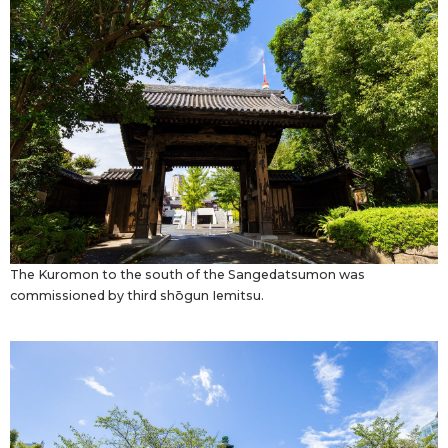
The Kuromon to the south of the Sangedatsumon was
commissioned by third shōgun Iemitsu.