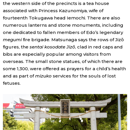
the western side of the precincts is a tea house
associated with Princess Kazunomiya, wife of
fourteenth Tokugawa head Iemochi. There are also
numerous lanterns and stone monuments, including
one dedicated to fallen members of Edo’s legendary
megumi
fire brigade. Matsunaga says the rows of Jizō
figures, the
sentai kosodate Jizō
, clad in red caps and
bibs are especially popular among visitors from
overseas. The small stone statues, of which there are
some 1,300, were offered as prayers for a child’s health
and as part of
mizuko
services for the souls of lost
fetuses.