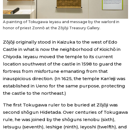
A painting of Tokugawa Ieyasu and message by the warlord in
honor of priest Zonnō at the Zōjōji Treasury Gallery.
Zōjōji originally stood in Kaizuka to the west of Edo
Castle in what is now the neighborhood of Kioichō in
Chiyoda. Ieyasu moved the temple to its current
location southwest of the castle in 1598 to guard the
fortress from misfortune emanating from that
inauspicious direction. (In 1625, the temple Kan’eiji was
established in Ueno for the same purpose, protecting
the castle to the northeast.)
The first Tokugawa ruler to be buried at Zōjōji was
second shōgun Hidetada. Over centuries of Tokugawa
rule, he was joined by the shōguns Ienobu (sixth),
Ietsugu (seventh), Ieshige (ninth), Ieyoshi (twelfth), and