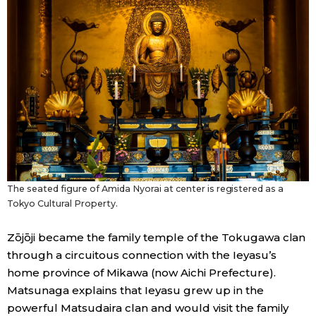
The seated figure of Amida Nyorai at center is registered as a
Tokyo Cultural Property.
Zōjōji became the family temple of the Tokugawa clan
through a circuitous connection with the Ieyasu’s
home province of Mikawa (now Aichi Prefecture).
Matsunaga explains that Ieyasu grew up in the
powerful Matsudaira clan and would visit the family