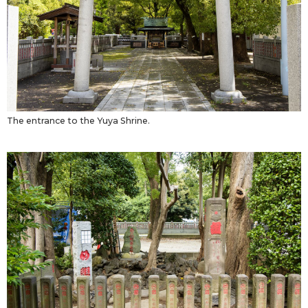
The entrance to the Yuya Shrine.