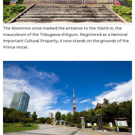
The Nitenmon once marked the entrance to the Yūshō-in, the
mausoleum of the Tokugawa shōguns. Registered as a National
Important Cultural Property, it now stands on the grounds of the
Prince Hotel.