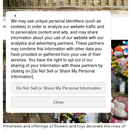
The stone monument to Edo’s
megumi
fire brigade was
dedicated in 1716.
Pinwheels and offerings of flowers and toys decorate the rows of