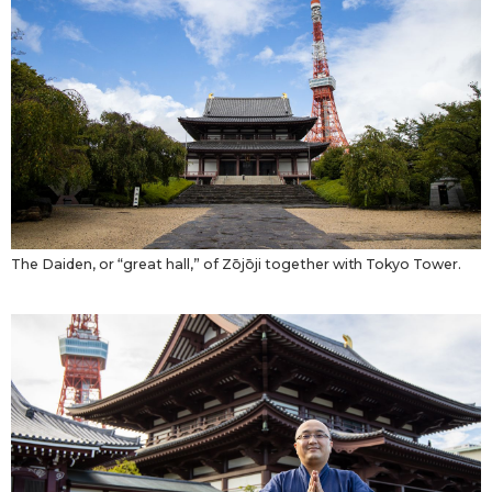
The Daiden, or “great hall,” of Zōjōji together with Tokyo Tower.