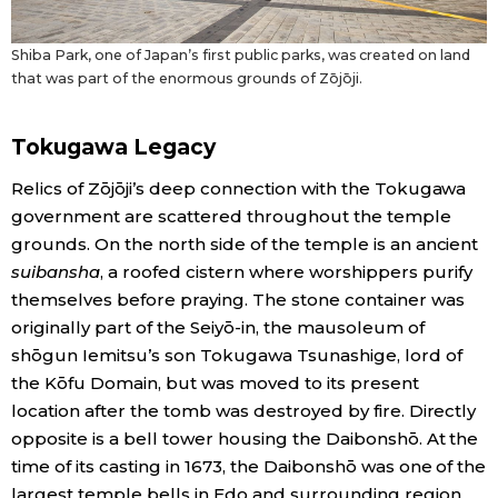
Shiba Park, one of Japan’s first public parks, was created on land
that was part of the enormous grounds of Zōjōji.
Tokugawa Legacy
Relics of Zōjōji’s deep connection with the Tokugawa
government are scattered throughout the temple
grounds. On the north side of the temple is an ancient
suibansha
, a roofed cistern where worshippers purify
themselves before praying. The stone container was
originally part of the Seiyō-in, the mausoleum of
shōgun Iemitsu’s son Tokugawa Tsunashige, lord of
the Kōfu Domain, but was moved to its present
location after the tomb was destroyed by fire. Directly
opposite is a bell tower housing the Daibonshō. At the
time of its casting in 1673, the Daibonshō was one of the
largest temple bells in Edo and surrounding region.