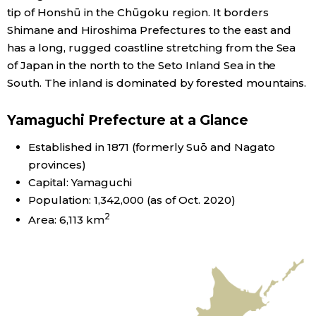
tip of Honshū in the Chūgoku region. It borders
Economy
Shimane and Hiroshima Prefectures to the east and
has a long, rugged coastline stretching from the Sea
of Japan in the north to the Seto Inland Sea in the
Society
South. The inland is dominated by forested mountains.
Culture
Yamaguchi Prefecture at a Glance
Science
Established in 1871 (formerly Suō and Nagato
provinces)
Capital: Yamaguchi
Technology
Population: 1,342,000 (as of Oct. 2020)
2
Area: 6,113 km
Lifestyle
Food & Drink
Arts