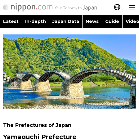
Latest
In-depth
Japan Data
News
Guide
Video
日本語
Images
Topics
简体字
People
Language
繁體字
Latest
Blog
Glances
Français
In-depth
Politics
Family
Español
Japan Data
Economy
Food & Drink
العربية
Guide
Society
Русский
The Prefectures of Japan
Video/Live
Culture
Yamaguchi Prefecture