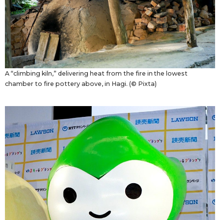
A “climbing kiln,” delivering heat from the fire in the lowest
chamber to fire pottery above, in Hagi. (© Pixta)