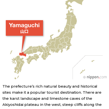
Entertainment
Family
Work
Education
Health
Topics
The prefecture’s rich natural beauty and historical
sites make it a popular tourist destination. There are
Language
the karst landscape and limestone caves of the
Akiyoshidai plateau in the west, steep cliffs along the
History