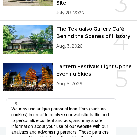
3
Site
July 28, 2026
The Tekigaisō Gallery Café:
4
Behind the Scenes of History
Aug. 3, 2026
Lantern Festivals Light Up the
5
Evening Skies
Aug. 5, 2026
More in this series