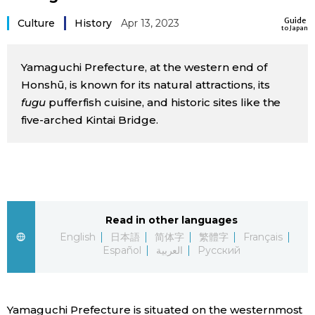
Sci-tech
Japanese
Guide
Culture
History
Apr 13, 2023
to Japan
Lifestyle
Japan Glances
Yamaguchi Prefecture, at the western end of
Honshū, is known for its natural attractions, its
Tokyo
Images
fugu
pufferfish cuisine, and historic sites like the
five-arched Kintai Bridge.
Announcements
People
Blog
Read in other languages
News
English
日本語
简体字
繁體字
Français
Español
العربية
Русский
Latest Stories
Sections
Archives
Politics
official SNS
Yamaguchi Prefecture is situated on the westernmost