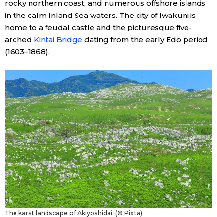
rocky northern coast, and numerous offshore islands
in the calm Inland Sea waters. The city of Iwakuni is
Tokyo
home to a feudal castle and the picturesque five-
arched
Kintai Bridge
dating from the early Edo period
(1603–1868).
The karst landscape of Akiyoshidai. (© Pixta)