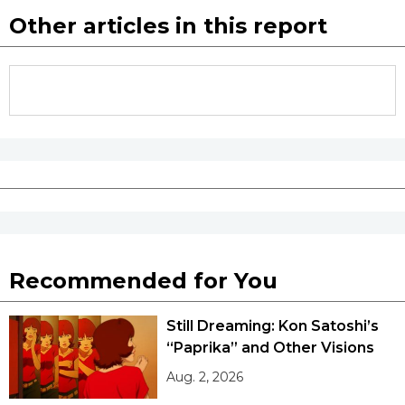
Other articles in this report
Recommended for You
Still Dreaming: Kon Satoshi’s
“Paprika” and Other Visions
Aug. 2, 2026