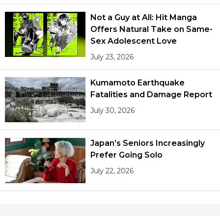
Not a Guy at All: Hit Manga
Offers Natural Take on Same-
Sex Adolescent Love
July 23, 2026
Kumamoto Earthquake
Fatalities and Damage Report
July 30, 2026
Japan’s Seniors Increasingly
Prefer Going Solo
July 22, 2026