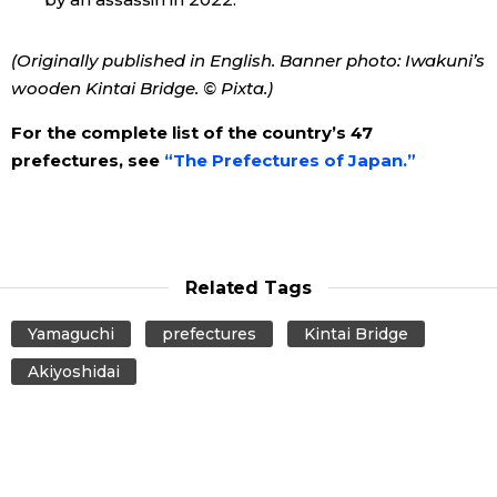
(Originally published in English. Banner photo: Iwakuni’s
wooden Kintai Bridge. © Pixta.)
For the complete list of the country’s 47
prefectures, see
“The Prefectures of Japan.”
Related Tags
Yamaguchi
prefectures
Kintai Bridge
Akiyoshidai