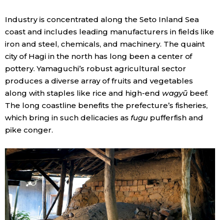
Industry is concentrated along the Seto Inland Sea
coast and includes leading manufacturers in fields like
iron and steel, chemicals, and machinery. The quaint
city of Hagi in the north has long been a center of
pottery. Yamaguchi’s robust agricultural sector
produces a diverse array of fruits and vegetables
along with staples like rice and high-end
wagyū
beef.
The long coastline benefits the prefecture’s fisheries,
which bring in such delicacies as
fugu
pufferfish and
pike conger.