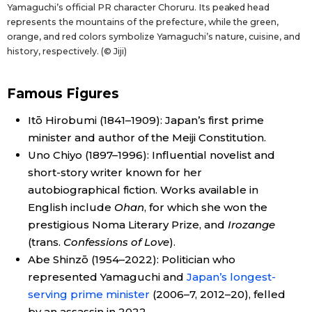
Yamaguchi’s official PR character Choruru. Its peaked head
represents the mountains of the prefecture, while the green,
orange, and red colors symbolize Yamaguchi’s nature, cuisine, and
history, respectively. (© Jiji)
Famous Figures
Itō Hirobumi (1841–1909): Japan’s first prime
minister and author of the Meiji Constitution.
Uno Chiyo (1897–1996): Influential novelist and
short-story writer known for her
autobiographical fiction. Works available in
English include
Ohan
, for which she won the
prestigious Noma Literary Prize, and
Irozange
(trans.
Confessions of Love
).
Abe Shinzō (1954–2022): Politician who
represented Yamaguchi and
Japan’s longest-
serving prime minister
(2006–7, 2012–20), felled
by an assassin in 2022.