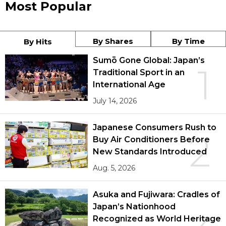
Most Popular
By Shares
By Time
By Hits
Sumō Gone Global: Japan’s
1
Traditional Sport in an
International Age
July 14, 2026
Japanese Consumers Rush to
2
Buy Air Conditioners Before
New Standards Introduced
Aug. 5, 2026
Asuka and Fujiwara: Cradles of
Japan’s Nationhood
Recognized as World Heritage