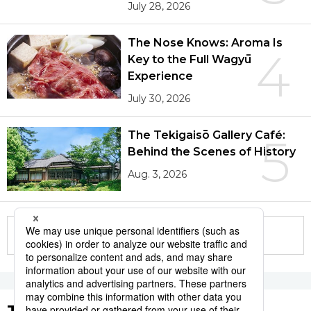
July 28, 2026
The Nose Knows: Aroma Is
4
Key to the Full Wagyū
Experience
July 30, 2026
The Tekigaisō Gallery Café:
5
Behind the Scenes of History
Aug. 3, 2026
More in this series