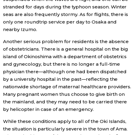
stranded for days during the typhoon season. Winter
seas are also frequently stormy. As for flights, there is
only one roundtrip service per day to Osaka and
nearby Izumo.
Another serious problem for residents is the absence
of obstetricians. There is a general hospital on the big
island of Okinoshima with a department of obstetrics
and gynecology, but there is no longer a full-time
physician there—although one had been dispatched
by a university hospital in the past—reflecting the
nationwide shortage of maternal healthcare providers.
Many pregnant women thus choose to give birth on
the mainland, and they may need to be carried there
by helicopter in case of an emergency.
While these conditions apply to all of the Oki Islands,
the situation is particularly severe in the town of Ama.