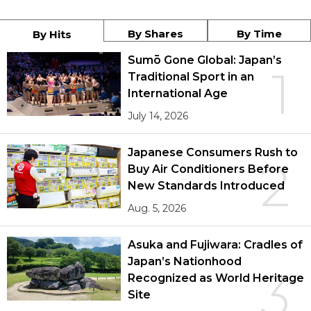
By Shares
By Time
By Hits
Sumō Gone Global: Japan’s
1
Traditional Sport in an
International Age
July 14, 2026
Japanese Consumers Rush to
2
Buy Air Conditioners Before
New Standards Introduced
Aug. 5, 2026
Asuka and Fujiwara: Cradles of
Japan’s Nationhood
3
Recognized as World Heritage
Site