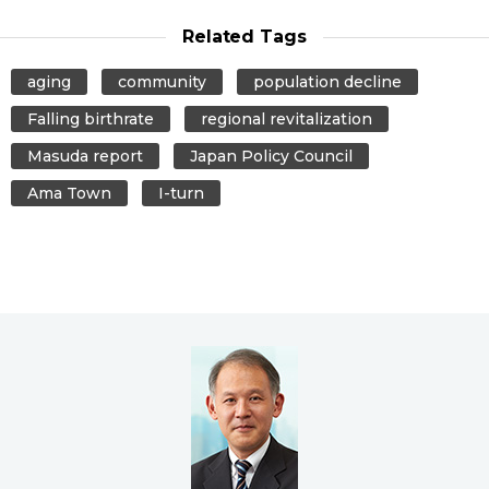
Related Tags
aging
community
population decline
Falling birthrate
regional revitalization
Masuda report
Japan Policy Council
Ama Town
I-turn