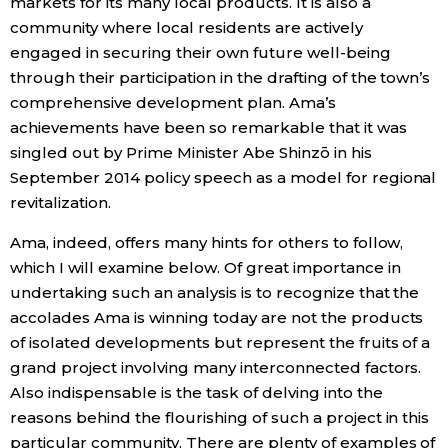
markets for its many local products. It is also a
community where local residents are actively
Tokyo
engaged in securing their own future well-being
through their participation in the drafting of the town’s
comprehensive development plan. Ama’s
achievements have been so remarkable that it was
singled out by Prime Minister Abe Shinzō in his
September 2014 policy speech as a model for regional
revitalization.
Ama, indeed, offers many hints for others to follow,
which I will examine below. Of great importance in
undertaking such an analysis is to recognize that the
accolades Ama is winning today are not the products
of isolated developments but represent the fruits of a
grand project involving many interconnected factors.
Also indispensable is the task of delving into the
reasons behind the flourishing of such a project in this
particular community. There are plenty of examples of