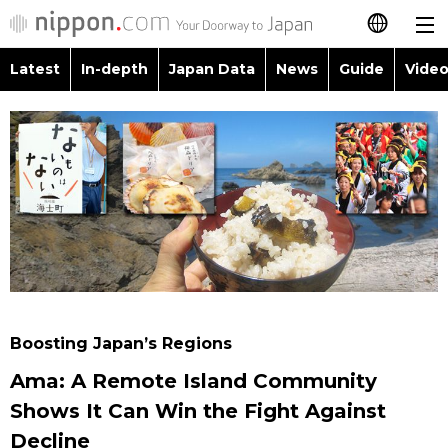
Latest
In-depth
Japan Data
News
Guide
Video
日本語
Images
Topics
简体字
People
Language
繁體字
Latest
Blog
Glances
Français
In-depth
Politics
Family
Español
Japan Data
Economy
Food & Drink
العربية
Boosting Japan’s Regions
Guide
Society
Ama: A Remote Island Community
Русский
Shows It Can Win the Fight Against
Video/Live
Culture
Decline