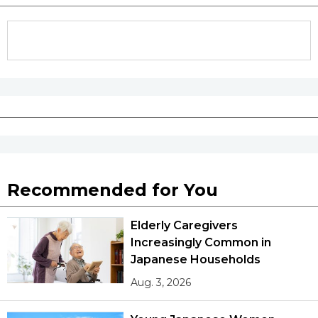
Recommended for You
Elderly Caregivers
Increasingly Common in
Japanese Households
Aug. 3, 2026