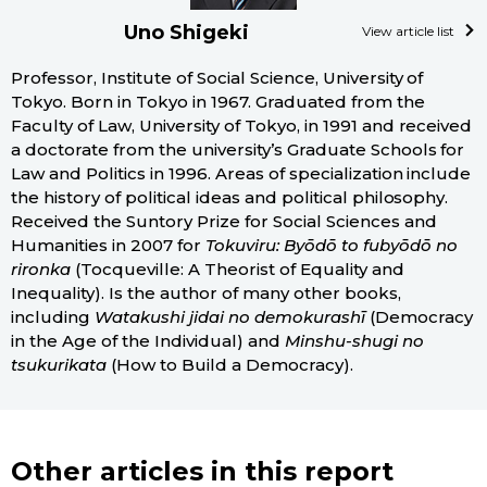
Uno Shigeki
View article list
Professor, Institute of Social Science, University of
Tokyo. Born in Tokyo in 1967. Graduated from the
Faculty of Law, University of Tokyo, in 1991 and received
a doctorate from the university’s Graduate Schools for
Law and Politics in 1996. Areas of specialization include
the history of political ideas and political philosophy.
Received the Suntory Prize for Social Sciences and
Humanities in 2007 for
Tokuviru: Byōdō to fubyōdō no
rironka
(Tocqueville: A Theorist of Equality and
Inequality). Is the author of many other books,
including
Watakushi jidai no demokurashī
(Democracy
in the Age of the Individual) and
Minshu-shugi no
tsukurikata
(How to Build a Democracy).
Other articles in this report