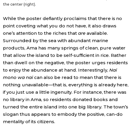
the center (right).
While the poster defiantly proclaims that there is no
point coveting what you do not have, it also draws
one’s attention to the riches that
are
available.
Surrounded by the sea with abundant marine
products, Ama has many springs of clean, pure water
that allow the island to be self-sufficient in rice. Rather
than dwell on the negative, the poster urges residents
to enjoy the abundance at hand. Interestingly,
Nai
mono wa nai
can also be read to mean that there is
nothing unavailable—that is, everything is already here,
if you just use a little ingenuity. For instance, there was
no library in Ama, so residents donated books and
turned the entire island into one big library. The town’s
slogan thus appears to embody the positive, can-do
mentality of its citizens.