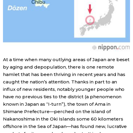
Entertainment
Family
Work
At a time when many outlying areas of Japan are beset
Education
by aging and depopulation, there is one remote
hamlet that has been thriving in recent years and has
Health
caught the nation’s attention. Thanks in part to an
influx of new residents, notably younger people who
have no previous ties to the district (a phenomenon
Topics
known in Japan as “I-turn”), the town of Ama in
Shimane Prefecture—perched on the island of
Language
Nakanoshima in the Oki Islands some 60 kilometers
offshore in the Sea of Japan—has found new, lucrative
History