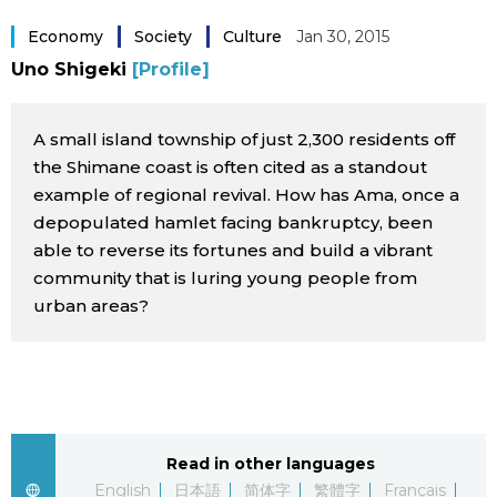
Sci-tech
Japanese
Economy
Society
Culture
Jan 30, 2015
Uno Shigeki
[Profile]
Lifestyle
Japan Glances
A small island township of just 2,300 residents off
Tokyo
Images
the Shimane coast is often cited as a standout
example of regional revival. How has Ama, once a
Announcements
People
depopulated hamlet facing bankruptcy, been
able to reverse its fortunes and build a vibrant
community that is luring young people from
Blog
urban areas?
News
Latest Stories
Sections
Read in other languages
Archives
Politics
official SNS
English
日本語
简体字
繁體字
Français