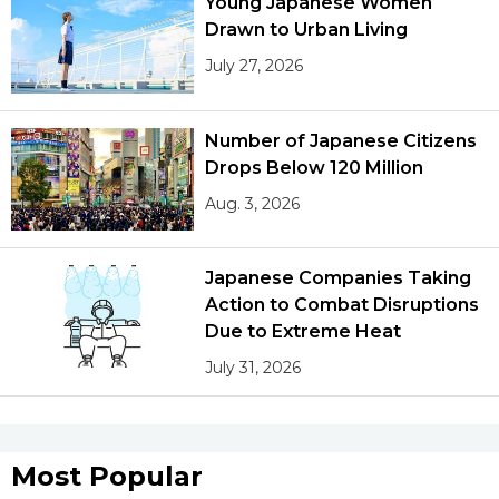
Young Japanese Women
Drawn to Urban Living
July 27, 2026
Number of Japanese Citizens
Drops Below 120 Million
Aug. 3, 2026
Japanese Companies Taking
Action to Combat Disruptions
Due to Extreme Heat
July 31, 2026
Most Popular