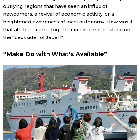
outlying regions that have seen an influx of
newcomers, a revival of economic activity, or a
heightened awareness of local autonomy. How was it
that all three came together in this remote island on
the “backside” of Japan?
“Make Do with What’s Available”