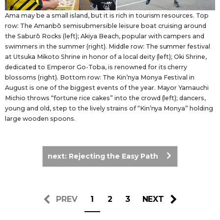
Ama may be a small island, but it is rich in tourism resources. Top
row: The Amanbō semisubmersible leisure boat cruising around
the Saburō Rocks (left); Akiya Beach, popular with campers and
swimmers in the summer (right). Middle row: The summer festival
at Utsuka Mikoto Shrine in honor of a local deity (left); Oki Shrine,
dedicated to Emperor Go-Toba, is renowned for its cherry
blossoms (right). Bottom row: The Kin’nya Monya Festival in
August is one of the biggest events of the year. Mayor Yamauchi
Michio throws “fortune rice cakes” into the crowd (left); dancers,
young and old, step to the lively strains of “Kin’nya Monya” holding
large wooden spoons.
next: Rejecting the Easy Path
PREV
1
2
3
NEXT