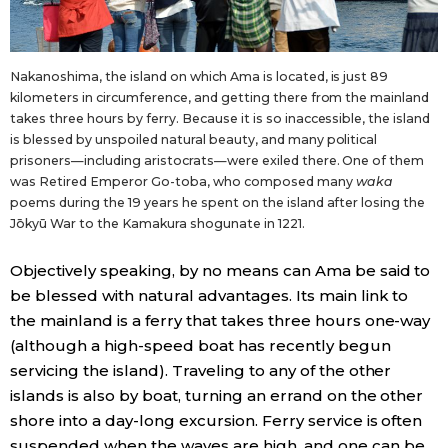
Nakanoshima, the island on which Ama is located, is just 89
kilometers in circumference, and getting there from the mainland
takes three hours by ferry. Because it is so inaccessible, the island
is blessed by unspoiled natural beauty, and many political
prisoners—including aristocrats—were exiled there. One of them
was Retired Emperor Go-toba, who composed many
waka
poems during the 19 years he spent on the island after losing the
Jōkyū War to the Kamakura shogunate in 1221.
Objectively speaking, by no means can Ama be said to
be blessed with natural advantages. Its main link to
the mainland is a ferry that takes three hours one-way
(although a high-speed boat has recently begun
servicing the island). Traveling to any of the other
islands is also by boat, turning an errand on the other
shore into a day-long excursion. Ferry service is often
suspended when the waves are high, and one can be