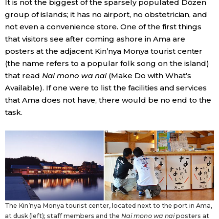
It is not the biggest of the sparsely populated Dōzen
group of islands; it has no airport, no obstetrician, and
not even a convenience store. One of the first things
that visitors see after coming ashore in Ama are
posters at the adjacent Kin’nya Monya tourist center
(the name refers to a popular folk song on the island)
that read
Nai mono wa nai
(Make Do with What’s
Available). If one were to list the facilities and services
that Ama does not have, there would be no end to the
task.
The Kin’nya Monya tourist center, located next to the port in Ama,
at dusk (left); staff members and the
Nai mono wa nai
posters at