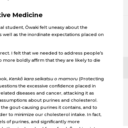
tive Medicine
 student, Ōwaki felt uneasy about the
 as well as the inordinate expectations placed on
rect. I felt that we needed to address people’s
 more boldly affirm that they are likely to die
ook,
Kenkō kara seikatsu o mamoru
(Protecting
 questions the excessive confidence placed in
related diseases and cancer, attacking it as
s assumptions about purines and cholesterol.
the gout-causing purines it contains, and to
der to minimize our cholesterol intake. In fact,
ls of purines, and significantly more