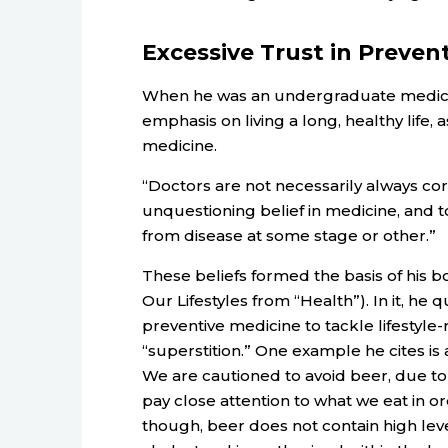
Excessive Trust in Preven
When he was an undergraduate medical
emphasis on living a long, healthy life,
medicine.
“Doctors are not necessarily always cor
unquestioning belief in medicine, and to
from disease at some stage or other.”
These beliefs formed the basis of his b
Our Lifestyles from “Health”). In it, he
preventive medicine to tackle lifestyle-
“superstition.” One example he cites i
We are cautioned to avoid beer, due to 
pay close attention to what we eat in or
though, beer does not contain high leve