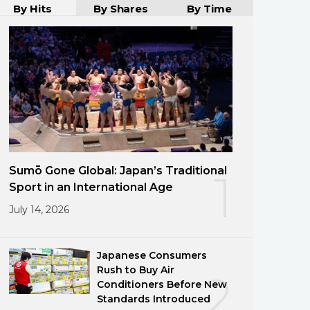
By Hits
By Shares
By Time
Sumō Gone Global: Japan’s Traditional
1
Sport in an International Age
July 14, 2026
Japanese Consumers
Rush to Buy Air
2
Conditioners Before New
Standards Introduced