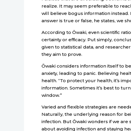
realize. It may seem preferable to reach
will believe bogus information instead. 
answer is true or false, he states, we s
According to Ōwaki, even scientific rati
certainty or efficacy. Put simply, conc
given to statistical data, and researche
they aim to prove.
Ōwaki considers information itself to b
anxiety, leading to panic. Believing h
health. “To protect your health, it’s im
information. Sometimes it’s best to turn
window.”
Varied and flexible strategies are need
Naturally, the underlying reason for bei
infection. But Ōwaki wonders if we are 
about avoiding infection and staying hea