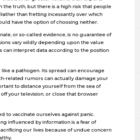
 the truth, but there is a high risk that people
Rather than fretting incessantly over which
hould have the option of choosing neither.
onale, or so-called evidence, is no guarantee of
lusions vary wildly depending upon the value
rs can interpret data according to the position
e like a pathogen. Its spread can encourage
ealth-related rumors can actually damage your
portant to distance yourself from the sea of
 off your television, or close that browser
ed to vaccinate ourselves against panic.
ng influenced by information is a fear of
sacrificing our lives because of undue concern
lthy.