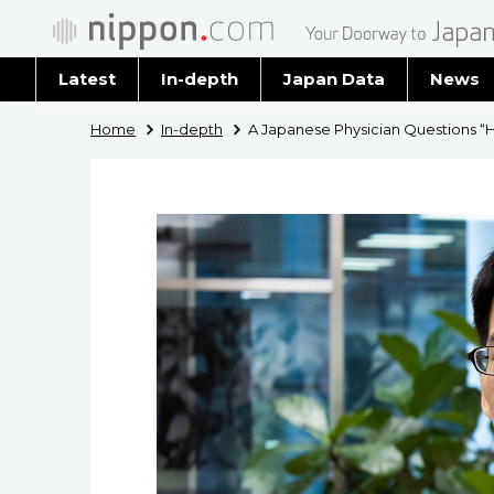
Latest
In-depth
Japan Data
News
Latest 
Home
In-depth
A Japanese Physician Questions “He
Archiv