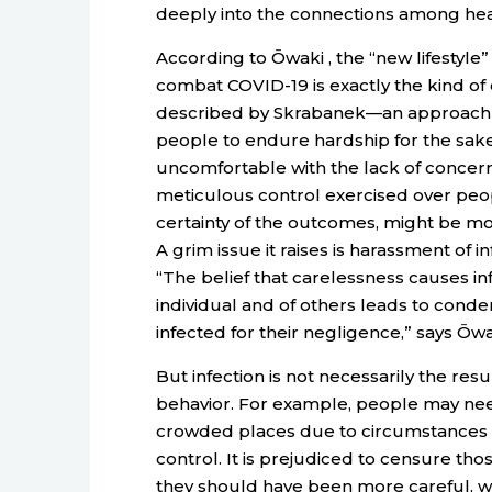
deeply into the connections among healt
According to Ōwaki , the “new lifestyle
combat COVID-19 is exactly the kind of 
described by Skrabanek—an approach 
people to endure hardship for the sake 
uncomfortable with the lack of concern
meticulous control exercised over peopl
certainty of the outcomes, might be more
A grim issue it raises is harassment of 
“The belief that carelessness causes inf
individual and of others leads to cond
infected for their negligence,” says Ōwa
But infection is not necessarily the resu
behavior. For example, people may nee
crowded places due to circumstances 
control. It is prejudiced to censure those
they should have been more careful, wh