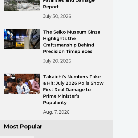
Fatalities and Damage
Report
July 30, 2026
The Seiko Museum Ginza
Highlights the
Craftsmanship Behind
Precision Timepieces
ments
July 20, 2026
Takaichi’s Numbers Take
a Hit: July 2026 Polls Show
First Real Damage to
Prime Minister’s
Popularity
Aug. 7, 2026
Most Popular