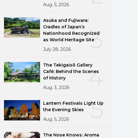
Aug. 5, 2026
Asuka and Fujiwara:
Cradles of Japan’s
3
Nationhood Recognized
as World Heritage Site
July 28, 2026
The Tekigaisō Gallery
4
Café: Behind the Scenes
of History
Aug. 3, 2026
5
Lantern Festivals Light Up
the Evening Skies
Aug. 5, 2026
The Nose Knows: Aroma