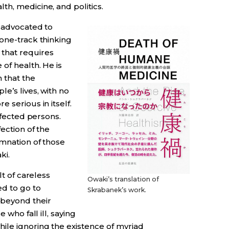
h, medicine, and politics.
” advocated to
one-track thinking
that requires
of health. He is
 that the
e’s lives, with no
 serious in itself.
infected persons.
ection of the
emnation of those
ki.
lt of careless
Owaki’s translation of
d to go to
Skrabanek’s work.
beyond their
 who fall ill, saying
ile ignoring the existence of myriad