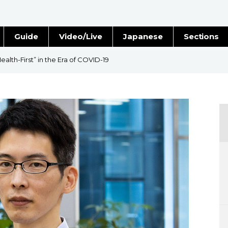
Guide
Video/Live
Japanese
Sections
Stories
Images
alth-First” in the Era of COVID-19
e
People
Blog
Politics
Economy
Society
Culture