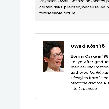
Physician Ōwaki Kōshirō advocates pri
certain risks, precisely because we 
foreseeable future.
Ōwaki Kōshirō
Born in Osaka in 198
Tokyo. After gradua
medical information
authored
Kenkō kar
Lifestyles from “Hea
Medicine and the Ris
into Japanese.