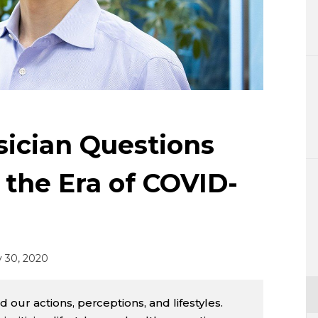
Lifestyle
Sci-tech
Tokyo
Announce
ician Questions
n the Era of COVID-
 30, 2020
ur actions, perceptions, and lifestyles.