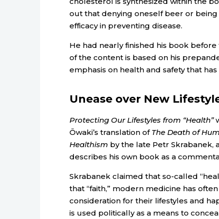
cholesterol is synthesized within the b
out that denying oneself beer or being 
efficacy in preventing disease.
He had nearly finished his book befor
of the content is based on his prepande
emphasis on health and safety that has
Unease over New Lifestyl
Protecting Our Lifestyles from “Health”
w
Ōwaki’s translation of
The Death of Huma
Healthism
by the late Petr Skrabanek, 
describes his own book as a commenta
Skrabanek claimed that so-called “healt
that “faith,” modern medicine has often 
consideration for their lifestyles and 
is used politically as a means to concea