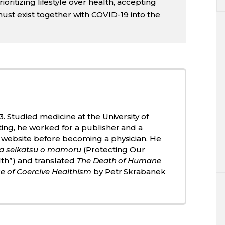
oritizing lifestyle over health, accepting
must exist together with COVID-19 into the
3. Studied medicine at the University of
ting, he worked for a publisher and a
 website before becoming a physician. He
a seikatsu o mamoru
(Protecting Our
lth”) and translated
The Death of Humane
e of Coercive Healthism
by Petr Skrabanek