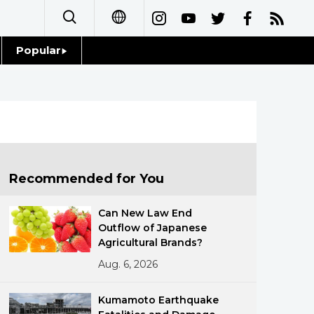
Popular
日本語
Topics
简体字
Language
繁體字
Glances
Français
Recommended for You
Family
Español
Can New Law End
Food & Drink
Outflow of Japanese
العربية
Agricultural Brands?
Aug. 6, 2026
Русский
Kumamoto Earthquake