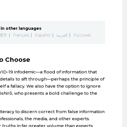
in other languages
體字
Français
Español
العربية
Русский
to Choose
ID-19 infodemic—a flood of information that
etails to sift through—perhaps the principle of
self a fallacy. We also have the option to ignore
ōshirō, who presents a bold challenge to the
iteracy to discern correct from false information
ofessionals, the media, and other experts.
r truths in far greater volume than experts