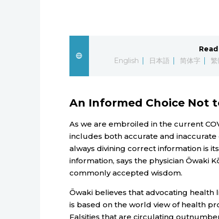
Read 
English
日本語
简体字
繁
An Informed Choice Not 
As we are embroiled in the current COV
includes both accurate and inaccurate d
always divining correct information is it
information, says the physician Ōwaki K
commonly accepted wisdom.
Ōwaki believes that advocating health l
is based on the world view of health pr
Falsities that are circulating outnumbe