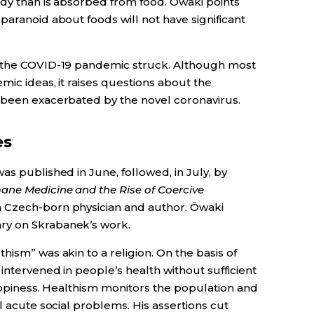
ody than is absorbed from food. Ōwaki points
paranoid about foods will not have significant
e the COVID-19 pandemic struck. Although most
mic ideas, it raises questions about the
 been exacerbated by the novel coronavirus.
es
as published in June, followed, in July, by
ne Medicine and the Rise of Coercive
a Czech-born physician and author. Ōwaki
ry on Skrabanek’s work.
hism” was akin to a religion. On the basis of
intervened in people’s health without sufficient
happiness. Healthism monitors the population and
l acute social problems. His assertions cut