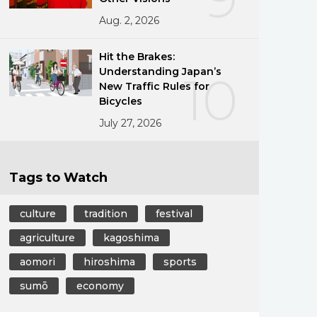
Aug. 2, 2026
Hit the Brakes:
Understanding Japan’s
10
New Traffic Rules for
Bicycles
July 27, 2026
Tags to Watch
culture
tradition
festival
agriculture
kagoshima
aomori
hiroshima
sports
sumō
economy