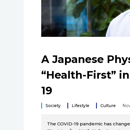
A Japanese Phys
“Health-First” i
19
Society
Lifestyle
Culture
Nov
The COVID-19 pandemic has changed o