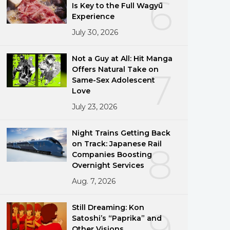
6
Is Key to the Full Wagyū
Experience
July 30, 2026
Not a Guy at All: Hit Manga
Offers Natural Take on
7
Same-Sex Adolescent
Love
July 23, 2026
Night Trains Getting Back
on Track: Japanese Rail
8
Companies Boosting
Overnight Services
Aug. 7, 2026
Still Dreaming: Kon
9
Satoshi’s “Paprika” and
Other Visions