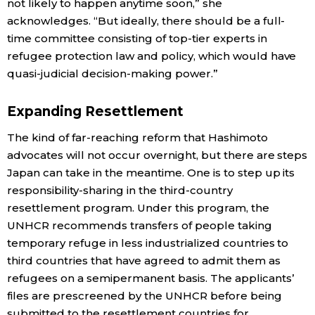
not likely to happen anytime soon,” she
acknowledges. “But ideally, there should be a full-
time committee consisting of top-tier experts in
refugee protection law and policy, which would have
quasi-judicial decision-making power.”
Expanding Resettlement
The kind of far-reaching reform that Hashimoto
advocates will not occur overnight, but there are steps
Japan can take in the meantime. One is to step up its
responsibility-sharing in the third-country
resettlement program. Under this program, the
UNHCR recommends transfers of people taking
temporary refuge in less industrialized countries to
third countries that have agreed to admit them as
refugees on a semipermanent basis. The applicants’
files are prescreened by the UNHCR before being
submitted to the resettlement countries for