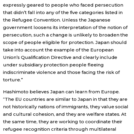
expressly geared to people who faced persecution
that didn’t fall into any of the five categories listed in
the Refugee Convention. Unless the Japanese
government loosens its interpretation of the notion of
persecution, such a change is unlikely to broaden the
scope of people eligible for protection. Japan should
take into account the example of the European
Union’s Qualification Directive and clearly include
under subsidiary protection people fleeing
indiscriminate violence and those facing the risk of
torture.”
Hashimoto believes Japan can learn from Europe.
“The EU countries are similar to Japan in that they are
not historically nations of immigrants, they value social
and cultural cohesion, and they are welfare states. At
the same time, they are working to coordinate their
refugee recognition criteria through multilateral