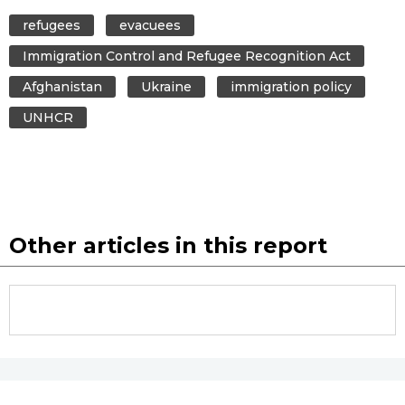
refugees
evacuees
Immigration Control and Refugee Recognition Act
Afghanistan
Ukraine
immigration policy
UNHCR
Other articles in this report