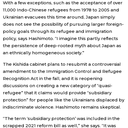
With a few exceptions, such as the acceptance of over
11,000 Indo-Chinese refugees from 1978 to 2005 and
Ukrainian evacuees this time around, Japan simply
does not see the possibility of pursuing larger foreign-
policy goals through its refugee and immigration
policy, says Hashimoto. “I imagine this partly reflects
the persistence of deep-rooted myth about Japan as
an ethnically homogeneous society.”
The Kishida cabinet plans to resubmit a controversial
amendment to the Immigration Control and Refugee
Recognition Act in the fall, and it is reopening
discussions on creating a new category of “quasi-
refugee” that it claims would provide “subsidiary
protection” for people like the Ukrainians displaced by
indiscriminate violence. Hashimoto remains skeptical.
“The term ‘subsidiary protection’ was included in the
scrapped 2021 reform bill as well,” she says. “It was