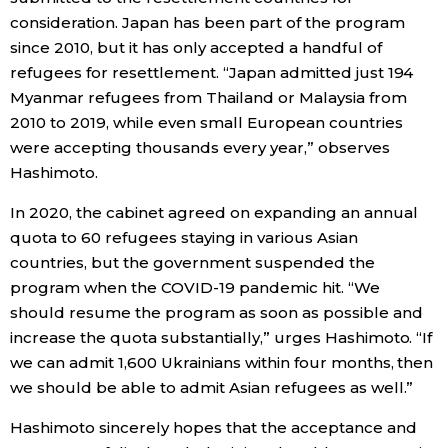
consideration. Japan has been part of the program
since 2010, but it has only accepted a handful of
refugees for resettlement. “Japan admitted just 194
Myanmar refugees from Thailand or Malaysia from
2010 to 2019, while even small European countries
were accepting thousands every year,” observes
Hashimoto.
In 2020, the cabinet agreed on expanding an annual
quota to 60 refugees staying in various Asian
countries, but the government suspended the
program when the COVID-19 pandemic hit. “We
should resume the program as soon as possible and
increase the quota substantially,” urges Hashimoto. “If
we can admit 1,600 Ukrainians within four months, then
we should be able to admit Asian refugees as well.”
Hashimoto sincerely hopes that the acceptance and