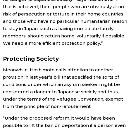
that is achieved, then, people who are obviously at no
risk of persecution or torture in their home countries,
and those who have no particular humanitarian reason
to stay in Japan, such as having immediate family
members, should return home, voluntarily if possible.
We need a more efficient protection policy.”
Protecting Society
Meanwhile, Hashimoto calls attention to another
provision in last year’s bill that specified the sorts of
conditions under which an asylum seeker might be
considered a danger to Japanese society and thus,
under the terms of the Refugee Convention, exempt
from the principle of non-refoulement.
“Under the proposed reform, it would have been
possible to lift the ban on deportation if a person even