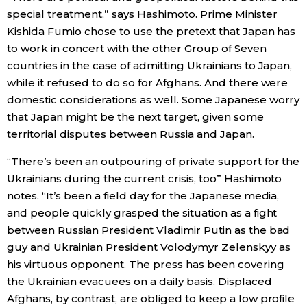
special treatment,” says Hashimoto. Prime Minister
Kishida Fumio chose to use the pretext that Japan has
to work in concert with the other Group of Seven
countries in the case of admitting Ukrainians to Japan,
while it refused to do so for Afghans. And there were
domestic considerations as well. Some Japanese worry
that Japan might be the next target, given some
territorial disputes between Russia and Japan.
“There’s been an outpouring of private support for the
Ukrainians during the current crisis, too” Hashimoto
notes. “It’s been a field day for the Japanese media,
and people quickly grasped the situation as a fight
between Russian President Vladimir Putin as the bad
guy and Ukrainian President Volodymyr Zelenskyy as
his virtuous opponent. The press has been covering
the Ukrainian evacuees on a daily basis. Displaced
Afghans, by contrast, are obliged to keep a low profile