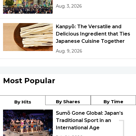
Aug. 3, 2026
Kanpyō: The Versatile and
Delicious Ingredient that Ties
Japanese Cuisine Together
Aug. 9, 2026
Most Popular
By Shares
By Time
By Hits
Sumō Gone Global: Japan’s
1
Traditional Sport in an
International Age