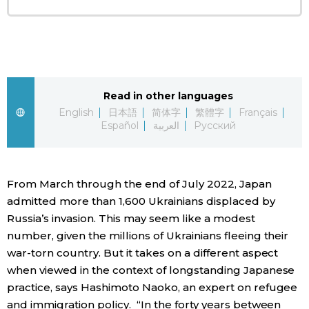
Entertainment
Family
Read in other languages
Work
English
日本語
简体字
繁體字
Français
Español
العربية
Русский
Education
From March through the end of July 2022, Japan
Health
admitted more than 1,600 Ukrainians displaced by
Russia’s invasion. This may seem like a modest
Topics
number, given the millions of Ukrainians fleeing their
war-torn country. But it takes on a different aspect
Language
when viewed in the context of longstanding Japanese
practice, says Hashimoto Naoko, an expert on refugee
and immigration policy. “In the forty years between
History