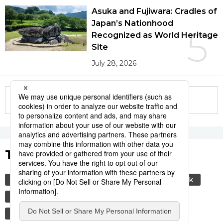
Asuka and Fujiwara: Cradles of
Japan’s Nationhood
5
Recognized as World Heritage
Site
July 28, 2026
More in this series
Tags to Watch
culture
sports
sumō
food and drink
lifestyle
cuisine
food
washoku
wagyū
beef