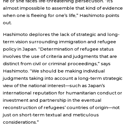
he or she faces life-threatening persecution. “It’s
almost impossible to assemble that kind of evidence
when one is fleeing for one’s life,” Hashimoto points
out.
Hashimoto deplores the lack of strategic and long-
term vision surrounding immigration and refugee
policy in Japan. “Determination of refugee status
involves the use of criteria and judgments that are
distinct from civil or criminal proceedings,” says
Hashimoto. “We should be making individual
judgments taking into account a long-term strategic
view of the national interest—such as Japan’s
international reputation for humanitarian conduct or
investment and partnership in the eventual
reconstruction of refugees’ countries of origin—not
just on short-term textual and meticulous
considerations.”