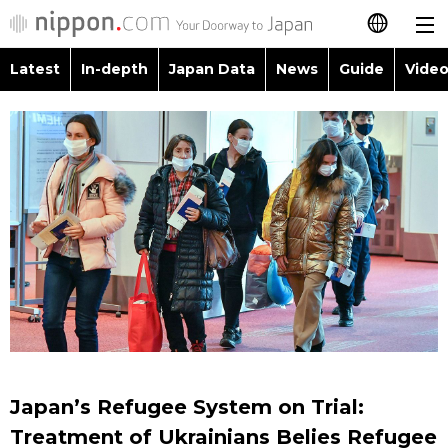
Latest
In-depth
Japan Data
News
Guide
Video
日本語
Images
Topics
简体字
People
Language
繁體字
Latest
Blog
Glances
Français
In-depth
Politics
Family
Español
Japan Data
Economy
Food & Drink
العربية
Guide
Society
Русский
Japan’s Refugee System on Trial:
Video/Live
Culture
Treatment of Ukrainians Belies Refugee