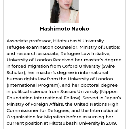
Economy
Society
Hashimoto Naoko
Associate professor, Hitotsubashi University;
Culture
refugee examination counselor, Ministry of Justice;
and research associate, Refugee Law Initiative,
University of London Received her master’s degree
Science
in forced migration from Oxford University (Swire
Scholar), her master’s degree in international
Technology
human rights law from the University of London
(International Program), and her doctoral degree
in political science from Sussex University (Nippon
Lifestyle
Foundation International Fellow). Served in Japan’s
Ministry of Foreign Affairs, the United Nations High
Food & Drink
Commissioner for Refugees, and the International
Organization for Migration before assuming her
current position at Hitotsubashi University in 2019.
Arts