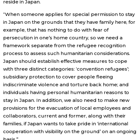
reside in Japan.
“When someone applies for special permission to stay
in Japan on the grounds that they have family here, for
example, that has nothing to do with fear of
persecution in one’s home country, so we need a
framework separate from the refugee recognition
process to assess such humanitarian considerations.
Japan should establish effective measures to cope
with three distinct categories: ‘convention refugees’;
subsidiary protection to cover people fleeing
indiscriminate violence and torture back home; and
individuals having personal humanitarian reasons to
stay in Japan. In addition, we also need to make new
provisions for the evacuation of local employees and
collaborators, current and former, along with their
families, if Japan wants to take pride in ‘international
cooperation with visibility on the ground’ on an ongoing
basis.”