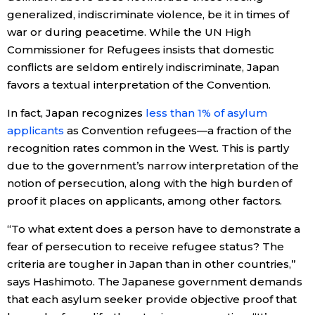
generalized, indiscriminate violence, be it in times of
war or during peacetime. While the UN High
Commissioner for Refugees insists that domestic
conflicts are seldom entirely indiscriminate, Japan
favors a textual interpretation of the Convention.
In fact, Japan recognizes
less than 1% of asylum
applicants
as Convention refugees—a fraction of the
recognition rates common in the West. This is partly
due to the government’s narrow interpretation of the
notion of persecution, along with the high burden of
proof it places on applicants, among other factors.
“To what extent does a person have to demonstrate a
fear of persecution to receive refugee status? The
criteria are tougher in Japan than in other countries,”
says Hashimoto. The Japanese government demands
that each asylum seeker provide objective proof that