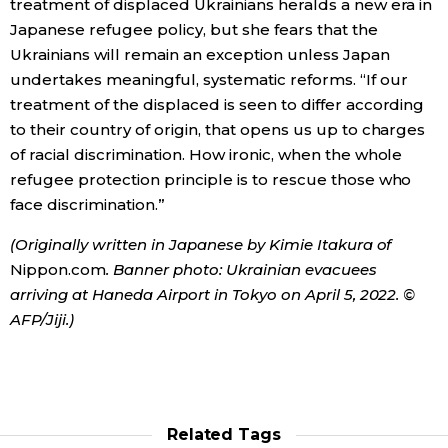
treatment of displaced Ukrainians heralds a new era in
Japanese refugee policy, but she fears that the
Ukrainians will remain an exception unless Japan
undertakes meaningful, systematic reforms. “If our
treatment of the displaced is seen to differ according
to their country of origin, that opens us up to charges
of racial discrimination. How ironic, when the whole
refugee protection principle is to rescue those who
face discrimination.”
(Originally written in Japanese by Kimie Itakura of
Nippon.com
. Banner photo: Ukrainian evacuees
arriving at Haneda Airport in Tokyo on April 5, 2022. ©
AFP/Jiji.)
Related Tags