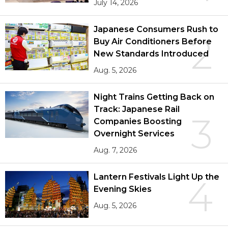
July 14, 2026
Japanese Consumers Rush to
2
Buy Air Conditioners Before
New Standards Introduced
Aug. 5, 2026
Night Trains Getting Back on
Track: Japanese Rail
3
Companies Boosting
Overnight Services
Aug. 7, 2026
Lantern Festivals Light Up the
4
Evening Skies
Aug. 5, 2026