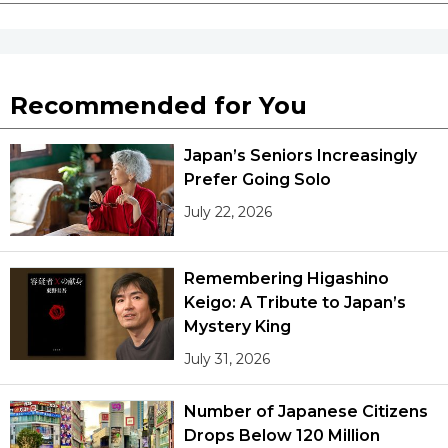
Recommended for You
Japan’s Seniors Increasingly
Prefer Going Solo
July 22, 2026
Remembering Higashino
Keigo: A Tribute to Japan’s
Mystery King
July 31, 2026
Number of Japanese Citizens
Drops Below 120 Million