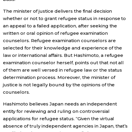
The minister of justice delivers the final decision
whether or not to grant refugee status in response to
an appeal to a failed application, after seeking the
written or oral opinion of refugee examination
counselors. Refugee examination counselors are
selected for their knowledge and experience of the
law or international affairs. But Hashimoto, a refugee
examination counselor herself, points out that not all
of them are well versed in refugee law or the status
determination process. Moreover, the minister of
justice is not legally bound by the opinions of the
counselors.
Hashimoto believes Japan needs an independent
entity for reviewing and ruling on controversial
applications for refugee status. “Given the virtual
absence of truly independent agencies in Japan, that’s