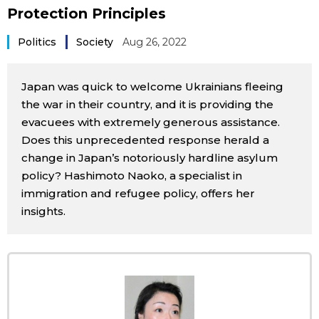
Protection Principles
Sci-tech
Japanese
Politics
Society
Aug 26, 2022
Lifestyle
Japan Glances
Japan was quick to welcome Ukrainians fleeing
Tokyo
Images
the war in their country, and it is providing the
evacuees with extremely generous assistance.
Announcements
Does this unprecedented response herald a
People
change in Japan’s notoriously hardline asylum
policy? Hashimoto Naoko, a specialist in
Blog
immigration and refugee policy, offers her
insights.
News
Latest Stories
Sections
Archives
Politics
official SNS