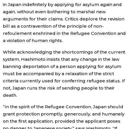
in Japan indefinitely by applying for asylum again and
again, without even bothering to marshal new
arguments for their claims. Critics deplore the revision
bill as a contravention of the principle of non-
refoulement enshrined in the Refugee Convention and
a violation of human rights.
While acknowledging the shortcomings of the current
system, Hashimoto insists that any change in the law
banning deportation of a person applying for asylum
must be accompanied by a relaxation of the strict
criteria currently used for conferring refugee status. If
not, Japan runs the risk of sending people to their
death.
“In the spirit of the Refugee Convention, Japan should
grant protection promptly, generously, and humanely
on the first application, provided the applicant poses
no danger to Japanese society,” says Hashimoto. “If