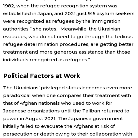
1982, when the refugee recognition system was
established in Japan, and 2021, just 915 asylum seekers
Tokyo
were recognized as refugees by the immigration
authorities,” she notes. “Meanwhile, the Ukrainian
evacuees, who do not need to go through the tedious
refugee determination procedures, are getting better
treatment and more generous assistance than those
individuals recognized as refugees.”
Political Factors at Work
The Ukrainians’ privileged status becomes even more
paradoxical when one compares their treatment with
that of Afghan nationals who used to work for
Japanese organizations until the Taliban returned to
power in August 2021. The Japanese government
initially failed to evacuate the Afghans at risk of
persecution or death owing to their collaboration with