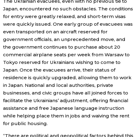
The Ukrainian evacuees, even with no previous tie to
Japan, encountered no such obstacles. The conditions
for entry were greatly relaxed, and short-term visas
were quickly issued. One early group of evacuees was
even transported on an aircraft reserved for
government officials, an unprecedented move, and
the government continues to purchase about 20
commercial airplane seats per week from Warsaw to
Tokyo reserved for Ukrainians wishing to come to
Japan. Once the evacuees arrive, their status of
residence is quickly upgraded, allowing them to work
in Japan. National and local authorities, private
businesses, and civic groups have all joined forces to
facilitate the Ukrainians’ adjustment, offering financial
assistance and free Japanese language instruction
while helping place them in jobs and waiving the rent
for public housing.
“There are political and geopolitical factors behind this