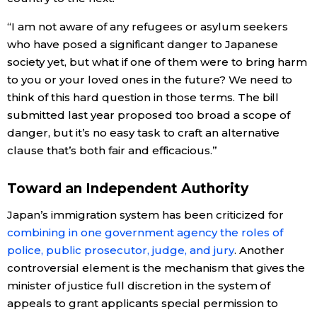
“I am not aware of any refugees or asylum seekers
who have posed a significant danger to Japanese
society yet, but what if one of them were to bring harm
to you or your loved ones in the future? We need to
think of this hard question in those terms. The bill
submitted last year proposed too broad a scope of
danger, but it’s no easy task to craft an alternative
clause that’s both fair and efficacious.”
Toward an Independent Authority
Japan’s immigration system has been criticized for
combining in one government agency the roles of
police, public prosecutor, judge, and jury
. Another
controversial element is the mechanism that gives the
minister of justice full discretion in the system of
appeals to grant applicants special permission to