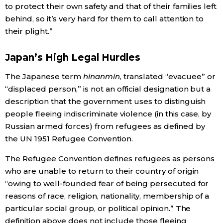
to protect their own safety and that of their families left
behind, so it’s very hard for them to call attention to
their plight.”
Japan’s High Legal Hurdles
The Japanese term
hinanmin
, translated “evacuee” or
“displaced person,” is not an official designation but a
description that the government uses to distinguish
people fleeing indiscriminate violence (in this case, by
Russian armed forces) from refugees as defined by
the UN 1951 Refugee Convention.
The Refugee Convention defines refugees as persons
who are unable to return to their country of origin
“owing to well-founded fear of being persecuted for
reasons of race, religion, nationality, membership of a
particular social group, or political opinion.” The
definition above does not include those fleeing