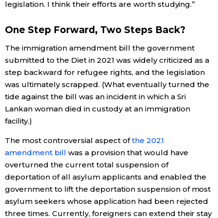
legislation. I think their efforts are worth studying.”
One Step Forward, Two Steps Back?
The immigration amendment bill the government
submitted to the Diet in 2021 was widely criticized as a
step backward for refugee rights, and the legislation
was ultimately scrapped. (What eventually turned the
tide against the bill was an incident in which a Sri
Lankan woman died in custody at an immigration
facility.)
The most controversial aspect of
the 2021
amendment bill
was a provision that would have
overturned the current total suspension of
deportation of all asylum applicants and enabled the
government to lift the deportation suspension of most
asylum seekers whose application had been rejected
three times. Currently, foreigners can extend their stay