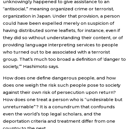
unknowingly happened to give assistance to an
“antisocial,” meaning organized crime or terrorist,
organization in Japan. Under that provision, a person
could have been expelled merely on suspicion of
having distributed some leaflets, for instance, even if
they did so without understanding their content, or of
providing language interpreting services to people
who turned out to be associated with a terrorist
group. That’s much too broad a definition of ‘danger to
society,’” Hashimoto says.
How does one define dangerous people, and how
does one weigh the risk such people pose to society
against their own risk of persecution upon return?
How does one treat a person who is “undesirable but
unreturnable”? It is a conundrum that confounds
even the world’s top legal scholars, and the
deportation criteria and treatment differ from one
country to the next.