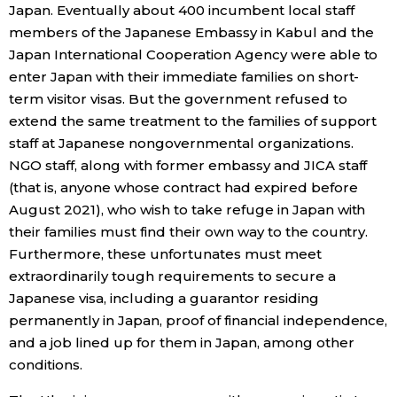
Japan. Eventually about 400 incumbent local staff
members of the Japanese Embassy in Kabul and the
Japan International Cooperation Agency were able to
enter Japan with their immediate families on short-
term visitor visas. But the government refused to
extend the same treatment to the families of support
staff at Japanese nongovernmental organizations.
NGO staff, along with former embassy and JICA staff
(that is, anyone whose contract had expired before
August 2021), who wish to take refuge in Japan with
their families must find their own way to the country.
Furthermore, these unfortunates must meet
extraordinarily tough requirements to secure a
Japanese visa, including a guarantor residing
permanently in Japan, proof of financial independence,
and a job lined up for them in Japan, among other
conditions.