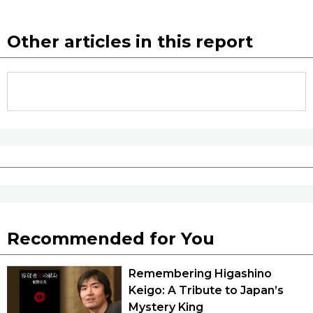
Other articles in this report
Recommended for You
Remembering Higashino
Keigo: A Tribute to Japan’s
Mystery King