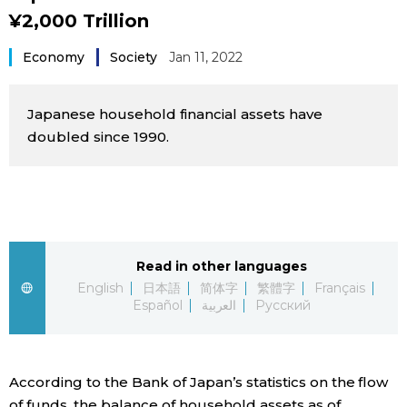
¥2,000 Trillion
Sci-tech
Japanese
Economy
Society
Jan 11, 2022
Lifestyle
Japan Glances
Japanese household financial assets have
Tokyo
Images
doubled since 1990.
Announcements
People
Blog
Read in other languages
News
English
日本語
简体字
繁體字
Français
Español
العربية
Русский
Latest Stories
Sections
According to the Bank of Japan’s statistics on the flow
Archives
Politics
official SNS
of funds, the balance of household assets as of