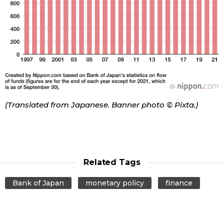
Tokyo
(Translated from Japanese. Banner photo © Pixta.)
Related Tags
Bank of Japan
monetary policy
finance