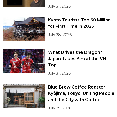
July 31, 2026
Kyoto Tourists Top 60 Million
for First Time in 2025
July 28, 2026
What Drives the Dragon?
Japan Takes Aim at the VNL
Top
July 31, 2026
Blue Brew Coffee Roaster,
Kyōjima, Tokyo: Uniting People
and the City with Coffee
July 29, 2026