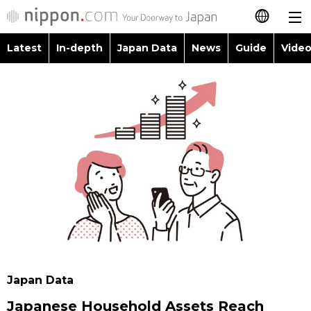
Latest
In-depth
Japan Data
News
Guide
Video
日本語
Images
Topics
简体字
People
Language
繁體字
Latest
Blog
Glances
Français
In-depth
Politics
Family
Español
Japan Data
Economy
Food & Drink
العربية
Guide
Society
Русский
Japan Data
Video/Live
Culture
Japanese Household Assets Reach