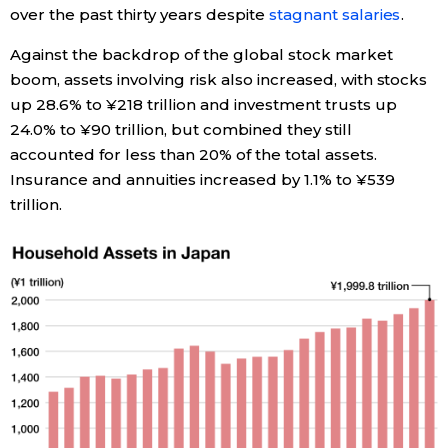
over the past thirty years despite
stagnant salaries
.
Entertainment
Against the backdrop of the global stock market
boom, assets involving risk also increased, with stocks
Family
up 28.6% to ¥218 trillion and investment trusts up
24.0% to ¥90 trillion, but combined they still
accounted for less than 20% of the total assets.
Work
Insurance and annuities increased by 1.1% to ¥539
trillion.
Education
Health
Topics
Language
History