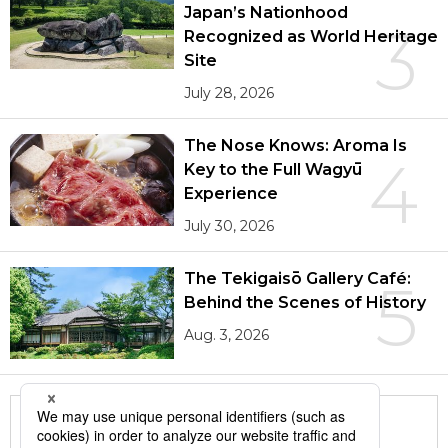
Japan’s Nationhood
3
Recognized as World Heritage
Site
July 28, 2026
The Nose Knows: Aroma Is
4
Key to the Full Wagyū
Experience
July 30, 2026
The Tekigaisō Gallery Café:
5
Behind the Scenes of History
Aug. 3, 2026
More in this series