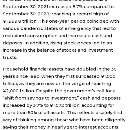
September 30, 2021 increased 5.7% compared to
Economy
September 30, 2020, reaching a record high of
¥1,999.8 trillion. This one-year period coincided with
Society
various pandemic states of emergency that led to
restrained consumption and increased cash and
deposits. In addition, rising stock prices led to an
Culture
increase in the balance of stocks and investment
trusts.
Science
Household financial assets have doubled in the 30
years since 1990, when they first surpassed ¥1,000
Technology
trillion, as they are now on the verge of reaching
¥2,000 trillion. Despite the government’s call for a
Lifestyle
“shift from savings to investment,” cash and deposits
increased by 3.7% to ¥1,072 trillion, accounting for
Food & Drink
more than 50% of all assets. This reflects a safety-first
way of thinking among those who have been diligently
Arts
saving their money in nearly zero-interest accounts