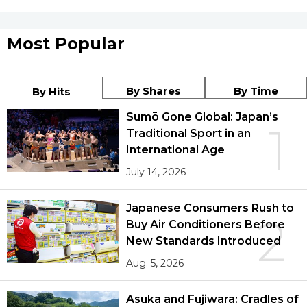
Most Popular
By Shares
By Time
By Hits
Sumō Gone Global: Japan’s
1
Traditional Sport in an
International Age
July 14, 2026
Japanese Consumers Rush to
2
Buy Air Conditioners Before
New Standards Introduced
Aug. 5, 2026
Asuka and Fujiwara: Cradles of