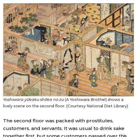
Yoshiwara yūkaku shōka no zu
(A Yoshiwara Brothel) shows a
lively scene on the second floor. (Courtesy National Diet Library)
The second floor was packed with prostitutes,
customers, and servants. It was usual to drink sake
together first, but some customers passed over this