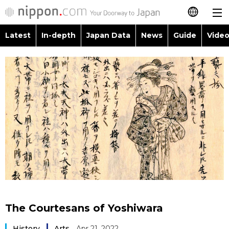
Latest
In-depth
Japan Data
News
Guide
Video
日本語
Images
Topics
简体字
People
Language
繁體字
Latest
Blog
Glances
Français
In-depth
Politics
Family
Español
Japan Data
Economy
Food & Drink
العربية
Guide
Society
Русский
The Courtesans of Yoshiwara
Video/Live
Culture
History
Arts
Apr 21, 2022