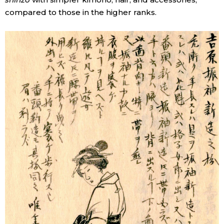
compared to those in the higher ranks.