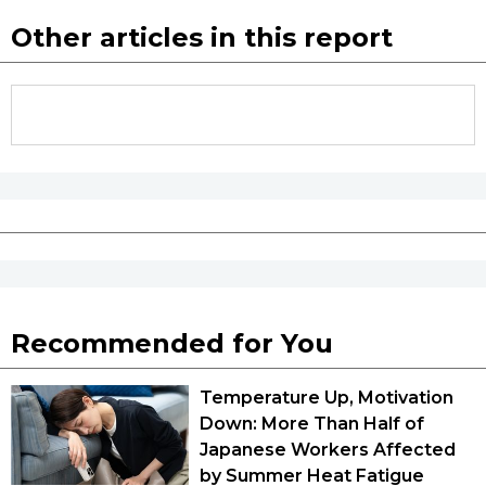
Other articles in this report
Recommended for You
Temperature Up, Motivation
Down: More Than Half of
Japanese Workers Affected
by Summer Heat Fatigue