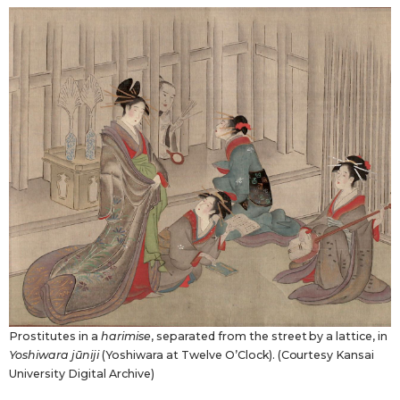
Prostitutes in a
harimise
, separated from the street by a lattice, in
Yoshiwara jūniji
(Yoshiwara at Twelve O’Clock). (Courtesy Kansai
University Digital Archive)