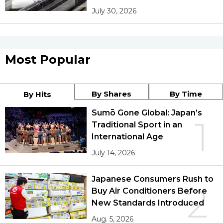
July 30, 2026
Most Popular
By Shares
By Time
By Hits
Sumō Gone Global: Japan’s
1
Traditional Sport in an
International Age
July 14, 2026
Japanese Consumers Rush to
2
Buy Air Conditioners Before
New Standards Introduced
Aug. 5, 2026