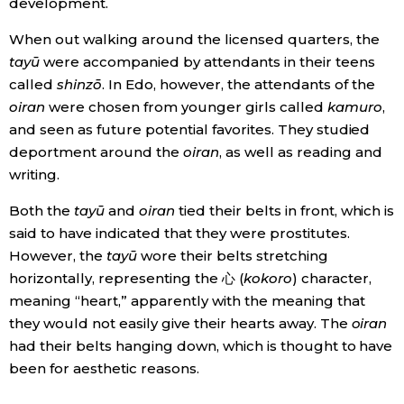
development.
When out walking around the licensed quarters, the
tayū
were accompanied by attendants in their teens
called
shinzō
. In Edo, however, the attendants of the
oiran
were chosen from younger girls called
kamuro
,
and seen as future potential favorites. They studied
deportment around the
oiran
, as well as reading and
writing.
Both the
tayū
and
oiran
tied their belts in front, which is
said to have indicated that they were prostitutes.
However, the
tayū
wore their belts stretching
horizontally, representing the 心 (
kokoro
) character,
meaning “heart,” apparently with the meaning that
they would not easily give their hearts away. The
oiran
had their belts hanging down, which is thought to have
been for aesthetic reasons.