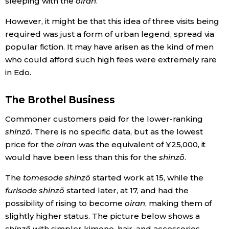
sleeping with the
oiran
.
However, it might be that this idea of three visits being
required was just a form of urban legend, spread via
popular fiction. It may have arisen as the kind of men
who could afford such high fees were extremely rare
in Edo.
The Brothel Business
Commoner customers paid for the lower-ranking
shinzō
. There is no specific data, but as the lowest
price for the
oiran
was the equivalent of ¥25,000, it
would have been less than this for the
shinzō
.
The
tomesode shinzō
started work at 15, while the
furisode shinzō
started later, at 17, and had the
possibility of rising to become
oiran
, making them of
slightly higher status. The picture below shows a
shinzō
with simpler kimono, hair, and accessories,