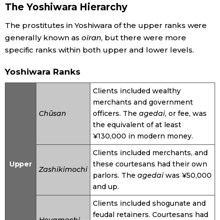
The Yoshiwara Hierarchy
The prostitutes in Yoshiwara of the upper ranks were
generally known as
oiran
, but there were more
specific ranks within both upper and lower levels.
Yoshiwara Ranks
Clients included wealthy
merchants and government
Chūsan
officers. The
agedai
, or fee, was
the equivalent of at least
¥130,000 in modern money.
Clients included merchants, and
Upper
these courtesans had their own
Zashikimochi
parlors. The
agedai
was ¥50,000
and up.
Clients included shogunate and
feudal retainers. Courtesans had