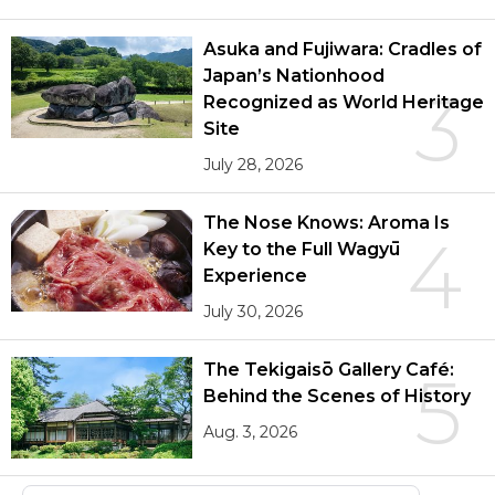
Asuka and Fujiwara: Cradles of
Japan’s Nationhood
3
Recognized as World Heritage
Site
July 28, 2026
The Nose Knows: Aroma Is
4
Key to the Full Wagyū
Experience
July 30, 2026
The Tekigaisō Gallery Café:
5
Behind the Scenes of History
Aug. 3, 2026