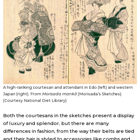
Entertainment
Family
Work
Education
Health
A high-ranking courtesan and attendant in Edo (left) and western
Japan (right). From
Morisada mankō
(Morisada’s Sketches).
(Courtesy National Diet Library)
Topics
Both the courtesans in the sketches present a display
Language
of luxury and splendor, but there are many
differences in fashion, from the way their belts are tied
History
and their hair is styled to accessories like combs and