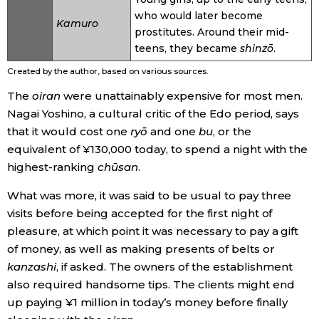
who would later become
Kamuro
prostitutes. Around their mid-
teens, they became
shinzō
.
Created by the author, based on various sources.
The
oiran
were unattainably expensive for most men.
Nagai Yoshino, a cultural critic of the Edo period, says
that it would cost one
ryō
and one
bu
, or the
equivalent of ¥130,000 today, to spend a night with the
highest-ranking
chūsan
.
What was more, it was said to be usual to pay three
visits before being accepted for the first night of
pleasure, at which point it was necessary to pay a gift
of money, as well as making presents of belts or
kanzashi
, if asked. The owners of the establishment
also required handsome tips. The clients might end
up paying ¥1 million in today’s money before finally