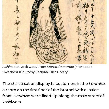
A
shinzō
at Yoshiwara. From
Morisada mankō
(Morisada’s
Sketches). (Courtesy National Diet Library)
The
shinzō
sat on display to customers in the
harimise
,
a room on the first floor of the brothel with a lattice
front.
Harimise
were lined up along the main street of
Yoshiwara.