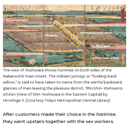
The view of Yoshiwara shows
harimise
on both sides of the
Nakanochō main street. The
mikaeri yanagi
, or “looking-back
willow,” is said to have taken its name from the wistful backward
glances of men leaving the pleasure district.
Tōto Shin-Yoshiwara
ichiran
(View of Shin-Yoshiwara in the Eastern Capital) by
Hiroshige II. (Courtesy Tokyo Metropolitan Central Library)
After customers made their choice in the
harimise
,
they went upstairs together with the sex workers.