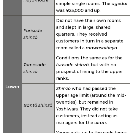
Heyamochi
simple single rooms. The
agedai
was ¥25,000 and up.
Did not have their own rooms
and slept in large, shared
Furisode
quarters. They received
shinzō
customers in turn in a separate
room called a
mawashibeya
.
Conditions the same as for the
Tomesode
furisode shinzō
, but with no
shinzō
prospect of rising to the upper
ranks.
Lower
Shinzō
who had passed the
upper age limit (around the mid-
twenties), but remained in
Bantō shinzō
Yoshiwara. They did not take
customers, instead acting as
managers for the
oiran
.
Young girls, up to the early teens,