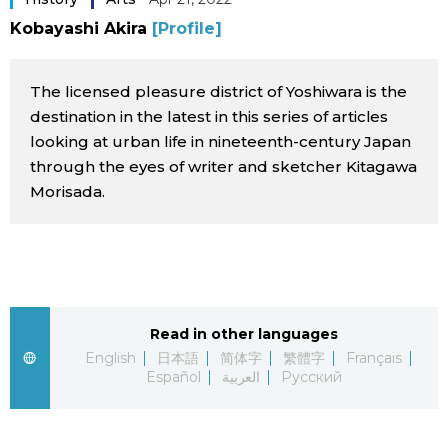
Sci-tech
Kobayashi Akira
[Profile]
Japanese
Lifestyle
Japan Glances
The licensed pleasure district of Yoshiwara is the
destination in the latest in this series of articles
Tokyo
looking at urban life in nineteenth-century Japan
Images
through the eyes of writer and sketcher Kitagawa
Announcements
Morisada.
People
Blog
News
Read in other languages
English
日本語
简体字
繁體字
Français
Latest Stories
Sections
Español
العربية
Русский
Archives
Politics
official SNS