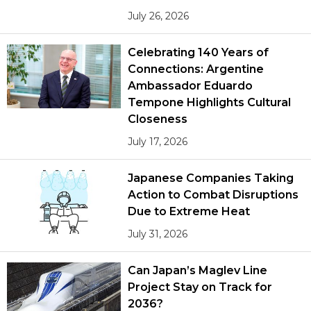
July 26, 2026
Celebrating 140 Years of
Connections: Argentine
Ambassador Eduardo
Tempone Highlights Cultural
Closeness
July 17, 2026
Japanese Companies Taking
Action to Combat Disruptions
Due to Extreme Heat
July 31, 2026
Can Japan’s Maglev Line
Project Stay on Track for
2036?