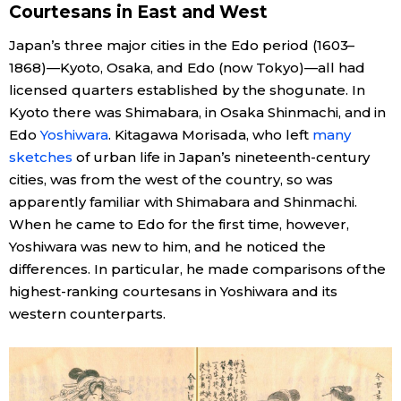
Courtesans in East and West
Economy
Japan’s three major cities in the Edo period (1603–
1868)—Kyoto, Osaka, and Edo (now Tokyo)—all had
Society
licensed quarters established by the shogunate. In
Kyoto there was Shimabara, in Osaka Shinmachi, and in
Culture
Edo
Yoshiwara
. Kitagawa Morisada, who left
many
sketches
of urban life in Japan’s nineteenth-century
cities, was from the west of the country, so was
Science
apparently familiar with Shimabara and Shinmachi.
When he came to Edo for the first time, however,
Technology
Yoshiwara was new to him, and he noticed the
differences. In particular, he made comparisons of the
Lifestyle
highest-ranking courtesans in Yoshiwara and its
western counterparts.
Food & Drink
Arts