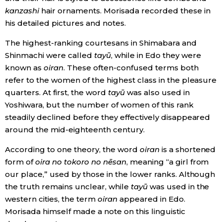
kanzashi
hair ornaments. Morisada recorded these in
his detailed pictures and notes.
Tokyo
The highest-ranking courtesans in Shimabara and
Shinmachi were called
tayū
, while in Edo they were
known as
oiran
. These often-confused terms both
refer to the women of the highest class in the pleasure
quarters. At first, the word
tayū
was also used in
Yoshiwara, but the number of women of this rank
steadily declined before they effectively disappeared
around the mid-eighteenth century.
According to one theory, the word
oiran
is a shortened
form of
oira no tokoro no nēsan
, meaning “a girl from
our place,” used by those in the lower ranks. Although
the truth remains unclear, while
tayū
was used in the
western cities, the term
oiran
appeared in Edo.
Morisada himself made a note on this linguistic