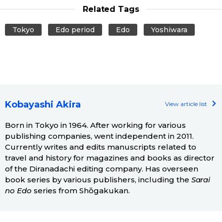
Related Tags
Tokyo
Edo period
Edo
Yoshiwara
Kobayashi Akira
View article list
Born in Tokyo in 1964. After working for various
publishing companies, went independent in 2011.
Currently writes and edits manuscripts related to
travel and history for magazines and books as director
of the Diranadachi editing company. Has overseen
book series by various publishers, including the
Sarai
no Edo
series from Shōgakukan.