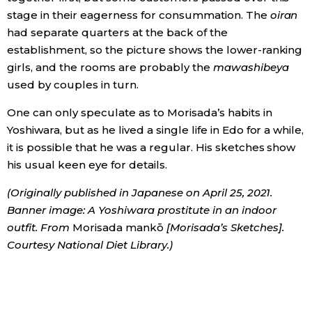
stage in their eagerness for consummation. The
oiran
had separate quarters at the back of the
establishment, so the picture shows the lower-ranking
girls, and the rooms are probably the
mawashibeya
used by couples in turn.
One can only speculate as to Morisada’s habits in
Yoshiwara, but as he lived a single life in Edo for a while,
it is possible that he was a regular. His sketches show
his usual keen eye for details.
(Originally published in Japanese on April 25, 2021.
Banner image: A Yoshiwara prostitute in an indoor
outfit. From
Morisada mankō
[Morisada’s Sketches].
Courtesy National Diet Library.)