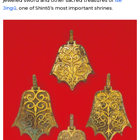
jeweled sword and other sacred treasures of
Ise
Jingū
, one of Shintō’s most important shrines.