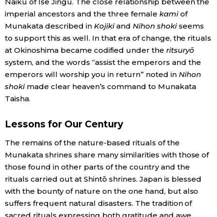
Naikū of Ise Jingū. The close relationship between the
imperial ancestors and the three female
kami
of
Munakata described in
Kojiki
and
Nihon shoki
seems
to support this as well. In that era of change, the rituals
at Okinoshima became codified under the
ritsuryō
system, and the words “assist the emperors and the
emperors will worship you in return” noted in
Nihon
shoki
made clear heaven’s command to Munakata
Taisha.
Lessons for Our Century
The remains of the nature-based rituals of the
Munakata shrines share many similarities with those of
those found in other parts of the country and the
rituals carried out at Shintō shrines. Japan is blessed
with the bounty of nature on the one hand, but also
suffers frequent natural disasters. The tradition of
sacred rituals expressing both gratitude and awe