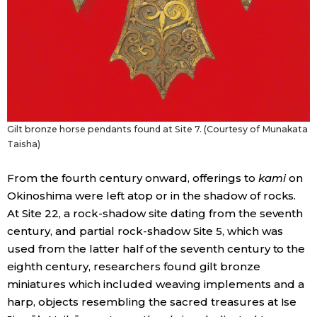
Gilt bronze horse pendants found at Site 7. (Courtesy of Munakata
Taisha)
From the fourth century onward, offerings to
kami
on
Okinoshima were left atop or in the shadow of rocks.
At Site 22, a rock-shadow site dating from the seventh
century, and partial rock-shadow Site 5, which was
used from the latter half of the seventh century to the
eighth century, researchers found gilt bronze
miniatures which included weaving implements and a
harp, objects resembling the sacred treasures at Ise