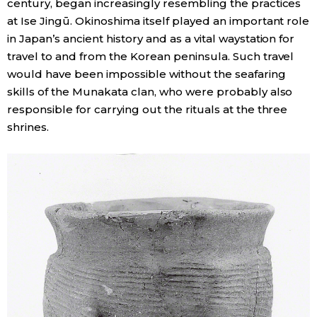
century, began increasingly resembling the practices
at Ise Jingū. Okinoshima itself played an important role
in Japan’s ancient history and as a vital waystation for
travel to and from the Korean peninsula. Such travel
would have been impossible without the seafaring
skills of the Munakata clan, who were probably also
responsible for carrying out the rituals at the three
shrines.