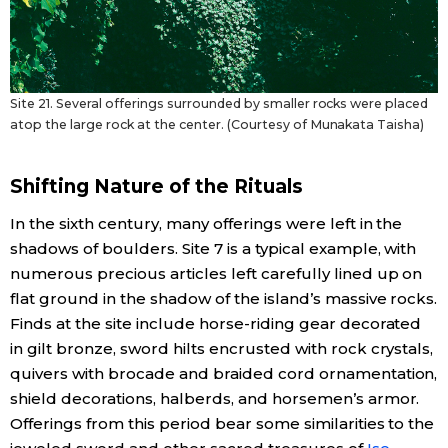
Site 21. Several offerings surrounded by smaller rocks were placed
atop the large rock at the center. (Courtesy of Munakata Taisha)
Shifting Nature of the Rituals
In the sixth century, many offerings were left in the
shadows of boulders. Site 7 is a typical example, with
numerous precious articles left carefully lined up on
flat ground in the shadow of the island’s massive rocks.
Finds at the site include horse-riding gear decorated
in gilt bronze, sword hilts encrusted with rock crystals,
quivers with brocade and braided cord ornamentation,
shield decorations, halberds, and horsemen’s armor.
Offerings from this period bear some similarities to the