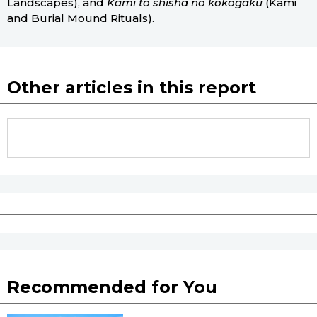
Landscapes), and
Kami to shisha no kōkogaku
(Kami
and Burial Mound Rituals).
Other articles in this report
Recommended for You