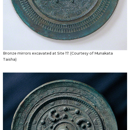
Bronze mirrors excavated at Site 17. (Courtesy of Munakata
Taisha)