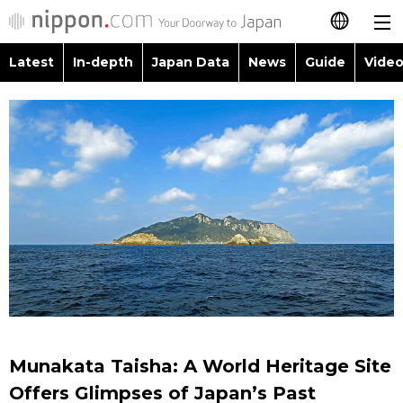
Latest
In-depth
Japan Data
News
Guide
Video
日本語
Images
Topics
简体字
People
Language
繁體字
Latest
Blog
Glances
Français
In-depth
Politics
Family
Español
Japan Data
Economy
Food & Drink
العربية
Guide
Society
Русский
Munakata Taisha: A World Heritage Site
Video/Live
Culture
Offers Glimpses of Japan’s Past