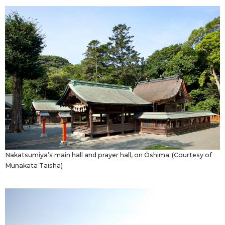
Nakatsumiya’s main hall and prayer hall, on Ōshima. (Courtesy of
Munakata Taisha)