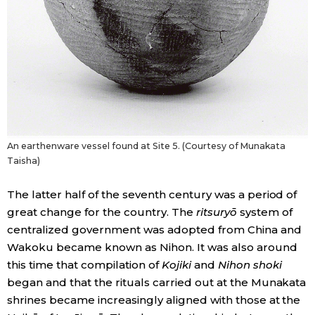
An earthenware vessel found at Site 5. (Courtesy of Munakata
Taisha)
The latter half of the seventh century was a period of
great change for the country. The
ritsuryō
system of
centralized government was adopted from China and
Wakoku became known as Nihon. It was also around
this time that compilation of
Kojiki
and
Nihon shoki
began and that the rituals carried out at the Munakata
shrines became increasingly aligned with those at the