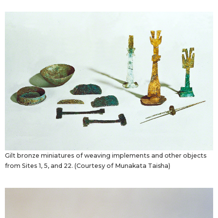
Gilt bronze miniatures of weaving implements and other objects
from Sites 1, 5, and 22. (Courtesy of Munakata Taisha)