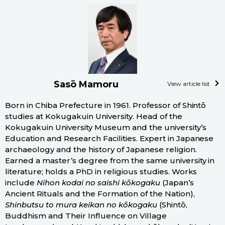
Sasō Mamoru
View article list
Born in Chiba Prefecture in 1961. Professor of Shintō
studies at Kokugakuin University. Head of the
Kokugakuin University Museum and the university’s
Education and Research Facilities. Expert in Japanese
archaeology and the history of Japanese religion.
Earned a master’s degree from the same university in
literature; holds a PhD in religious studies. Works
include
Nihon kodai no saishi kōkogaku
(Japan’s
Ancient Rituals and the Formation of the Nation),
Shinbutsu to mura keikan no kōkogaku
(Shintō,
Buddhism and Their Influence on Village