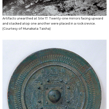
Artifacts unearthed at Site 17. Twenty-one mirrors facing upward
and stacked atop one another were placed in a rock crevice.
(Courtesy of Munakata Taisha)