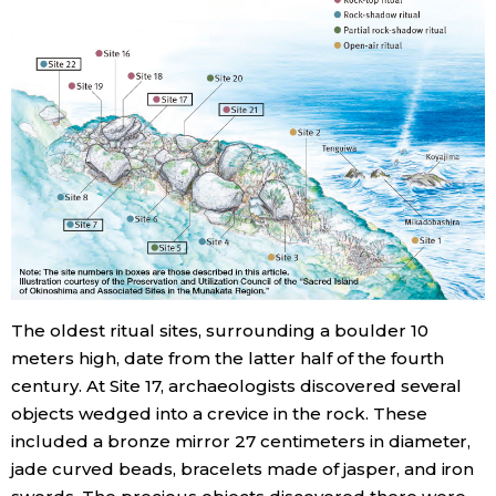
The oldest ritual sites, surrounding a boulder 10
meters high, date from the latter half of the fourth
century. At Site 17, archaeologists discovered several
objects wedged into a crevice in the rock. These
included a bronze mirror 27 centimeters in diameter,
jade curved beads, bracelets made of jasper, and iron