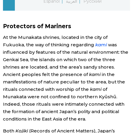
Español
العربية
Русский
Economy
Protectors of Mariners
Society
At the Munakata shrines, located in the city of
Culture
Fukuoka, the way of thinking regarding
kami
was
influenced by features of the natural environment: the
Genkai Sea, the islands on which two of the three
Science
shrines are located, and the area’s sandy shores.
Ancient peoples felt the presence of
kami
in the
Technology
manifestations of nature peculiar to the area, but the
rituals connected with worship of the
kami
of
Lifestyle
Munakata were not confined to northern Kyūshū.
Indeed, those rituals were intimately connected with
the formation of ancient Japan’s polity and political
Food & Drink
conditions in the East Asia of the era.
Arts
Both
Kojiki
(Records of Ancient Matters), Japan’s