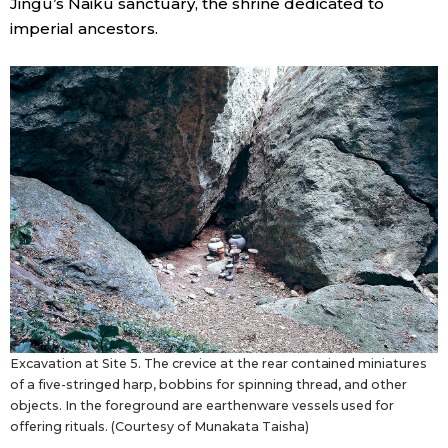
Jingū’s Naikū sanctuary, the shrine dedicated to
imperial ancestors.
Excavation at Site 5. The crevice at the rear contained miniatures
of a five-stringed harp, bobbins for spinning thread, and other
objects. In the foreground are earthenware vessels used for
offering rituals. (Courtesy of Munakata Taisha)