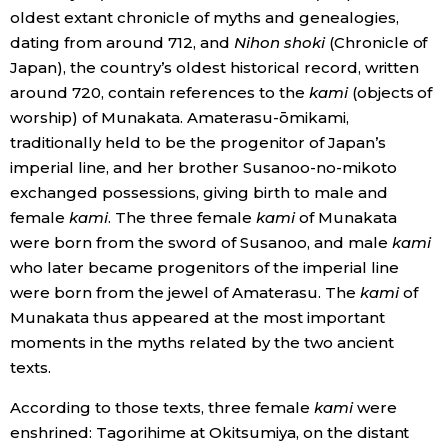
oldest extant chronicle of myths and genealogies,
dating from around 712, and
Nihon shoki
(Chronicle of
Entertainment
Japan), the country’s oldest historical record, written
around 720, contain references to the
kami
(objects of
Family
worship) of Munakata. Amaterasu-ōmikami,
traditionally held to be the progenitor of Japan’s
Work
imperial line, and her brother Susanoo-no-mikoto
exchanged possessions, giving birth to male and
Education
female
kami
. The three female
kami
of Munakata
were born from the sword of Susanoo, and male
kami
who later became progenitors of the imperial line
Health
were born from the jewel of Amaterasu. The
kami
of
Munakata thus appeared at the most important
Topics
moments in the myths related by the two ancient
texts.
Language
According to those texts, three female
kami
were
enshrined: Tagorihime at Okitsumiya, on the distant
History