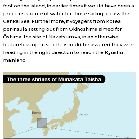
foot on the island, in earlier times it would have been a
precious source of water for those sailing across the
Genkai Sea. Furthermore, if voyagers from Korea
peninsula setting out from Okinoshima aimed for
Ōshima, the site of Nakatsumiya, in an otherwise
featureless open sea they could be assured they were
heading in the right direction to reach the Kyūshū
mainland.