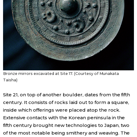
Bronze mirrors excavated at Site 17. (Courtesy of Munakata
Taisha)
Site 21, on top of another boulder, dates from the fifth
century. It consists of rocks laid out to form a square,
inside which offerings were placed atop the rock.
Extensive contacts with the Korean peninsula in the
fifth century brought new technologies to Japan, two
of the most notable being smithery and weaving. The