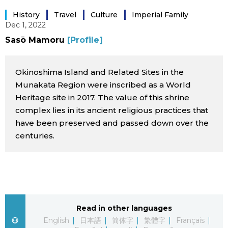
Sci-tech
Japanese
History
Travel
Culture
Imperial Family
Dec 1, 2022
Lifestyle
Sasō Mamoru
[Profile]
Japan Glances
Tokyo
Okinoshima Island and Related Sites in the
Images
Munakata Region were inscribed as a World
Announcements
Heritage site in 2017. The value of this shrine
People
complex lies in its ancient religious practices that
have been preserved and passed down over the
Blog
centuries.
News
Latest Stories
Sections
Read in other languages
Archives
Politics
official SNS
English
日本語
简体字
繁體字
Français