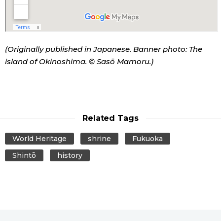
(Originally published in Japanese. Banner photo: The
island of Okinoshima. © Sasō Mamoru.)
Related Tags
World Heritage
shrine
Fukuoka
Shintō
history