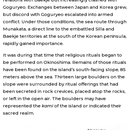
Goguryeo. Exchanges between Japan and Korea grew,
but discord with Goguryeo escalated into armed
conflict. Under those conditions, the sea route through
Munakata, a direct line to the embattled Silla and
Baekje territories at the south of the Korean peninsula,
rapidly gained importance.
It was during that time that religious rituals began to
be performed on Okinoshima. Remains of those rituals
have been found on the island’s south-facing slope, 85
meters above the sea. Thirteen large boulders on the
slope were surrounded by ritual offerings that had
been secreted in rock crevices, placed atop the rocks,
or left in the open air. The boulders may have
represented the
kami
of the island or indicated their
sacred realm.