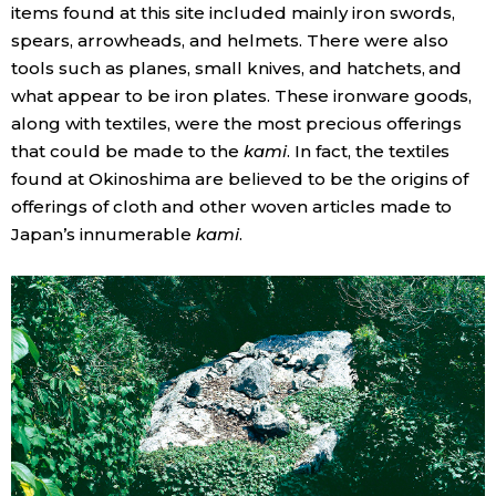
items found at this site included mainly iron swords,
spears, arrowheads, and helmets. There were also
tools such as planes, small knives, and hatchets, and
what appear to be iron plates. These ironware goods,
along with textiles, were the most precious offerings
that could be made to the
kami
. In fact, the textiles
found at Okinoshima are believed to be the origins of
offerings of cloth and other woven articles made to
Japan’s innumerable
kami
.