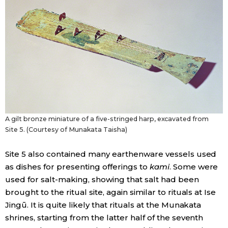
A gilt bronze miniature of a five-stringed harp, excavated from
Site 5. (Courtesy of Munakata Taisha)
Site 5 also contained many earthenware vessels used
as dishes for presenting offerings to
kami
. Some were
used for salt-making, showing that salt had been
brought to the ritual site, again similar to rituals at Ise
Jingū. It is quite likely that rituals at the Munakata
shrines, starting from the latter half of the seventh