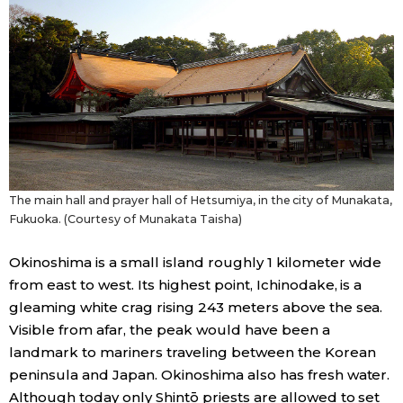
The main hall and prayer hall of Hetsumiya, in the city of Munakata,
Fukuoka. (Courtesy of Munakata Taisha)
Okinoshima is a small island roughly 1 kilometer wide
from east to west. Its highest point, Ichinodake, is a
gleaming white crag rising 243 meters above the sea.
Visible from afar, the peak would have been a
landmark to mariners traveling between the Korean
peninsula and Japan. Okinoshima also has fresh water.
Although today only Shintō priests are allowed to set