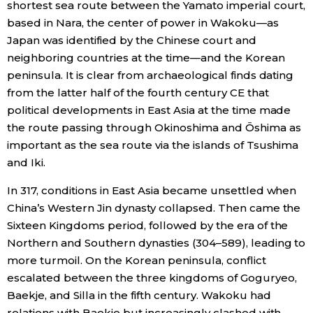
shortest sea route between the Yamato imperial court,
based in Nara, the center of power in Wakoku—as
Japan was identified by the Chinese court and
neighboring countries at the time—and the Korean
peninsula. It is clear from archaeological finds dating
from the latter half of the fourth century CE that
political developments in East Asia at the time made
the route passing through Okinoshima and Ōshima as
important as the sea route via the islands of Tsushima
and Iki.
In 317, conditions in East Asia became unsettled when
China’s Western Jin dynasty collapsed. Then came the
Sixteen Kingdoms period, followed by the era of the
Northern and Southern dynasties (304–589), leading to
more turmoil. On the Korean peninsula, conflict
escalated between the three kingdoms of Goguryeo,
Baekje, and Silla in the fifth century. Wakoku had
relations with Baekje but increasingly clashed with