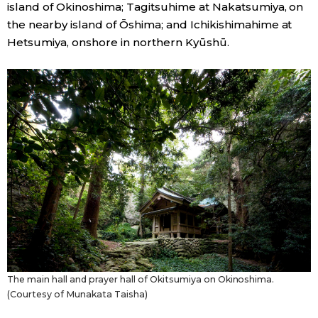
island of Okinoshima; Tagitsuhime at Nakatsumiya, on
the nearby island of Ōshima; and Ichikishimahime at
Tokyo
Hetsumiya, onshore in northern Kyūshū.
The main hall and prayer hall of Okitsumiya on Okinoshima.
(Courtesy of Munakata Taisha)