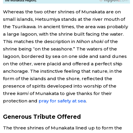
Whereas the two other shrines of Munakata are on
small islands, Hetsumiya stands at the river mouth of
the Tsurikawa. In ancient times, the area was probably
a large lagoon, with the shrine built facing the water.
This matches the description in
Nihon shoki
of the
shrine being “on the seashore.” The waters of the
lagoon, bordered by sea on one side and sand dunes
on the other, were placid and offered a perfect ship
anchorage. The instinctive feeling that nature, in the
form of the islands and the shore, reflected the
presence of spirits developed into worship of the
three
kami
of Munakata to give thanks for their
protection and
pray for safety at sea
.
Generous Tribute Offered
The three shrines of Munakata lined up to form the