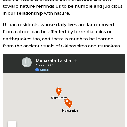
toward nature reminds us to be humble and judicious
in our relationship with nature.
Urban residents, whose daily lives are far removed
from nature, can be affected by torrential rains or
earthquakes too, and there is much to be learned
from the ancient rituals of Okinoshima and Munakata.