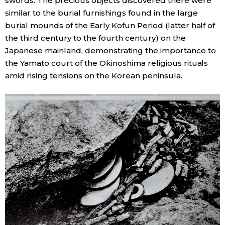
swords. The precious objects discovered there were
similar to the burial furnishings found in the large
burial mounds of the Early Kofun Period (latter half of
the third century to the fourth century) on the
Japanese mainland, demonstrating the importance to
the Yamato court of the Okinoshima religious rituals
amid rising tensions on the Korean peninsula.