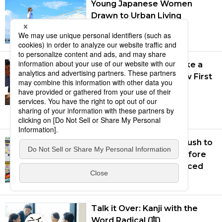
Young Japanese Women
Drawn to Urban Living
July 27, 2026
Takaichi’s Numbers Take a
Hit: July 2026 Polls Show First
Real Damage to Prime
Minister’s Popularity
Aug. 7, 2026
Japanese Consumers Rush to
Buy Air Conditioners Before
New Standards Introduced
Aug. 5, 2026
Talk it Over: Kanji with the
Word Radical (言)