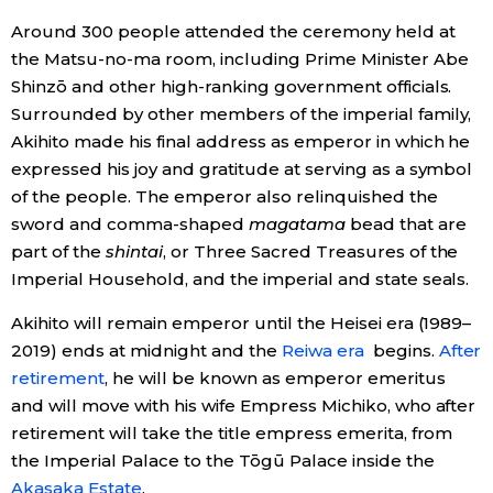
Around 300 people attended the ceremony held at
Economy
the Matsu-no-ma room, including Prime Minister Abe
Shinzō and other high-ranking government officials.
Society
Surrounded by other members of the imperial family,
Akihito made his final address as emperor in which he
Culture
expressed his joy and gratitude at serving as a symbol
of the people. The emperor also relinquished the
sword and comma-shaped
magatama
bead that are
Science
part of the
shintai
, or Three Sacred Treasures of the
Imperial Household, and the imperial and state seals.
Technology
Akihito will remain emperor until the Heisei era (1989–
2019) ends at midnight and the
Reiwa era
begins.
After
Lifestyle
retirement
, he will be known as emperor emeritus
and will move with his wife Empress Michiko, who after
Food & Drink
retirement will take the title empress emerita, from
the Imperial Palace to the Tōgū Palace inside the
Arts
Akasaka Estate
.