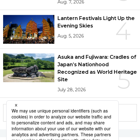
Aug. 7, 2026
Lantern Festivals Light Up the
4
Evening Skies
Aug. 5, 2026
Asuka and Fujiwara: Cradles of
Japan’s Nationhood
5
Recognized as World Heritage
Site
July 28, 2026
More in this series