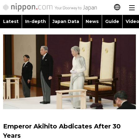
Latest
In-depth
Japan Data
News
Guide
Video
日本語
Images
Topics
简体字
People
Language
繁體字
Latest
Blog
Glances
Français
In-depth
Politics
Family
Español
Japan Data
Economy
Food & Drink
العربية
Guide
Society
Русский
Emperor Akihito Abdicates After 30
Video/Live
Culture
Years