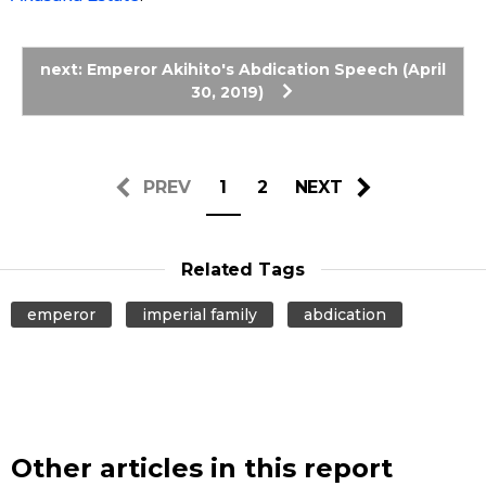
Entertainment
next: Emperor Akihito's Abdication Speech (April
30, 2019)
Family
Work
PREV
1
2
NEXT
Education
Related Tags
Health
emperor
imperial family
abdication
Topics
Language
Other articles in this report
History