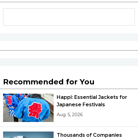
Tokyo
Recommended for You
Happi: Essential Jackets for
Japanese Festivals
Aug. 5, 2026
Thousands of Companies