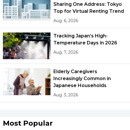
Sharing One Address: Tokyo
Top for Virtual Renting Trend
Aug. 6, 2026
Tracking Japan’s High-
Temperature Days in 2026
Aug. 7, 2026
Elderly Caregivers
Increasingly Common in
Japanese Households
Aug. 3, 2026
Most Popular