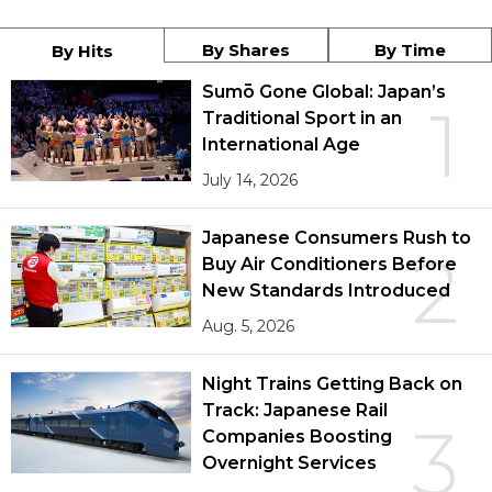
By Shares
By Time
By Hits
Sumō Gone Global: Japan’s
1
Traditional Sport in an
International Age
July 14, 2026
Japanese Consumers Rush to
2
Buy Air Conditioners Before
New Standards Introduced
Aug. 5, 2026
Night Trains Getting Back on
Track: Japanese Rail
3
Companies Boosting
Overnight Services