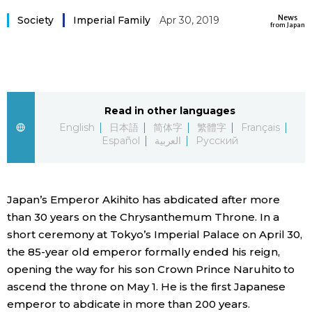
Sci-tech
News
Japanese
Society
Imperial Family
Apr 30, 2019
from Japan
Lifestyle
Japan Glances
Tokyo
Images
Read in other languages
Announcements
English
日本語
简体字
繁體字
Français
People
Español
العربية
Русский
Blog
Japan’s Emperor Akihito has abdicated after more
than 30 years on the Chrysanthemum Throne. In a
News
short ceremony at Tokyo’s Imperial Palace on April 30,
the 85-year old emperor formally ended his reign,
Latest Stories
Sections
opening the way for his son Crown Prince Naruhito to
ascend the throne on May 1. He is the first Japanese
Archives
Politics
official SNS
emperor to abdicate in more than 200 years.