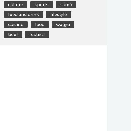
culture
sports
sumō
food and drink
lifestyle
cuisine
food
wagyū
beef
festival