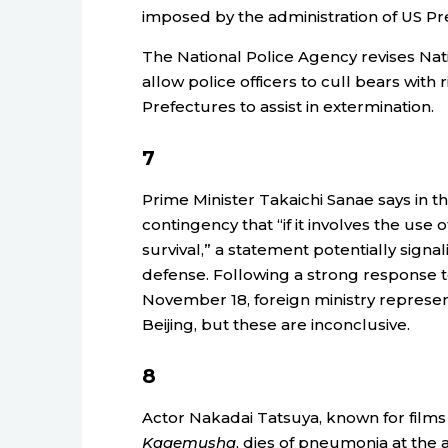
imposed by the administration of US P
The National Police Agency revises Nat
allow police officers to cull bears with r
Prefectures to assist in extermination.
7
Prime Minister Takaichi Sanae says in t
contingency that “if it involves the use o
survival,” a statement potentially signal
defense. Following a strong response t
November 18, foreign ministry represen
Beijing, but these are inconclusive.
8
Actor Nakadai Tatsuya, known for films
Kagemusha
, dies of pneumonia at the