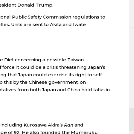
resident Donald Trump.
ional Public Safety Commission regulations to
ifles. Units are sent to Akita and Iwate
he Diet concerning a possible Taiwan
f force, it could be a crisis threatening Japan’s
ing that Japan could exercise its right to self-
o this by the Chinese government, on
tatives from both Japan and China hold talks in
 including Kurosawa Akira’s
Ran
and
 age of 92. He also founded the Mumeijuku