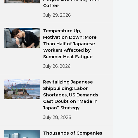
Coffee
July 29, 2026
Temperature Up,
Motivation Down: More
Than Half of Japanese
Workers Affected by
ments
Summer Heat Fatigue
July 26, 2026
Revitalizing Japanese
Shipbuilding: Labor
Shortages, US Demands
Cast Doubt on “Made in
Japan” Strategy
July 28, 2026
Thousands of Companies