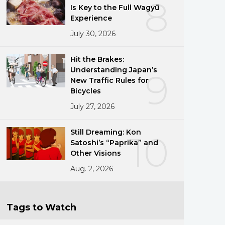
8
Is Key to the Full Wagyū
Experience
July 30, 2026
Hit the Brakes:
Understanding Japan’s
9
New Traffic Rules for
Bicycles
July 27, 2026
Still Dreaming: Kon
10
Satoshi’s “Paprika” and
Other Visions
Aug. 2, 2026
Tags to Watch