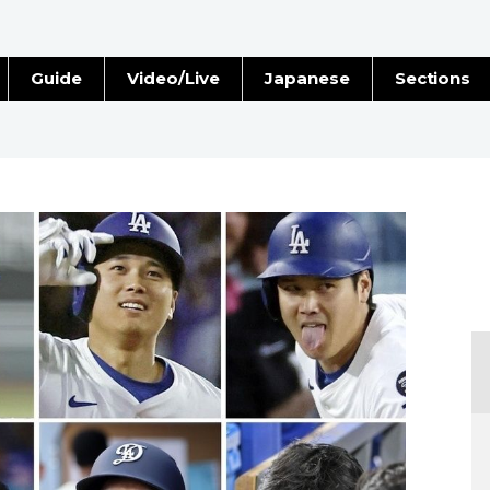
Guide
Video/Live
Japanese
Sections
Stories
Images
e
People
Blog
Politics
Economy
Society
Culture