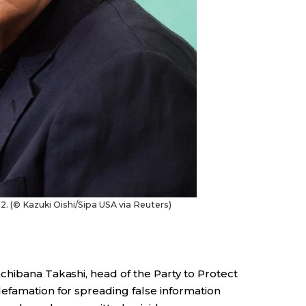
. (© Kazuki Oishi/Sipa USA via Reuters)
chibana Takashi, head of the Party to Protect
efamation for spreading false information