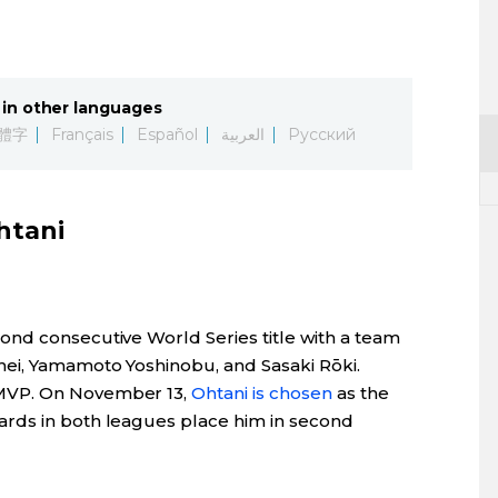
in other languages
體字
Français
Español
العربية
Русский
htani
nd consecutive World Series title with a team
hei, Yamamoto Yoshinobu, and Sasaki Rōki.
MVP. On November 13,
Ohtani is chosen
as the
rds in both leagues place him in second