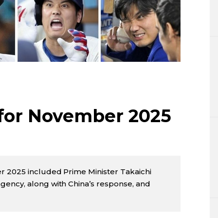
Lifestyle
Sci-tech
Tokyo
Announce
 for November 2025
r 2025 included Prime Minister Takaichi
ency, along with China’s response, and