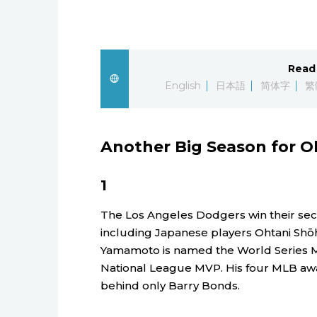
Read 
English
日本語
简体字
繁
Another Big Season for O
1
The Los Angeles Dodgers win their seco
including Japanese players Ohtani Shō
Yamamoto is named the World Series 
National League MVP. His four MLB awa
behind only Barry Bonds.