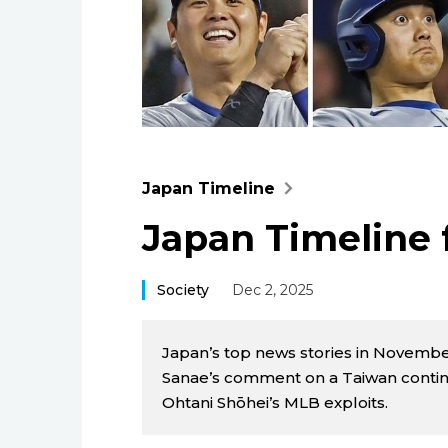
Japan Timeline
Japan Timeline
Society
Dec 2, 2025
Japan’s top news stories in Novembe
Sanae’s comment on a Taiwan conting
Ohtani Shōhei’s MLB exploits.