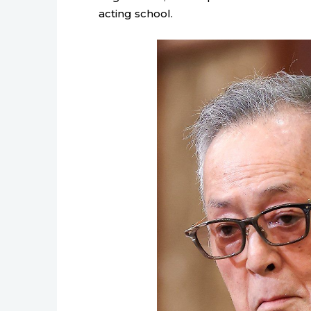
acting school.