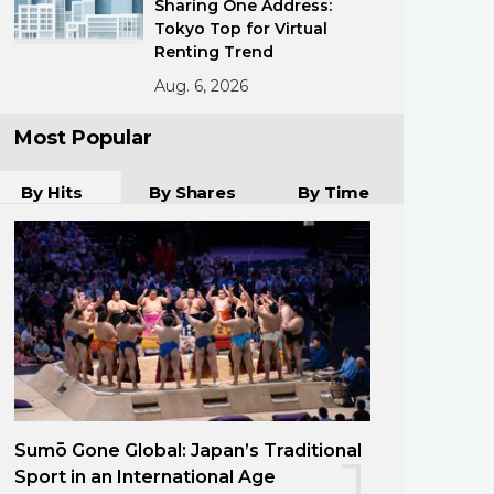
Sharing One Address:
Tokyo Top for Virtual
Renting Trend
Aug. 6, 2026
Most Popular
By Hits
By Shares
By Time
Sumō Gone Global: Japan’s Traditional
1
Sport in an International Age