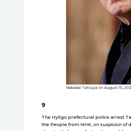
Nakadai Tatsuya on August 15, 2022
9
The Hyōgo prefectural police arrest Ta
the People from NHK, on suspicion of d