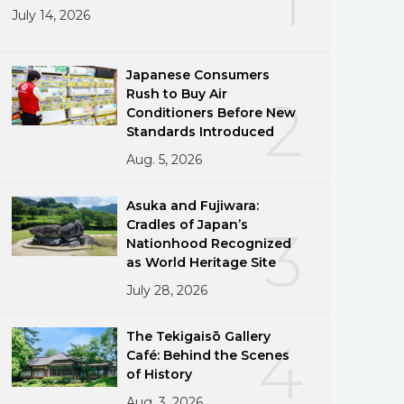
July 14, 2026
Japanese Consumers
Rush to Buy Air
2
Conditioners Before New
Standards Introduced
Aug. 5, 2026
Asuka and Fujiwara:
Cradles of Japan’s
3
Nationhood Recognized
as World Heritage Site
July 28, 2026
The Tekigaisō Gallery
4
Café: Behind the Scenes
of History
Aug. 3, 2026