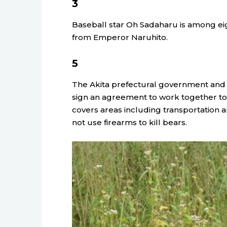
3
Baseball star Oh Sadaharu is among eig
from Emperor Naruhito.
5
The Akita prefectural government and 
sign an agreement to work together to 
covers areas including transportation a
not use firearms to kill bears.