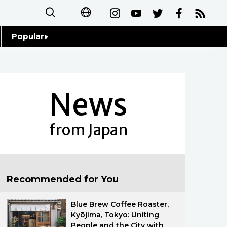
Popular
日本語
Topics
简体字
Language
News
繁體字
Glances
Français
from Japan
Family
Español
Food & Drink
العربية
Recommended for You
Русский
Blue Brew Coffee Roaster,
Kyōjima, Tokyo: Uniting
People and the City with