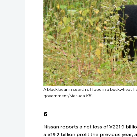
A black bear in search of food in a buckwheat fi
government/Masuda Kō)
6
Nissan reports a net loss of ¥221.9 billio
a ¥19.2 billion profit the previous year, 