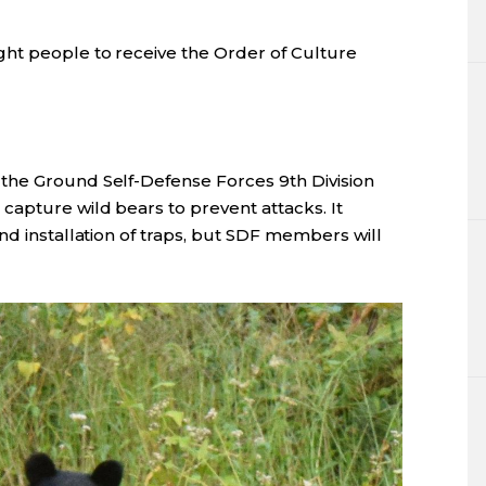
ht people to receive the Order of Culture
the Ground Self-Defense Forces 9th Division
capture wild bears to prevent attacks. It
nd installation of traps, but SDF members will