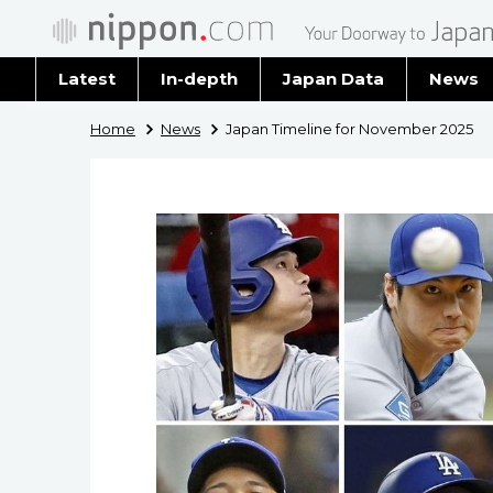
Latest
In-depth
Japan Data
News
Latest 
Home
News
Japan Timeline for November 2025
Archiv