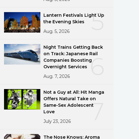
5
Lantern Festivals Light Up
the Evening Skies
Aug. 5, 2026
Night Trains Getting Back
on Track: Japanese Rail
6
Companies Boosting
Overnight Services
Aug. 7, 2026
Not a Guy at All: Hit Manga
Offers Natural Take on
7
Same-Sex Adolescent
Love
July 23, 2026
The Nose Knows: Aroma