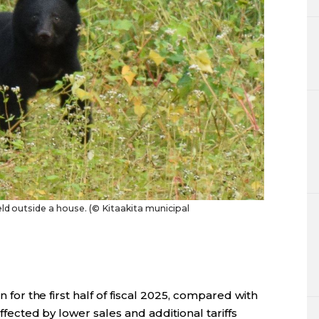
eld outside a house. (© Kitaakita municipal
n for the first half of fiscal 2025, compared with
affected by lower sales and additional tariffs