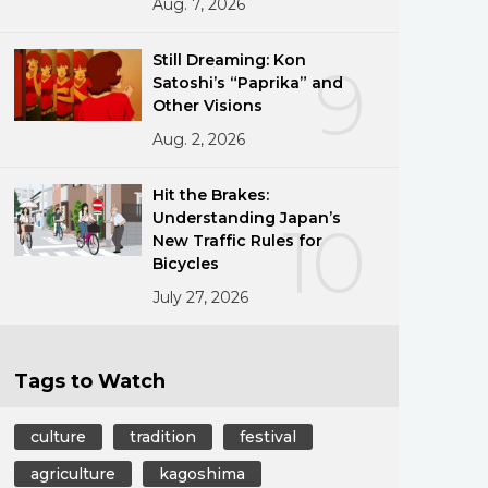
Aug. 7, 2026
Still Dreaming: Kon
9
Satoshi’s “Paprika” and
Other Visions
Aug. 2, 2026
Hit the Brakes:
Understanding Japan’s
10
New Traffic Rules for
Bicycles
July 27, 2026
Tags to Watch
culture
tradition
festival
agriculture
kagoshima