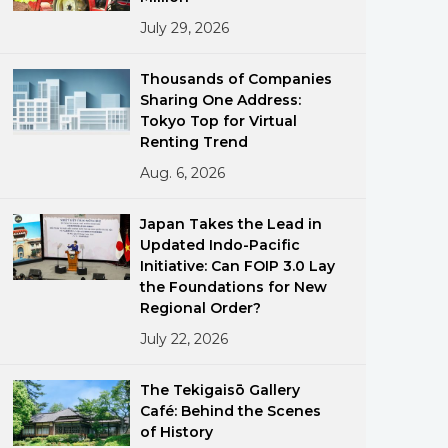
July 29, 2026
Thousands of Companies
Sharing One Address:
Tokyo Top for Virtual
Renting Trend
Aug. 6, 2026
ments
Japan Takes the Lead in
Updated Indo-Pacific
Initiative: Can FOIP 3.0 Lay
the Foundations for New
Regional Order?
July 22, 2026
The Tekigaisō Gallery
Café: Behind the Scenes
of History