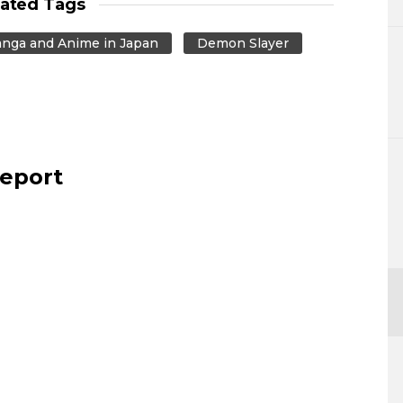
lated Tags
nga and Anime in Japan
Demon Slayer
report