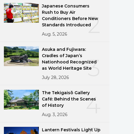
Japanese Consumers
Rush to Buy Air
2
Conditioners Before New
Standards Introduced
Aug. 5, 2026
Asuka and Fujiwara:
Cradles of Japan’s
3
Nationhood Recognized
as World Heritage Site
July 28, 2026
The Tekigaisō Gallery
4
Café: Behind the Scenes
of History
Aug. 3, 2026
Lantern Festivals Light Up