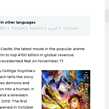
in other languages
體字
Français
Español
العربية
Русский
 Castle
, the latest movie in the popular anime
lm to top ¥100 billion in global revenue.
precedented feat on November 17.
by Gotōge Koyoharu
ich tells the story
tles demons and
on into a human. It
 and a television
2019. The first
opened in October