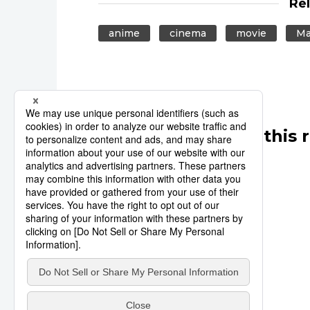
Re
anime
cinema
movie
Ma
Other articles in this 