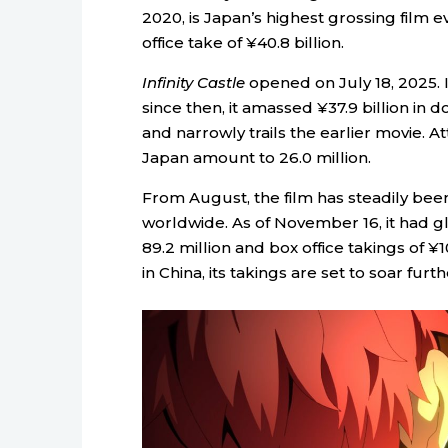
2020, is Japan’s highest grossing film ev
office take of ¥40.8 billion.
Infinity Castle
opened on July 18, 2025. 
since then, it amassed ¥37.9 billion in d
and narrowly trails the earlier movie. A
Japan amount to 26.0 million.
From August, the film has steadily bee
worldwide. As of November 16, it had g
89.2 million and box office takings of ¥
in China, its takings are set to soar furth