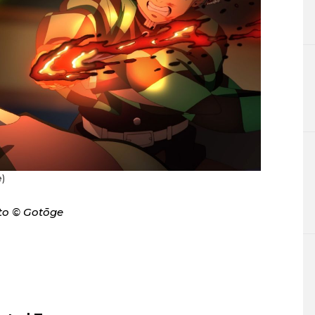
)
to © Gotōge