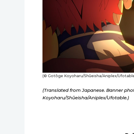
(© Gotōge Koyoharu/Shūeisha/Aniplex/Ufotable
(Translated from Japanese. Banner pho
Koyoharu/Shūeisha/Aniplex/Ufotable.)