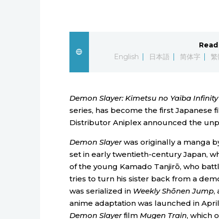
Read 
English
日本語
简体字
繁
Demon Slayer: Kimetsu no Yaiba Infinity
series, has become the first Japanese fi
Distributor Aniplex announced the un
Demon Slayer
was originally a manga 
set in early twentieth-century Japan, wh
of the young Kamado Tanjirō, who bat
tries to turn his sister back from a dem
was serialized in
Weekly Shōnen Jump
,
anime adaptation was launched in April 
Demon Slayer
film
Mugen Train
, which 