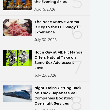
5
the Evening Skies
Aug. 5, 2026
The Nose Knows: Aroma
6
Is Key to the Full Wagyū
Experience
July 30, 2026
Not a Guy at All: Hit Manga
Offers Natural Take on
7
Same-Sex Adolescent
Love
July 23, 2026
Night Trains Getting Back
on Track: Japanese Rail
8
Companies Boosting
Overnight Services