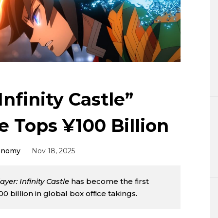
Lifestyle
Sci-tech
Tokyo
Announce
nfinity Castle”
e Tops ¥100 Billion
onomy
Nov 18, 2025
yer: Infinity Castle
has become the first
 billion in global box office takings.