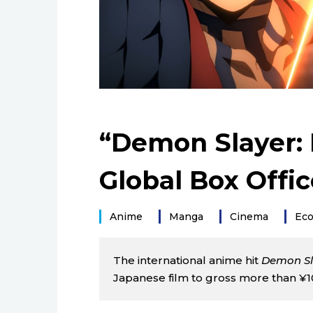
“Demon Slayer: I
Global Box Offic
Anime
Manga
Cinema
Ec
The international anime hit
Demon Sla
Japanese film to gross more than ¥100