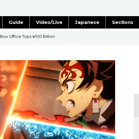
Guide
Video/Live
Japanese
Sections
Stories
Images
 Box Office Tops ¥100 Billion
e
People
Blog
Politics
Economy
Society
Culture