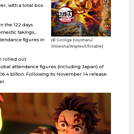
er, with a total box
In the 122 days
omestic takings,
ttendance figures in
(© Gotōge Koyoharu/
Shūeisha/
Aniplex/
Ufotable)
n rolled out
lobal attendance figures (including Japan) of
106.4 billion. Following its November 14 release
er.