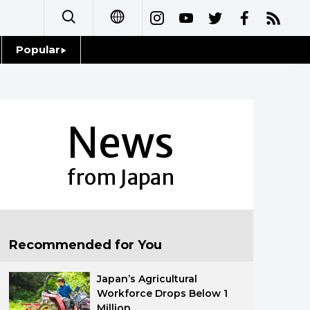
Popular
日本語
Topics
简体字
Language
News
繁體字
Glances
Français
from Japan
Family
Español
Food & Drink
العربية
Recommended for You
Русский
Japan’s Agricultural
Workforce Drops Below 1
Million