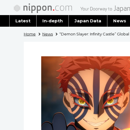
Latest
In-depth
Japan Data
News
Latest 
Home
News
“Demon Slayer: Infinity Castle” Global
Archiv