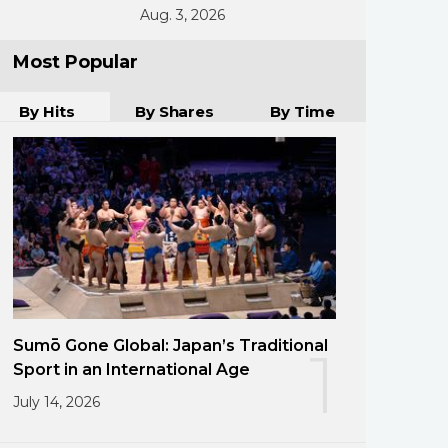
Aug. 3, 2026
Most Popular
By Hits
By Shares
By Time
Sumō Gone Global: Japan’s Traditional
1
Sport in an International Age
July 14, 2026