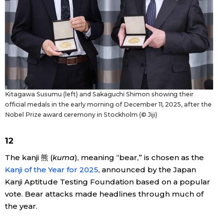
Kitagawa Susumu (left) and Sakaguchi Shimon showing their
official medals in the early morning of December 11, 2025, after the
Nobel Prize award ceremony in Stockholm (© Jiji)
12
The kanji 熊 (
kuma
), meaning “bear,” is chosen as the
Kanji of the Year for 2025
, announced by the Japan
Kanji Aptitude Testing Foundation based on a popular
vote. Bear attacks made headlines through much of
the year.