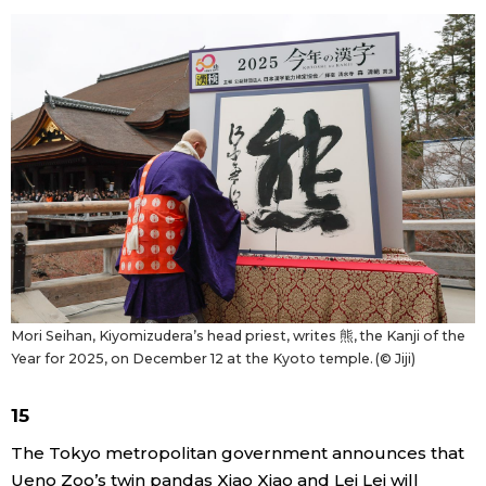
Mori Seihan, Kiyomizudera’s head priest, writes 熊, the Kanji of the
Year for 2025, on December 12 at the Kyoto temple. (© Jiji)
15
The Tokyo metropolitan government announces that
Ueno Zoo’s twin pandas Xiao Xiao and Lei Lei will