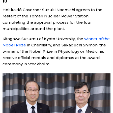
10
Hokkaidō Governor Suzuki Naomichi agrees to the
restart of the Tomari Nuclear Power Station,
completing the approval process for the four
municipalities around the plant.
Kitagawa Susumu of Kyoto University, the
winner of the
Nobel Prize
in Chemistry, and Sakaguchi Shimon, the
winner of the Nobel Prize in Physiology or Medicine,
receive official medals and diplomas at the award
ceremony in Stockholm.