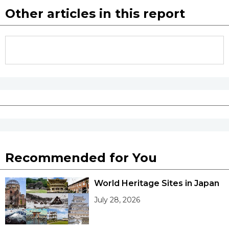
Other articles in this report
Recommended for You
World Heritage Sites in Japan
July 28, 2026