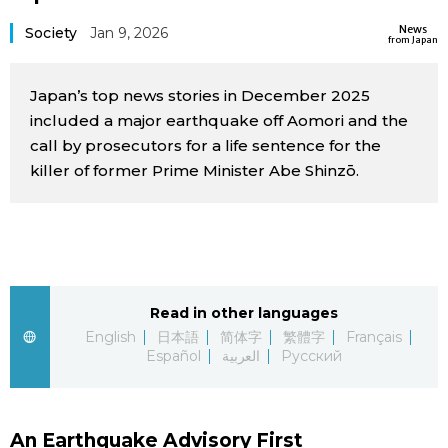
Sci-tech
Japanese
News
Society
Jan 9, 2026
from Japan
Lifestyle
Japan Glances
Japan’s top news stories in December 2025
included a major earthquake off Aomori and the
Tokyo
Images
call by prosecutors for a life sentence for the
killer of former Prime Minister Abe Shinzō.
Announcements
People
Blog
Read in other languages
News
English
日本語
简体字
繁體字
Français
Español
العربية
Русский
Latest Stories
Sections
Archives
Politics
official SNS
An Earthquake Advisory First