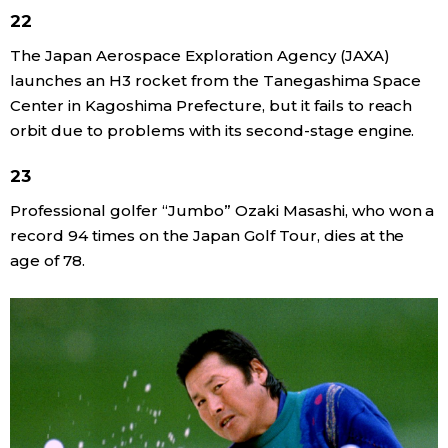
22
The Japan Aerospace Exploration Agency (JAXA)
launches an H3 rocket from the Tanegashima Space
Center in Kagoshima Prefecture, but it fails to reach
orbit due to problems with its second-stage engine.
23
Professional golfer “Jumbo” Ozaki Masashi, who won a
record 94 times on the Japan Golf Tour, dies at the
age of 78.