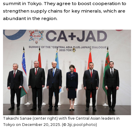
summit in Tokyo. They agree to boost cooperation to
strengthen supply chains for key minerals, which are
abundant in the region.
Takaichi Sanae (center right) with five Central Asian leaders in
Tokyo on December 20, 2025. (© Jiji; pool photo)