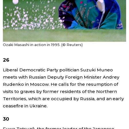
Ozaki Masashi in action in 1995. (© Reuters)
26
Liberal Democratic Party politician Suzuki Muneo
meets with Russian Deputy Foreign Minister Andrey
Rudenko in Moscow. He calls for the resumption of
visits to graves by former residents of the Northern
Territories, which are occupied by Russia, and an early
ceasefire in Ukraine.
30
Fuwa Tetsuzō, the former leader of the Japanese