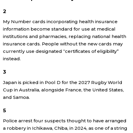
Economy
2
My Number cards incorporating health insurance
Society
information become standard for use at medical
institutions and pharmacies, replacing national health
insurance cards. People without the new cards may
Culture
currently use designated “certificates of eligibility”
instead.
Science
3
Technology
Japan is picked in Pool D for the 2027 Rugby World
Cup in Australia, alongside France, the United States,
Lifestyle
and Samoa.
5
Food & Drink
Police arrest four suspects thought to have arranged
a robbery in Ichikawa, Chiba, in 2024, as one of a string
Arts