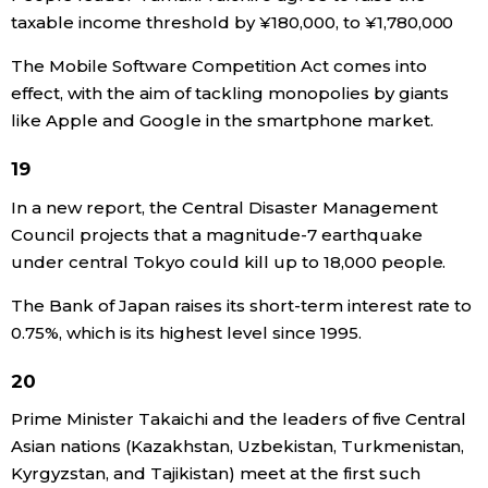
taxable income threshold by ¥180,000, to ¥1,780,000
The Mobile Software Competition Act comes into
effect, with the aim of tackling monopolies by giants
like Apple and Google in the smartphone market.
19
In a new report, the Central Disaster Management
Council projects that a magnitude-7 earthquake
under central Tokyo could kill up to 18,000 people.
The Bank of Japan raises its short-term interest rate to
0.75%, which is its highest level since 1995.
20
Prime Minister Takaichi and the leaders of five Central
Asian nations (Kazakhstan, Uzbekistan, Turkmenistan,
Kyrgyzstan, and Tajikistan) meet at the first such