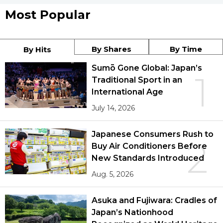
Most Popular
By Shares
By Time
By Hits
Sumō Gone Global: Japan’s
1
Traditional Sport in an
International Age
July 14, 2026
Japanese Consumers Rush to
2
Buy Air Conditioners Before
New Standards Introduced
Aug. 5, 2026
Asuka and Fujiwara: Cradles of
Japan’s Nationhood