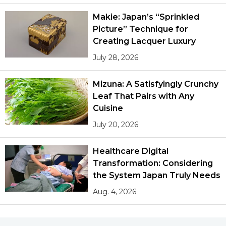
Makie: Japan’s “Sprinkled
Picture” Technique for
Creating Lacquer Luxury
July 28, 2026
Mizuna: A Satisfyingly Crunchy
Leaf That Pairs with Any
Cuisine
July 20, 2026
Healthcare Digital
Transformation: Considering
the System Japan Truly Needs
Aug. 4, 2026