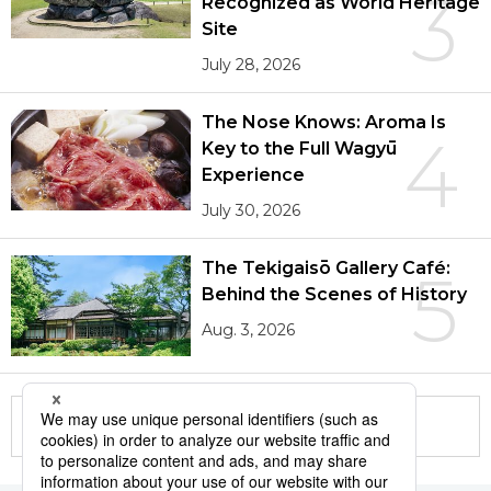
3
Recognized as World Heritage
Site
July 28, 2026
The Nose Knows: Aroma Is
4
Key to the Full Wagyū
Experience
July 30, 2026
The Tekigaisō Gallery Café:
5
Behind the Scenes of History
Aug. 3, 2026
More in this series