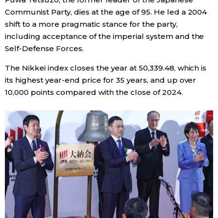
Communist Party, dies at the age of 95. He led a 2004
shift to a more pragmatic stance for the party,
including acceptance of the imperial system and the
Self-Defense Forces.
The Nikkei index closes the year at 50,339.48, which is
its highest year-end price for 35 years, and up over
10,000 points compared with the close of 2024.