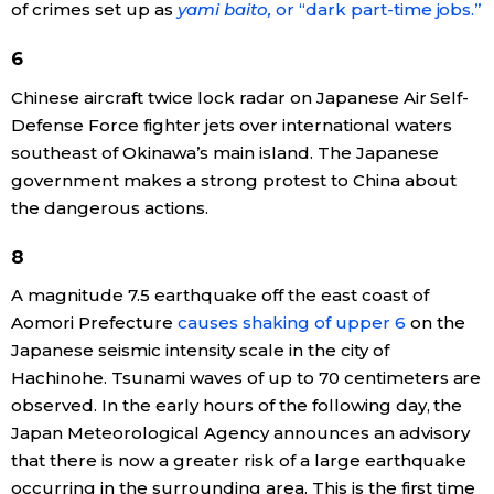
of crimes set up as
yami baito,
or “dark part-time jobs.”
Entertainment
6
Chinese aircraft twice lock radar on Japanese Air Self-
Family
Defense Force fighter jets over international waters
southeast of Okinawa’s main island. The Japanese
Work
government makes a strong protest to China about
the dangerous actions.
Education
8
A magnitude 7.5 earthquake off the east coast of
Health
Aomori Prefecture
causes shaking of upper 6
on the
Japanese seismic intensity scale in the city of
Topics
Hachinohe. Tsunami waves of up to 70 centimeters are
observed. In the early hours of the following day, the
Language
Japan Meteorological Agency announces an advisory
that there is now a greater risk of a large earthquake
occurring in the surrounding area. This is the first time
History