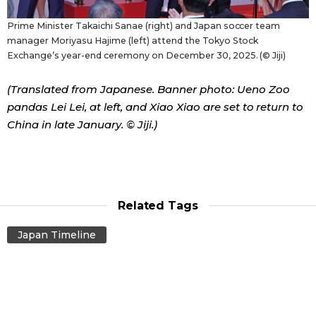
Prime Minister Takaichi Sanae (right) and Japan soccer team
manager Moriyasu Hajime (left) attend the Tokyo Stock
Exchange’s year-end ceremony on December 30, 2025. (© Jiji)
(Translated from Japanese. Banner photo: Ueno Zoo
pandas Lei Lei, at left, and Xiao Xiao are set to return to
China in late January. © Jiji.)
Related Tags
Japan Timeline