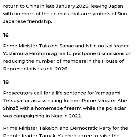
return to China in late January 2026, leaving Japan
with no more of the animals that are symbols of Sino-
Japanese friendship.
16
Prime Minister Takaichi Sanae and Ishin no Kai leader
Yoshimura Hirofumi agree to postpone discussions on
reducing the number of members in the House of
Representatives until 2026.
18
Prosecutors call for a life sentence for Yamagami
Tetsuya for assassinating former Prime Minister Abe
Shinzō with a homemade firearm while the politician
was campaigning in Nara in 2022.
Prime Minister Takaichi and Democratic Party for the
People leader Tamaki Yūichirō agree to raise the