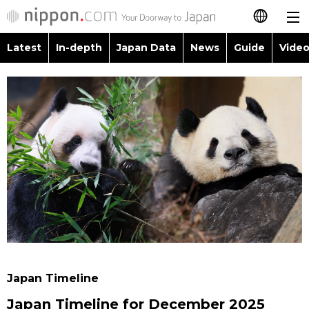
Latest
In-depth
Japan Data
News
Guide
Video
日本語
Images
Topics
简体字
People
Language
繁體字
Latest
Blog
Glances
Français
In-depth
Politics
Family
Español
Japan Data
Economy
Food & Drink
العربية
Guide
Society
Русский
Japan Timeline
Video/Live
Culture
Japan Timeline for December 2025