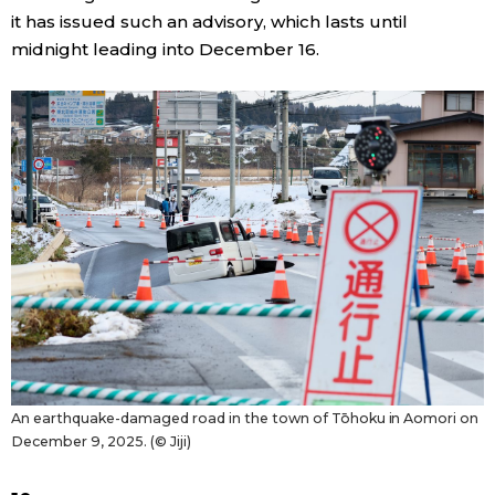
it has issued such an advisory, which lasts until
midnight leading into December 16.
Tokyo
An earthquake-damaged road in the town of Tōhoku in Aomori on
December 9, 2025. (© Jiji)