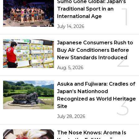
Sumō Gone Global: Japan’s
1
Traditional Sport in an
International Age
July 14, 2026
Japanese Consumers Rush to
2
Buy Air Conditioners Before
New Standards Introduced
Aug. 5, 2026
Asuka and Fujiwara: Cradles of
Japan’s Nationhood
3
Recognized as World Heritage
Site
July 28, 2026
The Nose Knows: Aroma Is