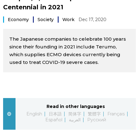
Centennial in 2021
Sci-tech
Japanese
Economy
Society
Work
Dec 17, 2020
Lifestyle
Japan Glances
The Japanese companies to celebrate 100 years
Tokyo
Images
since their founding in 2021 include Terumo,
which supplies ECMO devices currently being
Announcements
People
used to treat COVID-19 severe cases.
Blog
News
Read in other languages
English
日本語
简体字
繁體字
Français
Latest Stories
Sections
Español
العربية
Русский
Archives
Politics
official SNS