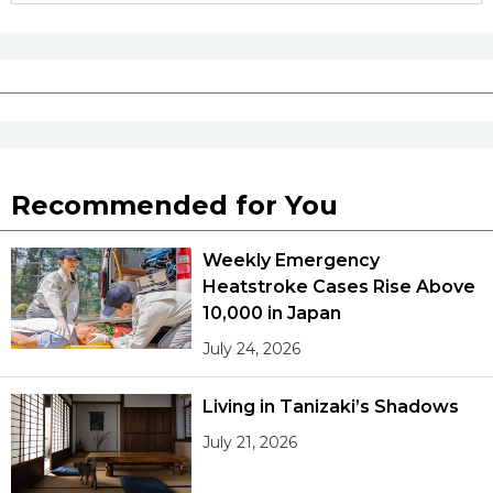
Recommended for You
Weekly Emergency
Heatstroke Cases Rise Above
10,000 in Japan
July 24, 2026
Living in Tanizaki’s Shadows
July 21, 2026