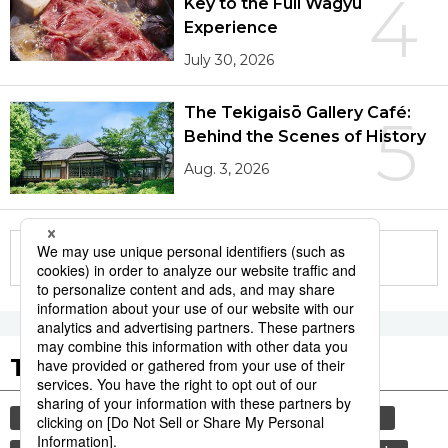
4
Key to the Full Wagyū
Experience
July 30, 2026
The Tekigaisō Gallery Café:
5
Behind the Scenes of History
Aug. 3, 2026
More in this series
Tags to Watch
culture
travel
tokyo
yamanote line