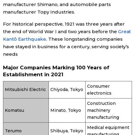
manufacturer Shimano, and automobile parts
manufacturer Topy Industries.
Entertainment
For historical perspective, 1921 was three years after
Family
the end of World War I and two years before the
Great
Kantō Earthquake
. These longstanding companies
have stayed in business for a century, serving society’s
Work
needs
Education
Major Companies Marking 100 Years of
Establishment in 2021
Health
Consumer
Mitsubishi Electric
Chiyoda, Tokyo
electronics
Topics
Construction
Komatsu
Minato, Tokyo
machinery
Language
manufacturing
Medical equipment
Terumo
Shibuya, Tokyo
History
manufacturing