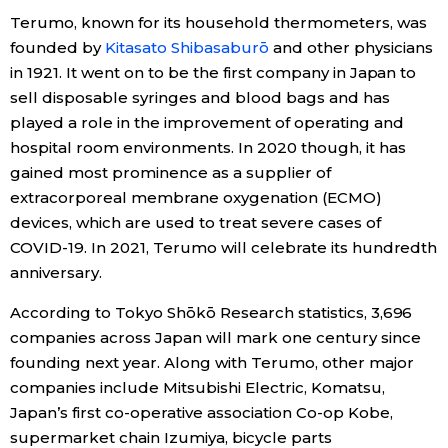
Terumo, known for its household thermometers, was
Economy
founded by
Kitasato Shibasaburō
and other physicians
in 1921. It went on to be the first company in Japan to
Society
sell disposable syringes and blood bags and has
played a role in the improvement of operating and
hospital room environments. In 2020 though, it has
Culture
gained most prominence as a supplier of
extracorporeal membrane oxygenation (ECMO)
Science
devices, which are used to treat severe cases of
COVID-19. In 2021, Terumo will celebrate its hundredth
Technology
anniversary.
According to Tokyo Shōkō Research statistics, 3,696
Lifestyle
companies across Japan will mark one century since
founding next year. Along with Terumo, other major
Food & Drink
companies include Mitsubishi Electric, Komatsu,
Japan’s first co-operative association Co-op Kobe,
Arts
supermarket chain Izumiya, bicycle parts