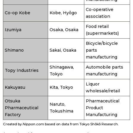
Co-operative
Co-op Kobe
Kobe, Hyōgo
Tokyo
association
Food retail
Izumiya
Osaka, Osaka
(supermarkets)
Bicycle/bicycle
Shimano
Sakai, Osaka
parts
manufacturing
Shinagawa,
Automobile parts
Topy Industries
Tokyo
manufacturing
Liquor
Kakuyasu
Kita, Tokyo
wholesale/retail
Otsuka
Pharmaceutical
Naruto,
Pharmaceutical
Product
Tokushima
Factory
Manufacturing
Created by
Nippon.com
based on data from Tokyo Shōkō Research.