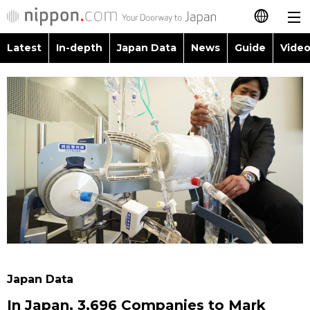
Latest
In-depth
Japan Data
News
Guide
Video
日本語
Images
Topics
简体字
People
Language
繁體字
Latest
Blog
Glances
Français
In-depth
Politics
Family
Español
Japan Data
Economy
Food & Drink
العربية
Guide
Society
Русский
Japan Data
Video/Live
Culture
In Japan, 3,696 Companies to Mark