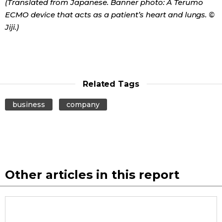
(Translated from Japanese. Banner photo: A Terumo
ECMO device that acts as a patient’s heart and lungs. ©
Jiji.)
Related Tags
business
company
Other articles in this report