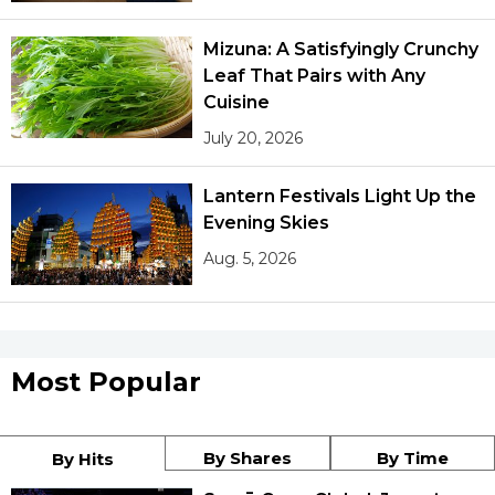
Mizuna: A Satisfyingly Crunchy
Leaf That Pairs with Any
Cuisine
July 20, 2026
Lantern Festivals Light Up the
Evening Skies
Aug. 5, 2026
Most Popular
By Shares
By Time
By Hits