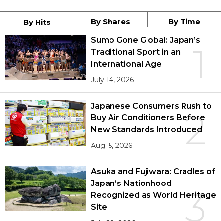
By Shares
By Time
By Hits
Sumō Gone Global: Japan’s
1
Traditional Sport in an
International Age
July 14, 2026
Japanese Consumers Rush to
2
Buy Air Conditioners Before
New Standards Introduced
Aug. 5, 2026
Asuka and Fujiwara: Cradles of
Japan’s Nationhood
3
Recognized as World Heritage
Site