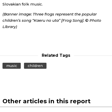
Slovakian folk music.
(Banner image: Three frogs represent the popular
children’s song “Kaeru no uta” [Frog Song].
©
Photo
Library)
Related Tags
music
children
Other articles in this report