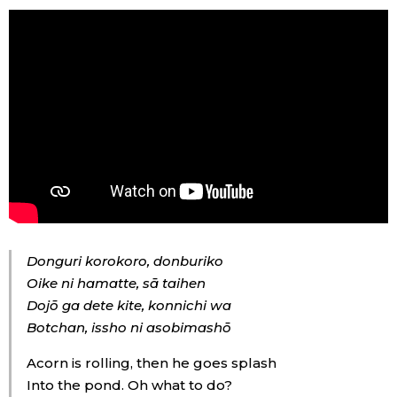
Tokyo
Donguri korokoro, donburiko
Oike ni hamatte, sā taihen
Dojō ga dete kite, konnichi wa
Botchan, issho ni asobimashō
Acorn is rolling, then he goes splash
Into the pond. Oh what to do?