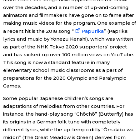
over the decades, and a number of up-and-coming
animators and filmmakers have gone on to fame after
making music videos for the program. One example of
a recent hit is the 2018 song “
Papurika
” (Paprika:
lyrics and music by Yonezu Kenshi), which was written
as part of the NHK Tokyo 2020 supporters’ project
and has racked up over 100 million views on YouTube.
This song is now a standard feature in many
elementary school music classrooms as a part of
preparations for the 2020 Olympic and Paralympic
Games.
Some popular Japanese children’s songs are
adaptations of melodies from other countries. For
instance, the hand-play song “Chōchō” (Butterfly) has
its origins in a German folk tune with completely
different lyrics, while the up-tempo ditty “Ōmakiba wa
midori” (The Great Meadow is Green) derives from