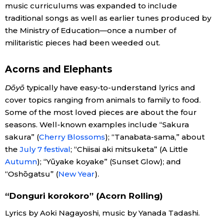
music curriculums was expanded to include
traditional songs as well as earlier tunes produced by
Entertainment
the Ministry of Education—once a number of
militaristic pieces had been weeded out.
Family
Acorns and Elephants
Work
Dōyō
typically have easy-to-understand lyrics and
cover topics ranging from animals to family to food.
Education
Some of the most loved pieces are about the four
seasons. Well-known examples include “Sakura
Health
sakura” (
Cherry Blossoms
); “Tanabata-sama,” about
the
July 7 festival
; “Chiisai aki mitsuketa” (A Little
Autumn
); “Yūyake koyake” (Sunset Glow); and
Topics
“Oshōgatsu” (
New Year
).
Language
“Donguri korokoro” (Acorn Rolling)
Lyrics by Aoki Nagayoshi, music by Yanada Tadashi.
History