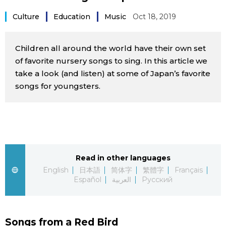
Sci-tech
Japanese
Culture
Education
Music
Oct 18, 2019
Lifestyle
Japan Glances
Children all around the world have their own set
of favorite nursery songs to sing. In this article we
Tokyo
Images
take a look (and listen) at some of Japan’s favorite
songs for youngsters.
Announcements
People
Blog
Read in other languages
News
English
日本語
简体字
繁體字
Français
Español
العربية
Русский
Latest Stories
Sections
Archives
Politics
official SNS
Songs from a Red Bird