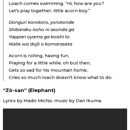
Loach comes swimming, “Hi, how are you?
Let’s play together, little acorn boy.”
Donguri korokoro, yorokonde
Shibaraku issho ni asonda ga
Yappari oyama ga koishi to
Naite wa dojō o komaraseta
Acorn is rolling, having fun,
Playing for a little while, oh but then,
Gets so sad for his mountain home,
Cries so much loach doesn’t know what to do.
“Zō-san” (Elephant)
Lyrics by Mado Michio, music by Dan Ikuma.