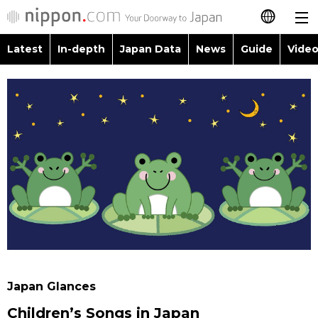
Latest
In-depth
Japan Data
News
Guide
Video
日本語
Images
Topics
简体字
People
Language
繁體字
Latest
Blog
Glances
Français
In-depth
Politics
Family
Español
Japan Data
Economy
Food & Drink
العربية
Guide
Society
Русский
Japan Glances
Video/Live
Culture
Children’s Songs in Japan