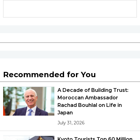
Recommended for You
A Decade of Building Trust:
Moroccan Ambassador
Rachad Bouhlal on Life in
Japan
July 31, 2026
Kyoto Tourists Top 60 Million