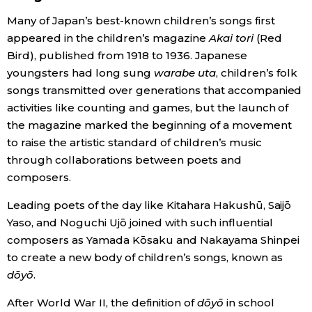
Many of Japan’s best-known children’s songs first
Economy
appeared in the children’s magazine
Akai tori
(Red
Bird), published from 1918 to 1936. Japanese
Society
youngsters had long sung
warabe uta
, children’s folk
songs transmitted over generations that accompanied
Culture
activities like counting and games, but the launch of
the magazine marked the beginning of a movement
to raise the artistic standard of children’s music
Science
through collaborations between poets and
composers.
Technology
Leading poets of the day like Kitahara Hakushū, Saijō
Yaso, and Noguchi Ujō joined with such influential
Lifestyle
composers as Yamada Kōsaku and Nakayama Shinpei
to create a new body of children’s songs, known as
Food & Drink
dōyō
.
After World War II, the definition of
dōyō
in school
Arts