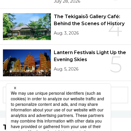
July 28, 2026
The Tekigaisō Gallery Café:
4
Behind the Scenes of History
Aug. 3, 2026
Lantern Festivals Light Up the
5
Evening Skies
Aug. 5, 2026
More in this series
Tags to Watch