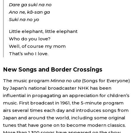
Dare ga suki na no
Ano ne, kā-san ga
Suki na no yo
Little elephant, little elephant
Who do you love?
Well, of course my mom
That’s who I love.
New Songs and Border Crossings
The music program
Minna no uta
(Songs for Everyone)
by Japan’s national broadcaster NHK has been
influential in propagating an appreciation for children’s
music. First broadcast in 1961, the 5-minute program
airs several times each day and introduces songs from
Japan and around the world, including some original
tunes that have gone on to become modern classics.
More than 1,300 songs have appeared on the show