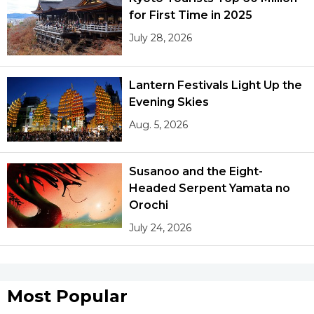
for First Time in 2025
July 28, 2026
Lantern Festivals Light Up the
Evening Skies
Aug. 5, 2026
Susanoo and the Eight-
Headed Serpent Yamata no
Orochi
July 24, 2026
Most Popular