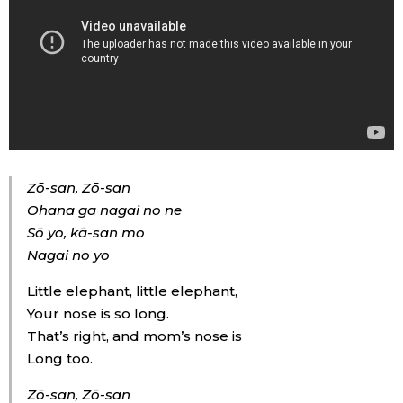
Zō-san, Zō-san
Ohana ga nagai no ne
Sō yo, kā-san mo
Nagai no yo
Little elephant, little elephant,
Your nose is so long.
That’s right, and mom’s nose is
Long too.
Zō-san, Zō-san