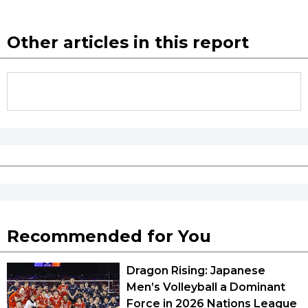
Other articles in this report
Recommended for You
Dragon Rising: Japanese
Men’s Volleyball a Dominant
Force in 2026 Nations League