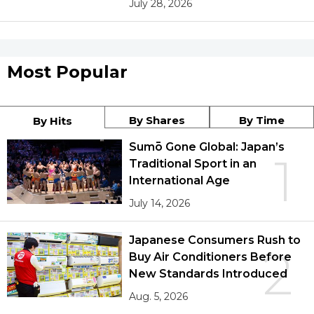
July 28, 2026
Most Popular
By Shares
By Time
By Hits
Sumō Gone Global: Japan’s
1
Traditional Sport in an
International Age
July 14, 2026
Japanese Consumers Rush to
2
Buy Air Conditioners Before
New Standards Introduced
Aug. 5, 2026