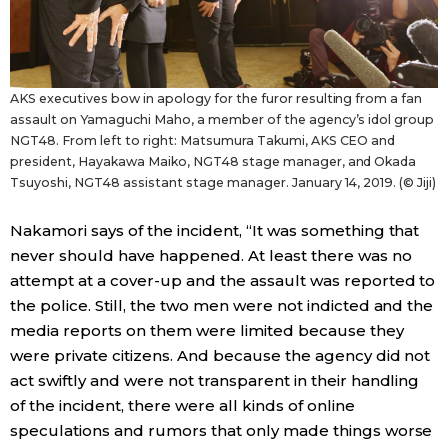
AKS executives bow in apology for the furor resulting from a fan
assault on Yamaguchi Maho, a member of the agency’s idol group
NGT48. From left to right: Matsumura Takumi, AKS CEO and
president, Hayakawa Maiko, NGT48 stage manager, and Okada
Tsuyoshi, NGT48 assistant stage manager. January 14, 2019. (© Jiji)
Nakamori says of the incident, “It was something that
never should have happened. At least there was no
attempt at a cover-up and the assault was reported to
the police. Still, the two men were not indicted and the
media reports on them were limited because they
were private citizens. And because the agency did not
act swiftly and were not transparent in their handling
of the incident, there were all kinds of online
speculations and rumors that only made things worse