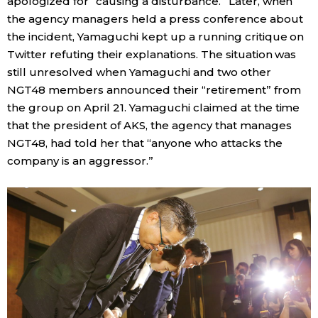
apologized for “causing a disturbance.” Later, when
the agency managers held a press conference about
the incident, Yamaguchi kept up a running critique on
Twitter refuting their explanations. The situation was
still unresolved when Yamaguchi and two other
NGT48 members announced their “retirement” from
the group on April 21. Yamaguchi claimed at the time
that the president of AKS, the agency that manages
NGT48, had told her that “anyone who attacks the
company is an aggressor.”