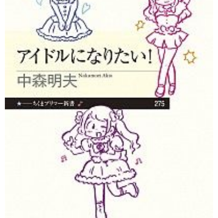
Tokyo