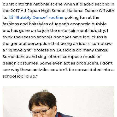
burst onto the national scene when it placed second in
the 2017 All-Japan High School National Dance Off with
its
“Bubbly Dance” routine
poking fun at the
fashions and hairstyles of Japan’s economic bubble
era, has gone on to join the entertainment industry. I
think the reason schools don’t yet have idol clubs is
the general perception that being an idol is somehow
a “lightweight” profession. But idols do many things.
Some dance and sing; others compose music or
design costumes. Some even act as producers. I don’t
see why these activities couldn’t be consolidated into a
school idol club.”