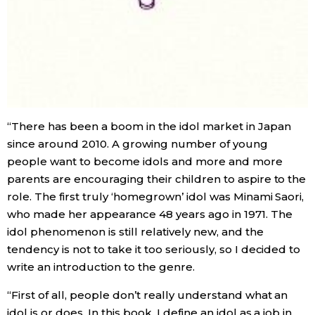
“There has been a boom in the idol market in Japan
since around 2010. A growing number of young
people want to become idols and more and more
parents are encouraging their children to aspire to the
role. The first truly ‘homegrown’ idol was Minami Saori,
who made her appearance 48 years ago in 1971. The
idol phenomenon is still relatively new, and the
tendency is not to take it too seriously, so I decided to
write an introduction to the genre.
“First of all, people don’t really understand what an
idol is or does. In this book, I define an idol as a job in