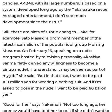
Candies. AKB48, with its large numbers, is based on a
system developed long ago by the Takarazuka revue.
As staged entertainment, I don’t see much
development since the 1970s.”
Still, there are hints of subtle changes. Take, for
example, Satō Masaki, a prominent member of the
latest incarnation of the popular idol group Morning
Musume. On February 16, speaking on a radio
program hosted by television personality Akashiya
Sanma, flatly denied any willingness to become a
pinup model. “I understand it may be seen as part of
my job,” she said. “But in that case, I want to be paid
180 million yen for wearing a bathing suit. And if I’m
asked to pose in the nude, I want to be paid 60 billion
yen.”
“Good for her,” says Nakamori. “Not too long ago, her
agency would have told her to quit if she didn’t want to