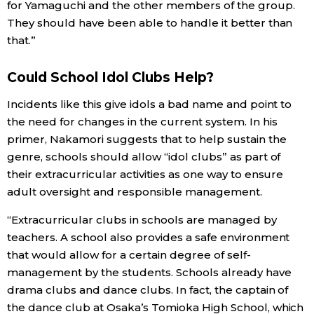
for Yamaguchi and the other members of the group.
They should have been able to handle it better than
that.”
Could School Idol Clubs Help?
Incidents like this give idols a bad name and point to
the need for changes in the current system. In his
primer, Nakamori suggests that to help sustain the
genre, schools should allow “idol clubs” as part of
their extracurricular activities as one way to ensure
adult oversight and responsible management.
“Extracurricular clubs in schools are managed by
teachers. A school also provides a safe environment
that would allow for a certain degree of self-
management by the students. Schools already have
drama clubs and dance clubs. In fact, the captain of
the dance club at Osaka’s Tomioka High School, which