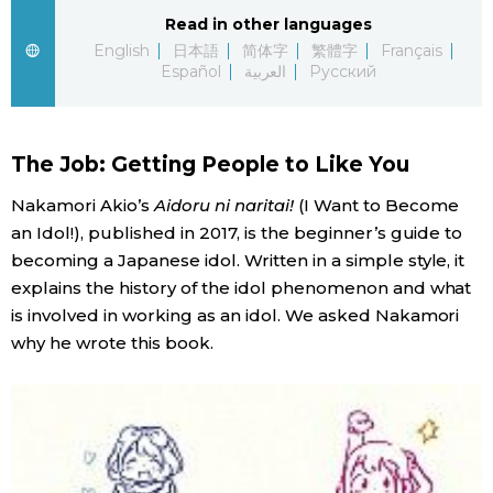
Read in other languages
Entertainment
English
日本語
简体字
繁體字
Français
Español
العربية
Русский
Family
The Job: Getting People to Like You
Work
Nakamori Akio’s
Aidoru ni naritai!
(I Want to Become
an Idol!), published in 2017, is the beginner’s guide to
Education
becoming a Japanese idol. Written in a simple style, it
explains the history of the idol phenomenon and what
Health
is involved in working as an idol. We asked Nakamori
why he wrote this book.
Topics
Language
History