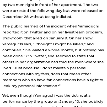
by two men right in front of her apartment. The two
were arrested the following day but were released on
December 28 without being indicted.
The public learned of the incident when Yamaguchi
reported it on Twitter and on her livestream program,
Showroom
, that aired on January 9. On her show,
Yamaguchi said, “I thought I might be killed,” and
continued, “I’ve waited a whole month, but nothing has
been done.” On Twitter, she seemed to state that
others in her organization had told the men where she
lived. “Just because I don’t maintain personal
connections with my fans, does that mean other
members who do have fan connections have a right to
leak my personal information?”
Yet, even though Yamaguchi was the victim, at a
performance by the group on January 10, she publicly