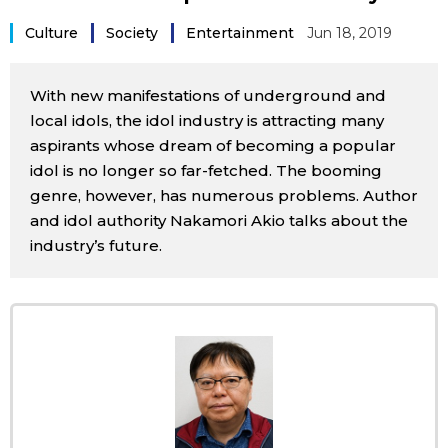
Sci-tech
Japanese
Culture
Society
Entertainment
Jun 18, 2019
Lifestyle
Japan Glances
With new manifestations of underground and
local idols, the idol industry is attracting many
Tokyo
Images
aspirants whose dream of becoming a popular
idol is no longer so far-fetched. The booming
Announcements
genre, however, has numerous problems. Author
People
and idol authority Nakamori Akio talks about the
industry’s future.
Blog
News
Latest Stories
Sections
Archives
Politics
official SNS