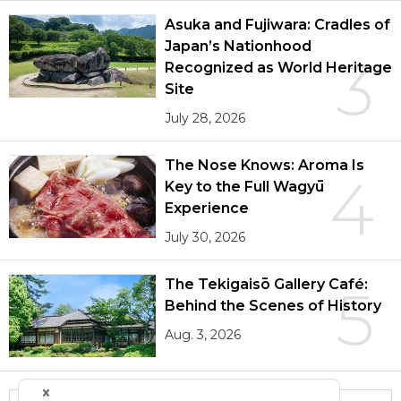
Asuka and Fujiwara: Cradles of
Japan’s Nationhood
3
Recognized as World Heritage
Site
July 28, 2026
The Nose Knows: Aroma Is
4
Key to the Full Wagyū
Experience
July 30, 2026
The Tekigaisō Gallery Café:
5
Behind the Scenes of History
Aug. 3, 2026