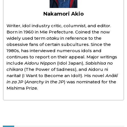
Economy
Nakamori Akio
Writer, idol industry critic, columnist, and editor.
Society
Born in 1960 in Mie Prefecture. Coined the now
widely used term
otaku
in reference to the
Culture
obsessive fans of certain subcultures. Since the
1980s, has interviewed numerous idols and
continues to report on their appeal. Major writings
Science
include
Aidoru Nippon
(Idol Japan),
Sabishisa no
chikara
(The Power of Sadness), and Aidoru ni
Technology
naritai! (I Want to Become an Idol!). His novel
Anākī
in za JP
(
Anarchy in the JP
) was nominated for the
Mishima Prize.
Lifestyle
Food & Drink
Arts