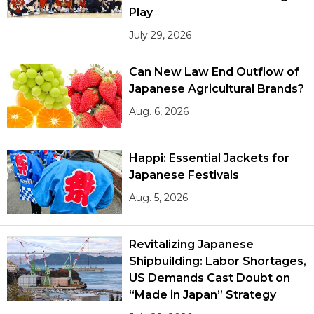
Play
July 29, 2026
Can New Law End Outflow of
Japanese Agricultural Brands?
Aug. 6, 2026
Happi: Essential Jackets for
Japanese Festivals
Aug. 5, 2026
Revitalizing Japanese
Shipbuilding: Labor Shortages,
US Demands Cast Doubt on
“Made in Japan” Strategy