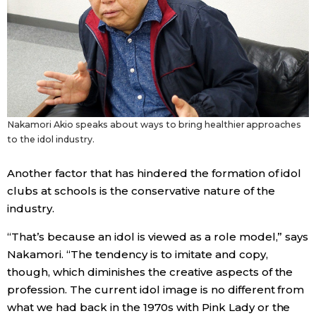
Nakamori Akio speaks about ways to bring healthier approaches
to the idol industry.
Another factor that has hindered the formation of idol
clubs at schools is the conservative nature of the
industry.
“That’s because an idol is viewed as a role model,” says
Nakamori. “The tendency is to imitate and copy,
though, which diminishes the creative aspects of the
profession. The current idol image is no different from
what we had back in the 1970s with Pink Lady or the