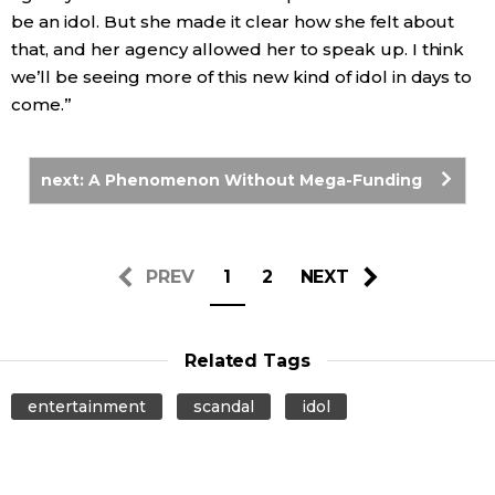
be an idol. But she made it clear how she felt about
that, and her agency allowed her to speak up. I think
we’ll be seeing more of this new kind of idol in days to
come.”
next: A Phenomenon Without Mega-Funding
PREV
1
2
NEXT
Related Tags
entertainment
scandal
idol