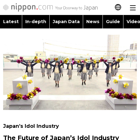
Latest
In-depth
Japan Data
News
Guide
Video
日本語
Images
Topics
简体字
People
Language
繁體字
Latest
Blog
Glances
Français
In-depth
Politics
Family
Español
Japan Data
Economy
Food & Drink
العربية
Guide
Society
Русский
Japan’s Idol Industry
Video/Live
Culture
The Future of Japan’s Idol Industry