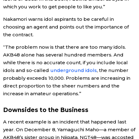
which you work to get people to like you.”
Nakamori warns idol aspirants to be careful in
choosing an agent and points out the importance of
the contract.
“The problem now is that there are too many idols.
AKB48 alone has several hundred members. And
while there is no accurate count, if you include local
idols and so-called
underground idols
, the number
probably exceeds 10,000. Problems are increasing in
direct proportion to the sheer numbers and the
increase in amateur operations.”
Downsides to the Business
A recent example is an incident that happened last
year. On December 8, Yamaguchi Maho—a member of
AKB48’s sister group in Niigata, NGT48—was accosted