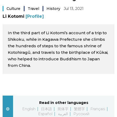
Sci-tech
Japanese
Culture
Travel
History
Jul 13, 2021
Li Kotomi
[Profile]
Lifestyle
Japan Glances
In the third part of Li Kotomi’s account of a trip to
Tokyo
Images
Shikoku, while in Kagawa Prefecture she climbs
the hundreds of steps to the famous shrine of
Announcements
People
Kotohiragū, and travels to the birthplace of Kūkai,
who helped to introduce Buddhism to Japan
from China.
Blog
News
Latest Stories
Sections
Read in other languages
English
日本語
简体字
繁體字
Français
Archives
Politics
official SNS
Español
العربية
Русский