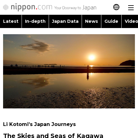
Latest
In-depth
Japan Data
News
Guide
Video
日本語
Images
Topics
简体字
People
Language
繁體字
Latest
Blog
Glances
Français
In-depth
Politics
Family
Español
Japan Data
Economy
Food & Drink
العربية
Guide
Society
Русский
Li Kotomi’s Japan Journeys
Video/Live
Culture
The Skies and Seas of Kagawa