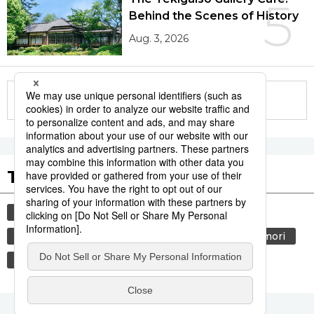
5
Behind the Scenes of History
Aug. 3, 2026
More in this series
Tags to Watch
culture
sports
sumō
festival
tradition
agriculture
hiroshima
aomori
kagoshima
food and drink