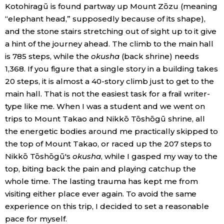
Kotohiragū is found partway up Mount Zōzu (meaning
“elephant head,” supposedly because of its shape),
Tokyo
and the stone stairs stretching out of sight up to it give
a hint of the journey ahead. The climb to the main hall
is 785 steps, while the
okusha
(back shrine) needs
1,368. If you figure that a single story in a building takes
20 steps, it is almost a 40-story climb just to get to the
main hall. That is not the easiest task for a frail writer-
type like me. When I was a student and we went on
trips to Mount Takao and Nikkō Tōshōgū shrine, all
the energetic bodies around me practically skipped to
the top of Mount Takao, or raced up the 207 steps to
Nikkō Tōshōgū's
okusha
, while I gasped my way to the
top, biting back the pain and playing catchup the
whole time. The lasting trauma has kept me from
visiting either place ever again. To avoid the same
experience on this trip, I decided to set a reasonable
pace for myself.