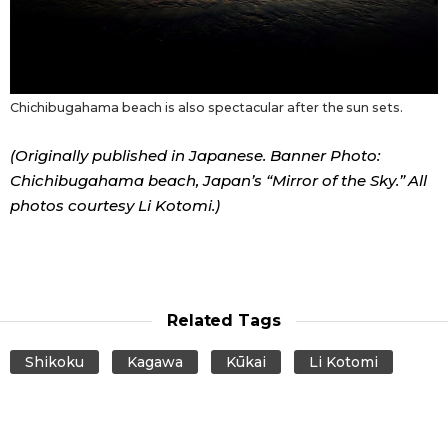
Chichibugahama beach is also spectacular after the sun sets.
(Originally published in Japanese. Banner Photo:
Chichibugahama beach, Japan’s “Mirror of the Sky.” All
photos courtesy Li Kotomi.)
Related Tags
Shikoku
Kagawa
Kūkai
Li Kotomi