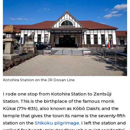
Kotohira Station on the JR Dosan Line.
I rode one stop from Kotohira Station to Zentsūji
Station. This is the birthplace of the famous monk
Kūkai (774-835), also known as Kōbō Daishi, and the
temple that gives the town its name is the seventy-fifth
station on the
Shikoku pilgrimage
. I left the station and