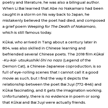
poetry and literature, he was also a bilingual author.
When Li Bai learned that Abe no Nakamaro had been
caught in a storm on his way back to Japan, he
mistakenly believed the poet had died, and composed
a grief poem
Weeping for The Death of Nakamaro
,
which is still famous today.
Kūkai, who arrived in Tang about a century later in
804, was also skilled in Chinese learning and
befriended several Chinese poets. The 2018 film
Kūkai
-Ku-kai- utsukushiki ōhi no nazo
(Legend of the
Demon Cat), a Chinese-Japanese coproduction, is so
full of eye-rolling scenes that I cannot call it a good
movie as such, but I find the way it depicts the
relationship between the poet Bai Juyi (772-846) and
Kūkai fascinating, and it gets the imagination working.
Unfortunately, there is no evidence in poem or song
that Kūkai and Bai Juyi were actually friends.