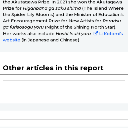
the Akutagawa Prize. In 2021 she won the Akutagawa
Prize for
Higanbana ga saku shima
(The Island Where
the Spider Lily Blooms) and the Minister of Education’s
Art Encouragement Prize for New Artists for
Porarisu
ga furisosogu yoru
(Night of the Shining North Star).
Her works also include
Hoshi tsuki yoru
Li Kotomi’s
website
(in Japanese and Chinese)
Other articles in this report