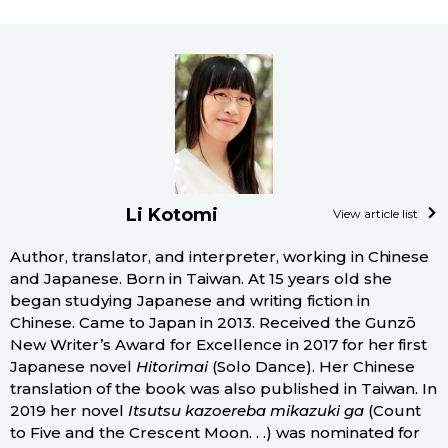
Li Kotomi
View article list
Author, translator, and interpreter, working in Chinese
and Japanese. Born in Taiwan. At 15 years old she
began studying Japanese and writing fiction in
Chinese. Came to Japan in 2013. Received the Gunzō
New Writer’s Award for Excellence in 2017 for her first
Japanese novel
Hitorimai
(Solo Dance). Her Chinese
translation of the book was also published in Taiwan. In
2019 her novel
Itsutsu kazoereba mikazuki ga
(Count
to Five and the Crescent Moon. . .) was nominated for