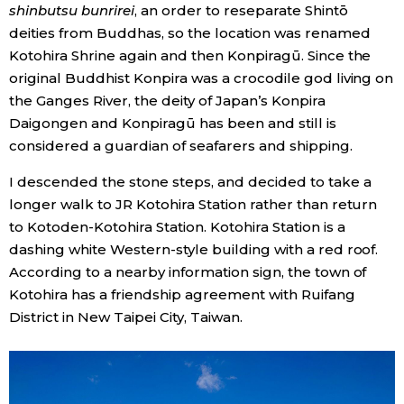
shinbutsu bunrirei
, an order to reseparate Shintō
deities from Buddhas, so the location was renamed
Kotohira Shrine again and then Konpiragū. Since the
original Buddhist Konpira was a crocodile god living on
the Ganges River, the deity of Japan’s Konpira
Daigongen and Konpiragū has been and still is
considered a guardian of seafarers and shipping.
I descended the stone steps, and decided to take a
longer walk to JR Kotohira Station rather than return
to Kotoden-Kotohira Station. Kotohira Station is a
dashing white Western-style building with a red roof.
According to a nearby information sign, the town of
Kotohira has a friendship agreement with Ruifang
District in New Taipei City, Taiwan.