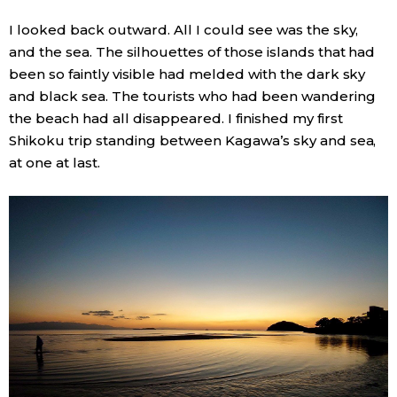
I looked back outward. All I could see was the sky,
and the sea. The silhouettes of those islands that had
been so faintly visible had melded with the dark sky
and black sea. The tourists who had been wandering
the beach had all disappeared. I finished my first
Shikoku trip standing between Kagawa’s sky and sea,
at one at last.