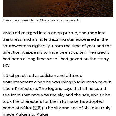
The sunset seen from Chichibugahama beach.
Vivid red merged into a deep purple, and then into
darkness, and a single dazzling star appeared in the
southwestern night sky. From the time of year and the
direction, it appears to have been Jupiter. I realized it
had been a long time since I had gazed on the starry
sky.
Kūkai practiced asceticism and attained
enlightenment when he was living in Mikurodo cave in
Kōchi Prefecture. The legend says that all he could
see from that cave was the sky and the sea, and so he
took the characters for them to make his adopted
name of Kūkai (空海). The sky and sea of Shikoku truly
made Kūkai into Kūkai.