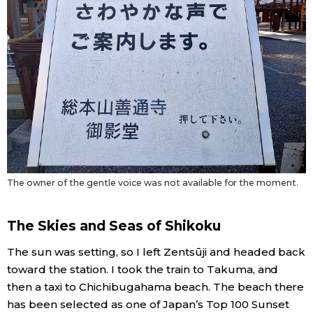
The owner of the gentle voice was not available for the moment.
The Skies and Seas of Shikoku
The sun was setting, so I left Zentsūji and headed back
toward the station. I took the train to Takuma, and
then a taxi to Chichibugahama beach. The beach there
has been selected as one of Japan’s Top 100 Sunset