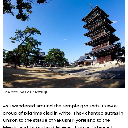
The grounds of Zentsūji.
As I wandered around the temple grounds, I saw a
group of pilgrims clad in white. They chanted sutras in
unison to the statue of Yakushi Nyōrai and to the
Mieidō, and I stood and listened from a distance. I