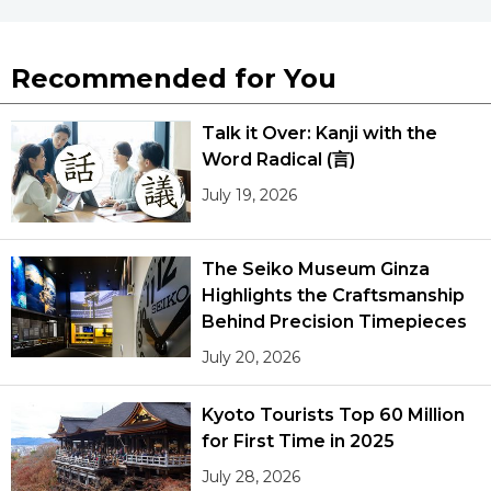
Recommended for You
Talk it Over: Kanji with the
Word Radical (言)
July 19, 2026
The Seiko Museum Ginza
Highlights the Craftsmanship
Behind Precision Timepieces
July 20, 2026
Kyoto Tourists Top 60 Million
for First Time in 2025
July 28, 2026