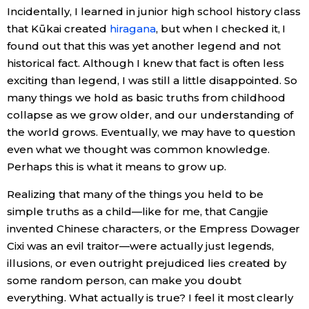
Incidentally, I learned in junior high school history class
that Kūkai created
hiragana
, but when I checked it, I
found out that this was yet another legend and not
historical fact. Although I knew that fact is often less
exciting than legend, I was still a little disappointed. So
many things we hold as basic truths from childhood
collapse as we grow older, and our understanding of
the world grows. Eventually, we may have to question
even what we thought was common knowledge.
Perhaps this is what it means to grow up.
Realizing that many of the things you held to be
simple truths as a child—like for me, that Cangjie
invented Chinese characters, or the Empress Dowager
Cixi was an evil traitor—were actually just legends,
illusions, or even outright prejudiced lies created by
some random person, can make you doubt
everything. What actually is true? I feel it most clearly