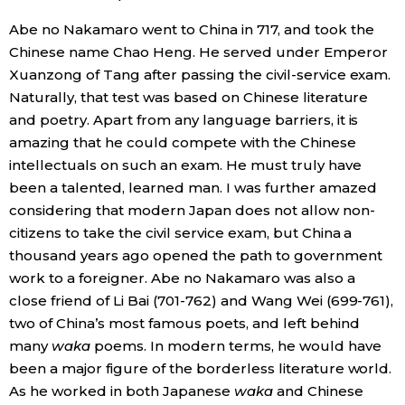
Abe no Nakamaro went to China in 717, and took the
Chinese name Chao Heng. He served under Emperor
Xuanzong of Tang after passing the civil-service exam.
Naturally, that test was based on Chinese literature
and poetry. Apart from any language barriers, it is
amazing that he could compete with the Chinese
intellectuals on such an exam. He must truly have
been a talented, learned man. I was further amazed
considering that modern Japan does not allow non-
citizens to take the civil service exam, but China a
thousand years ago opened the path to government
work to a foreigner. Abe no Nakamaro was also a
close friend of Li Bai (701-762) and Wang Wei (699-761),
two of China’s most famous poets, and left behind
many
waka
poems. In modern terms, he would have
been a major figure of the borderless literature world.
As he worked in both Japanese
waka
and Chinese