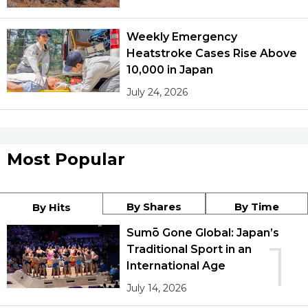
Weekly Emergency
Heatstroke Cases Rise Above
10,000 in Japan
July 24, 2026
Most Popular
By Shares
By Time
By Hits
Sumō Gone Global: Japan’s
1
Traditional Sport in an
International Age
July 14, 2026