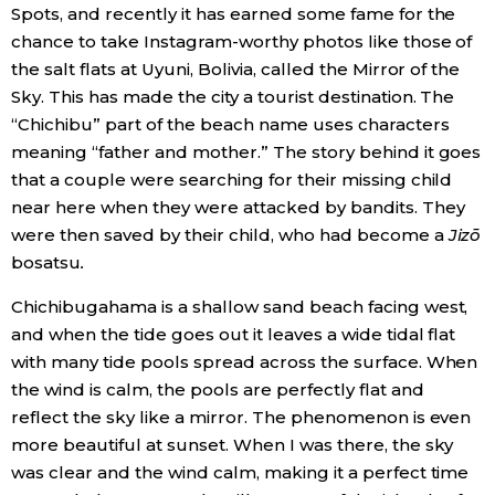
Spots, and recently it has earned some fame for the
chance to take Instagram-worthy photos like those of
the salt flats at Uyuni, Bolivia, called the Mirror of the
Sky. This has made the city a tourist destination. The
“Chichibu” part of the beach name uses characters
meaning “father and mother.” The story behind it goes
that a couple were searching for their missing child
near here when they were attacked by bandits. They
were then saved by their child, who had become a
Jizō
bosatsu
.
Chichibugahama is a shallow sand beach facing west,
and when the tide goes out it leaves a wide tidal flat
with many tide pools spread across the surface. When
the wind is calm, the pools are perfectly flat and
reflect the sky like a mirror. The phenomenon is even
more beautiful at sunset. When I was there, the sky
was clear and the wind calm, making it a perfect time