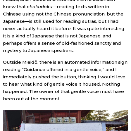
knew that
chokudoku
—reading texts written in
Chinese using not the Chinese pronunciation, but the
Japanese—is still used for reading sutras, but I had
never actually heard it before. It was quite interesting.
It is a kind of Japanese that is not Japanese, and
perhaps offers a sense of old-fashioned sanctity and
mystery to Japanese speakers.
Outside Mieidō, there is an automated information sign
reading “Guidance offered in a gentle voice,” and I
immediately pushed the button, thinking I would love
to hear what kind of gentle voice it housed. Nothing
happened. The owner of that gentle voice must have
been out at the moment.