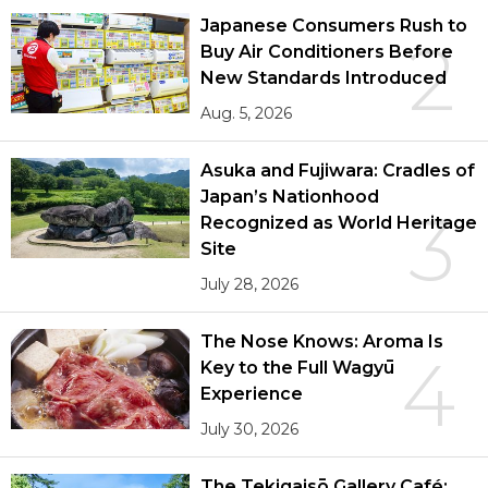
Japanese Consumers Rush to
2
Buy Air Conditioners Before
New Standards Introduced
Aug. 5, 2026
Asuka and Fujiwara: Cradles of
Japan’s Nationhood
3
Recognized as World Heritage
Site
July 28, 2026
The Nose Knows: Aroma Is
4
Key to the Full Wagyū
Experience
July 30, 2026
The Tekigaisō Gallery Café: