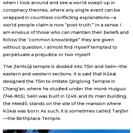
when I look around and see a world swept up in
conspiracy theories, where any single event can be
wrapped in countless conflicting explanations—a
world people claim is now “post-truth.” In a sense, I
am envious of those who can maintain their beliefs and
follow the “common knowledge” they are given
without question. I almost find myself tempted to
perpetuate a prejudice or two myself.
The Zentsūji temple is divided into Tōin and Seiin—the
eastern and western sections. It is said that Kūkai
designed the Tōin to imitate Qinglong Temple in
Chang’an, where he studied under the monk Huiguo
(746-805). Seiin was built in 1249, and its main building,
the Mieidō, stands on the site of the mansion where
Kūkai was born. As such, it is sometimes called Tanjōin
—the Birthplace Temple.