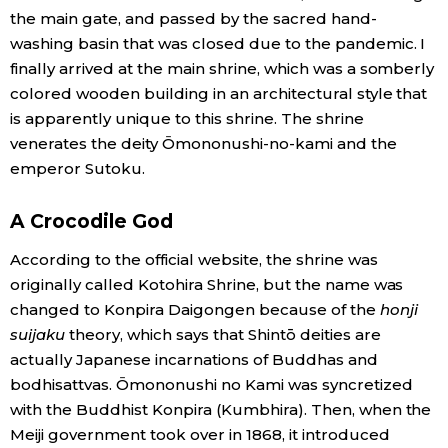
the main gate, and passed by the sacred hand-
washing basin that was closed due to the pandemic. I
finally arrived at the main shrine, which was a somberly
colored wooden building in an architectural style that
is apparently unique to this shrine. The shrine
venerates the deity Ōmononushi-no-kami and the
emperor Sutoku.
A Crocodile God
According to the official website, the shrine was
originally called Kotohira Shrine, but the name was
changed to Konpira Daigongen because of the
honji
suijaku
theory, which says that Shintō deities are
actually Japanese incarnations of Buddhas and
bodhisattvas. Ōmononushi no Kami was syncretized
with the Buddhist Konpira (Kumbhira). Then, when the
Meiji government took over in 1868, it introduced