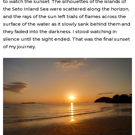
to watch the sunset. The silhouettes of the islands of
the Seto Inland Sea were scattered along the horizon,
and the rays of the sun left trails of flames across the
surface of the water as it slowly sank behind them and
they faded into the darkness. I stood watching in
silence until the sight ended. That was the final sunset
of my journey.