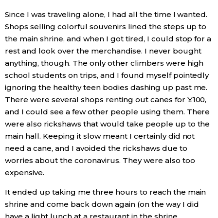
Since I was traveling alone, I had all the time I wanted.
Shops selling colorful souvenirs lined the steps up to
the main shrine, and when I got tired, I could stop for a
rest and look over the merchandise. I never bought
anything, though. The only other climbers were high
school students on trips, and I found myself pointedly
ignoring the healthy teen bodies dashing up past me.
There were several shops renting out canes for ¥100,
and I could see a few other people using them. There
were also rickshaws that would take people up to the
main hall. Keeping it slow meant I certainly did not
need a cane, and I avoided the rickshaws due to
worries about the coronavirus. They were also too
expensive.
It ended up taking me three hours to reach the main
shrine and come back down again (on the way I did
have a light lunch at a restaurant in the shrine