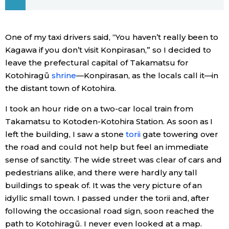
Economy
One of my taxi drivers said, “You haven’t really been to
Society
Kagawa if you don’t visit Konpirasan,” so I decided to
leave the prefectural capital of Takamatsu for
Kotohiragū
shrine
—Konpirasan, as the locals call it—in
Culture
the distant town of Kotohira.
Science
I took an hour ride on a two-car local train from
Takamatsu to Kotoden-Kotohira Station. As soon as I
left the building, I saw a stone
torii
gate towering over
Technology
the road and could not help but feel an immediate
sense of sanctity. The wide street was clear of cars and
Lifestyle
pedestrians alike, and there were hardly any tall
buildings to speak of. It was the very picture of an
Food & Drink
idyllic small town. I passed under the torii and, after
following the occasional road sign, soon reached the
Arts
path to Kotohiragū. I never even looked at a map.