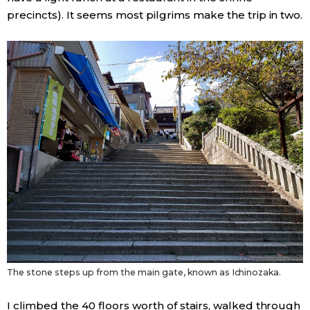
precincts). It seems most pilgrims make the trip in two.
The stone steps up from the main gate, known as Ichinozaka.
I climbed the 40 floors worth of stairs, walked through