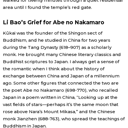
walked for twenty minutes through a quiet residential
area until I found the temple’s red gate.
Li Bao’s Grief for Abe no Nakamaro
Kūkai was the founder of the Shingon sect of
Buddhism, and he studied in China for two years
during the Tang Dynasty (​618–907) as a scholarly
monk. He brought many Chinese literary classics and
Buddhist scriptures to Japan. I always get a sense of
the romantic when I think about the history of
exchange between China and Japan of a millennium
ago. Some other figures that connected the two are
the poet Abe no Nakamaro (698-770), who recalled
Japan in a poem written in China, “Looking up at the
vast fields of stars—perhaps it’s the same moon that
rose above Nara’s Mount Mikasa,” and the Chinese
monk Jianzhen (688-763), who spread the teachings of
Buddhism in Japan.