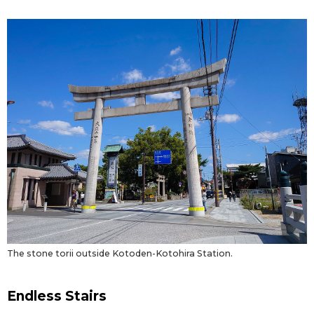
Entertainment
Family
Work
Education
Health
Topics
The stone torii outside Kotoden-Kotohira Station.
Language
Endless Stairs
History