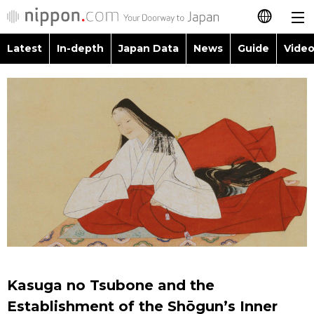
Latest
In-depth
Japan Data
News
Guide
Video
日本語
Images
Topics
简体字
People
Language
繁體字
Latest
Blog
Glances
Français
In-depth
Politics
Family
Español
Japan Data
Economy
Food & Drink
العربية
Guide
Society
Русский
Kasuga no Tsubone and the
Video/Live
Culture
Establishment of the Shōgun’s Inner