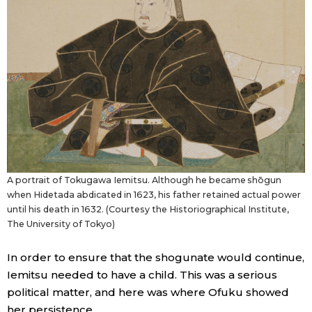
A portrait of Tokugawa Iemitsu. Although he became shōgun
when Hidetada abdicated in 1623, his father retained actual power
until his death in 1632. (Courtesy the Historiographical Institute,
The University of Tokyo)
In order to ensure that the shogunate would continue,
Iemitsu needed to have a child. This was a serious
political matter, and here was where Ofuku showed
her persistence.