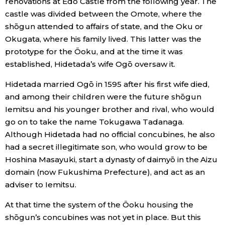
renovations at Edo Castle from the following year. The
castle was divided between the Omote, where the
Entertainment
shōgun attended to affairs of state, and the Oku or
Okugata, where his family lived. This latter was the
Family
prototype for the Ōoku, and at the time it was
established, Hidetada’s wife Ogō oversaw it.
Work
Hidetada married Ogō in 1595 after his first wife died,
and among their children were the future shōgun
Education
Iemitsu and his younger brother and rival, who would
go on to take the name Tokugawa Tadanaga.
Although Hidetada had no official concubines, he also
Health
had a secret illegitimate son, who would grow to be
Hoshina Masayuki, start a dynasty of daimyō in the Aizu
Topics
domain (now Fukushima Prefecture), and act as an
adviser to Iemitsu.
Language
At that time the system of the Ōoku housing the
shōgun’s concubines was not yet in place. But this
History