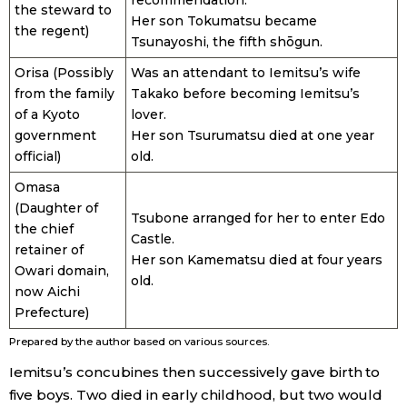
the steward to
Her son Tokumatsu became
the regent)
Tsunayoshi, the fifth shōgun.
Orisa (Possibly
Was an attendant to Iemitsu’s wife
from the family
Takako before becoming Iemitsu’s
of a Kyoto
lover.
government
Her son Tsurumatsu died at one year
official)
old.
Omasa
(Daughter of
Tsubone arranged for her to enter Edo
the chief
Castle.
retainer of
Her son Kamematsu died at four years
Owari domain,
old.
now Aichi
Prefecture)
Prepared by the author based on various sources.
Iemitsu’s concubines then successively gave birth to
five boys. Two died in early childhood, but two would