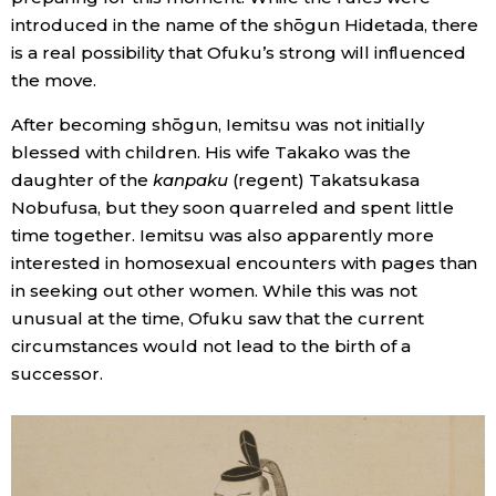
introduced in the name of the shōgun Hidetada, there
is a real possibility that Ofuku’s strong will influenced
the move.
After becoming shōgun, Iemitsu was not initially
blessed with children. His wife Takako was the
daughter of the
kanpaku
(regent) Takatsukasa
Nobufusa, but they soon quarreled and spent little
time together. Iemitsu was also apparently more
interested in homosexual encounters with pages than
in seeking out other women. While this was not
unusual at the time, Ofuku saw that the current
circumstances would not lead to the birth of a
successor.