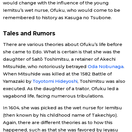
would change with the influence of the young
Iemitsu’s wet nurse, Ofuku, who would come to be
Tokyo
remembered to history as Kasuga no Tsubone.
Tales and Rumors
There are various theories about Ofuku’s life before
she came to Edo. What is certain is that she was the
daughter of Saitō Toshimitsu, a retainer of Akechi
Mitsuhide, who notoriously betrayed
Oda Nobunaga
.
When Mitsuhide was killed at the 1582 Battle of
Yamazaki by
Toyotomi Hideyoshi
, Toshimitsu was also
executed. As the daughter of a traitor, Ofuku led a
vagabond life, facing numerous tribulations.
In 1604, she was picked as the wet nurse for Iemitsu
(then known by his childhood name of Takechiyo).
Again, there are different theories as to how this
happened, such as that she was favored by Ieyasu