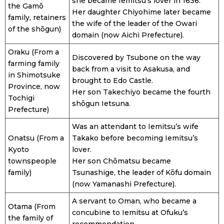
she became Iemitsu’s lover in 1636.
the Gamō
Her daughter Chiyohime later became
family, retainers
the wife of the leader of the Owari
of the shōgun)
domain (now Aichi Prefecture).
Oraku (From a
Discovered by Tsubone on the way
farming family
back from a visit to Asakusa, and
in Shimotsuke
brought to Edo Castle.
Province, now
Her son Takechiyo became the fourth
Tochigi
shōgun Ietsuna.
Prefecture)
Was an attendant to Iemitsu’s wife
Onatsu (From a
Takako before becoming Iemitsu’s
Kyoto
lover.
townspeople
Her son Chōmatsu became
family)
Tsunashige, the leader of Kōfu domain
(now Yamanashi Prefecture).
A servant to Oman, who became a
Otama (From
concubine to Iemitsu at Ofuku’s
the family of
recommendation.