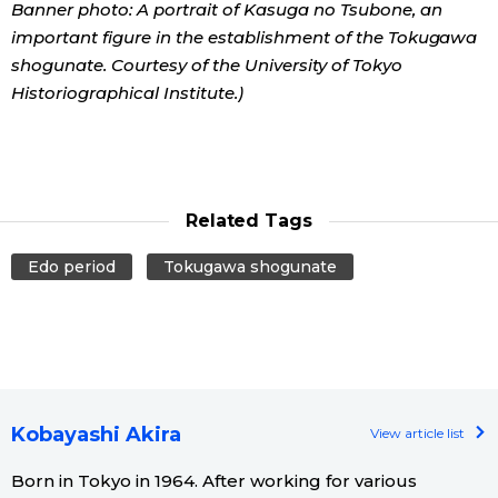
Banner photo: A portrait of Kasuga no Tsubone, an
important figure in the establishment of the Tokugawa
shogunate. Courtesy of the University of Tokyo
Historiographical Institute.)
Related Tags
Edo period
Tokugawa shogunate
Kobayashi Akira
View article list
Born in Tokyo in 1964. After working for various