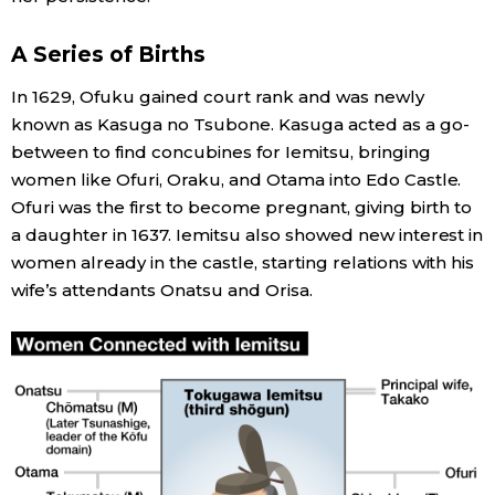
A Series of Births
In 1629, Ofuku gained court rank and was newly
known as Kasuga no Tsubone. Kasuga acted as a go-
between to find concubines for Iemitsu, bringing
women like Ofuri, Oraku, and Otama into Edo Castle.
Ofuri was the first to become pregnant, giving birth to
a daughter in 1637. Iemitsu also showed new interest in
women already in the castle, starting relations with his
wife’s attendants Onatsu and Orisa.