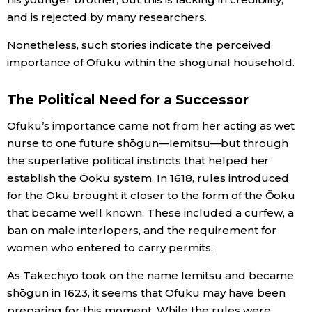
and is rejected by many researchers.
Nonetheless, such stories indicate the perceived
importance of Ofuku within the shogunal household.
The Political Need for a Successor
Ofuku’s importance came not from her acting as wet
nurse to one future shōgun—Iemitsu—but through
the superlative political instincts that helped her
establish the Ōoku system. In 1618, rules introduced
for the Oku brought it closer to the form of the Ōoku
that became well known. These included a curfew, a
ban on male interlopers, and the requirement for
women who entered to carry permits.
As Takechiyo took on the name Iemitsu and became
shōgun in 1623, it seems that Ofuku may have been
preparing for this moment. While the rules were