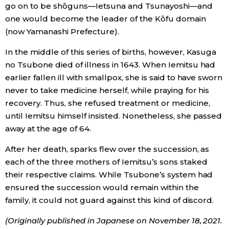
go on to be shōguns—Ietsuna and Tsunayoshi—and
one would become the leader of the Kōfu domain
(now Yamanashi Prefecture).
In the middle of this series of births, however, Kasuga
no Tsubone died of illness in 1643. When Iemitsu had
earlier fallen ill with smallpox, she is said to have sworn
never to take medicine herself, while praying for his
recovery. Thus, she refused treatment or medicine,
until Iemitsu himself insisted. Nonetheless, she passed
away at the age of 64.
After her death, sparks flew over the succession, as
each of the three mothers of Iemitsu’s sons staked
their respective claims. While Tsubone’s system had
ensured the succession would remain within the
family, it could not guard against this kind of discord.
(Originally published in Japanese on November 18, 2021.