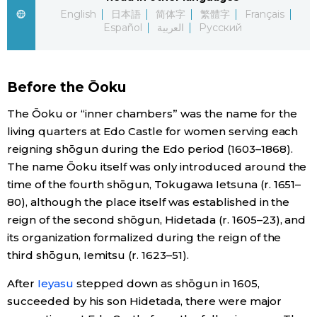
English
日本語
简体字
繁體字
Français
Economy
Español
العربية
Русский
Society
Before the Ōoku
Culture
The Ōoku or “inner chambers” was the name for the
living quarters at Edo Castle for women serving each
Science
reigning shōgun during the Edo period (1603–1868).
The name Ōoku itself was only introduced around the
time of the fourth shōgun, Tokugawa Ietsuna (r. 1651–
Technology
80), although the place itself was established in the
reign of the second shōgun, Hidetada (r. 1605–23), and
Lifestyle
its organization formalized during the reign of the
third shōgun, Iemitsu (r. 1623–51).
Food & Drink
After
Ieyasu
stepped down as shōgun in 1605,
succeeded by his son Hidetada, there were major
Arts