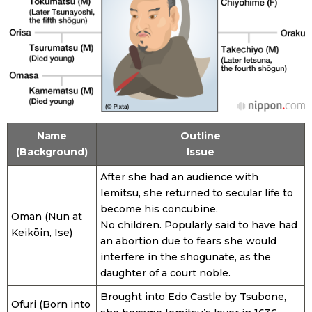
Name
Outline
(Background)
Issue
After she had an audience with
Iemitsu, she returned to secular life to
become his concubine.
Oman (Nun at
No children. Popularly said to have had
Keikōin, Ise)
an abortion due to fears she would
interfere in the shogunate, as the
daughter of a court noble.
Brought into Edo Castle by Tsubone,
Ofuri (Born into