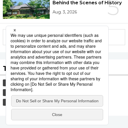
5
Behind the Scenes of History
Aug. 3, 2026
More in this series
Tags to Watch
culture
sports
sumō
festival
tradition
agriculture
hiroshima
food and drink
aomori
kagoshima