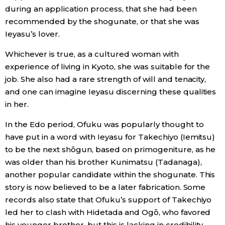
during an application process, that she had been
recommended by the shogunate, or that she was
Ieyasu’s lover.
Whichever is true, as a cultured woman with
experience of living in Kyoto, she was suitable for the
job. She also had a rare strength of will and tenacity,
and one can imagine Ieyasu discerning these qualities
in her.
In the Edo period, Ofuku was popularly thought to
have put in a word with Ieyasu for Takechiyo (Iemitsu)
to be the next shōgun, based on primogeniture, as he
was older than his brother Kunimatsu (Tadanaga),
another popular candidate within the shogunate. This
story is now believed to be a later fabrication. Some
records also state that Ofuku’s support of Takechiyo
led her to clash with Hidetada and Ogō, who favored
his younger brother, but this is lacking in credibility,