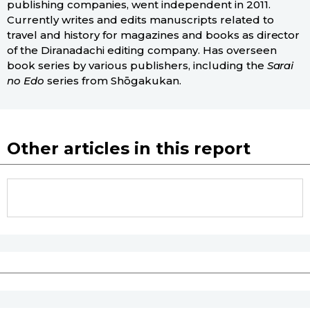
publishing companies, went independent in 2011.
Currently writes and edits manuscripts related to
travel and history for magazines and books as director
of the Diranadachi editing company. Has overseen
book series by various publishers, including the
Sarai
no Edo
series from Shōgakukan.
Other articles in this report