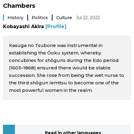
Chambers
Sci-tech
Japanese
History
Politics
Culture
Jul 22, 2022
Lifestyle
Japan Glances
Kobayashi Akira
[Profile]
Tokyo
Images
Kasuga no Tsubone was instrumental in
establishing the Ōoku system, whereby
Announcements
People
concubines for shōguns during the Edo period
(1603–1868) ensured there would be stable
succession. She rose from being the wet nurse to
Blog
the third shōgun Iemitsu to become one of the
most powerful women in the realm.
News
Latest Stories
Sections
Archives
Politics
official SNS
Read in other languages