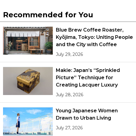
Recommended for You
Blue Brew Coffee Roaster,
Kyōjima, Tokyo: Uniting People
and the City with Coffee
July 29, 2026
Makie: Japan’s “Sprinkled
Picture” Technique for
Creating Lacquer Luxury
July 28, 2026
Young Japanese Women
Drawn to Urban Living
July 27, 2026