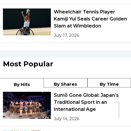
Wheelchair Tennis Player
Kamiji Yui Seals Career Golden
Slam at Wimbledon
July 17, 2026
Most Popular
By Shares
By Time
By Hits
Sumō Gone Global: Japan’s
1
Traditional Sport in an
International Age
July 14, 2026