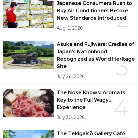
Japanese Consumers Rush to
2
Buy Air Conditioners Before
New Standards Introduced
Aug. 5, 2026
Asuka and Fujiwara: Cradles of
Japan’s Nationhood
3
Recognized as World Heritage
Site
July 28, 2026
The Nose Knows: Aroma Is
4
Key to the Full Wagyū
Experience
July 30, 2026
The Tekigaisō Gallery Café: