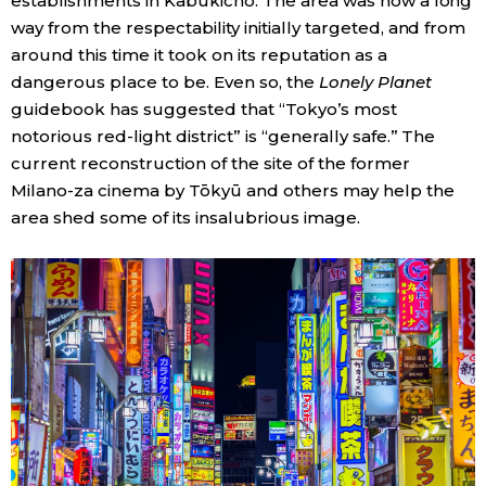
establishments in Kabukichō. The area was now a long
way from the respectability initially targeted, and from
around this time it took on its reputation as a
dangerous place to be. Even so, the
Lonely Planet
guidebook has suggested that “Tokyo’s most
notorious red-light district” is “generally safe.” The
current reconstruction of the site of the former
Milano-za cinema by Tōkyū and others may help the
area shed some of its insalubrious image.