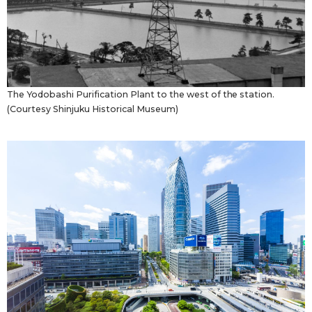
The Yodobashi Purification Plant to the west of the station.
(Courtesy Shinjuku Historical Museum)