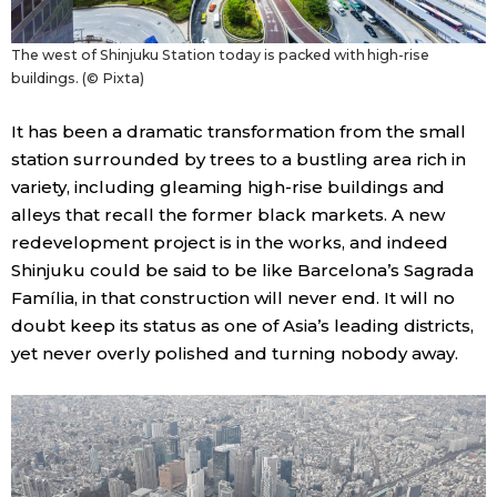
The west of Shinjuku Station today is packed with high-rise
buildings. (© Pixta)
It has been a dramatic transformation from the small
station surrounded by trees to a bustling area rich in
variety, including gleaming high-rise buildings and
alleys that recall the former black markets. A new
redevelopment project is in the works, and indeed
Shinjuku could be said to be like Barcelona’s Sagrada
Família, in that construction will never end. It will no
doubt keep its status as one of Asia’s leading districts,
yet never overly polished and turning nobody away.