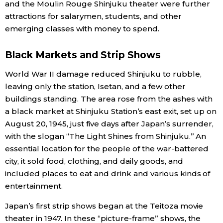
and the Moulin Rouge Shinjuku theater were further
attractions for salarymen, students, and other
emerging classes with money to spend.
Black Markets and Strip Shows
World War II damage reduced Shinjuku to rubble,
leaving only the station, Isetan, and a few other
buildings standing. The area rose from the ashes with
a black market at Shinjuku Station’s east exit, set up on
August 20, 1945, just five days after Japan’s surrender,
with the slogan “The Light Shines from Shinjuku.” An
essential location for the people of the war-battered
city, it sold food, clothing, and daily goods, and
included places to eat and drink and various kinds of
entertainment.
Japan’s first strip shows began at the Teitoza movie
theater in 1947. In these “picture-frame” shows, the