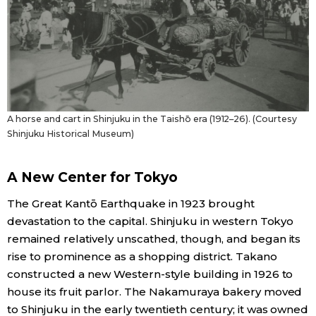
A horse and cart in Shinjuku in the Taishō era (1912–26). (Courtesy
Shinjuku Historical Museum)
A New Center for Tokyo
The Great Kantō Earthquake in 1923 brought
devastation to the capital. Shinjuku in western Tokyo
remained relatively unscathed, though, and began its
rise to prominence as a shopping district. Takano
constructed a new Western-style building in 1926 to
house its fruit parlor. The Nakamuraya bakery moved
to Shinjuku in the early twentieth century; it was owned