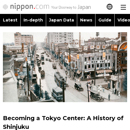
Latest
In-depth
Japan Data
News
Guide
Video
日本語
Images
Topics
简体字
People
Language
繁體字
Latest
Blog
Glances
Français
In-depth
Politics
Family
Español
Japan Data
Economy
Food & Drink
العربية
Guide
Society
Русский
Becoming a Tokyo Center: A History of
Video/Live
Culture
Shinjuku