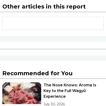
Other articles in this report
Recommended for You
The Nose Knows: Aroma Is
Key to the Full Wagyū
Experience
July 30, 2026