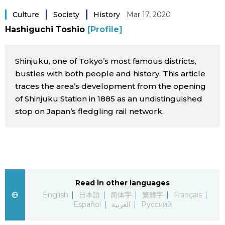
Sci-tech
Japanese
Culture
Society
History
Mar 17, 2020
Hashiguchi Toshio
[Profile]
Lifestyle
Japan Glances
Shinjuku, one of Tokyo’s most famous districts,
Tokyo
Images
bustles with both people and history. This article
traces the area’s development from the opening
Announcements
of Shinjuku Station in 1885 as an undistinguished
People
stop on Japan’s fledgling rail network.
Blog
News
Read in other languages
Latest Stories
Sections
English
日本語
简体字
繁體字
Français
Español
العربية
Русский
Archives
Politics
official SNS