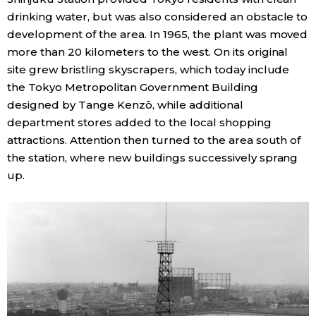
drinking water, but was also considered an obstacle to
development of the area. In 1965, the plant was moved
more than 20 kilometers to the west. On its original
site grew bristling skyscrapers, which today include
the Tokyo Metropolitan Government Building
designed by Tange Kenzō, while additional
department stores added to the local shopping
attractions. Attention then turned to the area south of
the station, where new buildings successively sprang
up.