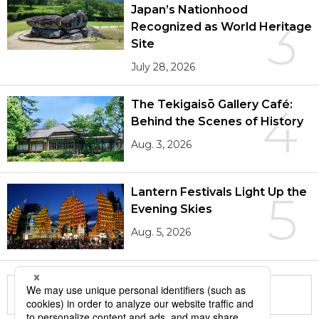
Japan’s Nationhood
3
Recognized as World Heritage
Site
July 28, 2026
The Tekigaisō Gallery Café:
4
Behind the Scenes of History
Aug. 3, 2026
Lantern Festivals Light Up the
5
Evening Skies
Aug. 5, 2026
More in this series