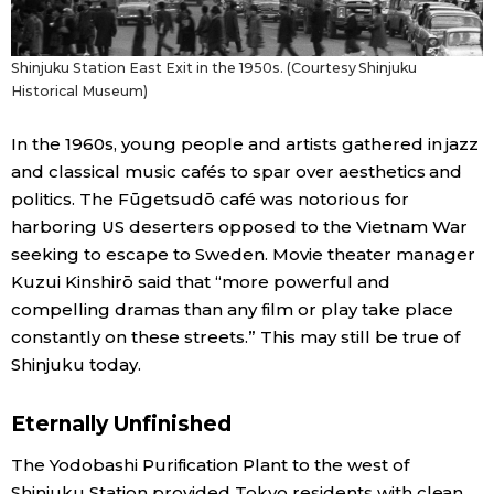
Shinjuku Station East Exit in the 1950s. (Courtesy Shinjuku
Historical Museum)
In the 1960s, young people and artists gathered in jazz
and classical music cafés to spar over aesthetics and
politics. The Fūgetsudō café was notorious for
harboring US deserters opposed to the Vietnam War
seeking to escape to Sweden. Movie theater manager
Kuzui Kinshirō said that “more powerful and
compelling dramas than any film or play take place
constantly on these streets.” This may still be true of
Shinjuku today.
Eternally Unfinished
The Yodobashi Purification Plant to the west of
Shinjuku Station provided Tokyo residents with clean