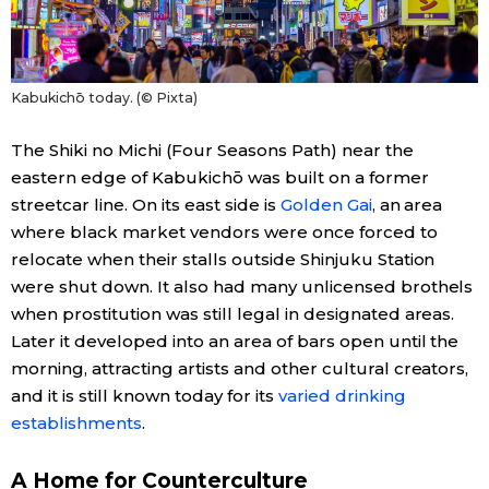
Kabukichō today. (© Pixta)
The Shiki no Michi (Four Seasons Path) near the
eastern edge of Kabukichō was built on a former
streetcar line. On its east side is
Golden Gai
, an area
where black market vendors were once forced to
relocate when their stalls outside Shinjuku Station
were shut down. It also had many unlicensed brothels
when prostitution was still legal in designated areas.
Later it developed into an area of bars open until the
morning, attracting artists and other cultural creators,
and it is still known today for its
varied drinking
establishments
.
A Home for Counterculture