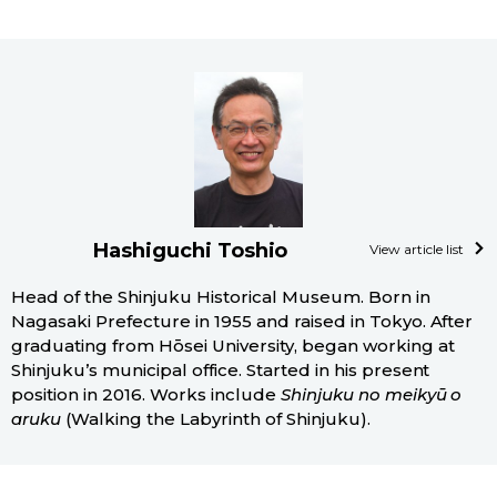
Hashiguchi Toshio
View article list
Head of the Shinjuku Historical Museum. Born in
Nagasaki Prefecture in 1955 and raised in Tokyo. After
graduating from Hōsei University, began working at
Shinjuku’s municipal office. Started in his present
position in 2016. Works include
Shinjuku no meikyū o
aruku
(Walking the Labyrinth of Shinjuku).