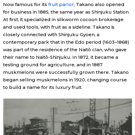
Now famous for its
fruit parlor
, Takano also opened
for business in 1885, the same year as Shinjuku Station.
Tokyo
At first, it specialized in silkworm cocoon brokerage
and used tools, with fruit as a sideline. Takano is
closely connected with Shinjuku Gyoen, a
contemporary park that in the Edo period (1603–1868)
was part of the residence of the Naitō clan, who gave
their name to Naitō-Shinjuku. In 1872, it became a
testing ground for agriculture, and in 1887
muskmelons were successfully grown there. Takano
began selling muskmelons in 1920, changing course
to build a name for its luxury fruit.