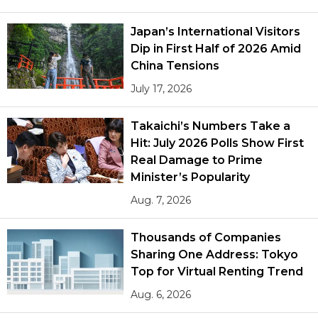
Japan’s International Visitors
Dip in First Half of 2026 Amid
China Tensions
July 17, 2026
Takaichi’s Numbers Take a
Hit: July 2026 Polls Show First
Real Damage to Prime
Minister’s Popularity
Aug. 7, 2026
Thousands of Companies
Sharing One Address: Tokyo
Top for Virtual Renting Trend
Aug. 6, 2026