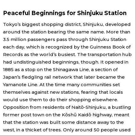
Economy
Peaceful Beginnings for Shinjuku Station
Tokyo’s biggest shopping district, Shinjuku, developed
Society
around the station bearing the same name. More than
3.5 million passengers pass through Shinjuku Station
Culture
each day, which is recognized by the Guinness Book of
Records as the world’s busiest. The transportation hub
had undistinguished beginnings, though. It opened in
Science
1885 as a stop on the Shinagawa Line, a section of
Japan’s fledgling rail network that later became the
Technology
Yamanote Line. At the time many communities set
themselves against new stations, fearing that locals
Lifestyle
would use them to do their shopping elsewhere.
Opposition from residents of Naitō-Shinjuku, a bustling
Food & Drink
former post town on the Kōshū Kaidō highway, meant
that the station was built some distance away to the
west, in a thicket of trees. Only around 50 people used
Arts