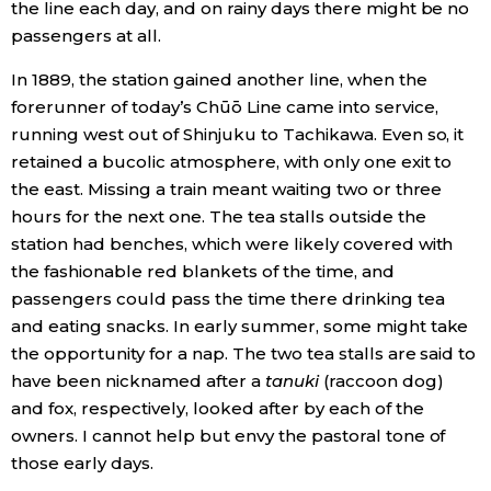
the line each day, and on rainy days there might be no
passengers at all.
Entertainment
In 1889, the station gained another line, when the
forerunner of today’s Chūō Line came into service,
Family
running west out of Shinjuku to Tachikawa. Even so, it
retained a bucolic atmosphere, with only one exit to
Work
the east. Missing a train meant waiting two or three
hours for the next one. The tea stalls outside the
Education
station had benches, which were likely covered with
the fashionable red blankets of the time, and
Health
passengers could pass the time there drinking tea
and eating snacks. In early summer, some might take
the opportunity for a nap. The two tea stalls are said to
Topics
have been nicknamed after a
tanuki
(raccoon dog)
and fox, respectively, looked after by each of the
Language
owners. I cannot help but envy the pastoral tone of
those early days.
History