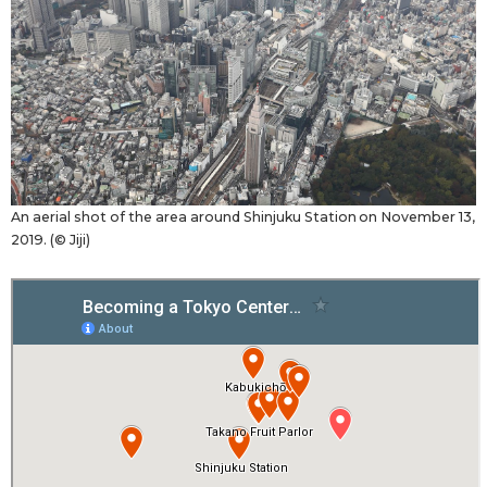
An aerial shot of the area around Shinjuku Station on November 13,
2019. (© Jiji)