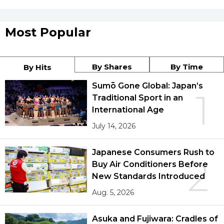
Most Popular
By Shares
By Time
By Hits
Sumō Gone Global: Japan’s
1
Traditional Sport in an
International Age
July 14, 2026
Japanese Consumers Rush to
2
Buy Air Conditioners Before
New Standards Introduced
Aug. 5, 2026
Asuka and Fujiwara: Cradles of