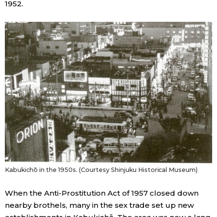
1952.
Kabukichō in the 1950s. (Courtesy Shinjuku Historical Museum)
When the Anti-Prostitution Act of 1957 closed down
nearby brothels, many in the sex trade set up new