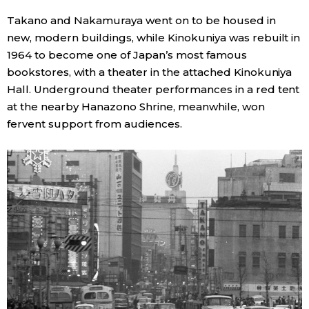
Takano and Nakamuraya went on to be housed in
new, modern buildings, while Kinokuniya was rebuilt in
1964 to become one of Japan’s most famous
bookstores, with a theater in the attached Kinokuniya
Hall. Underground theater performances in a red tent
at the nearby Hanazono Shrine, meanwhile, won
fervent support from audiences.