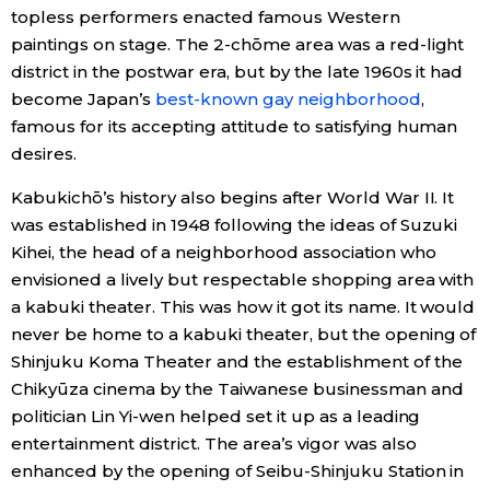
topless performers enacted famous Western
paintings on stage. The 2-chōme area was a red-light
district in the postwar era, but by the late 1960s it had
become Japan’s
best-known gay neighborhood
,
famous for its accepting attitude to satisfying human
desires.
Kabukichō’s history also begins after World War II. It
was established in 1948 following the ideas of Suzuki
Kihei, the head of a neighborhood association who
envisioned a lively but respectable shopping area with
a kabuki theater. This was how it got its name. It would
never be home to a kabuki theater, but the opening of
Shinjuku Koma Theater and the establishment of the
Chikyūza cinema by the Taiwanese businessman and
politician Lin Yi-wen helped set it up as a leading
entertainment district. The area’s vigor was also
enhanced by the opening of Seibu-Shinjuku Station in