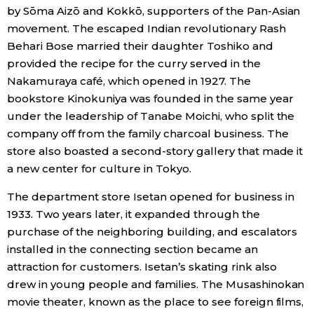
by Sōma Aizō and Kokkō, supporters of the Pan-Asian
movement. The escaped Indian revolutionary Rash
Behari Bose married their daughter Toshiko and
provided the recipe for the curry served in the
Nakamuraya café, which opened in 1927. The
bookstore Kinokuniya was founded in the same year
under the leadership of Tanabe Moichi, who split the
company off from the family charcoal business. The
store also boasted a second-story gallery that made it
a new center for culture in Tokyo.
The department store Isetan opened for business in
1933. Two years later, it expanded through the
purchase of the neighboring building, and escalators
installed in the connecting section became an
attraction for customers. Isetan’s skating rink also
drew in young people and families. The Musashinokan
movie theater, known as the place to see foreign films,