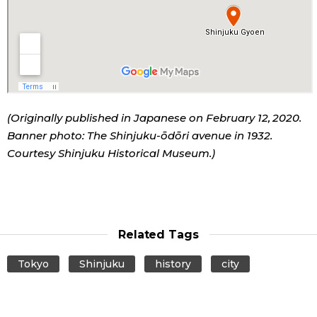
(Originally published in Japanese on February 12, 2020.
Banner photo: The Shinjuku-ōdōri avenue in 1932.
Courtesy Shinjuku Historical Museum.)
Related Tags
Tokyo
Shinjuku
history
city