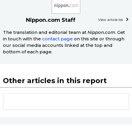
Nippon.com Staff
View article list
The translation and editorial team at
Nippon.com
. Get
in touch with the
contact page
on this site or through
our social media accounts linked at the top and
bottom of each page.
Other articles in this report