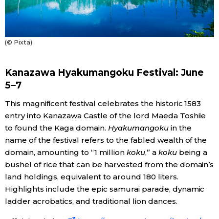
Tokyo
(© Pixta)
Kanazawa Hyakumangoku Festival: June
5–7
This magnificent festival celebrates the historic 1583
entry into Kanazawa Castle of the lord Maeda Toshiie
to found the Kaga domain.
Hyakumangoku
in the
name of the festival refers to the fabled wealth of the
domain, amounting to “1 million
koku
,” a
koku
being a
bushel of rice that can be harvested from the domain’s
land holdings, equivalent to around 180 liters.
Highlights include the epic samurai parade, dynamic
ladder acrobatics, and traditional lion dances.