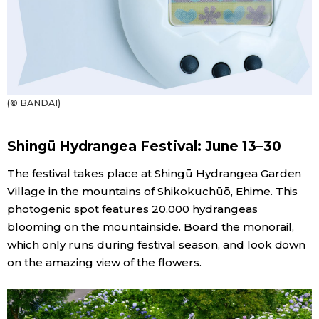
(© BANDAI)
Shingū Hydrangea Festival: June 13–30
The festival takes place at Shingū Hydrangea Garden
Village in the mountains of Shikokuchūō, Ehime. This
photogenic spot features 20,000 hydrangeas
blooming on the mountainside. Board the monorail,
which only runs during festival season, and look down
on the amazing view of the flowers.