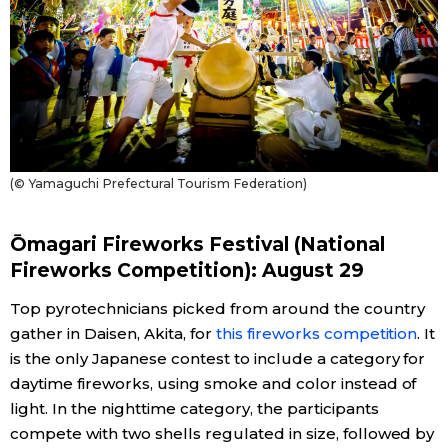
(© Yamaguchi Prefectural Tourism Federation)
Ōmagari Fireworks Festival (National
Fireworks Competition): August 29
Top pyrotechnicians picked from around the country
gather in Daisen, Akita, for
this fireworks competition
. It
is the only Japanese contest to include a category for
daytime fireworks, using smoke and color instead of
light. In the nighttime category, the participants
compete with two shells regulated in size, followed by