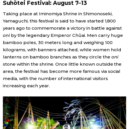
Suhōtei Festival: August 7–13
Taking place at Iminomiya Shrine in Shimonoseki,
Yamaguchi, this festival is said to have started 1,800
years ago to commemorate a victory in battle against
oni
by the legendary Emperor Chūai. Men carry huge
bamboo poles, 30 meters long and weighing 100
kilograms, with banners attached, while women hold
lanterns on bamboo branches as they circle the
oni
stone within the shrine. Once little known outside the
area, the festival has become more famous via social
media, with the number of international visitors
increasing each year.