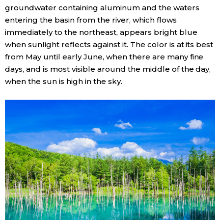
groundwater containing aluminum and the waters
entering the basin from the river, which flows
Entertainment
immediately to the northeast, appears bright blue
when sunlight reflects against it. The color is at its best
Family
from May until early June, when there are many fine
days, and is most visible around the middle of the day,
Work
when the sun is high in the sky.
Education
Health
Topics
Language
History