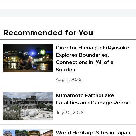
Recommended for You
Director Hamaguchi Ryūsuke
Explores Boundaries,
Connections in “All of a
Sudden”
Aug. 1, 2026
Kumamoto Earthquake
Fatalities and Damage Report
July 30, 2026
World Heritage Sites in Japan