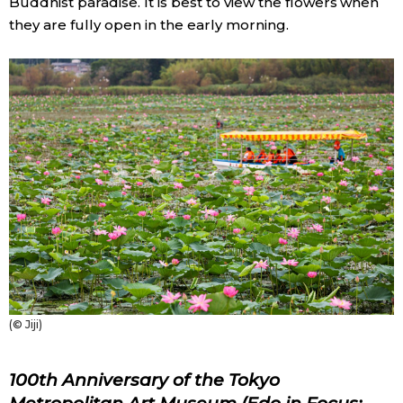
Buddhist paradise. It is best to view the flowers when
they are fully open in the early morning.
(© Jiji)
100th Anniversary of the Tokyo