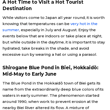
A Hot Time to Visit a Hot Tourist
Destination
Economy
While visitors come to Japan all year round, it is worth
Society
knowing that temperatures can be
very hot in the
summer
, especially in July and August. Enjoy the
events below that are indoors or take place at night,
Culture
but while outside in the daytime, it is important to stay
hydrated, take breaks in the shade, and avoid
Science
excessive sun by wearing a hat or using a parasol.
Technology
Shirogane Blue Pond in Biei, Hokkaidō:
Mid-May to Early June
Lifestyle
The Blue Pond in the Hokkaidō town of Biei gets its
name from the extraordinarily deep blue colors of its
Food & Drink
waters in early summer. The phenomenon started
around 1990, when work to prevent erosion at the
Arts
nearby Biei River altered its flow. A mixture of