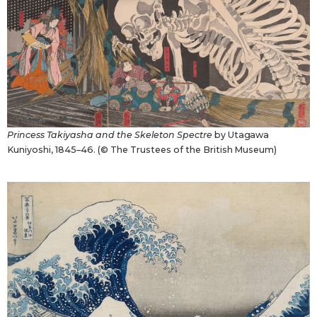
Princess Takiyasha and the Skeleton Spectre
by Utagawa
Kuniyoshi, 1845–46. (© The Trustees of the British Museum)