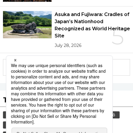
Asuka and Fujiwara: Cradles of
Japan’s Nationhood
5
Recognized as World Heritage
Site
July 28, 2026
More in this series
Tags to Watch
culture
food and drink
sports
sumō
lifestyle
cuisine
food
washoku