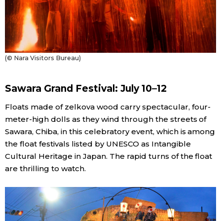
(© Nara Visitors Bureau)
Sawara Grand Festival: July 10–12
Floats made of zelkova wood carry spectacular, four-
meter-high dolls as they wind through the streets of
Sawara, Chiba, in this celebratory event, which is among
the float festivals listed by UNESCO as Intangible
Cultural Heritage in Japan. The rapid turns of the float
are thrilling to watch.