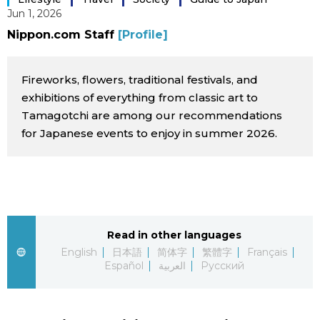
Jun 1, 2026
Sci-tech
Japanese
Nippon.com Staff
[Profile]
Lifestyle
Japan Glances
Fireworks, flowers, traditional festivals, and
Tokyo
exhibitions of everything from classic art to
Images
Tamagotchi are among our recommendations
Announcements
for Japanese events to enjoy in summer 2026.
People
Blog
News
Read in other languages
English
日本語
简体字
繁體字
Français
Latest Stories
Sections
Español
العربية
Русский
Archives
Politics
official SNS