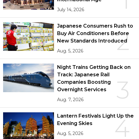
July 14, 2026
Japanese Consumers Rush to
2
Buy Air Conditioners Before
New Standards Introduced
Aug. 5, 2026
Night Trains Getting Back on
Track: Japanese Rail
3
Companies Boosting
Overnight Services
Aug. 7, 2026
Lantern Festivals Light Up the
4
Evening Skies
Aug. 5, 2026