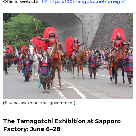
Official website:
https://100mangoku.net/foreign/
(© Kanazawa municipal government)
The Tamagotchi Exhibition at Sapporo
Factory: June 6–28