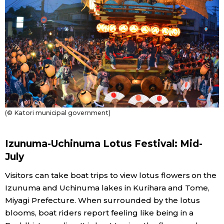
(© Katori municipal government)
Izunuma-Uchinuma Lotus Festival: Mid-
July
Visitors can take boat trips to view lotus flowers on the
Izunuma and Uchinuma lakes in Kurihara and Tome,
Miyagi Prefecture. When surrounded by the lotus
blooms, boat riders report feeling like being in a