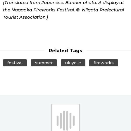
(Translated from Japanese. Banner photo: A display at
the Nagaoka Fireworks Festival. © Niigata Prefectural
Tourist Association.)
Related Tags
festival
summer
ukiyo-e
fireworks