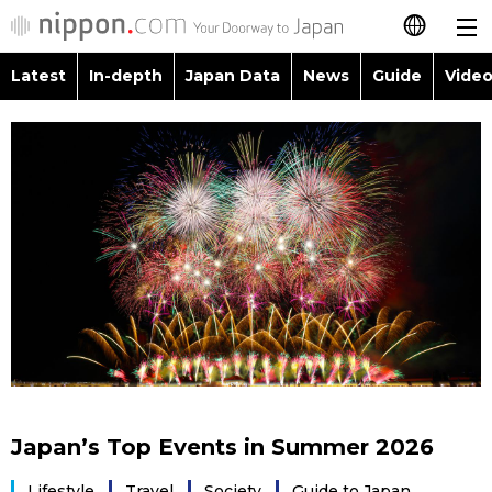
Latest
In-depth
Japan Data
News
Guide
Video
日本語
Images
Topics
简体字
People
Language
繁體字
Latest
Blog
Glances
Français
In-depth
Politics
Family
Español
Japan Data
Economy
Food & Drink
العربية
Guide
Society
Русский
Japan’s Top Events in Summer 2026
Video/Live
Culture
Lifestyle
Travel
Society
Guide to Japan