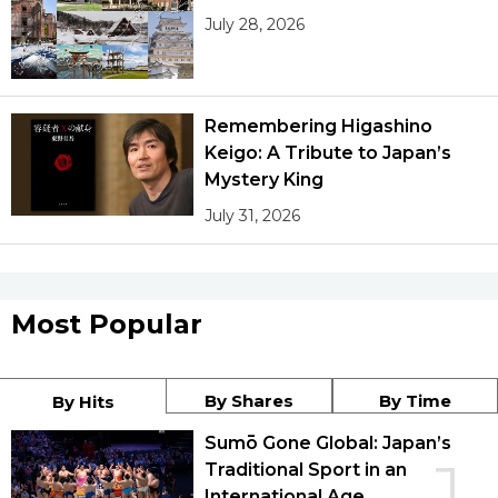
July 28, 2026
Remembering Higashino
Keigo: A Tribute to Japan’s
Mystery King
July 31, 2026
Most Popular
By Shares
By Time
By Hits
Sumō Gone Global: Japan’s
1
Traditional Sport in an
International Age