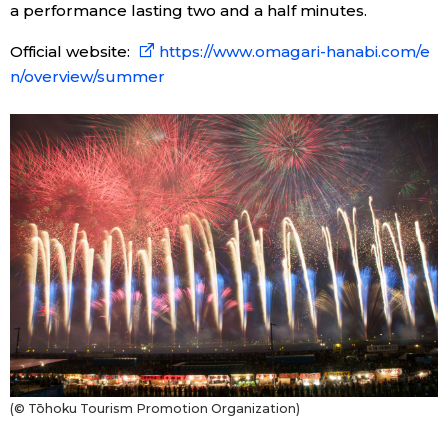
a performance lasting two and a half minutes.
Official website:
https://www.omagari-hanabi.com/e
n/overview/summer
(© Tōhoku Tourism Promotion Organization)