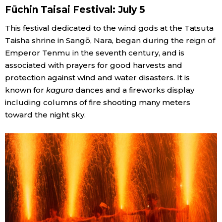
Fūchin Taisai Festival: July 5
This festival dedicated to the wind gods at the Tatsuta
Taisha shrine in Sangō, Nara, began during the reign of
Emperor Tenmu in the seventh century, and is
associated with prayers for good harvests and
protection against wind and water disasters. It is
known for
kagura
dances and a fireworks display
including columns of fire shooting many meters
toward the night sky.