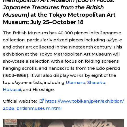
Metropolitan Art Museum (Edo in Focus:
Japanese Treasures from the British
Museum)
at the Tokyo Metropolitan Art
Museum: July 25–October 18
The British Museum has 40,000 pieces in its Japanese
collection, particularly prized pieces including
ukiyo-e
and other art collected in the nineteenth century. This
exhibition at the Tokyo Metropolitan Art Museum will
showcase a selection with a focus on folding screens,
hanging scrolls, and handscrolls from the Edo period
(1603–1868). It will also display works by eight of the
top
ukiyo-e
artists, including
Utamaro
,
Sharaku
,
Hokusai
, and Hiroshige.
Official website:
https://www.tobikan.jp/en/exhibition/
2026_britishmuseum.html