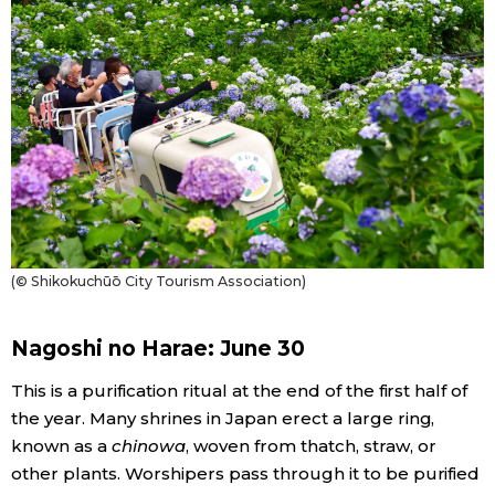
(© Shikokuchūō City Tourism Association)
Nagoshi no Harae: June 30
This is a purification ritual at the end of the first half of
the year. Many shrines in Japan erect a large ring,
known as a
chinowa
, woven from thatch, straw, or
other plants. Worshipers pass through it to be purified