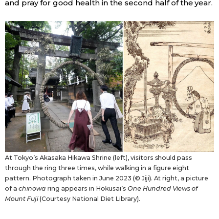
and pray for good health in the second half of the year.
At Tokyo’s Akasaka Hikawa Shrine (left), visitors should pass
through the ring three times, while walking in a figure eight
pattern. Photograph taken in June 2023 (© Jiji). At right, a picture
of a
chinowa
ring appears in Hokusai’s
One Hundred Views of
Mount Fuji
(Courtesy National Diet Library).