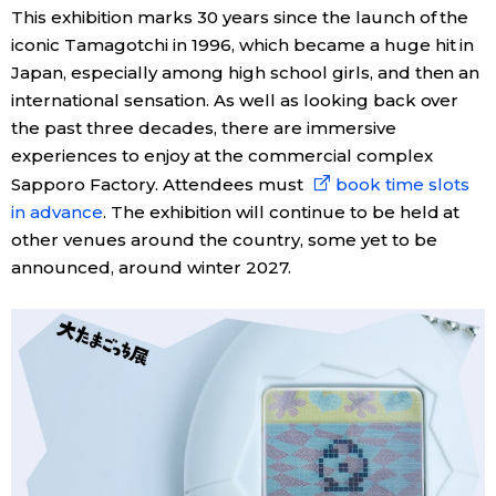
This exhibition marks 30 years since the launch of the
iconic Tamagotchi in 1996, which became a huge hit in
Japan, especially among high school girls, and then an
international sensation. As well as looking back over
the past three decades, there are immersive
experiences to enjoy at the commercial complex
Sapporo Factory. Attendees must
book time slots
in advance
. The exhibition will continue to be held at
other venues around the country, some yet to be
announced, around winter 2027.