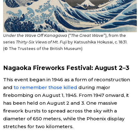
Under the Wave Off Kanagawa
(“
The Great Wave
”), from the
series
Thirty-Six Views of Mt. Fuji
by Katsushika Hokusai, c. 1831.
(© The Trustees of the British Museum)
Nagaoka Fireworks Festival: August 2–3
This event began in 1946 as a form of reconstruction
and
to remember those killed
during major
firebombing on August 1, 1945. From 1947 onward, it
has been held on August 2 and 3. One massive
firework bursts to spread across the sky with a
diameter of 650 meters, while the Phoenix display
stretches for two kilometers.