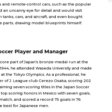
s and remote-control cars, such as the popular
d an uncanny eye for detail and would visit
 tanks, cars, and aircraft, and even bought
e parts, drawing model blueprints himself.
occer Player and Manager
core part of Japan’s bronze-medal run at the
n 1944, he attended Waseda University and made
9 at the Tokyo Olympics. As a professional, he
er of J. League club Cerezo Osaka, scoring 202
iming seven scoring titles in the Japan Soccer
 top scoring honors in Mexico with seven goals,
match, and scored a record 75 goals in 76
me best for Japanese men.