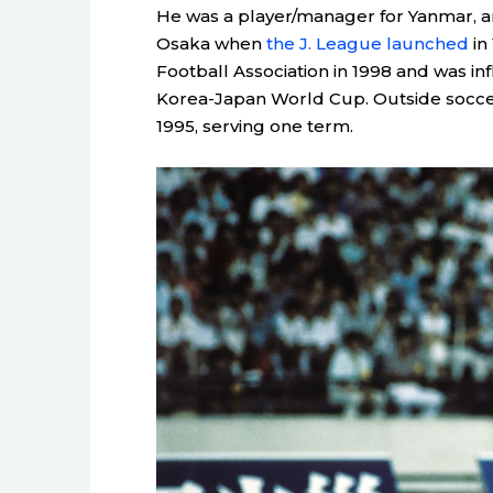
He was a player/manager for Yanmar, a
Osaka when
the J. League launched
in
Football Association in 1998 and was in
Korea-Japan World Cup. Outside soccer,
1995, serving one term.