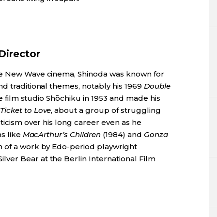
Director
ese New Wave cinema, Shinoda was known for
d traditional themes, notably his 1969
Double
the film studio Shōchiku in 1953 and made his
icket to Love
, about a group of struggling
eticism over his long career even as he
ms like
MacArthur’s Children
(1984) and
Gonza
on of a work by Edo-period playwright
er Bear at the Berlin International Film