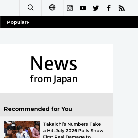
Popular
日本語
Topics
简体字
Language
News
繁體字
Glances
Français
from Japan
Family
Español
Food & Drink
العربية
Recommended for You
Русский
Takaichi’s Numbers Take
a Hit: July 2026 Polls Show
First Real Damage to