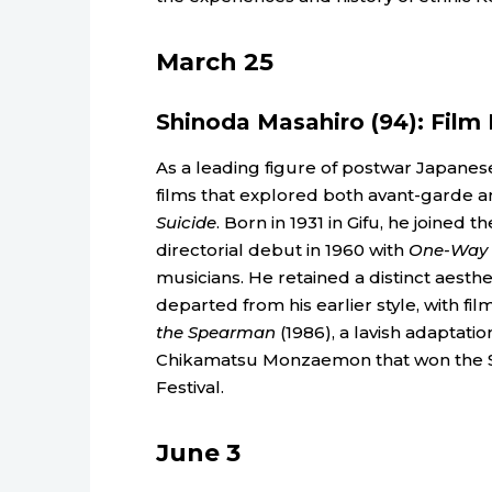
March 25
Shinoda Masahiro (94): Film 
As a leading figure of postwar Japan
films that explored both avant-garde an
Suicide
. Born in 1931 in Gifu, he joined 
directorial debut in 1960 with
One-Way T
musicians. He retained a distinct aesth
departed from his earlier style, with fil
the Spearman
(1986), a lavish adaptati
Chikamatsu Monzaemon that won the Silv
Festival.
June 3