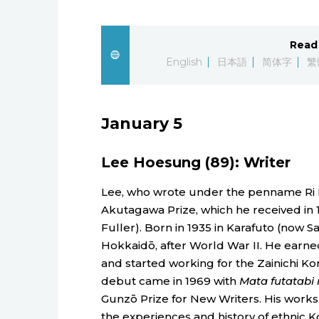
Read 
English
日本語
简体字
繁
January 5
Lee Hoesung (89): Writer
Lee, who wrote under the penname Ri Kai
Akutagawa Prize, which he received in 
Fuller). Born in 1935 in Karafuto (now Sa
Hokkaidō, after World War II. He earne
and started working for the Zainichi 
debut came in 1969 with
Mata futatabi 
Gunzō Prize for New Writers. His works
the experiences and history of ethnic Ko