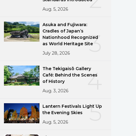
Aug. 5, 2026
Asuka and Fujiwara:
Cradles of Japan’s
3
Nationhood Recognized
as World Heritage Site
July 28, 2026
The Tekigaisō Gallery
4
Café: Behind the Scenes
of History
Aug. 3, 2026
5
Lantern Festivals Light Up
the Evening Skies
Aug. 5, 2026