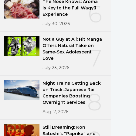
The Nose Knows: Aroma
6
Is Key to the Full Wagyū
Experience
July 30, 2026
Not a Guy at All: Hit Manga
Offers Natural Take on
7
Same-Sex Adolescent
Love
July 23, 2026
Night Trains Getting Back
on Track: Japanese Rail
8
Companies Boosting
Overnight Services
Aug. 7, 2026
Still Dreaming: Kon
Satoshi’s “Paprika” and