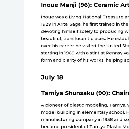
Inoue Manji (96): Ceramic Art
Inoue was a Living National Treasure a
1929 in Arita, Saga, he first trained in t
devoting himself solely to producing wh
beautiful, translucent pieces. He establ
over his career he visited the United St
starting in 1969 with a stint at Pennsylva
form and clarity of his works, helping s
July 18
Tamiya Shunsaku (90): Chai
A pioneer of plastic modeling, Tamiya,
model building in elementary school. 
manufacturing company in 1958 and so
became president of Tamiya Plastic Mo