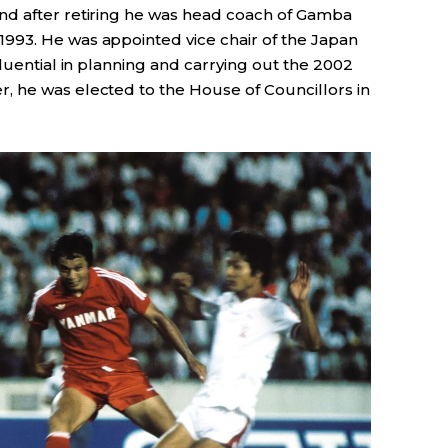
nd after retiring he was head coach of Gamba
 1993. He was appointed vice chair of the Japan
fluential in planning and carrying out the 2002
 he was elected to the House of Councillors in