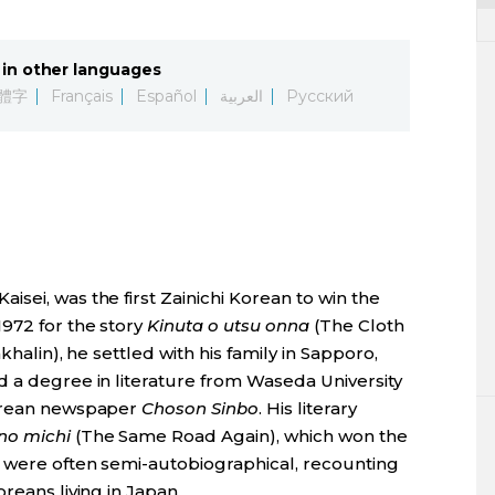
in other languages
體字
Français
Español
العربية
Русский
sei, was the first Zainichi Korean to win the
1972 for the story
Kinuta o utsu onna
(The Cloth
khalin), he settled with his family in Sapporo,
d a degree in literature from Waseda University
Korean newspaper
Choson Sinbo
. His literary
no michi
(The Same Road Again), which won the
 were often semi-autobiographical, recounting
reans living in Japan.