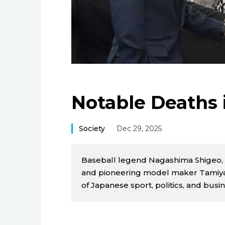
Notable Deaths 
Society
Dec 29, 2025
Baseball legend Nagashima Shigeo, 
and pioneering model maker Tamiya
of Japanese sport, politics, and bus