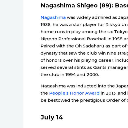
Nagashima Shigeo (89): Bas
Nagashima
was widely admired as Japan’
1936, he was a star player for Rikkyō Un
home runs in play among the six Tokyo u
Nippon Professional Baseball in 1958 an
Paired with the Oh Sadaharu as part of 
dynasty that saw the club win nine str
of honors over his playing career, inclu
served several stints as Giants manager 
the club in 1994 and 2000.
Nagashima was inducted into the Japan
the
People’s Honor Award
in 2013, and
be bestowed the prestigious Order of 
July 14