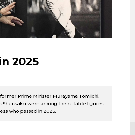
Lifestyle
Sci-tech
Tokyo
Announce
in 2025
former Prime Minister Murayama Tomiichi,
 Shunsaku were among the notable figures
iness who passed in 2025.