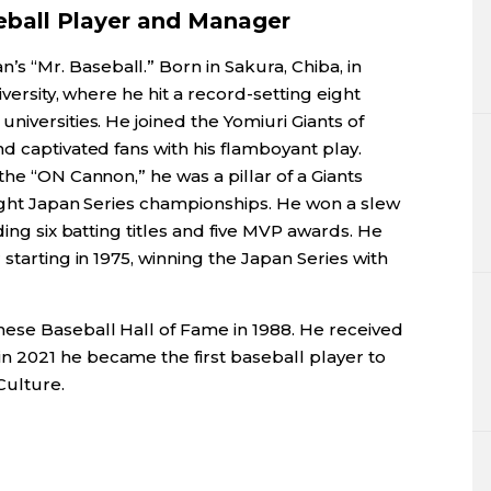
eball Player and Manager
s “Mr. Baseball.” Born in Sakura, Chiba, in
iversity, where he hit a record-setting eight
niversities. He joined the Yomiuri Giants of
d captivated fans with his flamboyant play.
the “ON Cannon,” he was a pillar of a Giants
aight Japan Series championships. He won a slew
ding six batting titles and five MVP awards. He
starting in 1975, winning the Japan Series with
ese Baseball Hall of Fame in 1988. He received
 in 2021 he became the first baseball player to
Culture.