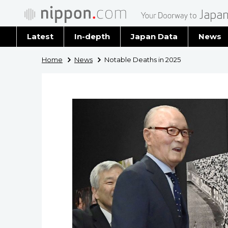
Latest
In-depth
Japan Data
News
Latest 
Home
News
Notable Deaths in 2025
Archiv