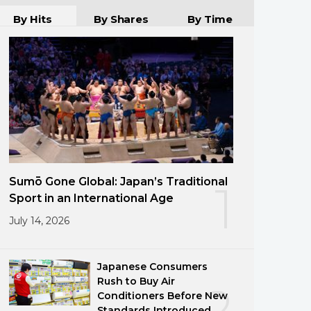
By Hits
By Shares
By Time
Sumō Gone Global: Japan’s Traditional
1
Sport in an International Age
July 14, 2026
Japanese Consumers
Rush to Buy Air
2
Conditioners Before New
Standards Introduced