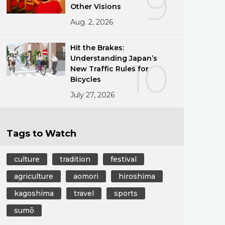
9
Other Visions
Aug. 2, 2026
Hit the Brakes:
Understanding Japan’s
10
New Traffic Rules for
Bicycles
July 27, 2026
Tags to Watch
culture
tradition
festival
agriculture
aomori
hiroshima
kagoshima
travel
sports
sumō