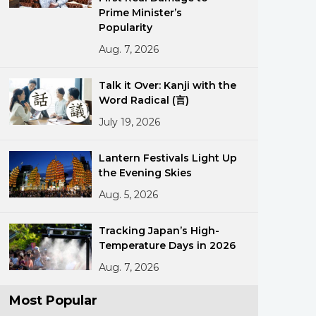
Prime Minister’s
Popularity
Aug. 7, 2026
Talk it Over: Kanji with the
Word Radical (言)
July 19, 2026
ments
Lantern Festivals Light Up
the Evening Skies
Aug. 5, 2026
Tracking Japan’s High-
Temperature Days in 2026
Aug. 7, 2026
Most Popular