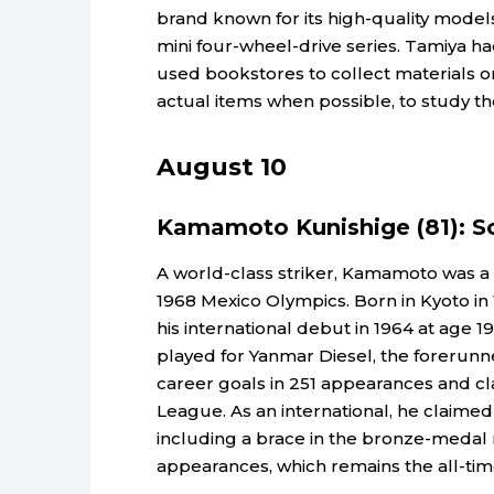
brand known for its high-quality model
mini four-wheel-drive series. Tamiya ha
used bookstores to collect materials on
actual items when possible, to study th
August 10
Kamamoto Kunishige (81): S
A world-class striker, Kamamoto was a 
1968 Mexico Olympics. Born in Kyoto i
his international debut in 1964 at age 1
played for Yanmar Diesel, the forerunn
career goals in 251 appearances and cla
League. As an international, he claimed
including a brace in the bronze-medal 
appearances, which remains the all-ti