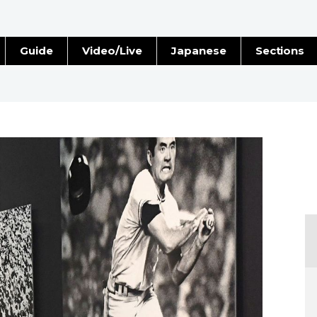
Guide
Video/Live
Japanese
Sections
Stories
Images
e
People
Blog
Politics
Economy
Society
Culture