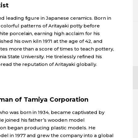
ist
nd leading figure in Japanese ceramics. Born in
he colorful patterns of Aritayaki potty before
ite porcelain, earning high acclaim for his
ished his own kiln 1971 at the age of 42, and
ates more than a score of times to teach pottery,
nia State University. He tirelessly refined his
pread the reputation of Aritayaki globally.
rman of Tamiya Corporation
 who was born in 1934, became captivated by
He joined his father’s wooden model
on began producing plastic models. He
del in 1977 and grew the company into a global