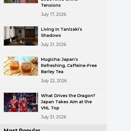
Tensions
July 17, 2026
Living in Tanizaki’s
Shadows
July 21, 2026
ments
Mugicha: Japan’s
Refreshing, Caffeine-Free
Barley Tea
July 22, 2026
What Drives the Dragon?
Japan Takes Aim at the
VNL Top
July 31, 2026
Most Popular