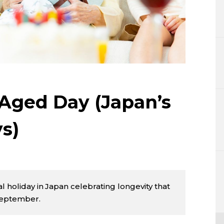
Lifestyle
Sci-tech
Tokyo
Announce
 Aged Day (Japan’s
s)
l holiday in Japan celebrating longevity that
September.