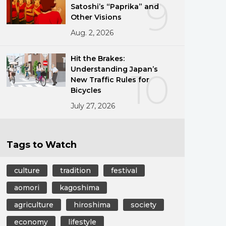
9
Satoshi’s “Paprika” and
Other Visions
Aug. 2, 2026
Hit the Brakes:
Understanding Japan’s
10
New Traffic Rules for
Bicycles
July 27, 2026
Tags to Watch
culture
tradition
festival
aomori
kagoshima
agriculture
hiroshima
society
economy
lifestyle