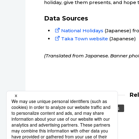
holiday, give them presents, and hope th
Data Sources
National Holidays
(Japanese) fro
Taka Town website
(Japanese)
(Translated from Japanese. Banner phot
Re
calendar
national holidays