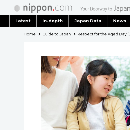
Latest
In-depth
Japan Data
News
Latest 
Home
Guide to Japan
Respect for the Aged Day (J
Archiv