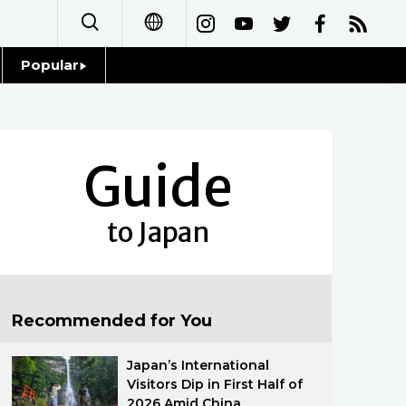
Popular
日本語
Topics
简体字
Language
Guide
繁體字
Glances
Français
to Japan
Family
Español
Food & Drink
العربية
Recommended for You
Русский
Japan’s International
Visitors Dip in First Half of
2026 Amid China