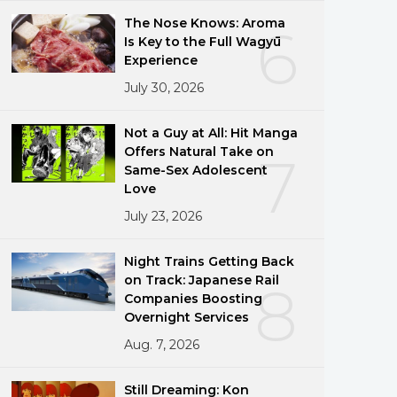
The Nose Knows: Aroma
6
Is Key to the Full Wagyū
Experience
July 30, 2026
Not a Guy at All: Hit Manga
Offers Natural Take on
7
Same-Sex Adolescent
Love
July 23, 2026
Night Trains Getting Back
on Track: Japanese Rail
8
Companies Boosting
Overnight Services
Aug. 7, 2026
Still Dreaming: Kon