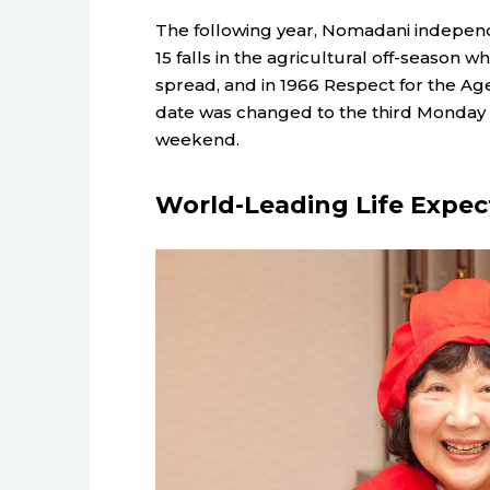
The following year, Nomadani independ
15 falls in the agricultural off-season
spread, and in 1966 Respect for the Ag
date was changed to the third Monday 
weekend.
World-Leading Life Expe