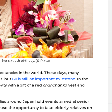
her sixtieth birthday. (© Pixta)
pectancies in the world. These days, many
es, but
60 is still an important milestone
. In the
ty with a gift of a red
chanchanko
vest and
dies around Japan hold events aimed at senior
s use the opportunity to take elderly relatives on