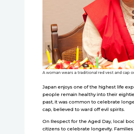
A woman wears a traditional red vest and cap on 
Japan enjoys one of the highest life ex
people remain healthy into their eighti
past, it was common to celebrate longevi
cap, believed to ward off evil spirits.
On Respect for the Aged Day, local bo
citizens to celebrate longevity. Familie