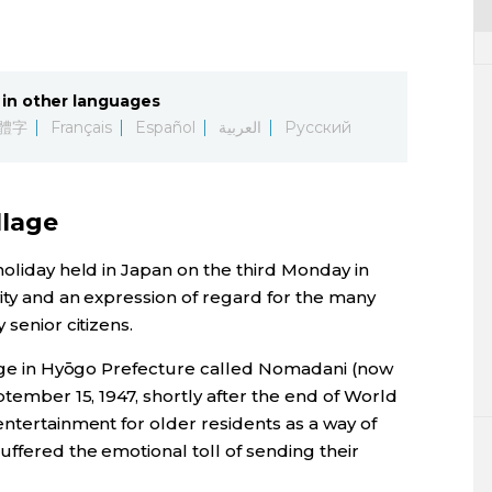
in other languages
體字
Français
Español
العربية
Русский
llage
holiday held in Japan on the third Monday in
vity and an expression of regard for the many
 senior citizens.
llage in Hyōgo Prefecture called Nomadani (now
ptember 15, 1947, shortly after the end of World
entertainment for older residents as a way of
ffered the emotional toll of sending their