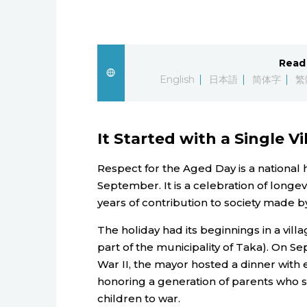
Read 
English
日本語
简体字
繁
It Started with a Single Vi
Respect for the Aged Day is a national 
September. It is a celebration of longe
years of contribution to society made by
The holiday had its beginnings in a vi
part of the municipality of Taka). On Se
War II, the mayor hosted a dinner with 
honoring a generation of parents who su
children to war.