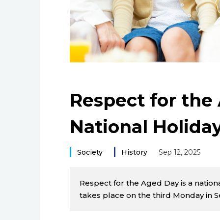
Respect for the
National Holiday
Society
History
Sep 12, 2025
Respect for the Aged Day is a nationa
takes place on the third Monday in 