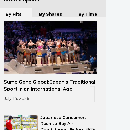
By Hits
By Shares
By Time
Sumō Gone Global: Japan’s Traditional
1
Sport in an International Age
July 14, 2026
Japanese Consumers
Rush to Buy Air
Conditioners Before New