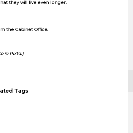
at they will live even longer.
m the Cabinet Office.
o © Pixta.)
lated Tags