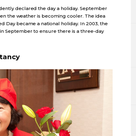
ently declared the day a holiday. September
 when the weather is becoming cooler. The idea
ed Day became a national holiday. In 2003, the
in September to ensure there is a three-day
ctancy