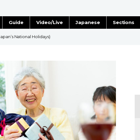
Guide
Video/Live
Japanese
Sections
Stories
Images
apan’s National Holidays)
e
People
Blog
Politics
Economy
Society
Culture