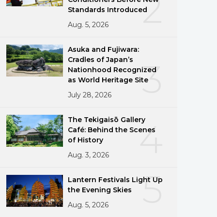
2
Standards Introduced
Aug. 5, 2026
Asuka and Fujiwara:
Cradles of Japan’s
3
Nationhood Recognized
as World Heritage Site
July 28, 2026
The Tekigaisō Gallery
4
Café: Behind the Scenes
of History
Aug. 3, 2026
5
Lantern Festivals Light Up
the Evening Skies
Aug. 5, 2026