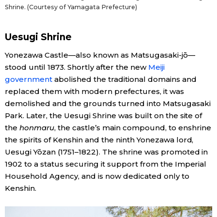
Shrine. (Courtesy of Yamagata Prefecture)
Uesugi Shrine
Yonezawa Castle—also known as Matsugasaki-jō—
stood until 1873. Shortly after the new
Meiji
government
abolished the traditional domains and
replaced them with modern prefectures, it was
demolished and the grounds turned into Matsugasaki
Park. Later, the Uesugi Shrine was built on the site of
the
honmaru
, the castle’s main compound, to enshrine
the spirits of Kenshin and the ninth Yonezawa lord,
Uesugi Yōzan (1751–1822). The shrine was promoted in
1902 to a status securing it support from the Imperial
Household Agency, and is now dedicated only to
Kenshin.