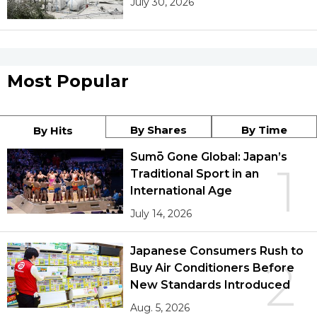
July 30, 2026
Most Popular
By Shares
By Time
By Hits
Sumō Gone Global: Japan’s
1
Traditional Sport in an
International Age
July 14, 2026
Japanese Consumers Rush to
2
Buy Air Conditioners Before
New Standards Introduced
Aug. 5, 2026