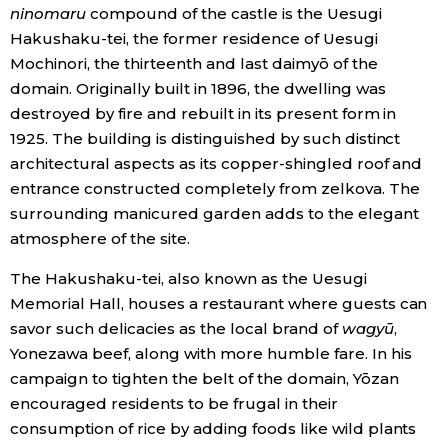
ninomaru
compound of the castle is the Uesugi
Hakushaku-tei, the former residence of Uesugi
Mochinori, the thirteenth and last daimyō of the
domain. Originally built in 1896, the dwelling was
destroyed by fire and rebuilt in its present form in
1925. The building is distinguished by such distinct
architectural aspects as its copper-shingled roof and
entrance constructed completely from zelkova. The
surrounding manicured garden adds to the elegant
atmosphere of the site.
The Hakushaku-tei, also known as the Uesugi
Memorial Hall, houses a restaurant where guests can
savor such delicacies as the local brand of
wagyū
,
Yonezawa beef, along with more humble fare. In his
campaign to tighten the belt of the domain, Yōzan
encouraged residents to be frugal in their
consumption of rice by adding foods like wild plants