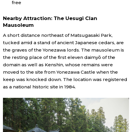
free
Nearby Attraction: The Uesugi Clan
Mausoleum
A short distance northeast of Matsugasaki Park,
tucked amid a stand of ancient Japanese cedars, are
the graves of the Yonezawa lords. The mausoleum is
the resting place of the first eleven daimyō of the
domain as well as Kenshin, whose remains were
moved to the site from Yonezawa Castle when the
keep was knocked down. The location was registered
as a national historic site in 1984.