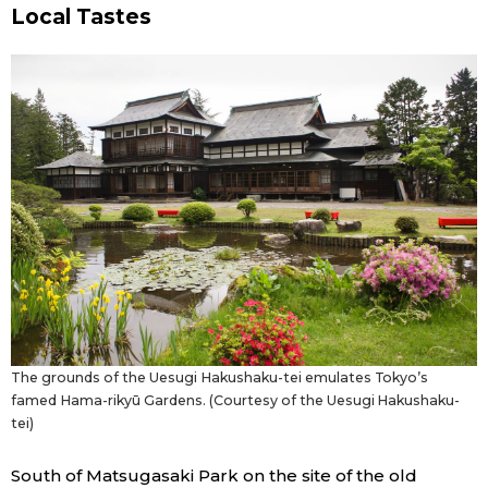
Local Tastes
The grounds of the Uesugi Hakushaku-tei emulates Tokyo’s
famed Hama-rikyū Gardens. (Courtesy of the Uesugi Hakushaku-
tei)
South of Matsugasaki Park on the site of the old