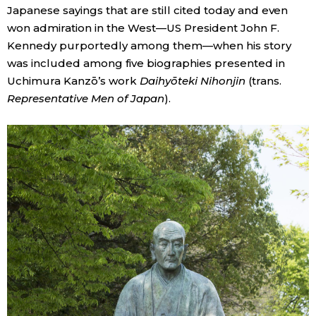
Japanese sayings that are still cited today and even
won admiration in the West—US President John F.
Kennedy purportedly among them—when his story
was included among five biographies presented in
Uchimura Kanzō’s work
Daihyōteki Nihonjin
(trans.
Representative Men of Japan
).