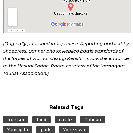
(Originally published in Japanese. Reporting and text by
Shoepress. Banner photo: Replica battle standards of
the forces of warrior Uesugi Kenshin mark the entrance
to the Uesugi Shrine. Photo courtesy of the Yamagata
Tourist Association.)
Related Tags
tourism
food
castle
Tōhoku
Yamagata
park
Yonezawa