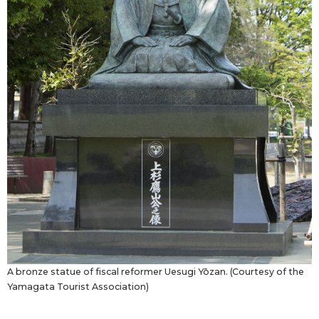
A bronze statue of fiscal reformer Uesugi Yōzan. (Courtesy of the
Yamagata Tourist Association)