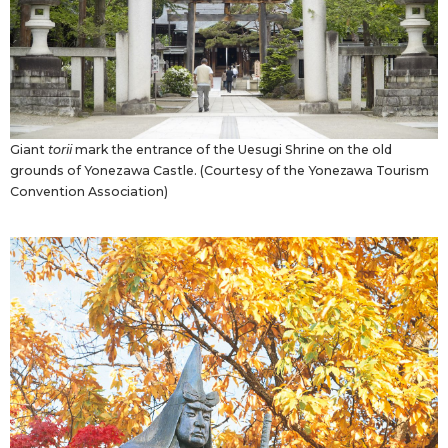
Giant
torii
mark the entrance of the Uesugi Shrine on the old
grounds of Yonezawa Castle. (Courtesy of the Yonezawa Tourism
Convention Association)