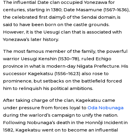
The influential Date clan occupied Yonezawa for
centuries, starting in 1380; Date Masamune (1567–1636),
Entertainment
the celebrated first daimyō of the Sendai domain, is
said to have been born on the castle grounds.
Family
However, it is the Uesugi clan that is associated with
Yonezawa’s later history.
Work
The most famous member of the family, the powerful
warrior Uesugi Kenshin (1530–78), ruled Echigo
Education
province in what is modern-day Niigata Prefecture. His
successor Kagekatsu (1556–1623) also rose to
Health
prominence, but setbacks on the battlefield forced
him to relinquish his political ambitions.
Topics
After taking charge of the clan, Kagekatsu came
under pressure from forces loyal to
Oda Nobunaga
Language
during the warlord’s campaign to unify the nation.
Following Nobunaga’s death in the Honnōji Incident in
1582, Kagekatsu went on to become an influential
History