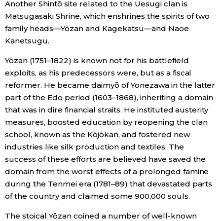
Another Shintō site related to the Uesugi clan is
Matsugasaki Shrine, which enshrines the spirits of two
family heads—Yōzan and Kagekatsu—and Naoe
Kanetsugu.
Yōzan (1751–1822) is known not for his battlefield
exploits, as his predecessors were, but as a fiscal
reformer. He became daimyō of Yonezawa in the latter
part of the Edo period (1603–1868), inheriting a domain
that was in dire financial straits. He instituted austerity
measures, boosted education by reopening the clan
school, known as the Kōjōkan, and fostered new
industries like silk production and textiles. The
success of these efforts are believed have saved the
domain from the worst effects of a prolonged famine
during the Tenmei era (1781–89) that devastated parts
of the country and claimed some 900,000 souls.
The stoical Yōzan coined a number of well-known