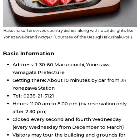
Hakushaku-tei serves country dishes along with local delights like
Yonezawa-brand
wagyū
. (Courtesy of the Uesugi Hakushaku-tei)
Basic Information
Address: 1-30-60 Marunouchi, Yonezawa,
Yamagata Prefecture
Getting there: About 10 minutes by car from JR
Yonezawa Station
Tel.: 0238-21-5121
Hours: 11:00 am to 8:00 pm (by reservation only
after 2:30 pm)
Closed every second and fourth Wednesday
(every Wednesday from December to March)
Visitors may tour the building and grounds for