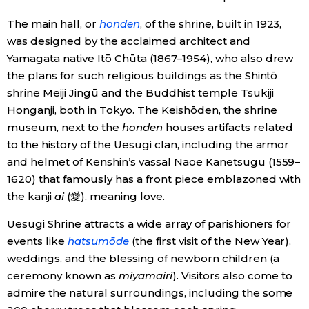
The main hall, or
honden
, of the shrine, built in 1923,
was designed by the acclaimed architect and
Yamagata native Itō Chūta (1867–1954), who also drew
the plans for such religious buildings as the Shintō
shrine Meiji Jingū and the Buddhist temple Tsukiji
Honganji, both in Tokyo. The Keishōden, the shrine
museum, next to the
honden
houses artifacts related
to the history of the Uesugi clan, including the armor
and helmet of Kenshin’s vassal Naoe Kanetsugu (1559–
1620) that famously has a front piece emblazoned with
the kanji
ai
(愛), meaning love.
Uesugi Shrine attracts a wide array of parishioners for
events like
hatsumōde
(the first visit of the New Year),
weddings, and the blessing of newborn children (a
ceremony known as
miyamairi
). Visitors also come to
admire the natural surroundings, including the some