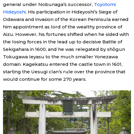
general under Nobunaga’s successor,
Toyotomi
Hideyoshi
. His participation in Hideyoshi’s Siege of
Tokyo
Odawara and invasion of the Korean Peninsula earned
him appointment as lord of the wealthy province of
Aizu. However, his fortunes shifted when he sided with
the losing forces in the lead up to decisive Battle of
Sekigahara in 1600, and he was relegated by shōgun
Tokugawa Ieyasu to the much smaller Yonezawa
domain. Kagekatsu entered the castle town in 1601,
starting the Uesugi clan’s rule over the province that
would continue for some 270 years.