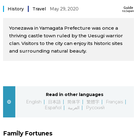
Sci-tech
Guide
Japanese
History
Travel
May 29, 2020
to Japan
Lifestyle
Japan Glances
Yonezawa in Yamagata Prefecture was once a
thriving castle town ruled by the Uesugi warrior
Tokyo
clan. Visitors to the city can enjoy its historic sites
Images
and surrounding natural beauty.
Announcements
People
Blog
Read in other languages
News
English
日本語
简体字
繁體字
Français
Español
العربية
Русский
Latest Stories
Sections
Archives
Politics
official SNS
Family Fortunes