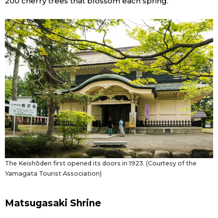
200 cherry trees that blossom each spring.
The Keishōden first opened its doors in 1923. (Courtesy of the
Yamagata Tourist Association)
Matsugasaki Shrine