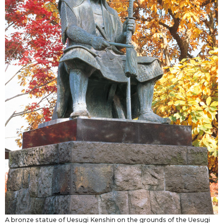
A bronze statue of Uesugi Kenshin on the grounds of the Uesugi