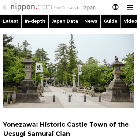
Latest
In-depth
Japan Data
News
Guide
Video
日本語
Images
Topics
简体字
People
Language
繁體字
Latest
Blog
Glances
Français
In-depth
Politics
Family
Español
Japan Data
Economy
Food & Drink
العربية
Guide
Society
Русский
Yonezawa: Historic Castle Town of the
Video/Live
Culture
Uesugi Samurai Clan