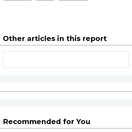
Other articles in this report
Recommended for You