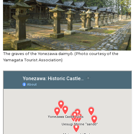
The graves of the Yonezawa daimyō. (Photo courtesy of the
Yamagata Tourist Association)