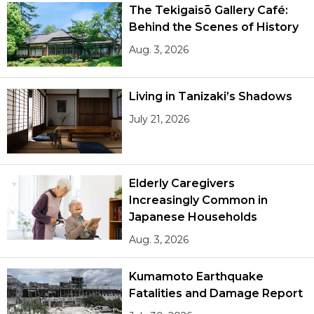
The Tekigaisō Gallery Café:
Behind the Scenes of History
Aug. 3, 2026
Living in Tanizaki’s Shadows
July 21, 2026
Elderly Caregivers
Increasingly Common in
Japanese Households
Aug. 3, 2026
Kumamoto Earthquake
Fatalities and Damage Report