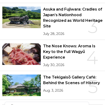
Asuka and Fujiwara: Cradles of
Japan’s Nationhood
3
Recognized as World Heritage
Site
July 28, 2026
The Nose Knows: Aroma Is
4
Key to the Full Wagyū
Experience
July 30, 2026
The Tekigaisō Gallery Café:
5
Behind the Scenes of History
Aug. 3, 2026