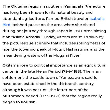
The Okitama region in southern Yamagata Prefecture
Economy
has long been known for its natural beauty and
abundant agriculture. Famed British traveler
Isabella
Society
Bird
lavished praise on the area when she visited
during her journey through Japan in 1878, proclaiming
Culture
it an “Asiatic Arcadia.” Today, visitors are still drawn by
the picturesque scenery that includes rolling fields of
rice, the towering peak of Mount Nishiazuma, and the
Science
meandering waters of the Mogami River.
Technology
Okitama rose to political importance as an agricultural
center in the late Heian Period (794–1185). The main
settlement, the castle town of Yonezawa, is said to
Lifestyle
have been established in the thirteenth century,
although it was not until the latter part of the
Food & Drink
Muromachi period (1333–1568) that the region really
began to flourish.
Arts