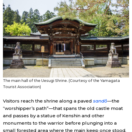
The main hall of the Uesugi Shrine. (Courtesy of the Yamagata
Tourist Association)
Visitors reach the shrine along a paved
sandō
—the
“worshipper’s path”—that spans the old castle moat
and passes by a statue of Kenshin and other
monuments to the warrior before plunging into a
small forested area where the main keep once stood.