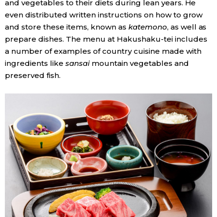
and vegetables to their diets during lean years. He
even distributed written instructions on how to grow
and store these items, known as
katemono
, as well as
prepare dishes. The menu at Hakushaku-tei includes
a number of examples of country cuisine made with
ingredients like
sansai
mountain vegetables and
preserved fish.