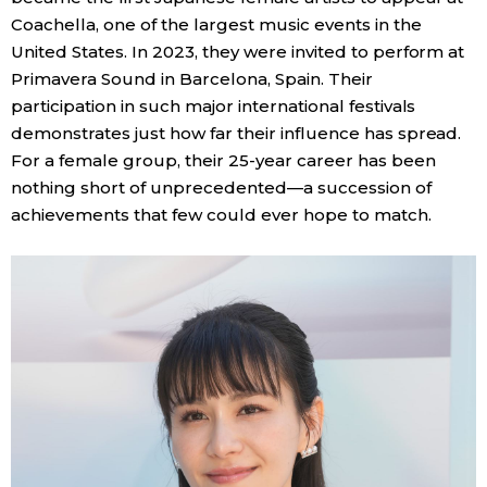
Coachella, one of the largest music events in the
United States. In 2023, they were invited to perform at
Primavera Sound in Barcelona, Spain. Their
participation in such major international festivals
demonstrates just how far their influence has spread.
For a female group, their 25-year career has been
nothing short of unprecedented—a succession of
achievements that few could ever hope to match.