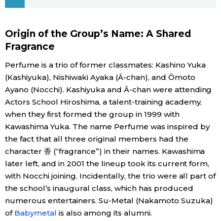
Economy
Origin of the Group’s Name: A Shared
Fragrance
Society
Perfume is a trio of former classmates: Kashino Yuka
Culture
(Kashiyuka), Nishiwaki Ayaka (Ā-chan), and Ōmoto
Ayano (Nocchi). Kashiyuka and Ā-chan were attending
Actors School Hiroshima, a talent-training academy,
Science
when they first formed the group in 1999 with
Kawashima Yuka. The name Perfume was inspired by
Technology
the fact that all three original members had the
character 香 (“fragrance”) in their names. Kawashima
Lifestyle
later left, and in 2001 the lineup took its current form,
with Nocchi joining. Incidentally, the trio were all part of
Food & Drink
the school’s inaugural class, which has produced
numerous entertainers. Su-Metal (Nakamoto Suzuka)
of
Babymetal
is also among its alumni.
Arts