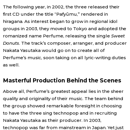
The following year, in 2002, the three released their
Entertainment
first CD under the title “Pafyūmu,” rendered in
hiragana. As interest began to grow in regional idol
groups in 2003, they moved to Tokyo and adopted the
Family
romanized name Perfume, releasing the single
Sweet
Donuts
. The track’s composer, arranger, and producer
Work
Nakata Yasutaka would go on to create all of
Perfume’s music, soon taking on all lyric-writing duties
Education
as well.
Health
Masterful Production Behind the Scenes
Above all, Perfume’s greatest appeal lies in the sheer
Topics
quality and originality of their music. The team behind
the group showed remarkable foresight in choosing
Language
to have the three sing technopop and in recruiting
Nakata Yasutaka as their producer. In 2003,
technopop was far from mainstream in Japan. Yet just
History