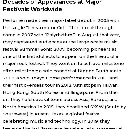
Decades of Appearances at Major
Festivals Worldwide
Perfume made their major-label debut in 2005 with
the single “Linearmotor Girl.” Their breakthrough
came in 2007 with “Polyrhythm.” In August that year,
they captivated audiences at the large-scale music
festival Summer Sonic 2007, becoming pioneers as
one of the first idol acts to appear on the lineup of a
major rock festival. They went on to achieve milestone
after milestone: a solo concert at Nippon Budōkan in
2008, a solo Tokyo Dome performance in 2010, and
their first overseas tour in 2012, with stops in Taiwan,
Hong Kong, South Korea, and Singapore. From then
on, they held several tours across Asia, Europe, and
North America. In 2015, they headlined SXSW (South by
Southwest) in Austin, Texas, a global festival
celebrating music and technology. In 2019, they
became the first Japanese female artists to appear at