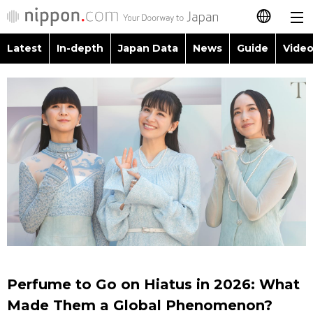
Latest
In-depth
Japan Data
News
Guide
Video
日本語
Images
Topics
简体字
People
Language
繁體字
Latest
Blog
Glances
Français
In-depth
Politics
Family
Español
Japan Data
Economy
Food & Drink
العربية
Guide
Society
Русский
Perfume to Go on Hiatus in 2026: What
Video/Live
Culture
Made Them a Global Phenomenon?