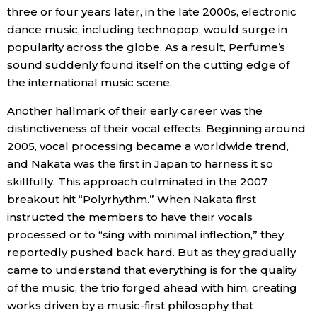
three or four years later, in the late 2000s, electronic
dance music, including technopop, would surge in
Tokyo
popularity across the globe. As a result, Perfume’s
sound suddenly found itself on the cutting edge of
the international music scene.
Another hallmark of their early career was the
distinctiveness of their vocal effects. Beginning around
2005, vocal processing became a worldwide trend,
and Nakata was the first in Japan to harness it so
skillfully. This approach culminated in the 2007
breakout hit “Polyrhythm.” When Nakata first
instructed the members to have their vocals
processed or to “sing with minimal inflection,” they
reportedly pushed back hard. But as they gradually
came to understand that everything is for the quality
of the music, the trio forged ahead with him, creating
works driven by a music-first philosophy that