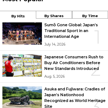
By Shares
By Time
By Hits
Sumō Gone Global: Japan’s
1
Traditional Sport in an
International Age
July 14, 2026
Japanese Consumers Rush to
2
Buy Air Conditioners Before
New Standards Introduced
Aug. 5, 2026
Asuka and Fujiwara: Cradles of
Japan’s Nationhood
3
Recognized as World Heritage
Site