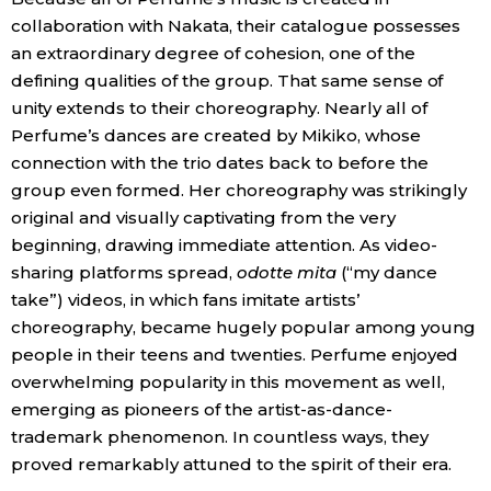
collaboration with Nakata, their catalogue possesses
an extraordinary degree of cohesion, one of the
defining qualities of the group. That same sense of
unity extends to their choreography. Nearly all of
Perfume’s dances are created by Mikiko, whose
connection with the trio dates back to before the
group even formed. Her choreography was strikingly
original and visually captivating from the very
beginning, drawing immediate attention. As video-
sharing platforms spread,
odotte mita
(“my dance
take”) videos, in which fans imitate artists’
choreography, became hugely popular among young
people in their teens and twenties. Perfume enjoyed
overwhelming popularity in this movement as well,
emerging as pioneers of the artist-as-dance-
trademark phenomenon. In countless ways, they
proved remarkably attuned to the spirit of their era.