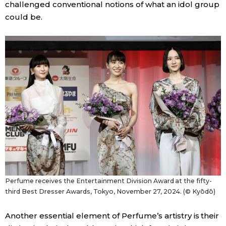
challenged conventional notions of what an idol group
could be.
Perfume receives the Entertainment Division Award at the fifty-
third Best Dresser Awards, Tokyo, November 27, 2024. (© Kyōdō)
Another essential element of Perfume’s artistry is their