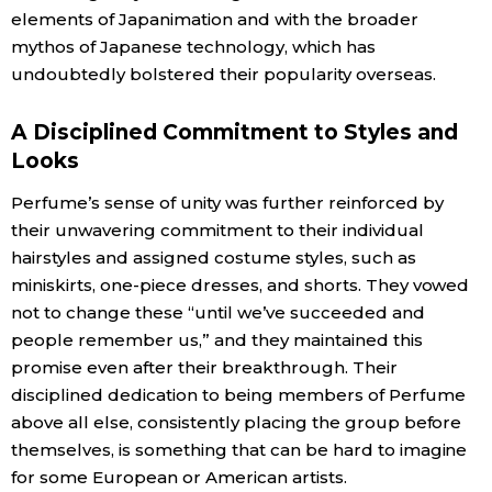
elements of Japanimation and with the broader
mythos of Japanese technology, which has
undoubtedly bolstered their popularity overseas.
A Disciplined Commitment to Styles and
Looks
Perfume’s sense of unity was further reinforced by
their unwavering commitment to their individual
hairstyles and assigned costume styles, such as
miniskirts, one-piece dresses, and shorts. They vowed
not to change these “until we’ve succeeded and
people remember us,” and they maintained this
promise even after their breakthrough. Their
disciplined dedication to being members of Perfume
above all else, consistently placing the group before
themselves, is something that can be hard to imagine
for some European or American artists.