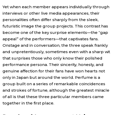
Yet when each member appears individually through
interviews or other live media appearances, their
personalities often differ sharply from the sleek,
futuristic image the group projects. This contrast has
become one of the key surprise elements—the “gap
appeal” of the performers—that captivates fans.
Onstage and in conversation, the three speak frankly
and unpretentiously, sometimes even with a sharp wit
that surprises those who only know their polished
performance persona. Their sincerity, honesty, and
genuine affection for their fans have won hearts not
only in Japan but around the world. Perfume is a
group built on a series of remarkable coincidences
and strokes of fortune, although the greatest miracle
of all is that these three particular members came
together in the first place.