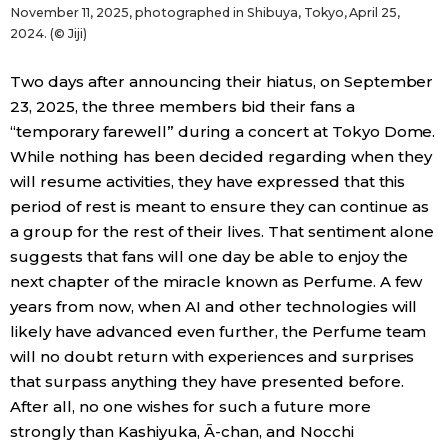
November 11, 2025, photographed in Shibuya, Tokyo, April 25,
2024. (© Jiji)
Two days after announcing their hiatus, on September
23, 2025, the three members bid their fans a
“temporary farewell” during a concert at Tokyo Dome.
While nothing has been decided regarding when they
will resume activities, they have expressed that this
period of rest is meant to ensure they can continue as
a group for the rest of their lives. That sentiment alone
suggests that fans will one day be able to enjoy the
next chapter of the miracle known as Perfume. A few
years from now, when AI and other technologies will
likely have advanced even further, the Perfume team
will no doubt return with experiences and surprises
that surpass anything they have presented before.
After all, no one wishes for such a future more
strongly than Kashiyuka, Ā-chan, and Nocchi