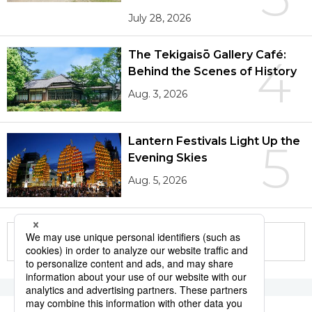
July 28, 2026
The Tekigaisō Gallery Café:
4
Behind the Scenes of History
Aug. 3, 2026
Lantern Festivals Light Up the
5
Evening Skies
Aug. 5, 2026
More in this series