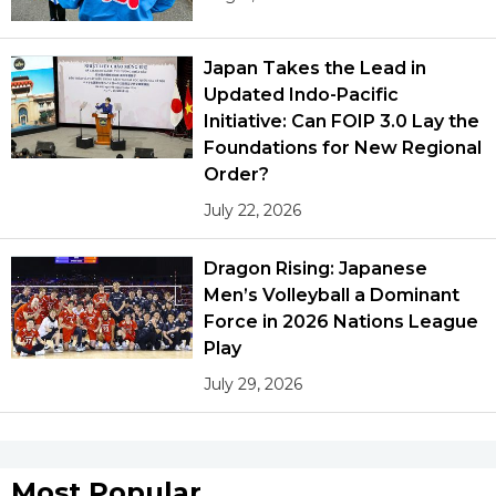
Japan Takes the Lead in
Updated Indo-Pacific
Initiative: Can FOIP 3.0 Lay the
Foundations for New Regional
Order?
July 22, 2026
Dragon Rising: Japanese
Men’s Volleyball a Dominant
Force in 2026 Nations League
Play
July 29, 2026
Most Popular