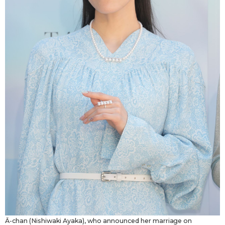
Ā-chan (Nishiwaki Ayaka), who announced her marriage on