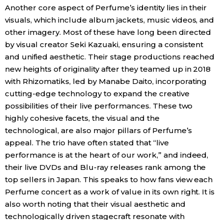
Another core aspect of Perfume’s identity lies in their
visuals, which include album jackets, music videos, and
other imagery. Most of these have long been directed
by visual creator Seki Kazuaki, ensuring a consistent
and unified aesthetic. Their stage productions reached
new heights of originality after they teamed up in 2018
with Rhizomatiks, led by Manabe Daito, incorporating
cutting-edge technology to expand the creative
possibilities of their live performances. These two
highly cohesive facets, the visual and the
technological, are also major pillars of Perfume’s
appeal. The trio have often stated that “live
performance is at the heart of our work,” and indeed,
their live DVDs and Blu-ray releases rank among the
top sellers in Japan. This speaks to how fans view each
Perfume concert as a work of value in its own right. It is
also worth noting that their visual aesthetic and
technologically driven stagecraft resonate with