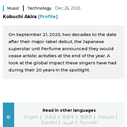
Sci-tech
Japanese
Music
Technology
Dec 26, 2025
Kobuchi Akira
[Profile]
Lifestyle
Japan Glances
On September 21, 2025, two decades to the date
Tokyo
Images
after their major-label debut, the Japanese
superstar unit Perfume announced they would
Announcements
cease artistic activities at the end of the year. A
People
look at the global impact these singers have had
during their 20 years in the spotlight.
Blog
News
Latest Stories
Sections
Read in other languages
English
日本語
简体字
繁體字
Français
Archives
Politics
official SNS
Español
العربية
Русский