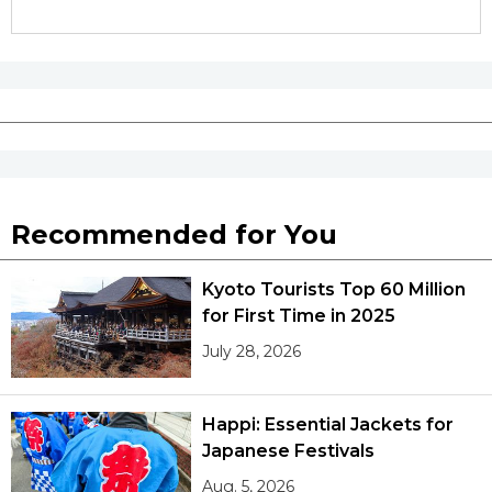
Recommended for You
Kyoto Tourists Top 60 Million
for First Time in 2025
July 28, 2026
Happi: Essential Jackets for
Japanese Festivals
Aug. 5, 2026