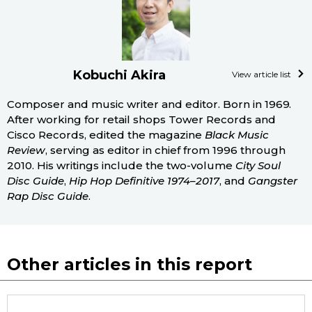
Kobuchi Akira
View article list
Composer and music writer and editor. Born in 1969.
After working for retail shops Tower Records and
Cisco Records, edited the magazine
Black Music
Review
, serving as editor in chief from 1996 through
2010. His writings include the two-volume
City Soul
Disc Guide
,
Hip Hop Definitive 1974–2017
, and
Gangster
Rap Disc Guide
.
Other articles in this report