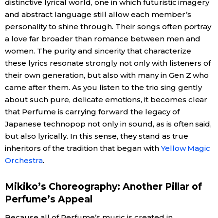
distinctive lyrical world, one in which futuristic imagery
and abstract language still allow each member’s
personality to shine through. Their songs often portray
a love far broader than romance between men and
women. The purity and sincerity that characterize
these lyrics resonate strongly not only with listeners of
their own generation, but also with many in Gen Z who
came after them. As you listen to the trio sing gently
about such pure, delicate emotions, it becomes clear
that Perfume is carrying forward the legacy of
Japanese technopop not only in sound, as is often said,
but also lyrically. In this sense, they stand as true
inheritors of the tradition that began with
Yellow Magic
Orchestra
.
Mikiko’s Choreography: Another Pillar of
Perfume’s Appeal
Because all of Perfume’s music is created in