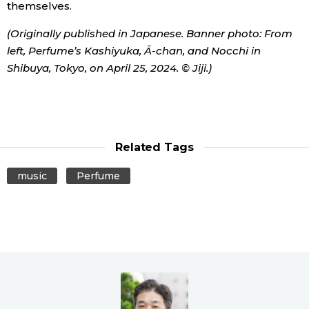
themselves.
(Originally published in Japanese. Banner photo: From
left, Perfume’s Kashiyuka, Ā-chan, and Nocchi in
Shibuya, Tokyo, on April 25, 2024. © Jiji.)
Related Tags
music
Perfume