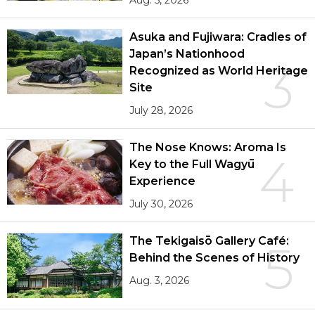
Aug. 5, 2026
Asuka and Fujiwara: Cradles of
Japan’s Nationhood
3
Recognized as World Heritage
Site
July 28, 2026
The Nose Knows: Aroma Is
4
Key to the Full Wagyū
Experience
July 30, 2026
The Tekigaisō Gallery Café:
5
Behind the Scenes of History
Aug. 3, 2026