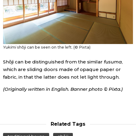
Entertainment
Family
Yukimi
shōji can be seen on the left. (© Pixta)
Work
Shōji can be distinguished from the similar
fusuma
,
Education
which are sliding doors made of opaque paper or
fabric, in that the latter does not let light through.
Health
(Originally written in English. Banner photo © Pixta.)
Topics
Language
Related Tags
History