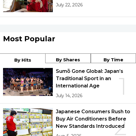
July 22, 2026
Most Popular
By Shares
By Time
By Hits
Sumō Gone Global: Japan’s
1
Traditional Sport in an
International Age
July 14, 2026
Japanese Consumers Rush to
2
Buy Air Conditioners Before
New Standards Introduced