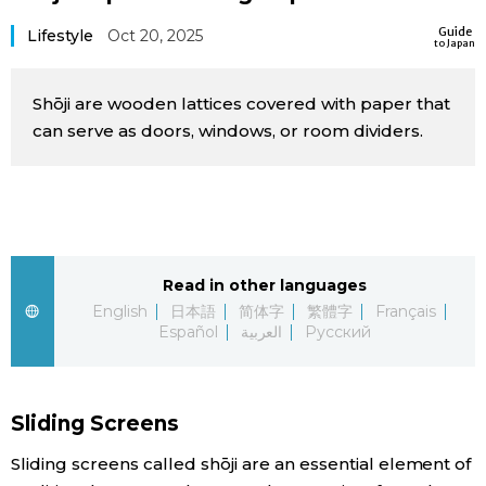
Sci-tech
Japanese
Guide
Lifestyle
Oct 20, 2025
to Japan
Lifestyle
Japan Glances
Shōji are wooden lattices covered with paper that
can serve as doors, windows, or room dividers.
Tokyo
Images
Announcements
People
Blog
Read in other languages
English
日本語
简体字
繁體字
Français
Español
العربية
Русский
News
Latest Stories
Sections
Sliding Screens
Archives
Politics
Sliding screens called shōji are an essential element of
official SNS