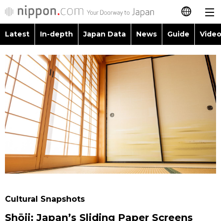
Latest
In-depth
Japan Data
News
Guide
Video
日本語
Images
Topics
简体字
People
Language
繁體字
Latest
Blog
Glances
Français
In-depth
Politics
Family
Español
Japan Data
Economy
Food & Drink
العربية
Guide
Society
Русский
Cultural Snapshots
Video/Live
Culture
Shōji: Japan’s Sliding Paper Screens