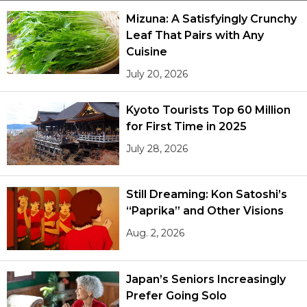
Mizuna: A Satisfyingly Crunchy
Leaf That Pairs with Any
Cuisine
July 20, 2026
Kyoto Tourists Top 60 Million
for First Time in 2025
July 28, 2026
Still Dreaming: Kon Satoshi’s
“Paprika” and Other Visions
Aug. 2, 2026
Japan’s Seniors Increasingly
Prefer Going Solo