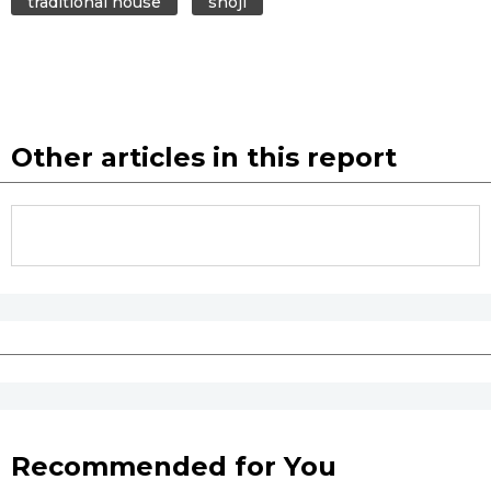
traditional house
shōji
Tokyo
Other articles in this report
Recommended for You