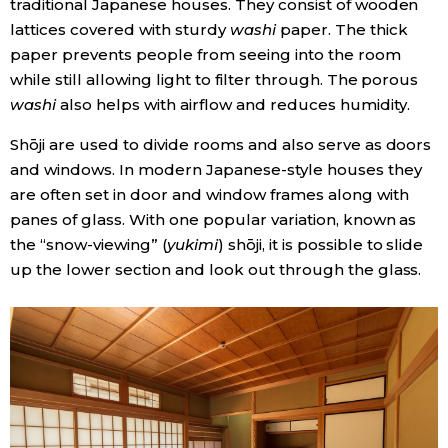
traditional Japanese houses. They consist of wooden
lattices covered with sturdy
washi
paper. The thick
Economy
paper prevents people from seeing into the room
while still allowing light to filter through. The porous
Society
washi
also helps with airflow and reduces humidity.
Shōji are used to divide rooms and also serve as doors
Culture
and windows. In modern Japanese-style houses they
are often set in door and window frames along with
Science
panes of glass. With one popular variation, known as
the “snow-viewing” (
yukimi
) shōji, it is possible to slide
Technology
up the lower section and look out through the glass.
Lifestyle
Food & Drink
Arts