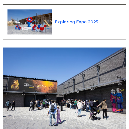
Entertainment
Exploring Expo 2025
Family
Work
Education
Health
Topics
Language
History