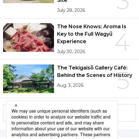
3
Site
July 28, 2026
The Nose Knows: Aroma Is
4
Key to the Full Wagyū
Experience
July 30, 2026
The Tekigaisō Gallery Café:
5
Behind the Scenes of History
Aug. 3, 2026
More in this series