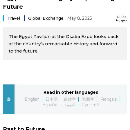
Future
Sci-tech
Japanese
Guide
Travel
Global Exchange
May 8, 2025
to Japan
Lifestyle
Japan Glances
The Egypt Pavilion at the Osaka Expo looks back
Tokyo
Images
at the country’s remarkable history and forward
to the future.
Announcements
People
Blog
News
Read in other languages
English
日本語
简体字
繁體字
Français
Español
العربية
Русский
Latest Stories
Sections
Archives
Politics
official SNS
Past to Future