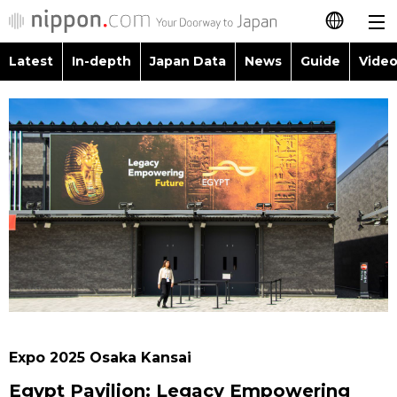
Latest
In-depth
Japan Data
News
Guide
Video
日本語
Images
Topics
简体字
People
Language
繁體字
Latest
Blog
Glances
Français
In-depth
Politics
Family
Español
Japan Data
Economy
Food & Drink
العربية
Guide
Society
Русский
Expo 2025 Osaka Kansai
Video/Live
Culture
Egypt Pavilion: Legacy Empowering