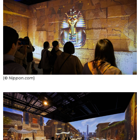
(©
Nippon.com
)