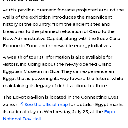
At this pavilion, dramatic footage projected around the
Economy
walls of the exhibition introduces the magnificent
history of the country, from the ancient sites and
Society
treasures to the planned relocation of Cairo to the
New Administrative Capital, along with the Suez Canal
Culture
Economic Zone and renewable energy initiatives.
A wealth of tourist information is also available for
Science
visitors, including about the newly opened Grand
Egyptian Museum in Giza. They can experience an
Technology
Egypt that is powering its way toward the future, while
maintaining its legacy of rich traditional culture.
Lifestyle
The Egypt pavilion is located in the Connecting Lives
zone. (
See the official map
for details.) Egypt marks
Food & Drink
its national day on Wednesday, July 23, at the
Expo
National Day Hall
.
Arts