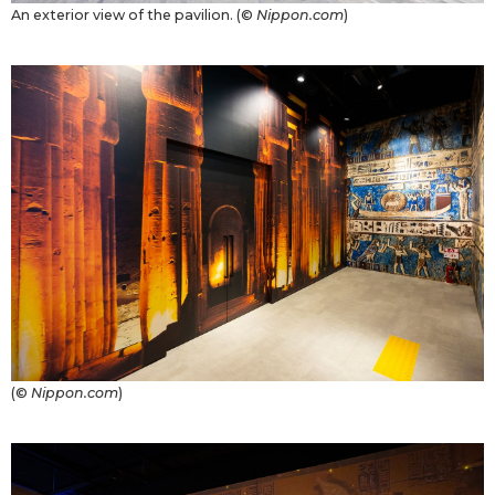
An exterior view of the pavilion. (©
Nippon.com
)
Tokyo
(©
Nippon.com
)