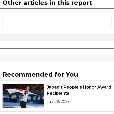
Other articles in this report
Recommended for You
Japan’s People’s Honor Award
Recipients
July 29, 2026