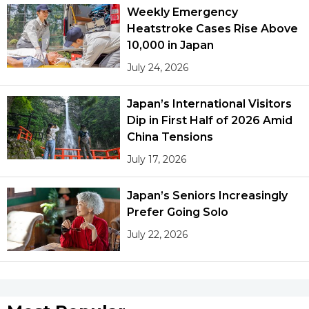
Weekly Emergency
Heatstroke Cases Rise Above
10,000 in Japan
July 24, 2026
Japan’s International Visitors
Dip in First Half of 2026 Amid
China Tensions
July 17, 2026
Japan’s Seniors Increasingly
Prefer Going Solo
July 22, 2026