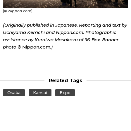
(©
Nippon.com
)
(Originally published in Japanese. Reporting and text by
Uchiyama Ken’ichi and Nippon.com. Photographic
assistance by Kuroiwa Masakazu of 96-Box. Banner
photo ©
Nippon.com
.)
Related Tags
Osaka
Kansai
Expo