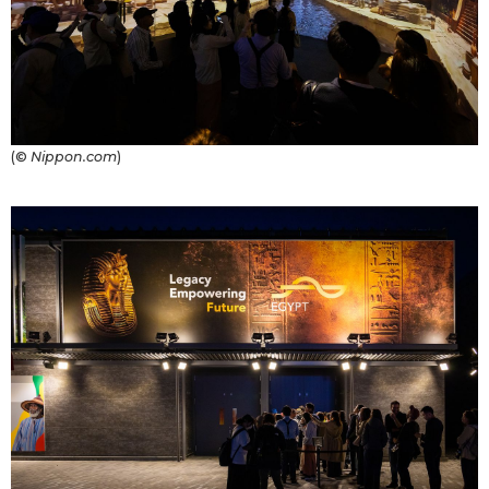
(©
Nippon.com
)