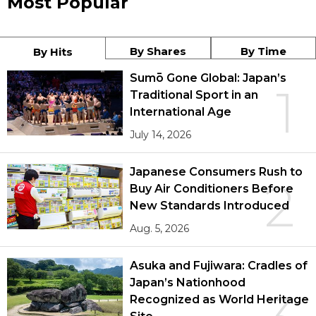
Most Popular
By Shares
By Time
By Hits
Sumō Gone Global: Japan’s
1
Traditional Sport in an
International Age
July 14, 2026
Japanese Consumers Rush to
2
Buy Air Conditioners Before
New Standards Introduced
Aug. 5, 2026
Asuka and Fujiwara: Cradles of
Japan’s Nationhood
Recognized as World Heritage