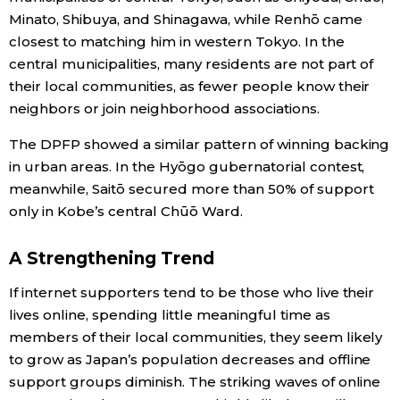
Minato, Shibuya, and Shinagawa, while Renhō came
closest to matching him in western Tokyo. In the
central municipalities, many residents are not part of
their local communities, as fewer people know their
neighbors or join neighborhood associations.
The DPFP showed a similar pattern of winning backing
in urban areas. In the Hyōgo gubernatorial contest,
meanwhile, Saitō secured more than 50% of support
only in Kobe’s central Chūō Ward.
A Strengthening Trend
If internet supporters tend to be those who live their
lives online, spending little meaningful time as
members of their local communities, they seem likely
to grow as Japan’s population decreases and offline
support groups diminish. The striking waves of online