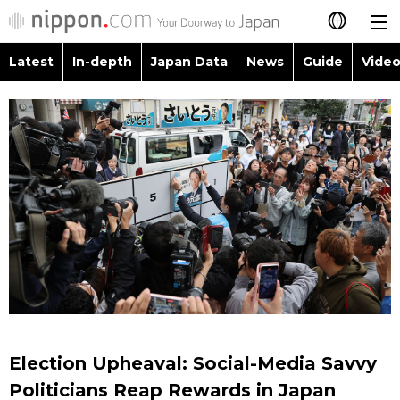
Latest
In-depth
Japan Data
News
Guide
Video
日本語
Images
Topics
简体字
People
Language
繁體字
Latest
Blog
Glances
Français
In-depth
Politics
Family
Español
Japan Data
Economy
Food & Drink
العربية
Guide
Society
Русский
Election Upheaval: Social-Media Savvy
Video/Live
Culture
Politicians Reap Rewards in Japan