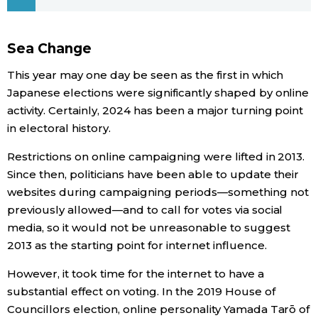
Economy
Sea Change
Society
This year may one day be seen as the first in which
Japanese elections were significantly shaped by online
Culture
activity. Certainly, 2024 has been a major turning point
in electoral history.
Science
Restrictions on online campaigning were lifted in 2013.
Since then, politicians have been able to update their
Technology
websites during campaigning periods—something not
previously allowed—and to call for votes via social
media, so it would not be unreasonable to suggest
Lifestyle
2013 as the starting point for internet influence.
Food & Drink
However, it took time for the internet to have a
substantial effect on voting. In the 2019 House of
Arts
Councillors election, online personality Yamada Tarō of