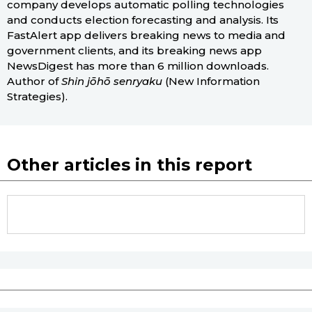
company develops automatic polling technologies
and conducts election forecasting and analysis. Its
FastAlert app delivers breaking news to media and
government clients, and its breaking news app
NewsDigest has more than 6 million downloads.
Author of
Shin jōhō senryaku
(New Information
Strategies).
Other articles in this report