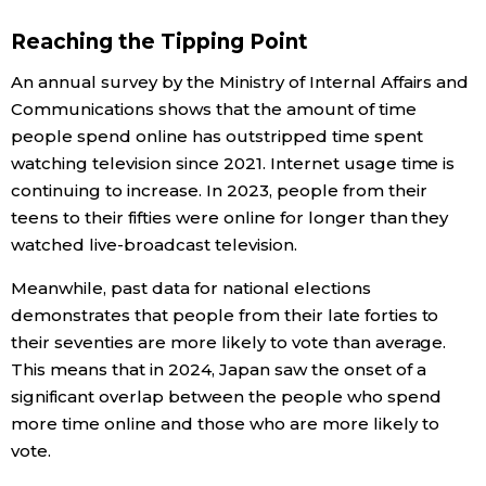
Reaching the Tipping Point
An annual survey by the Ministry of Internal Affairs and
Communications shows that the amount of time
people spend online has outstripped time spent
watching television since 2021. Internet usage time is
continuing to increase. In 2023, people from their
teens to their fifties were online for longer than they
watched live-broadcast television.
Meanwhile, past data for national elections
demonstrates that people from their late forties to
their seventies are more likely to vote than average.
This means that in 2024, Japan saw the onset of a
significant overlap between the people who spend
more time online and those who are more likely to
vote.