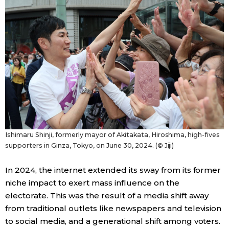
Tokyo
Ishimaru Shinji, formerly mayor of Akitakata, Hiroshima, high-fives
supporters in Ginza, Tokyo, on June 30, 2024. (© Jiji)
In 2024, the internet extended its sway from its former
niche impact to exert mass influence on the
electorate. This was the result of a media shift away
from traditional outlets like newspapers and television
to social media, and a generational shift among voters.