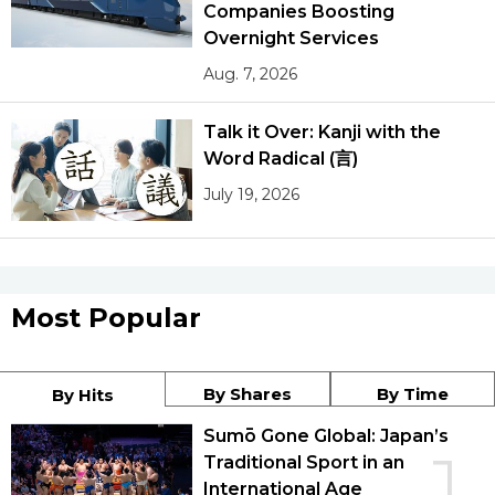
Companies Boosting
Overnight Services
Aug. 7, 2026
Talk it Over: Kanji with the
Word Radical (言)
July 19, 2026
Most Popular
By Shares
By Time
By Hits
Sumō Gone Global: Japan’s
1
Traditional Sport in an
International Age