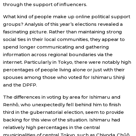
through the support of influencers.
What kind of people make up online political support
groups? Analysis of this year’s elections revealed a
fascinating picture. Rather than maintaining strong
social ties in their local communities, they appear to
spend longer communicating and gathering
information across regional boundaries via the
internet. Particularly in Tokyo, there were notably high
percentages of people living alone or just with their
spouses among those who voted for Ishimaru Shinji
and the DPFP.
The differences in voting by area for Ishimaru and
Renhō, who unexpectedly fell behind him to finish
third in the gubernatorial election, seem to provide
backing for this view of the situation. Ishimaru had
relatively high percentages in the central
municipalities of central Tokyo, such as Chiyoda, Chūō,