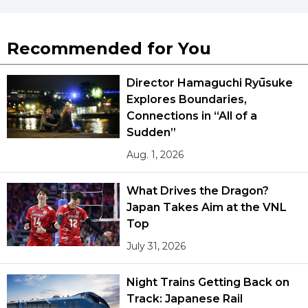
Recommended for You
Director Hamaguchi Ryūsuke
Explores Boundaries,
Connections in “All of a
Sudden”
Aug. 1, 2026
What Drives the Dragon?
Japan Takes Aim at the VNL
Top
July 31, 2026
Night Trains Getting Back on
Track: Japanese Rail