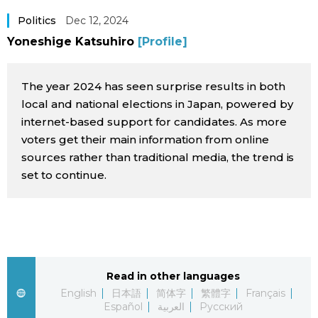
Sci-tech
Japanese
Politics
Dec 12, 2024
Yoneshige Katsuhiro
[Profile]
Lifestyle
Japan Glances
The year 2024 has seen surprise results in both
Tokyo
Images
local and national elections in Japan, powered by
internet-based support for candidates. As more
Announcements
voters get their main information from online
People
sources rather than traditional media, the trend is
set to continue.
Blog
News
Latest Stories
Sections
Read in other languages
English
日本語
简体字
繁體字
Français
Archives
Politics
official SNS
Español
العربية
Русский