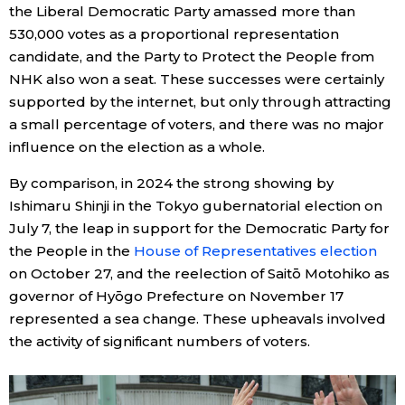
the Liberal Democratic Party amassed more than
530,000 votes as a proportional representation
Entertainment
candidate, and the Party to Protect the People from
NHK also won a seat. These successes were certainly
Family
supported by the internet, but only through attracting
a small percentage of voters, and there was no major
Work
influence on the election as a whole.
By comparison, in 2024 the strong showing by
Education
Ishimaru Shinji in the Tokyo gubernatorial election on
July 7, the leap in support for the Democratic Party for
Health
the People in the
House of Representatives election
on October 27, and the reelection of Saitō Motohiko as
governor of Hyōgo Prefecture on November 17
Topics
represented a sea change. These upheavals involved
the activity of significant numbers of voters.
Language
History