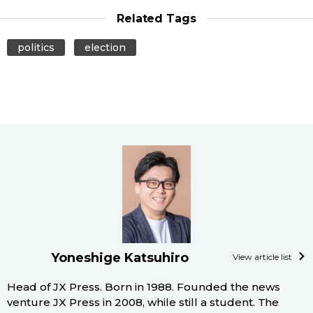
Related Tags
politics
election
Yoneshige Katsuhiro
View article list
Head of JX Press. Born in 1988. Founded the news
venture JX Press in 2008, while still a student. The