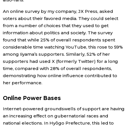
An online survey by my company, JX Press, asked
voters about their favored media. They could select
from a number of choices that they used to get
information about politics and society. The survey
found that while 25% of overall respondents spent
considerable time watching YouTube, this rose to 59%
among Iiyama’s supporters. Similarly, 52% of her
supporters had used X (formerly Twitter) for a long
time, compared with 28% of overall respondents,
demonstrating how online influence contributed to
her performance.
Online Power Bases
Internet-powered groundswells of support are having
an increasing effect on gubernatorial races and
national elections. In Hyōgo Prefecture, this led to