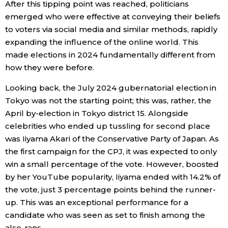
After this tipping point was reached, politicians
emerged who were effective at conveying their beliefs
to voters via social media and similar methods, rapidly
expanding the influence of the online world. This
made elections in 2024 fundamentally different from
how they were before.
Looking back, the July 2024 gubernatorial election in
Tokyo was not the starting point; this was, rather, the
April by-election in Tokyo district 15. Alongside
celebrities who ended up tussling for second place
was Iiyama Akari of the Conservative Party of Japan. As
the first campaign for the CPJ, it was expected to only
win a small percentage of the vote. However, boosted
by her YouTube popularity, Iiyama ended with 14.2% of
the vote, just 3 percentage points behind the runner-
up. This was an exceptional performance for a
candidate who was seen as set to finish among the
also-rans.