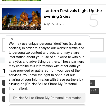
Lantern Festivals Light Up the
5
Evening Skies
Aug. 5, 2026
More in this series
Tags to Watch
culture
sports
sumō
food and drink
lifestyle
cuisine
food
wagyū
beef
festival