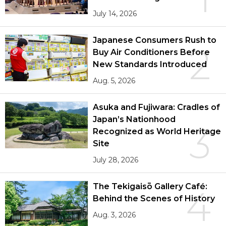
July 14, 2026
Japanese Consumers Rush to
2
Buy Air Conditioners Before
New Standards Introduced
Aug. 5, 2026
Asuka and Fujiwara: Cradles of
Japan’s Nationhood
3
Recognized as World Heritage
Site
July 28, 2026
The Tekigaisō Gallery Café:
4
Behind the Scenes of History
Aug. 3, 2026