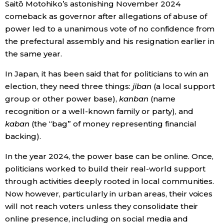
Saitō Motohiko’s astonishing November 2024
comeback as governor after allegations of abuse of
power led to a unanimous vote of no confidence from
the prefectural assembly and his resignation earlier in
the same year.
In Japan, it has been said that for politicians to win an
election, they need three things:
jiban
(a local support
group or other power base),
kanban
(name
recognition or a well-known family or party), and
kaban
(the “bag” of money representing financial
backing).
In the year 2024, the power base can be online. Once,
politicians worked to build their real-world support
through activities deeply rooted in local communities.
Now however, particularly in urban areas, their voices
will not reach voters unless they consolidate their
online presence, including on social media and