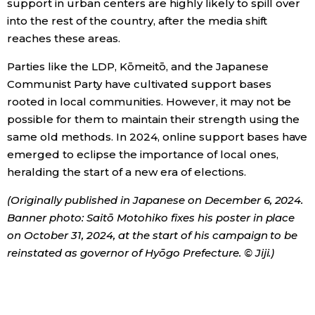
support in urban centers are highly likely to spill over
into the rest of the country, after the media shift
reaches these areas.
Parties like the LDP, Kōmeitō, and the Japanese
Communist Party have cultivated support bases
rooted in local communities. However, it may not be
possible for them to maintain their strength using the
same old methods. In 2024, online support bases have
emerged to eclipse the importance of local ones,
heralding the start of a new era of elections.
(Originally published in Japanese on December 6, 2024.
Banner photo: Saitō Motohiko fixes his poster in place
on October 31, 2024, at the start of his campaign to be
reinstated as governor of Hyōgo Prefecture. © Jiji.)