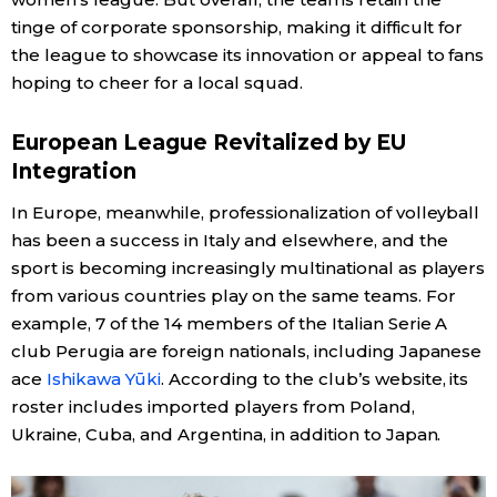
tinge of corporate sponsorship, making it difficult for
the league to showcase its innovation or appeal to fans
hoping to cheer for a local squad.
European League Revitalized by EU
Integration
In Europe, meanwhile, professionalization of volleyball
has been a success in Italy and elsewhere, and the
sport is becoming increasingly multinational as players
from various countries play on the same teams. For
example, 7 of the 14 members of the Italian Serie A
club Perugia are foreign nationals, including Japanese
ace
Ishikawa Yūki
. According to the club’s website, its
roster includes imported players from Poland,
Ukraine, Cuba, and Argentina, in addition to Japan.