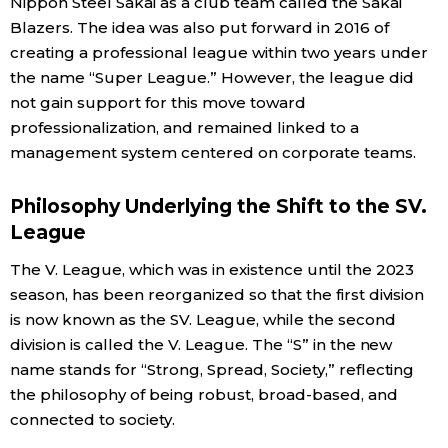
Nippon Steel Sakai as a club team called the Sakai
Blazers. The idea was also put forward in 2016 of
creating a professional league within two years under
the name “Super League.” However, the league did
not gain support for this move toward
professionalization, and remained linked to a
management system centered on corporate teams.
Philosophy Underlying the Shift to the SV.
League
The V. League, which was in existence until the 2023
season, has been reorganized so that the first division
is now known as the SV. League, while the second
division is called the V. League. The “S” in the new
name stands for “Strong, Spread, Society,” reflecting
the philosophy of being robust, broad-based, and
connected to society.