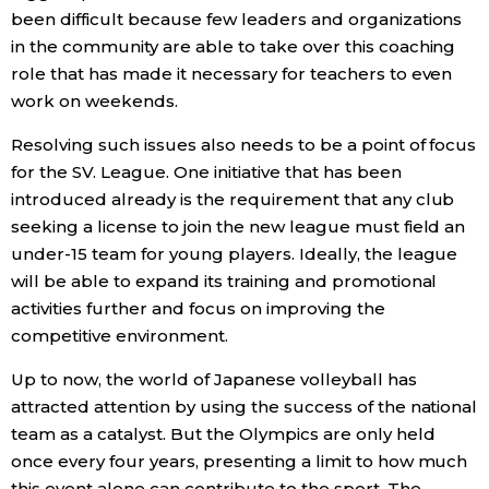
been difficult because few leaders and organizations
in the community are able to take over this coaching
role that has made it necessary for teachers to even
work on weekends.
Resolving such issues also needs to be a point of focus
for the SV. League. One initiative that has been
introduced already is the requirement that any club
seeking a license to join the new league must field an
under-15 team for young players. Ideally, the league
will be able to expand its training and promotional
activities further and focus on improving the
competitive environment.
Up to now, the world of Japanese volleyball has
attracted attention by using the success of the national
team as a catalyst. But the Olympics are only held
once every four years, presenting a limit to how much
this event alone can contribute to the sport. The