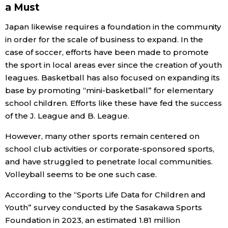
a Must
Japan likewise requires a foundation in the community
in order for the scale of business to expand. In the
case of soccer, efforts have been made to promote
the sport in local areas ever since the creation of youth
leagues. Basketball has also focused on expanding its
base by promoting “mini-basketball” for elementary
school children. Efforts like these have fed the success
of the J. League and B. League.
However, many other sports remain centered on
school club activities or corporate-sponsored sports,
and have struggled to penetrate local communities.
Volleyball seems to be one such case.
According to the “Sports Life Data for Children and
Youth” survey conducted by the Sasakawa Sports
Foundation in 2023, an estimated 1.81 million