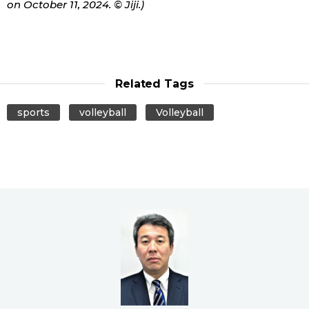
on October 11, 2024. © Jiji.)
Related Tags
sports
volleyball
Volleyball