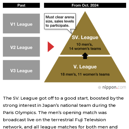
The SV. League got off to a good start, boosted by the
strong interest in Japan’s national team during the
Paris Olympics. The men’s opening match was
broadcast live on the terrestrial Fuji Television
network, and all league matches for both men and