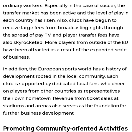
ordinary workers. Especially in the case of soccer, the
transfer market has been active and the level of play in
each country has risen. Also, clubs have begun to
receive large fees from broadcasting rights through
the spread of pay TV, and player transfer fees have
also skyrocketed. More players from outside of the EU
have been attracted as a result of the expanded scale
of business.
In addition, the European sports world has a history of
development rooted in the local community. Each
club is supported by dedicated local fans, who cheer
on players from other countries as representatives
their own hometown. Revenue from ticket sales at
stadiums and arenas also serves as the foundation for
further business development.
Promoting Community-oriented Activities