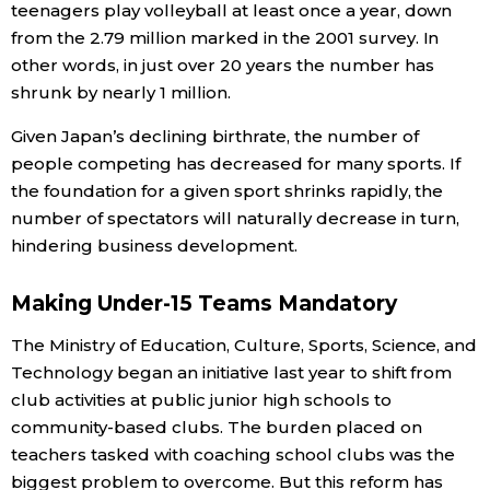
teenagers play volleyball at least once a year, down
from the 2.79 million marked in the 2001 survey. In
other words, in just over 20 years the number has
shrunk by nearly 1 million.
Given Japan’s declining birthrate, the number of
people competing has decreased for many sports. If
the foundation for a given sport shrinks rapidly, the
number of spectators will naturally decrease in turn,
hindering business development.
Making Under-15 Teams Mandatory
The Ministry of Education, Culture, Sports, Science, and
Technology began an initiative last year to shift from
club activities at public junior high schools to
community-based clubs. The burden placed on
teachers tasked with coaching school clubs was the
biggest problem to overcome. But this reform has