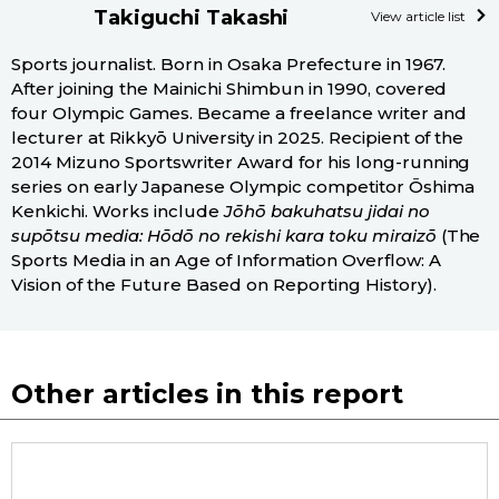
Takiguchi Takashi
View article list
Sports journalist. Born in Osaka Prefecture in 1967.
After joining the Mainichi Shimbun in 1990, covered
four Olympic Games. Became a freelance writer and
lecturer at Rikkyō University in 2025. Recipient of the
2014 Mizuno Sportswriter Award for his long-running
series on early Japanese Olympic competitor Ōshima
Kenkichi. Works include
Jōhō bakuhatsu jidai no
supōtsu media: Hōdō no rekishi kara toku miraizō
(The
Sports Media in an Age of Information Overflow: A
Vision of the Future Based on Reporting History).
Other articles in this report