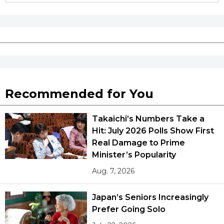
Recommended for You
Takaichi’s Numbers Take a
Hit: July 2026 Polls Show First
Real Damage to Prime
Minister’s Popularity
Aug. 7, 2026
Japan’s Seniors Increasingly
Prefer Going Solo