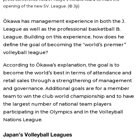
opening of the new SV. League. (© Jiji)
Ōkawa has management experience in both the J.
League as well as the professional basketball B.
League. Building on this experience, how does he
define the goal of becoming the “world’s premier”
volleyball league?
According to Ōkawa’s explanation, the goal is to
become the world’s best in terms of attendance and
retail sales through a strengthening of management
and governance. Additional goals are for a member
team to win the club world championship and to have
the largest number of national team players
participating in the Olympics and in the Volleyball
Nations League.