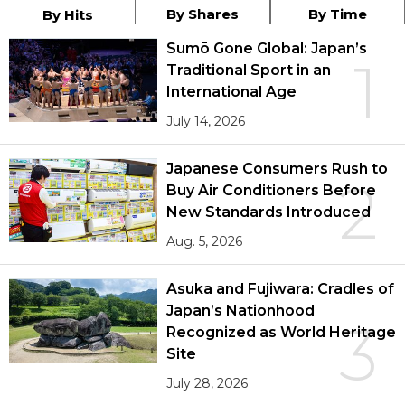
By Shares
By Time
By Hits
Sumō Gone Global: Japan’s
1
Traditional Sport in an
International Age
July 14, 2026
Japanese Consumers Rush to
2
Buy Air Conditioners Before
New Standards Introduced
Aug. 5, 2026
Asuka and Fujiwara: Cradles of
Japan’s Nationhood
3
Recognized as World Heritage
Site
July 28, 2026