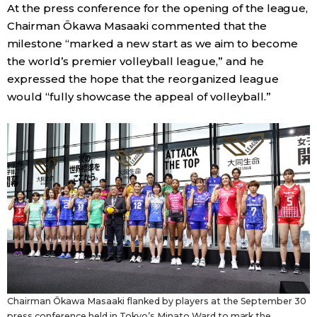
At the press conference for the opening of the league,
Chairman Ōkawa Masaaki commented that the
milestone “marked a new start as we aim to become
the world’s premier volleyball league,” and he
expressed the hope that the reorganized league
would “fully showcase the appeal of volleyball.”
Chairman Ōkawa Masaaki flanked by players at the September 30
press conference held in Tokyo’s Minato Ward to mark the