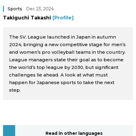
Sci-tech
Japanese
Sports
Dec 23, 2024
Takiguchi Takashi
[Profile]
Lifestyle
Japan Glances
The SV. League launched in Japan in autumn
Tokyo
Images
2024, bringing a new competitive stage for men’s
and women’s pro volleyball teams in the country.
Announcements
League managers state their goal as to become
People
the world’s top league by 2030, but significant
challenges lie ahead. A look at what must
Blog
happen for Japanese sports to take the next
step.
News
Latest Stories
Sections
Archives
Politics
official SNS
Read in other languages