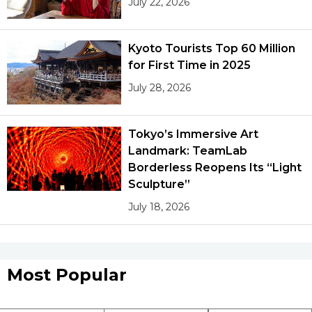
July 22, 2026
Kyoto Tourists Top 60 Million
for First Time in 2025
July 28, 2026
Tokyo’s Immersive Art
Landmark: TeamLab
Borderless Reopens Its “Light
Sculpture”
July 18, 2026
Most Popular