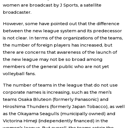
women are broadcast by J Sports, a satellite
broadcaster.
However, some have pointed out that the difference
between the new league system and its predecessor
is not clear. In terms of the organizations of the teams,
the number of foreign players has increased, but
there are concerns that awareness of the launch of
the new league may not be so broad among
members of the general public who are not yet
volleyball fans.
The number of teams in the league that do not use
corporate names is increasing, such as the men’s
teams Osaka Bluteon (formerly Panasonic) and
Hiroshima Thunders (formerly Japan Tobacco), as well
as the Okayama Seagulls (municipally owned) and
Victorina Himeji (independently financed) in the
women’s league. But overall, the teams retain the