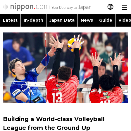
Latest
In-depth
Japan Data
News
Guide
Video
日本語
Images
Topics
简体字
People
Language
繁體字
Latest
Blog
Glances
Français
In-depth
Politics
Family
Español
Japan Data
Economy
Food & Drink
العربية
Guide
Society
Русский
Building a World-class Volleyball
Video/Live
Culture
League from the Ground Up