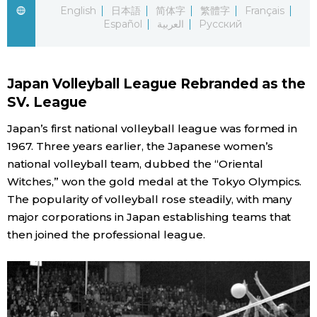
English
日本語
简体字
繁體字
Français
Español
العربية
Русский
Economy
Society
Japan Volleyball League Rebranded as the
SV. League
Culture
Japan’s first national volleyball league was formed in
1967. Three years earlier, the Japanese women’s
Science
national volleyball team, dubbed the “Oriental
Witches,” won the gold medal at the Tokyo Olympics.
Technology
The popularity of volleyball rose steadily, with many
major corporations in Japan establishing teams that
Lifestyle
then joined the professional league.
Food & Drink
Arts