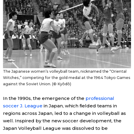
Entertainment
Family
Work
Education
The Japanese women’s volleyball team, nicknamed the “Oriental
Witches,” competing for the gold medal at the 1964 Tokyo Games
Health
against the Soviet Union. (© Kyōdō)
In the 1990s, the emergence of the
professional
Topics
soccer J. League
in Japan, which fielded teams in
regions across Japan, led to a change in volleyball as
Language
well. Inspired by the new soccer development, the
Japan Volleyball League was dissolved to be
History