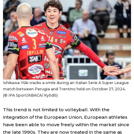
Ishikawa Yūki cracks a smile during an Italian Serie A Super League
match between Perugia and Trentino held on October 27, 2024.
(© IPA Sport/ABACA/ Kyōdō)
This trend is not limited to volleyball. With the
integration of the European Union, European athletes
have been able to move freely within the market since
the late 1990s. They are now treated in the same as