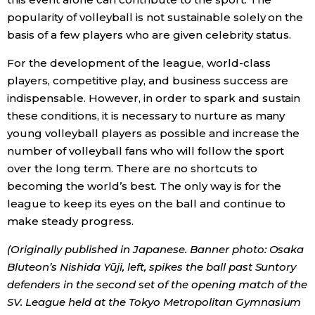
popularity of volleyball is not sustainable solely on the
basis of a few players who are given celebrity status.
For the development of the league, world-class
players, competitive play, and business success are
indispensable. However, in order to spark and sustain
these conditions, it is necessary to nurture as many
young volleyball players as possible and increase the
number of volleyball fans who will follow the sport
over the long term. There are no shortcuts to
becoming the world’s best. The only way is for the
league to keep its eyes on the ball and continue to
make steady progress.
(Originally published in Japanese. Banner photo: Osaka
Bluteon’s Nishida Y
ū
ji, left, spikes the ball past Suntory
defenders in the second set of the opening match of the
SV. League held at the Tokyo Metropolitan Gymnasium