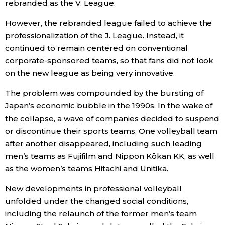
rebranded as the V. League.
However, the rebranded league failed to achieve the
Tokyo
professionalization of the J. League. Instead, it
continued to remain centered on conventional
corporate-sponsored teams, so that fans did not look
on the new league as being very innovative.
The problem was compounded by the bursting of
Japan’s economic bubble in the 1990s. In the wake of
the collapse, a wave of companies decided to suspend
or discontinue their sports teams. One volleyball team
after another disappeared, including such leading
men’s teams as Fujifilm and Nippon Kōkan KK, as well
as the women’s teams Hitachi and Unitika.
New developments in professional volleyball
unfolded under the changed social conditions,
including the relaunch of the former men’s team