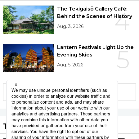
The Tekigaisō Gallery Café:
4
Behind the Scenes of History
Aug. 3, 2026
Lantern Festivals Light Up the
5
Evening Skies
Aug. 5, 2026
More in this series
Tags to Watch