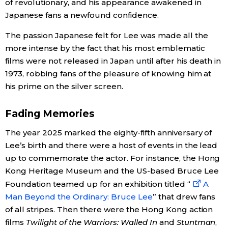
of revolutionary, and his appearance awakened in
Japanese fans a newfound confidence.
Tokyo
The passion Japanese felt for Lee was made all the
more intense by the fact that his most emblematic
films were not released in Japan until after his death in
1973, robbing fans of the pleasure of knowing him at
his prime on the silver screen.
Fading Memories
The year 2025 marked the eighty-fifth anniversary of
Lee’s birth and there were a host of events in the lead
up to commemorate the actor. For instance, the Hong
Kong Heritage Museum and the US-based Bruce Lee
Foundation teamed up for an exhibition titled “
A
Man Beyond the Ordinary: Bruce Lee
” that drew fans
of all stripes. Then there were the Hong Kong action
films
Twilight of the Warriors: Walled In
and
Stuntman
,