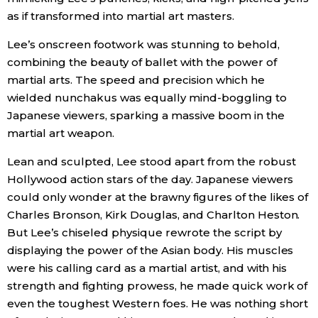
as if transformed into martial art masters.
Entertainment
Lee’s onscreen footwork was stunning to behold,
combining the beauty of ballet with the power of
Family
martial arts. The speed and precision which he
wielded nunchakus was equally mind-boggling to
Work
Japanese viewers, sparking a massive boom in the
martial art weapon.
Education
Lean and sculpted, Lee stood apart from the robust
Hollywood action stars of the day. Japanese viewers
Health
could only wonder at the brawny figures of the likes of
Charles Bronson, Kirk Douglas, and Charlton Heston.
But Lee’s chiseled physique rewrote the script by
Topics
displaying the power of the Asian body. His muscles
were his calling card as a martial artist, and with his
Language
strength and fighting prowess, he made quick work of
even the toughest Western foes. He was nothing short
History