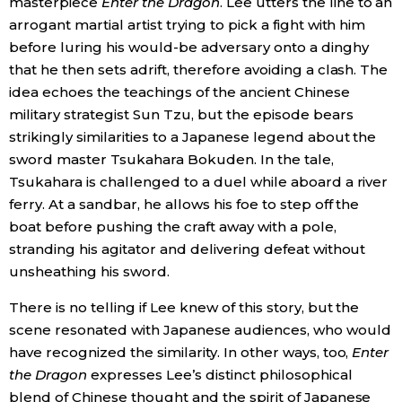
masterpiece
Enter the Dragon
. Lee utters the line to an
arrogant martial artist trying to pick a fight with him
before luring his would-be adversary onto a dinghy
that he then sets adrift, therefore avoiding a clash. The
idea echoes the teachings of the ancient Chinese
military strategist Sun Tzu, but the episode bears
strikingly similarities to a Japanese legend about the
sword master Tsukahara Bokuden. In the tale,
Tsukahara is challenged to a duel while aboard a river
ferry. At a sandbar, he allows his foe to step off the
boat before pushing the craft away with a pole,
stranding his agitator and delivering defeat without
unsheathing his sword.
There is no telling if Lee knew of this story, but the
scene resonated with Japanese audiences, who would
have recognized the similarity. In other ways, too,
Enter
the Dragon
expresses Lee’s distinct philosophical
blend of Chinese thought and the spirit of Japanese