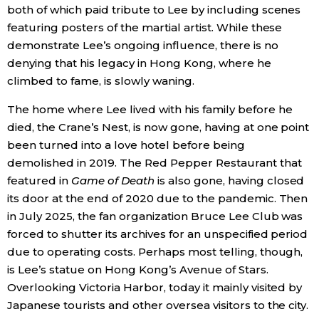
both of which paid tribute to Lee by including scenes
featuring posters of the martial artist. While these
demonstrate Lee’s ongoing influence, there is no
denying that his legacy in Hong Kong, where he
climbed to fame, is slowly waning.
The home where Lee lived with his family before he
died, the Crane’s Nest, is now gone, having at one point
been turned into a love hotel before being
demolished in 2019. The Red Pepper Restaurant that
featured in
Game of Death
is also gone, having closed
its door at the end of 2020 due to the pandemic. Then
in July 2025, the fan organization Bruce Lee Club was
forced to shutter its archives for an unspecified period
due to operating costs. Perhaps most telling, though,
is Lee’s statue on Hong Kong’s Avenue of Stars.
Overlooking Victoria Harbor, today it mainly visited by
Japanese tourists and other oversea visitors to the city.