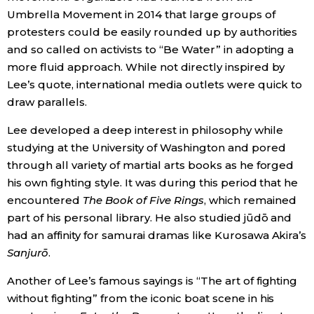
Umbrella Movement in 2014 that large groups of
protesters could be easily rounded up by authorities
and so called on activists to “Be Water” in adopting a
more fluid approach. While not directly inspired by
Lee’s quote, international media outlets were quick to
draw parallels.
Lee developed a deep interest in philosophy while
studying at the University of Washington and pored
through all variety of martial arts books as he forged
his own fighting style. It was during this period that he
encountered
The Book of Five Rings
, which remained
part of his personal library. He also studied jūdō and
had an affinity for samurai dramas like Kurosawa Akira’s
Sanjurō
.
Another of Lee’s famous sayings is “The art of fighting
without fighting” from the iconic boat scene in his