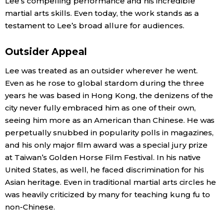
Lee’s compelling performance and his incredible
martial arts skills. Even today, the work stands as a
testament to Lee’s broad allure for audiences.
Outsider Appeal
Lee was treated as an outsider wherever he went.
Even as he rose to global stardom during the three
years he was based in Hong Kong, the denizens of the
city never fully embraced him as one of their own,
seeing him more as an American than Chinese. He was
perpetually snubbed in popularity polls in magazines,
and his only major film award was a special jury prize
at Taiwan’s Golden Horse Film Festival. In his native
United States, as well, he faced discrimination for his
Asian heritage. Even in traditional martial arts circles he
was heavily criticized by many for teaching kung fu to
non-Chinese.