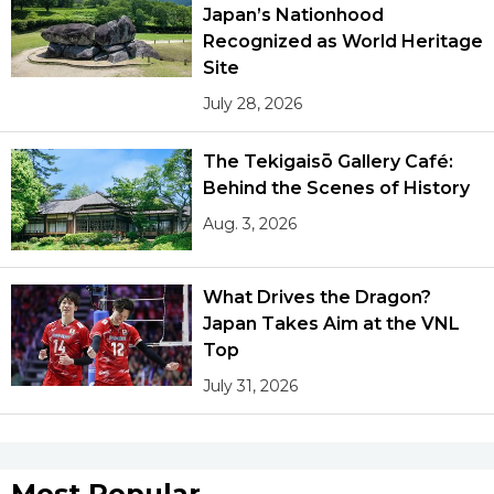
Japan’s Nationhood
Recognized as World Heritage
Site
July 28, 2026
The Tekigaisō Gallery Café:
Behind the Scenes of History
Aug. 3, 2026
What Drives the Dragon?
Japan Takes Aim at the VNL
Top
July 31, 2026
Most Popular