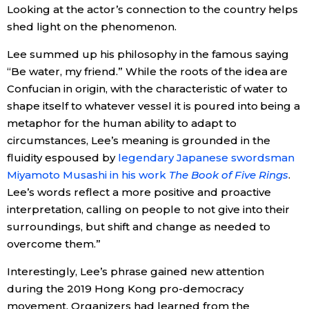
Looking at the actor’s connection to the country helps
shed light on the phenomenon.
Lee summed up his philosophy in the famous saying
“Be water, my friend.” While the roots of the idea are
Confucian in origin, with the characteristic of water to
shape itself to whatever vessel it is poured into being a
metaphor for the human ability to adapt to
circumstances, Lee’s meaning is grounded in the
fluidity espoused by
legendary Japanese swordsman
Miyamoto Musashi in his work
The Book of Five Rings
.
Lee’s words reflect a more positive and proactive
interpretation, calling on people to not give into their
surroundings, but shift and change as needed to
overcome them.”
Interestingly, Lee’s phrase gained new attention
during the 2019 Hong Kong pro-democracy
movement. Organizers had learned from the