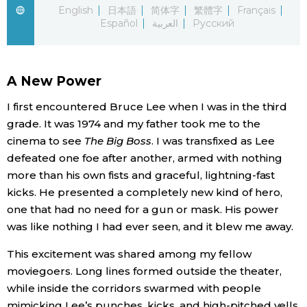
English
日本語
简体字
繁體字
Français
Español
العربية
Русский
Economy
Society
A New Power
Culture
I first encountered Bruce Lee when I was in the third
grade. It was 1974 and my father took me to the
cinema to see
The Big Boss
. I was transfixed as Lee
Science
defeated one foe after another, armed with nothing
more than his own fists and graceful, lightning-fast
Technology
kicks. He presented a completely new kind of hero,
one that had no need for a gun or mask. His power
Lifestyle
was like nothing I had ever seen, and it blew me away.
This excitement was shared among my fellow
Food & Drink
moviegoers. Long lines formed outside the theater,
while inside the corridors swarmed with people
Arts
mimicking Lee’s punches, kicks, and high-pitched yells