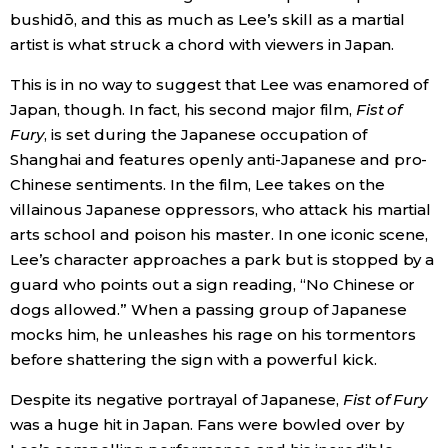
bushidō, and this as much as Lee’s skill as a martial
artist is what struck a chord with viewers in Japan.
This is in no way to suggest that Lee was enamored of
Japan, though. In fact, his second major film,
Fist of
Fury
, is set during the Japanese occupation of
Shanghai and features openly anti-Japanese and pro-
Chinese sentiments. In the film, Lee takes on the
villainous Japanese oppressors, who attack his martial
arts school and poison his master. In one iconic scene,
Lee’s character approaches a park but is stopped by a
guard who points out a sign reading, “No Chinese or
dogs allowed.” When a passing group of Japanese
mocks him, he unleashes his rage on his tormentors
before shattering the sign with a powerful kick.
Despite its negative portrayal of Japanese,
Fist of Fury
was a huge hit in Japan. Fans were bowled over by