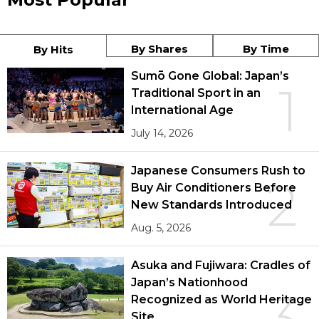
By Shares
By Time
By Hits
Sumō Gone Global: Japan’s
1
Traditional Sport in an
International Age
July 14, 2026
Japanese Consumers Rush to
2
Buy Air Conditioners Before
New Standards Introduced
Aug. 5, 2026
Asuka and Fujiwara: Cradles of
Japan’s Nationhood
3
Recognized as World Heritage
Site