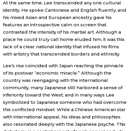
At the same time, Lee transcended any one cultural
identity. He spoke Cantonese and English fluently, and
his mixed Asian and European ancestry gave his
features an introspective calm on screen that
contrasted the intensity of his martial art. Although a
place he could truly call home eluded him, it was this
lack of a clear national identity that infused his films
with artistry that transcended borders and ethnicity.
Lee’s rise coincided with Japan reaching the pinnacle
of its postwar “economic miracle.” Although the
country was reengaging with the international
community, many Japanese still harbored a sense of
inferiority toward the West, and in many ways Lee
symbolized to Japanese someone who had overcome
this conflicted mindset. While a Chinese American star
with international appeal, his ideas and philosophies
also resonated deeply with the Japanese psyche. This