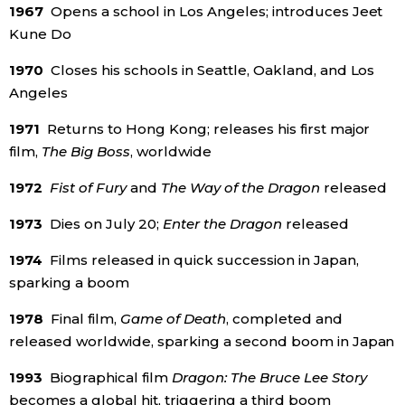
1967
Opens a school in Los Angeles; introduces Jeet
Kune Do
1970
Closes his schools in Seattle, Oakland, and Los
Angeles
1971
Returns to Hong Kong; releases his first major
film,
The Big Boss
, worldwide
1972
Fist of Fury
and
The Way of the Dragon
released
1973
Dies on July 20;
Enter the Dragon
released
1974
Films released in quick succession in Japan,
sparking a boom
1978
Final film,
Game of Death
, completed and
released worldwide, sparking a second boom in Japan
1993
Biographical film
Dragon: The Bruce Lee Story
becomes a global hit, triggering a third boom