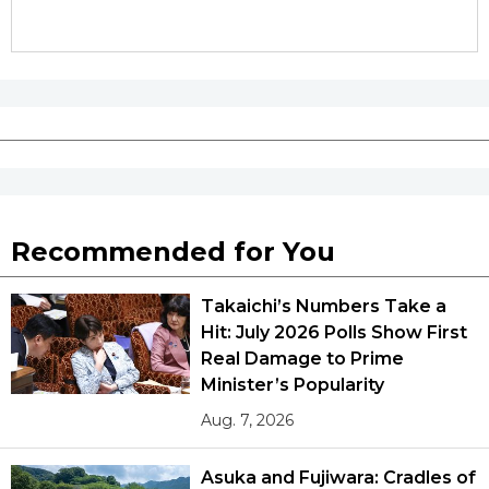
Recommended for You
Takaichi’s Numbers Take a
Hit: July 2026 Polls Show First
Real Damage to Prime
Minister’s Popularity
Aug. 7, 2026
Asuka and Fujiwara: Cradles of