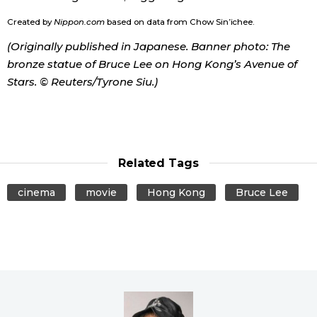
Created by
Nippon.com
based on data from Chow Sin’ichee.
(Originally published in Japanese. Banner photo: The
bronze statue of Bruce Lee on Hong Kong’s Avenue of
Stars. © Reuters/Tyrone Siu.)
Related Tags
cinema
movie
Hong Kong
Bruce Lee