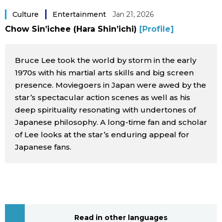
Sci-tech
Japanese
Culture
Entertainment
Jan 21, 2026
Chow Sin’ichee (Hara Shin’ichi)
[Profile]
Lifestyle
Japan Glances
Bruce Lee took the world by storm in the early
Tokyo
Images
1970s with his martial arts skills and big screen
presence. Moviegoers in Japan were awed by the
Announcements
star’s spectacular action scenes as well as his
People
deep spirituality resonating with undertones of
Japanese philosophy. A long-time fan and scholar
Blog
of Lee looks at the star’s enduring appeal for
Japanese fans.
News
Latest Stories
Sections
Archives
Politics
official SNS
Read in other languages