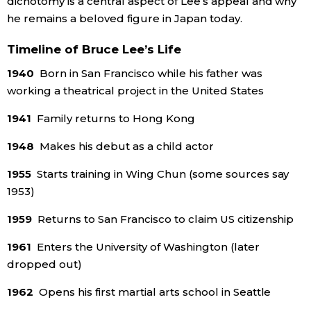
dichotomy is a central aspect of Lee’s appeal and why
he remains a beloved figure in Japan today.
Timeline of Bruce Lee’s Life
1940
Born in San Francisco while his father was
working a theatrical project in the United States
1941
Family returns to Hong Kong
1948
Makes his debut as a child actor
1955
Starts training in Wing Chun (some sources say
1953)
1959
Returns to San Francisco to claim US citizenship
1961
Enters the University of Washington (later
dropped out)
1962
Opens his first martial arts school in Seattle