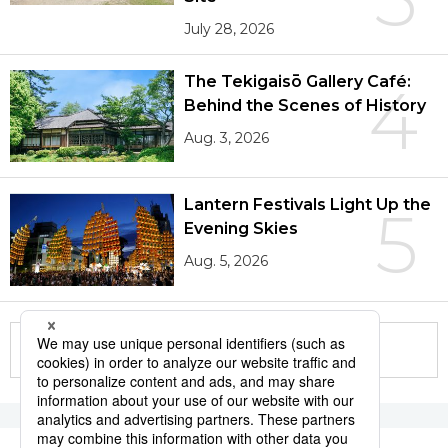
July 28, 2026
The Tekigaisō Gallery Café:
4
Behind the Scenes of History
Aug. 3, 2026
Lantern Festivals Light Up the
5
Evening Skies
Aug. 5, 2026
More in this series