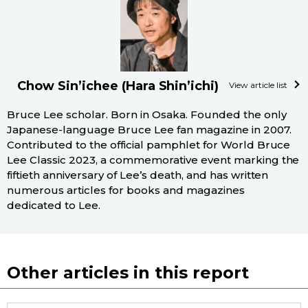
Chow Sin’ichee (Hara Shin’ichi)
View article list
Bruce Lee scholar. Born in Osaka. Founded the only
Japanese-language Bruce Lee fan magazine in 2007.
Contributed to the official pamphlet for World Bruce
Lee Classic 2023, a commemorative event marking the
fiftieth anniversary of Lee’s death, and has written
numerous articles for books and magazines
dedicated to Lee.
Other articles in this report