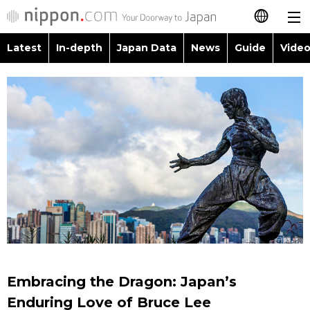
Latest
In-depth
Japan Data
News
Guide
Video
日本語
Images
Topics
简体字
People
Language
繁體字
Latest
Blog
Glances
Français
In-depth
Politics
Family
Español
Japan Data
Economy
Food & Drink
العربية
Guide
Society
Русский
Embracing the Dragon: Japan’s
Video/Live
Culture
Enduring Love of Bruce Lee