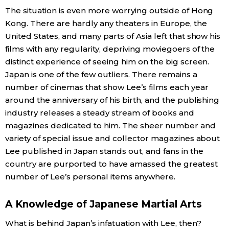
The situation is even more worrying outside of Hong
Kong. There are hardly any theaters in Europe, the
United States, and many parts of Asia left that show his
films with any regularity, depriving moviegoers of the
distinct experience of seeing him on the big screen.
Japan is one of the few outliers. There remains a
number of cinemas that show Lee’s films each year
around the anniversary of his birth, and the publishing
industry releases a steady stream of books and
magazines dedicated to him. The sheer number and
variety of special issue and collector magazines about
Lee published in Japan stands out, and fans in the
country are purported to have amassed the greatest
number of Lee’s personal items anywhere.
A Knowledge of Japanese Martial Arts
What is behind Japan’s infatuation with Lee, then?