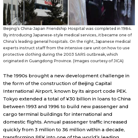
Beijing’s China-Japan Friendship Hospital was completed in 1984.
By introducing Japanese-style medical services, it became one of
China’s leading general hospitals. On the right, Japanese medical
experts instruct staff from the intensive care unit on how to use
protective clothing during the 2003 SARS outbreak, which
originated in Guangdong Province. (Images courtesy of JICA)
The 1990s brought a new development challenge in
the form of the construction of Beijing Capital
International Airport, known by its airport code PEK.
Tokyo extended a total of ¥30 billion in loans to China
between 1993 and 1996 to build new passenger and
cargo terminal buildings for international and
domestic flights. Annual passenger traffic increased
quickly from 3 million to 36 million within a decade,
transforming PEK into one of the world’s leading