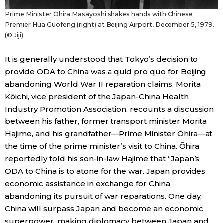
Prime Minister Ōhira Masayoshi shakes hands with Chinese
Premier Hua Guofeng (right) at Beijing Airport, December 5, 1979.
(© Jiji)
It is generally understood that Tokyo’s decision to
provide ODA to China was a quid pro quo for Beijing
abandoning World War II reparation claims. Morita
Kōichi, vice president of the Japan-China Health
Industry Promotion Association, recounts a discussion
between his father, former transport minister Morita
Hajime, and his grandfather—Prime Minister Ōhira—at
the time of the prime minister’s visit to China. Ōhira
reportedly told his son-in-law Hajime that “Japan’s
ODA to China is to atone for the war. Japan provides
economic assistance in exchange for China
abandoning its pursuit of war reparations. One day,
China will surpass Japan and become an economic
superpower, making diplomacy between Japan and