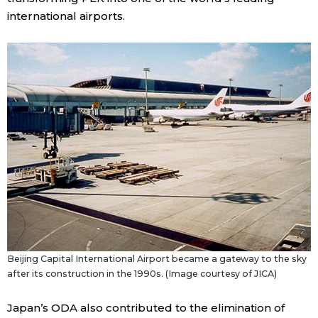
international airports.
Beijing Capital International Airport became a gateway to the sky
after its construction in the 1990s. (Image courtesy of JICA)
Japan’s ODA also contributed to the elimination of