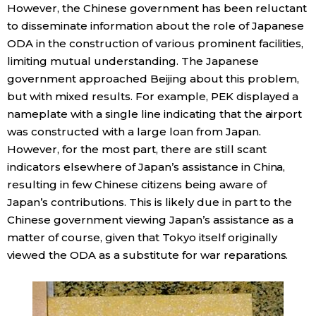
However, the Chinese government has been reluctant
to disseminate information about the role of Japanese
ODA in the construction of various prominent facilities,
limiting mutual understanding. The Japanese
government approached Beijing about this problem,
but with mixed results. For example, PEK displayed a
nameplate with a single line indicating that the airport
was constructed with a large loan from Japan.
However, for the most part, there are still scant
indicators elsewhere of Japan’s assistance in China,
resulting in few Chinese citizens being aware of
Japan’s contributions. This is likely due in part to the
Chinese government viewing Japan’s assistance as a
matter of course, given that Tokyo itself originally
viewed the ODA as a substitute for war reparations.