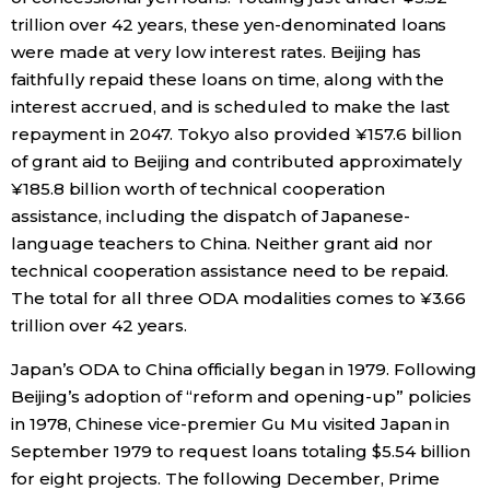
trillion over 42 years, these yen-denominated loans
Entertainment
were made at very low interest rates. Beijing has
faithfully repaid these loans on time, along with the
interest accrued, and is scheduled to make the last
Family
repayment in 2047. Tokyo also provided ¥157.6 billion
of grant aid to Beijing and contributed approximately
Work
¥185.8 billion worth of technical cooperation
assistance, including the dispatch of Japanese-
Education
language teachers to China. Neither grant aid nor
technical cooperation assistance need to be repaid.
Health
The total for all three ODA modalities comes to ¥3.66
trillion over 42 years.
Topics
Japan’s ODA to China officially began in 1979. Following
Beijing’s adoption of “reform and opening-up” policies
Language
in 1978, Chinese vice-premier Gu Mu visited Japan in
September 1979 to request loans totaling $5.54 billion
for eight projects. The following December, Prime
History