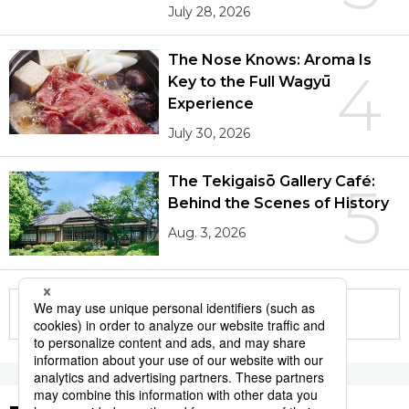
July 28, 2026
The Nose Knows: Aroma Is
4
Key to the Full Wagyū
Experience
July 30, 2026
The Tekigaisō Gallery Café:
5
Behind the Scenes of History
Aug. 3, 2026
More in this series