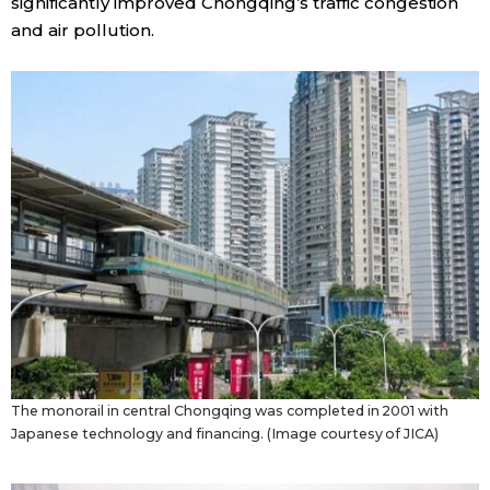
significantly improved Chongqing’s traffic congestion
and air pollution.
The monorail in central Chongqing was completed in 2001 with
Japanese technology and financing. (Image courtesy of JICA)