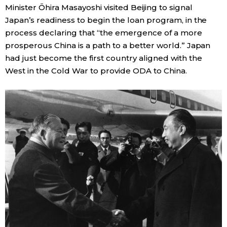
Minister Ōhira Masayoshi visited Beijing to signal
Japan’s readiness to begin the loan program, in the
Tokyo
process declaring that “the emergence of a more
prosperous China is a path to a better world.” Japan
had just become the first country aligned with the
West in the Cold War to provide ODA to China.