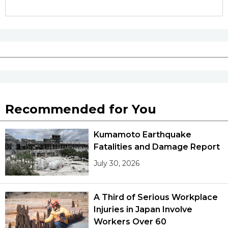
Recommended for You
Kumamoto Earthquake
Fatalities and Damage Report
July 30, 2026
A Third of Serious Workplace
Injuries in Japan Involve
Workers Over 60