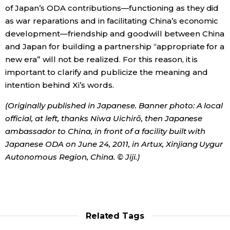
of Japan’s ODA contributions—functioning as they did
as war reparations and in facilitating China’s economic
development—friendship and goodwill between China
and Japan for building a partnership “appropriate for a
new era” will not be realized. For this reason, it is
important to clarify and publicize the meaning and
intention behind Xi’s words.
(Originally published in Japanese. Banner photo: A local
official, at left, thanks Niwa Uichirō, then Japanese
ambassador to China, in front of a facility built with
Japanese ODA on June 24, 2011, in Artux, Xinjiang Uygur
Autonomous Region, China. © Jiji.)
Related Tags