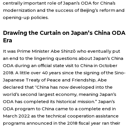
centrally important role of Japan’s ODA for China’s
modernization and the success of Beijing’s reform and
opening-up policies.
Drawing the Curtain on Japan’s China ODA
Era
It was Prime Minister Abe Shinzō who eventually put
an end to the lingering questions about Japan’s China
ODA during an official state visit to China in October
2018. A little over 40 years since the signing of the Sino-
Japanese Treaty of Peace and Friendship, Abe
declared that “China has now developed into the
world’s second largest economy, meaning Japan’s
ODA has completed its historical mission.” Japan’s
ODA program to China came to a complete end in
March 2022 as the technical cooperation assistance
programs announced in the 2018 fiscal year ran their