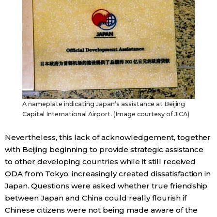
A nameplate indicating Japan’s assistance at Beijing
Capital International Airport. (Image courtesy of JICA)
Nevertheless, this lack of acknowledgement, together
with Beijing beginning to provide strategic assistance
to other developing countries while it still received
ODA from Tokyo, increasingly created dissatisfaction in
Japan. Questions were asked whether true friendship
between Japan and China could really flourish if
Chinese citizens were not being made aware of the