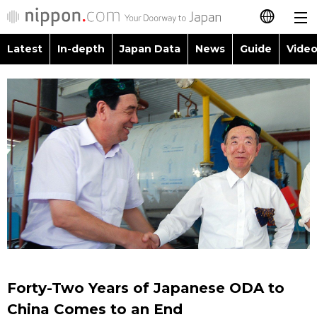
Latest
In-depth
Japan Data
News
Guide
Video
日本語
Images
Topics
简体字
People
Language
繁體字
Latest
Blog
Glances
Français
In-depth
Politics
Family
Español
Japan Data
Economy
Food & Drink
العربية
Guide
Society
Русский
Forty-Two Years of Japanese ODA to
Video/Live
Culture
China Comes to an End