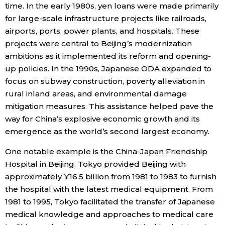
time. In the early 1980s, yen loans were made primarily
for large-scale infrastructure projects like railroads,
airports, ports, power plants, and hospitals. These
projects were central to Beijing’s modernization
ambitions as it implemented its reform and opening-
up policies. In the 1990s, Japanese ODA expanded to
focus on subway construction, poverty alleviation in
rural inland areas, and environmental damage
mitigation measures. This assistance helped pave the
way for China’s explosive economic growth and its
emergence as the world’s second largest economy.
One notable example is the China-Japan Friendship
Hospital in Beijing. Tokyo provided Beijing with
approximately ¥16.5 billion from 1981 to 1983 to furnish
the hospital with the latest medical equipment. From
1981 to 1995, Tokyo facilitated the transfer of Japanese
medical knowledge and approaches to medical care