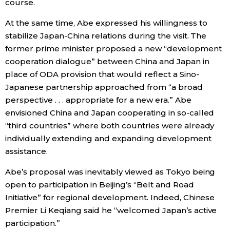
course.
At the same time, Abe expressed his willingness to
stabilize Japan-China relations during the visit. The
former prime minister proposed a new “development
cooperation dialogue” between China and Japan in
place of ODA provision that would reflect a Sino-
Japanese partnership approached from “a broad
perspective . . . appropriate for a new era.” Abe
envisioned China and Japan cooperating in so-called
“third countries” where both countries were already
individually extending and expanding development
assistance.
Abe’s proposal was inevitably viewed as Tokyo being
open to participation in Beijing’s “Belt and Road
Initiative” for regional development. Indeed, Chinese
Premier Li Keqiang said he “welcomed Japan’s active
participation.”