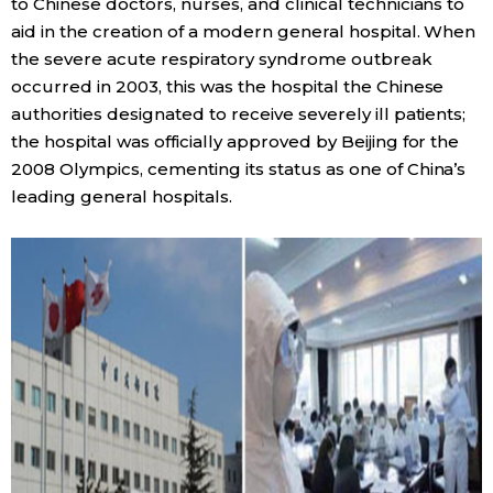
to Chinese doctors, nurses, and clinical technicians to
aid in the creation of a modern general hospital. When
the severe acute respiratory syndrome outbreak
occurred in 2003, this was the hospital the Chinese
authorities designated to receive severely ill patients;
the hospital was officially approved by Beijing for the
2008 Olympics, cementing its status as one of China’s
leading general hospitals.