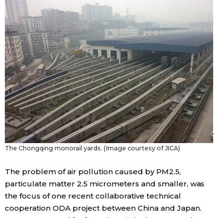
The Chongqing monorail yards. (Image courtesy of JICA)
The problem of air pollution caused by PM2.5,
particulate matter 2.5 micrometers and smaller, was
the focus of one recent collaborative technical
cooperation ODA project between China and Japan.