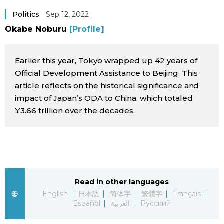
Sci-tech
Japanese
Politics
Sep 12, 2022
Okabe Noburu
[Profile]
Lifestyle
Japan Glances
Earlier this year, Tokyo wrapped up 42 years of
Tokyo
Images
Official Development Assistance to Beijing. This
article reflects on the historical significance and
Announcements
impact of Japan’s ODA to China, which totaled
People
¥3.66 trillion over the decades.
Blog
News
Read in other languages
Latest Stories
Sections
English
日本語
简体字
繁體字
Français
Español
العربية
Русский
Archives
Politics
official SNS