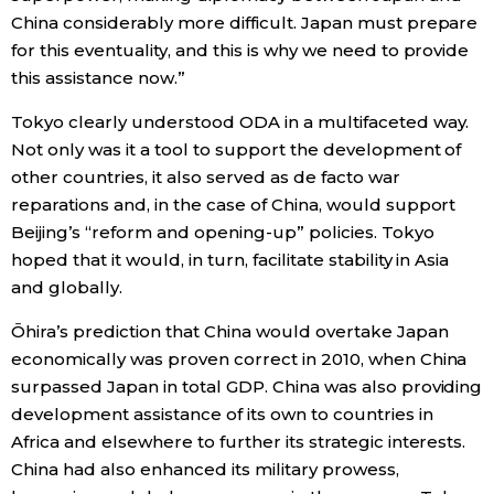
China considerably more difficult. Japan must prepare
for this eventuality, and this is why we need to provide
this assistance now.”
Tokyo clearly understood ODA in a multifaceted way.
Not only was it a tool to support the development of
other countries, it also served as de facto war
reparations and, in the case of China, would support
Beijing’s “reform and opening-up” policies. Tokyo
hoped that it would, in turn, facilitate stability in Asia
and globally.
Ōhira’s prediction that China would overtake Japan
economically was proven correct in 2010, when China
surpassed Japan in total GDP. China was also providing
development assistance of its own to countries in
Africa and elsewhere to further its strategic interests.
China had also enhanced its military prowess,