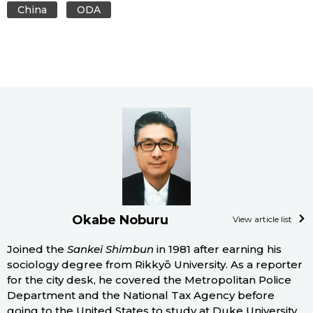
China
ODA
Okabe Noburu
View article list
Joined the
Sankei Shimbun
in 1981 after earning his
sociology degree from Rikkyō University. As a reporter
for the city desk, he covered the Metropolitan Police
Department and the National Tax Agency before
going to the United States to study at Duke University