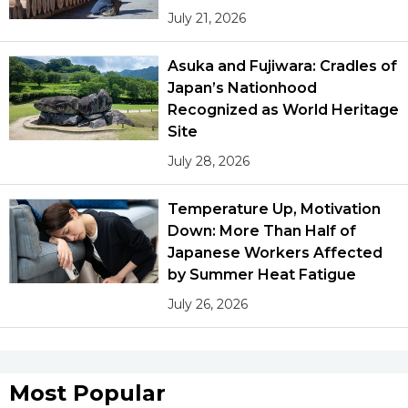
July 21, 2026
Asuka and Fujiwara: Cradles of
Japan’s Nationhood
Recognized as World Heritage
Site
July 28, 2026
Temperature Up, Motivation
Down: More Than Half of
Japanese Workers Affected
by Summer Heat Fatigue
July 26, 2026
Most Popular