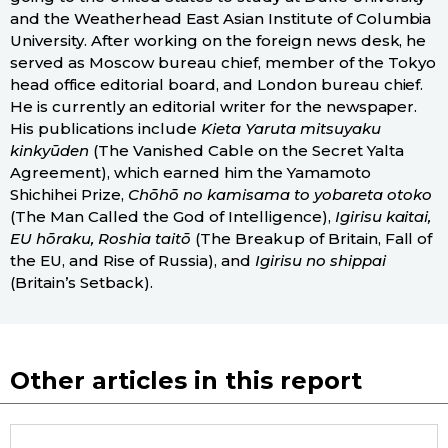
and the Weatherhead East Asian Institute of Columbia
University. After working on the foreign news desk, he
served as Moscow bureau chief, member of the Tokyo
head office editorial board, and London bureau chief.
He is currently an editorial writer for the newspaper.
His publications include
Kieta Yaruta mitsuyaku
kinkyūden
(The Vanished Cable on the Secret Yalta
Agreement), which earned him the Yamamoto
Shichihei Prize,
Chōhō no kamisama to yobareta otoko
(The Man Called the God of Intelligence),
Igirisu kaitai,
EU hōraku, Roshia taitō
(The Breakup of Britain, Fall of
the EU, and Rise of Russia), and
Igirisu no shippai
(Britain’s Setback).
Other articles in this report