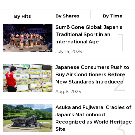
By Shares
By Time
By Hits
Sumō Gone Global: Japan’s
1
Traditional Sport in an
International Age
July 14, 2026
Japanese Consumers Rush to
2
Buy Air Conditioners Before
New Standards Introduced
Aug. 5, 2026
Asuka and Fujiwara: Cradles of
Japan’s Nationhood
3
Recognized as World Heritage
Site