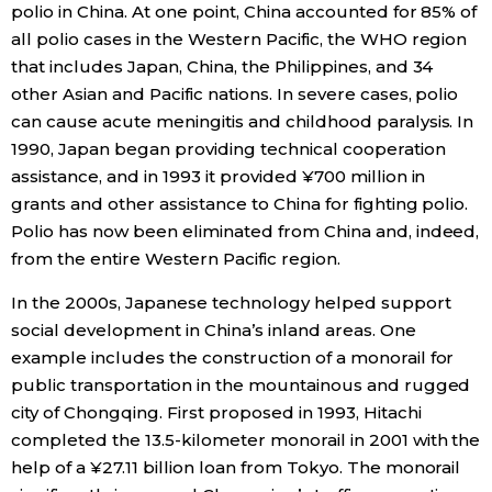
polio in China. At one point, China accounted for 85% of
all polio cases in the Western Pacific, the WHO region
that includes Japan, China, the Philippines, and 34
other Asian and Pacific nations. In severe cases, polio
can cause acute meningitis and childhood paralysis. In
1990, Japan began providing technical cooperation
assistance, and in 1993 it provided ¥700 million in
grants and other assistance to China for fighting polio.
Polio has now been eliminated from China and, indeed,
from the entire Western Pacific region.
In the 2000s, Japanese technology helped support
social development in China’s inland areas. One
example includes the construction of a monorail for
public transportation in the mountainous and rugged
city of Chongqing. First proposed in 1993, Hitachi
completed the 13.5-kilometer monorail in 2001 with the
help of a ¥27.11 billion loan from Tokyo. The monorail