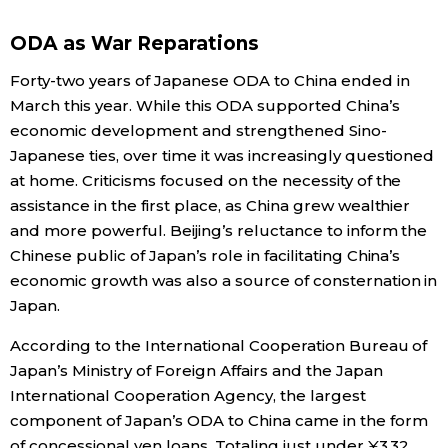
Economy
ODA as War Reparations
Forty-two years of Japanese ODA to China ended in
Society
March this year. While this ODA supported China’s
economic development and strengthened Sino-
Culture
Japanese ties, over time it was increasingly questioned
at home. Criticisms focused on the necessity of the
assistance in the first place, as China grew wealthier
Science
and more powerful. Beijing’s reluctance to inform the
Chinese public of Japan’s role in facilitating China’s
Technology
economic growth was also a source of consternation in
Japan.
Lifestyle
According to the International Cooperation Bureau of
Japan’s Ministry of Foreign Affairs and the Japan
Food & Drink
International Cooperation Agency, the largest
component of Japan’s ODA to China came in the form
Arts
of concessional yen loans. Totaling just under ¥3.32