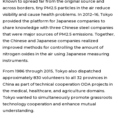
Known to spread far from the original source and
across borders, tiny PM2.5 particles in the air reduce
visibility and cause health problems. In 2012–16, Tokyo
provided the platform for Japanese companies to
share knowledge with three Chinese steel companies
that were major sources of PM2.5 emissions. Together,
the Chinese and Japanese companies realized
improved methods for controlling the amount of
nitrogen oxides in the air using Japanese measuring
instruments.
From 1986 through 2015, Tokyo also dispatched
approximately 830 volunteers to all 32 provinces in
China as part of technical cooperation ODA projects in
the medical, healthcare, and agriculture domains.
Tokyo wanted to simultaneously promote grassroots
technology cooperation and enhance mutual
understanding.