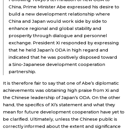
China, Prime Minister Abe expressed his desire to
build a new development relationship where
China and Japan would work side by side to
enhance regional and global stability and
prosperity through dialogue and personnel
exchange. President Xi responded by expressing
that he held Japan’s ODA in high regard and
indicated that he was positively disposed toward
a Sino-Japanese development cooperation
partnership.
It is therefore fair to say that one of Abe’s diplomatic
achievements was obtaining high praise from Xi and
the Chinese leadership of Japan’s ODA. On the other
hand, the specifics of Xi’s statement and what they
mean for future development cooperation have yet to
be clarified. Ultimately, unless the Chinese public is
correctly informed about the extent and significance