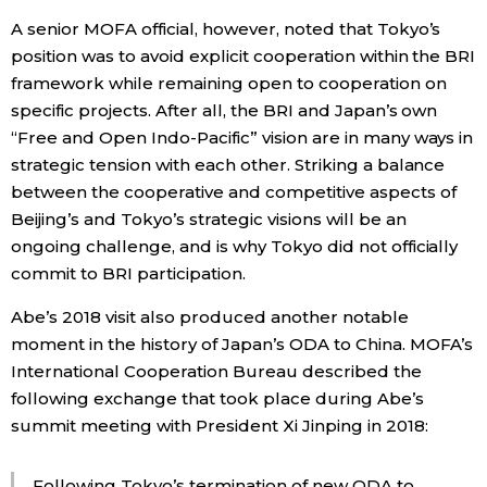
A senior MOFA official, however, noted that Tokyo’s
position was to avoid explicit cooperation within the BRI
framework while remaining open to cooperation on
specific projects. After all, the BRI and Japan’s own
“Free and Open Indo-Pacific” vision are in many ways in
strategic tension with each other. Striking a balance
between the cooperative and competitive aspects of
Beijing’s and Tokyo’s strategic visions will be an
ongoing challenge, and is why Tokyo did not officially
commit to BRI participation.
Abe’s 2018 visit also produced another notable
moment in the history of Japan’s ODA to China. MOFA’s
International Cooperation Bureau described the
following exchange that took place during Abe’s
summit meeting with President Xi Jinping in 2018:
Following Tokyo’s termination of new ODA to