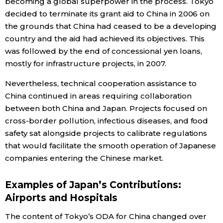
becoming a global superpower in the process. Tokyo
decided to terminate its grant aid to China in 2006 on
the grounds that China had ceased to be a developing
country and the aid had achieved its objectives. This
was followed by the end of concessional yen loans,
mostly for infrastructure projects, in 2007.
Nevertheless, technical cooperation assistance to
China continued in areas requiring collaboration
between both China and Japan. Projects focused on
cross-border pollution, infectious diseases, and food
safety sat alongside projects to calibrate regulations
that would facilitate the smooth operation of Japanese
companies entering the Chinese market.
Examples of Japan’s Contributions:
Airports and Hospitals
The content of Tokyo’s ODA for China changed over