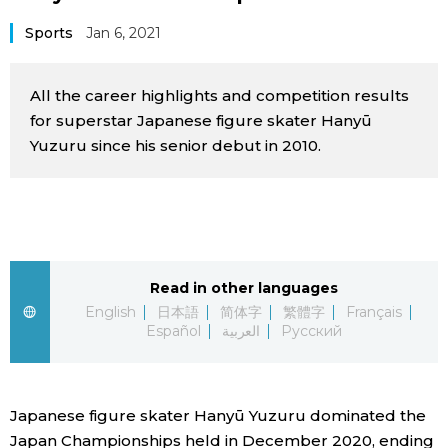
Sci-tech
Japanese
Sports
Jan 6, 2021
Lifestyle
Japan Glances
All the career highlights and competition results
for superstar Japanese figure skater Hanyū
Tokyo
Images
Yuzuru since his senior debut in 2010.
Announcements
People
Blog
Read in other languages
English
日本語
简体字
繁體字
Français
News
Español
العربية
Русский
Latest Stories
Sections
Japanese figure skater Hanyū Yuzuru dominated the
Archives
Politics
official SNS
Japan Championships held in December 2020, ending