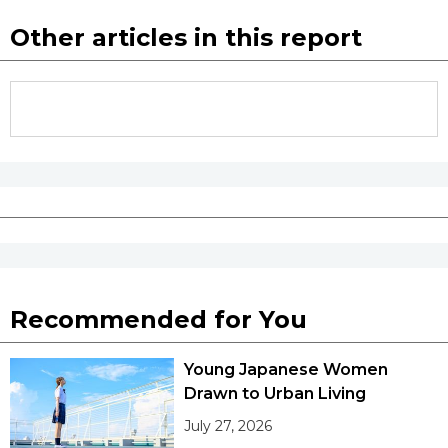
Other articles in this report
Recommended for You
Young Japanese Women
Drawn to Urban Living
July 27, 2026