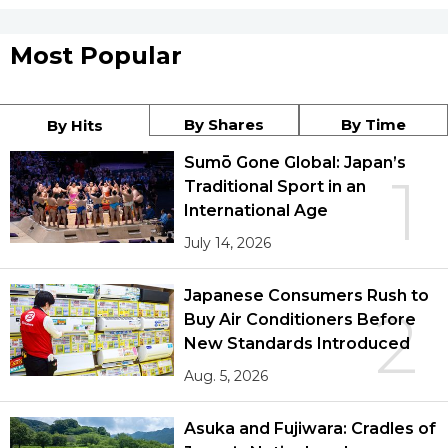
Most Popular
By Shares
By Time
By Hits
Sumō Gone Global: Japan’s
1
Traditional Sport in an
International Age
July 14, 2026
Japanese Consumers Rush to
2
Buy Air Conditioners Before
New Standards Introduced
Aug. 5, 2026
Asuka and Fujiwara: Cradles of