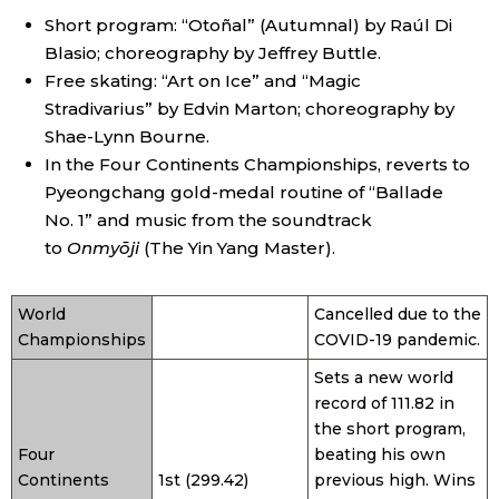
Short program: “Otoñal” (Autumnal) by Raúl Di
Blasio; choreography by Jeffrey Buttle.
Tokyo
Free skating: “Art on Ice” and “Magic
Stradivarius” by Edvin Marton; choreography by
Shae-Lynn Bourne.
In the Four Continents Championships, reverts to
Pyeongchang gold-medal routine of “Ballade
No. 1” and music from the soundtrack
to
Onmyōji
(The Yin Yang Master).
World
Cancelled due to the
Championships
COVID-19 pandemic.
Sets a new world
record of 111.82 in
the short program,
Four
beating his own
Continents
1st (299.42)
previous high. Wins