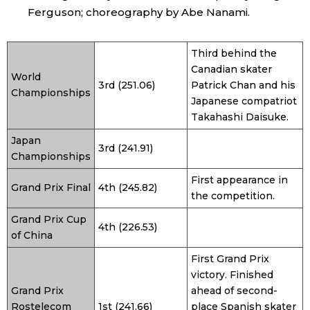
Ferguson; choreography by Abe Nanami.
Third behind the
Canadian skater
World
3rd (251.06)
Patrick Chan and his
Championships
Japanese compatriot
Takahashi Daisuke.
Japan
3rd (241.91)
Championships
First appearance in
Grand Prix Final
4th (245.82)
the competition.
Grand Prix Cup
4th (226.53)
of China
First Grand Prix
victory. Finished
Grand Prix
ahead of second-
Rostelecom
1st (241.66)
place Spanish skater