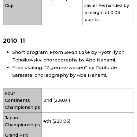
Cup
Javier Fernández by
a margin of 0.03
points.
2010–11
Short program: From
Swan Lake
by Pyotr Ilyich
Tchaikovsky; choreography by Abe Nanami.
Free skating: “Zigeunerweisen” by Pablo de
Sarasate; choreography by Abe Nanami.
Four
Continents
2nd (228.01)
Championships
Japan
4th (220.06)
Championships
Grand Prix