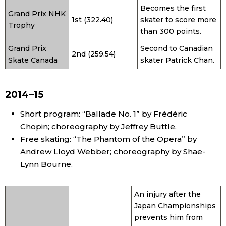
Becomes the first
Grand Prix NHK
1st (322.40)
skater to score more
Trophy
than 300 points.
Grand Prix
Second to Canadian
2nd (259.54)
Skate Canada
skater Patrick Chan.
2014–15
Short program: “Ballade No. 1” by Frédéric
Chopin; choreography by Jeffrey Buttle.
Free skating: “The Phantom of the Opera” by
Andrew Lloyd Webber; choreography by Shae-
Lynn Bourne.
An injury after the
Japan Championships
prevents him from