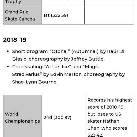
Trophy
Grand Prix
1st (322.59)
Skate Canada
2018–19
Short program: “Otoñal” (Autumnal) by Raúl Di
Blasio; choreography by Jeffrey Buttle.
Free skating: “Art on Ice” and “Magic
Stradivarius” by Edvin Marton; choreography by
Shae-Lynn Bourne.
Records his highest
score of 2018–19,
World
but loses to US
2nd (300.97)
Championships
skater Nathan
Chen, who scores
323.42.