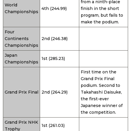
from a ninth-place
World
4th (244.99)
finish in the short
Championships
program, but fails to
make the podium.
Four
Continents
2nd (246.38)
Championships
Japan
1st (285.23)
Championships
First time on the
Grand Prix Final
podium. Second to
Grand Prix Final
2nd (264.29)
Takahashi Daisuke,
the first-ever
Japanese winner of
the competition.
Grand Prix NHK
1st (261.03)
Trophy