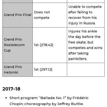
Unable to compete
Does not
after failing to
Grand Prix Final
compete
recover from his
injury in Russia.
Injures his ankle
the day before the
Grand Prix
free skate, but
Rostelecom
1st (278.42)
competes and wins
Cup
after taking
painkillers.
Grand Prix
1st (297.12)
Helsinki
2017–18
Short program: “Ballade No. 1” by Frédéric
Chopin; choreography by Jeffrey Buttle.