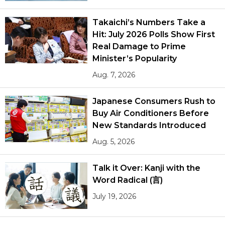
Takaichi’s Numbers Take a
Hit: July 2026 Polls Show First
Real Damage to Prime
Minister’s Popularity
Aug. 7, 2026
Japanese Consumers Rush to
Buy Air Conditioners Before
New Standards Introduced
Aug. 5, 2026
Talk it Over: Kanji with the
Word Radical (言)
July 19, 2026