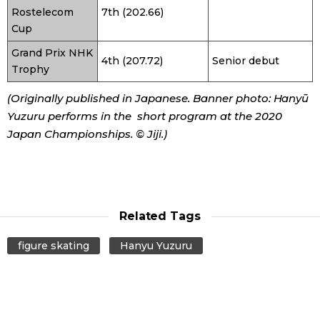
Rostelecom
7th (202.66)
Cup
Grand Prix NHK
4th (207.72)
Senior debut
Trophy
(Originally published in Japanese. Banner photo: Hanyū
Yuzuru performs in the short program at the 2020
Japan Championships. © Jiji.)
Related Tags
figure skating
Hanyu Yuzuru