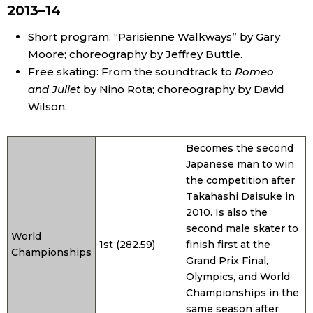
2013–14
Short program: “Parisienne Walkways” by Gary
Moore; choreography by Jeffrey Buttle.
Free skating: From the soundtrack to
Romeo
and Juliet
by Nino Rota; choreography by David
Wilson.
Becomes the second
Japanese man to win
the competition after
Takahashi Daisuke in
2010. Is also the
second male skater to
World
1st (282.59)
finish first at the
Championships
Grand Prix Final,
Olympics, and World
Championships in the
same season after