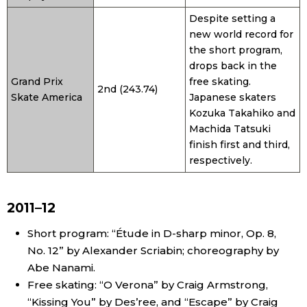
Despite setting a
new world record for
the short program,
drops back in the
Grand Prix
free skating.
2nd (243.74)
Skate America
Japanese skaters
Kozuka Takahiko and
Machida Tatsuki
finish first and third,
respectively.
2011–12
Short program: “Étude in D-sharp minor, Op. 8,
No. 12” by Alexander Scriabin; choreography by
Abe Nanami.
Free skating: “O Verona” by Craig Armstrong,
“Kissing You” by Des’ree, and “Escape” by Craig