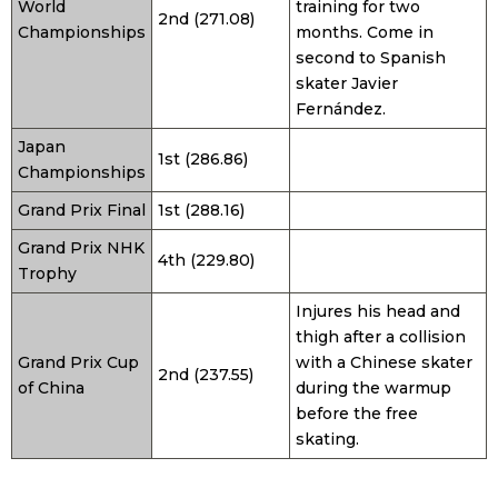
World
training for two
2nd (271.08)
Championships
months. Come in
second to Spanish
skater Javier
Fernández.
Japan
1st (286.86)
Championships
Grand Prix Final
1st (288.16)
Grand Prix NHK
4th (229.80)
Trophy
Injures his head and
thigh after a collision
Grand Prix Cup
with a Chinese skater
2nd (237.55)
of China
during the warmup
before the free
skating.