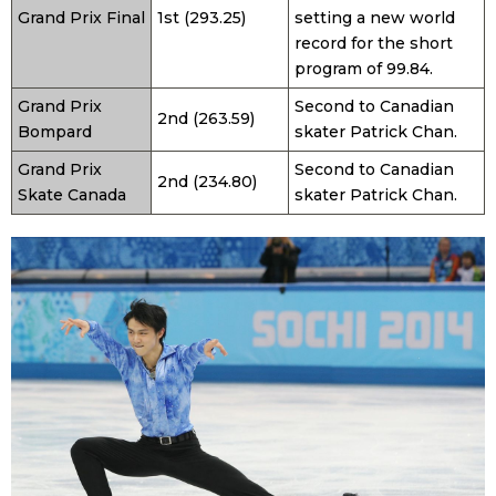
Grand Prix Final
1st (293.25)
setting a new world
record for the short
program of 99.84.
Grand Prix
Second to Canadian
2nd (263.59)
Bompard
skater Patrick Chan.
Grand Prix
Second to Canadian
2nd (234.80)
Skate Canada
skater Patrick Chan.