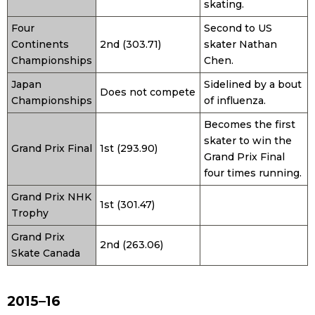
skating.
Four
Second to US
Continents
2nd (303.71)
skater Nathan
Championships
Chen.
Japan
Sidelined by a bout
Does not compete
Championships
of influenza.
Becomes the first
skater to win the
Grand Prix Final
1st (293.90)
Grand Prix Final
four times running.
Grand Prix NHK
1st (301.47)
Trophy
Grand Prix
2nd (263.06)
Skate Canada
2015–16