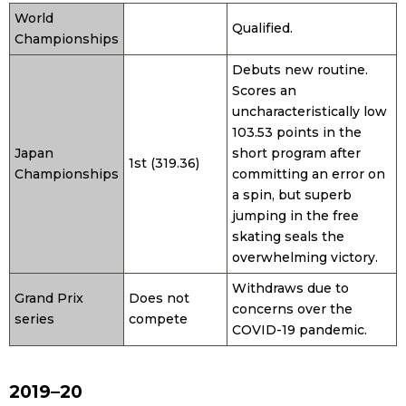
World
Qualified.
Championships
Entertainment
Debuts new routine.
Scores an
Family
uncharacteristically low
103.53 points in the
Work
Japan
short program after
1st (319.36)
Championships
committing an error on
a spin, but superb
Education
jumping in the free
skating seals the
Health
overwhelming victory.
Withdraws due to
Grand Prix
Does not
Topics
concerns over the
series
compete
COVID-19 pandemic.
Language
2019–20
History