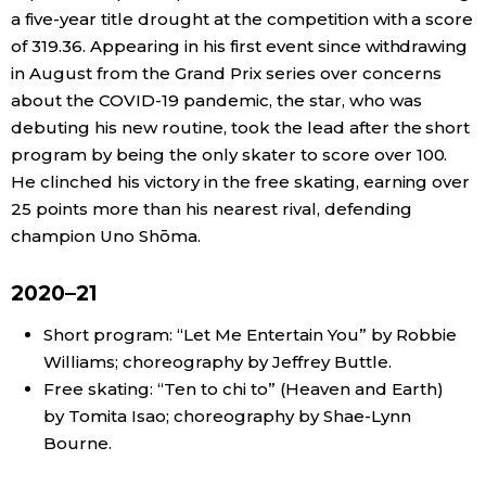
a five-year title drought at the competition with a score
Economy
of 319.36. Appearing in his first event since withdrawing
in August from the Grand Prix series over concerns
about the COVID-19 pandemic, the star, who was
Society
debuting his new routine, took the lead after the short
program by being the only skater to score over 100.
Culture
He clinched his victory in the free skating, earning over
25 points more than his nearest rival, defending
Science
champion Uno Shōma.
Technology
2020–21
Short program: “Let Me Entertain You” by Robbie
Lifestyle
Williams; choreography by Jeffrey Buttle.
Free skating: “Ten to chi to” (Heaven and Earth)
Food & Drink
by Tomita Isao; choreography by Shae-Lynn
Bourne.
Arts