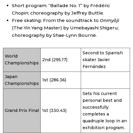
Short program: “Ballade No. 1” by Frédéric
Chopin; choreography by Jeffrey Buttle.
Free skating: From the soundtrack to
Onmyōji
(The Yin Yang Master) by Umebayashi Shigeru;
choreography by Shae-Lynn Bourne.
Second to Spanish
World
2nd (295.17)
skater Javier
Championships
Fernández.
Japan
1st (286.36)
Championships
Sets his current
personal best and
successfully
Grand Prix Final
1st (330.43)
completes a
quadruple loop in an
exhibition program.