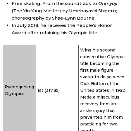
Free skating: From the soundtrack to
Onmyōji
(The Yin Yang Master) by Umebayashi Shigeru;
choreography by Shae-Lynn Bourne.
In July 2018, he receives the People’s Honor
Award after retaining his Olympic title.
Wins his second
consecutive Olympic
title becoming the
first male figure
skater to do so since
Dick Button of the
Pyeongchang
1st (317.85)
United States in 1952.
Olympics
Made a miraculous
recovery from an
ankle injury that
prevented him from
practicing for two
months.