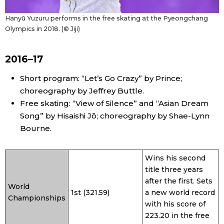
Hanyū Yuzuru performs in the free skating at the Pyeongchang
Olympics in 2018. (© Jiji)
2016–17
Short program: “Let’s Go Crazy” by Prince;
choreography by Jeffrey Buttle.
Free skating: “View of Silence” and “Asian Dream
Song” by Hisaishi Jō; choreography by Shae-Lynn
Bourne.
Wins his second
title three years
after the first. Sets
World
1st (321.59)
a new world record
Championships
with his score of
223.20 in the free