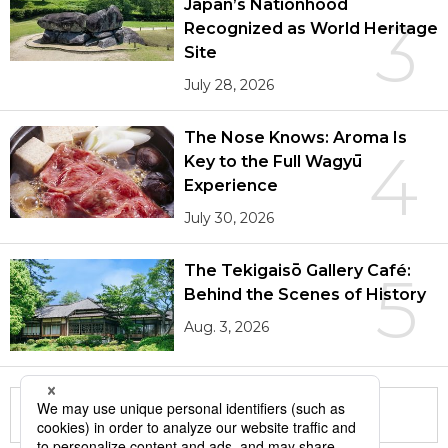
Japan’s Nationhood
3
Recognized as World Heritage
Site
July 28, 2026
The Nose Knows: Aroma Is
4
Key to the Full Wagyū
Experience
July 30, 2026
The Tekigaisō Gallery Café:
5
Behind the Scenes of History
Aug. 3, 2026
More in this series