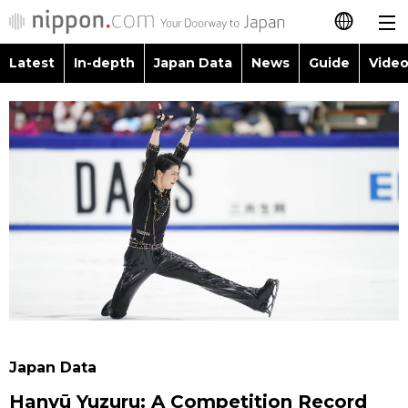
Latest
In-depth
Japan Data
News
Guide
Video
日本語
Images
Topics
简体字
People
Language
繁體字
Latest
Blog
Glances
Français
In-depth
Politics
Family
Español
Japan Data
Economy
Food & Drink
العربية
Guide
Society
Русский
Japan Data
Video/Live
Culture
Hanyū Yuzuru: A Competition Record