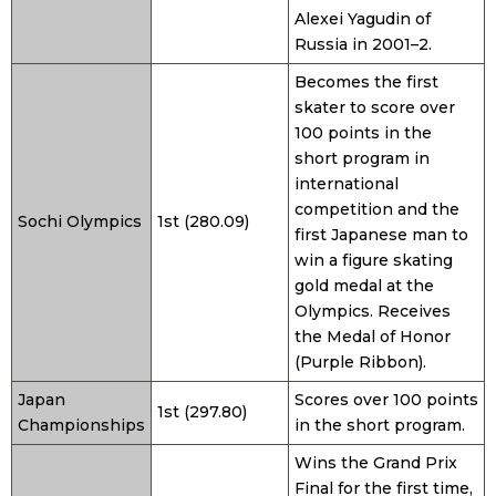
Alexei Yagudin of
Russia in 2001–2.
Becomes the first
skater to score over
100 points in the
short program in
international
competition and the
Sochi Olympics
1st (280.09)
first Japanese man to
win a figure skating
gold medal at the
Olympics. Receives
the Medal of Honor
(Purple Ribbon).
Japan
Scores over 100 points
1st (297.80)
Championships
in the short program.
Wins the Grand Prix
Final for the first time,