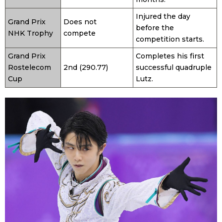
Injured the day
Grand Prix
Does not
before the
NHK Trophy
compete
competition starts.
Grand Prix
Completes his first
Rostelecom
2nd (290.77)
successful quadruple
Cup
Lutz.