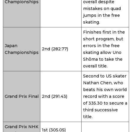
Championships
overall despite
mistakes on quad
jumps in the free
skating.
Finishes first in the
short program, but
Japan
errors in the free
2nd (282.77)
Championships
skating allow Uno
Shōma to take the
overall title.
Second to US skater
Nathan Chen, who
beats his own world
Grand Prix Final
2nd (291.43)
record with a score
of 335.30 to secure a
third successive
title.
Grand Prix NHK
1st (305.05)