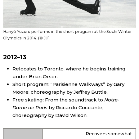
Hanyū Yuzuru performs in the short program at the Sochi Winter
Olympics in 2014. (© Jiji)
2012–13
Relocates to Toronto, where he begins training
under Brian Orser.
Short program: “Parisienne Walkways” by Gary
Moore; choreography by Jeffrey Buttle.
Free skating: From the soundtrack to
Notre-
Dame de Paris
by Riccardo Cocciante;
choreography by David Wilson.
Recovers somewhat