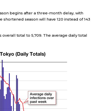
son begins after a three-month delay, with
 shortened season will have 120 instead of 143
 overall total to 5,709. The average daily total