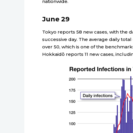
nationwide.
June 29
Tokyo reports 58 new cases, with the dai
successive day. The average daily total 
over 50, which is one of the benchmar
Hokkaidō reports 11 new cases, includin