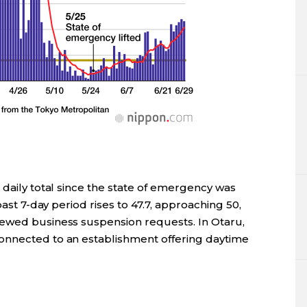
 daily total since the state of emergency was
past 7-day period rises to 47.7, approaching 50,
newed business suspension requests. In Otaru,
onnected to an establishment offering daytime