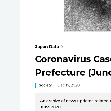
Japan Data
Coronavirus Cas
Prefecture (Jun
Society
Dec 17, 2020
An archive of news updates related 
June 2020.