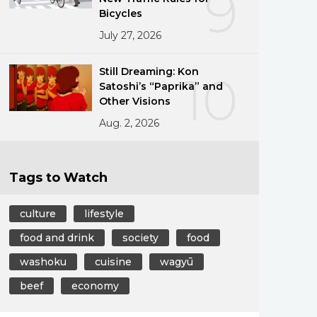
9
Bicycles
July 27, 2026
Still Dreaming: Kon
10
Satoshi’s “Paprika” and
Other Visions
Aug. 2, 2026
Tags to Watch
culture
lifestyle
food and drink
society
food
washoku
cuisine
wagyū
beef
economy