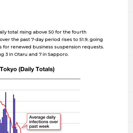
ly total rising above 50 for the fourth
over the past 7-day period rises to 51.9, going
ks for renewed business suspension requests.
g 3 in Otaru and 7 in Sapporo.