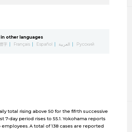
in other languages
體字
Français
Español
العربية
Русский
ly total rising above 50 for the fifrth successive
st 7-day period rises to 55.1. Yokohama reports
b employees. A total of 138 cases are reported