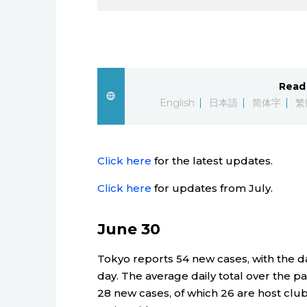
Read 
English
日本語
简体字
繁
Click here
for the latest updates.
Click here
for updates from July.
June 30
Tokyo reports 54 new cases, with the dai
day. The average daily total over the pa
28 new cases, of which 26 are host clu