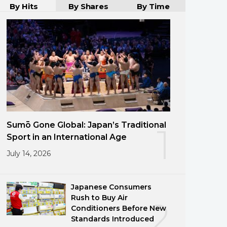
By Hits
By Shares
By Time
Sumō Gone Global: Japan’s Traditional
1
Sport in an International Age
July 14, 2026
Japanese Consumers
Rush to Buy Air
2
Conditioners Before New
Standards Introduced