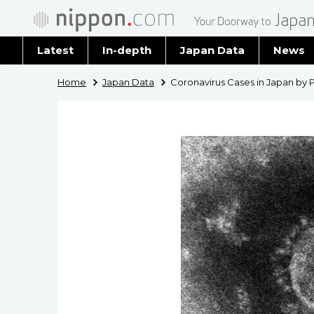
Latest
In-depth
Japan Data
News
Latest 
Home
Japan Data
Coronavirus Cases in Japan by 
Archiv