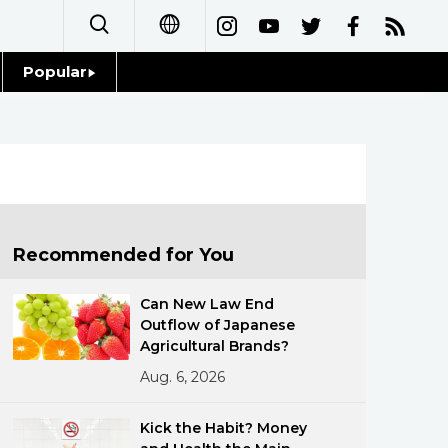
Popular
日本語
Topics
简体字
Language
繁體字
Glances
Français
Recommended for You
Family
Español
Can New Law End
Food & Drink
Outflow of Japanese
العربية
Agricultural Brands?
Aug. 6, 2026
Русский
Kick the Habit? Money