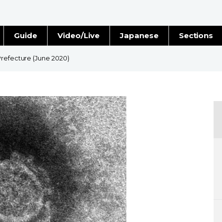
Guide
Video/Live
Japanese
Sections
Stories
Images
Prefecture (June 2020)
e
People
Blog
Politics
Economy
Society
Culture