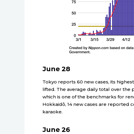
June 28
Tokyo reports 60 new cases, its highest
lifted. The average daily total over the 
which is one of the benchmarks for re
Hokkaidō, 14 new cases are reported c
karaoke.
June 26