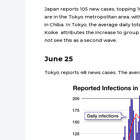
Japan reports 105 new cases, topping 10
are in the Tokyo metropolitan area, with
in Chiba. In Tokyo, the average daily tot
Koike attributes the increase to group t
not see this as a second wave.
June 25
Tokyo reports 48 news cases. The averag