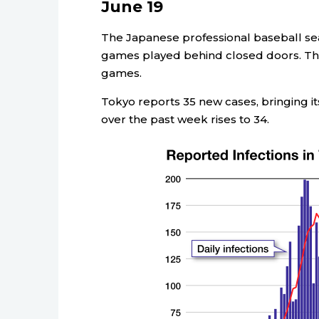
June 19
The Japanese professional baseball sea
games played behind closed doors. The
games.
Tokyo reports 35 new cases, bringing its
over the past week rises to 34.