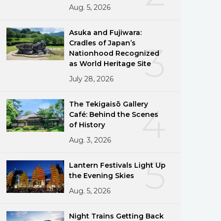
Aug. 5, 2026
Asuka and Fujiwara:
Cradles of Japan’s
3
Nationhood Recognized
as World Heritage Site
July 28, 2026
The Tekigaisō Gallery
4
Café: Behind the Scenes
of History
Aug. 3, 2026
5
Lantern Festivals Light Up
the Evening Skies
Aug. 5, 2026
Night Trains Getting Back