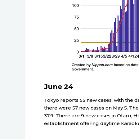
June 24
Tokyo reports 55 new cases, with the dail
there were 57 new cases on May 5. The a
37.9. There are 9 new cases in Otaru, H
establishment offering daytime karaok