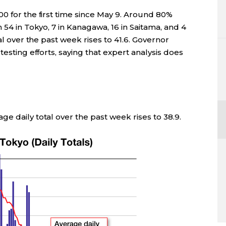
0 for the first time since May 9. Around 80%
 54 in Tokyo, 7 in Kanagawa, 16 in Saitama, and 4
al over the past week rises to 41.6. Governor
esting efforts, saying that expert analysis does
e daily total over the past week rises to 38.9.