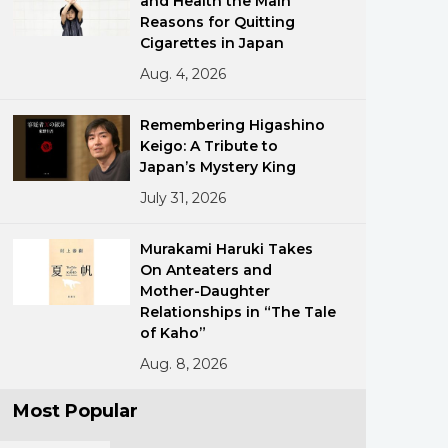
and Health the Main
Reasons for Quitting
Cigarettes in Japan
Aug. 4, 2026
Remembering Higashino
Keigo: A Tribute to
Japan’s Mystery King
ments
July 31, 2026
Murakami Haruki Takes
On Anteaters and
Mother-Daughter
Relationships in “The Tale
of Kaho”
Aug. 8, 2026
Most Popular