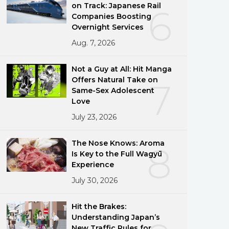
on Track: Japanese Rail
6
Companies Boosting
Overnight Services
Aug. 7, 2026
Not a Guy at All: Hit Manga
Offers Natural Take on
7
Same-Sex Adolescent
Love
July 23, 2026
The Nose Knows: Aroma
8
Is Key to the Full Wagyū
Experience
July 30, 2026
Hit the Brakes:
Understanding Japan’s
New Traffic Rules for