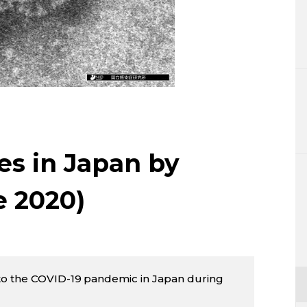
Lifestyle
Sci-tech
Tokyo
Announce
es in Japan by
e 2020)
to the COVID-19 pandemic in Japan during