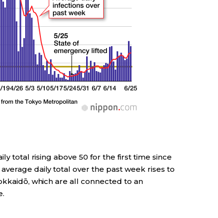
y total rising above 50 for the first time since
verage daily total over the past week rises to
okkaidō, which are all connected to an
e.