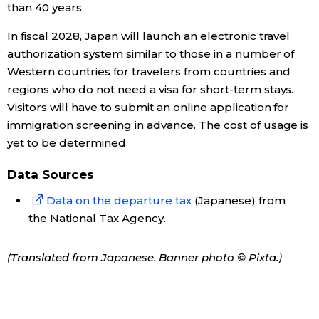
than 40 years.
In fiscal 2028, Japan will launch an electronic travel
Tokyo
authorization system similar to those in a number of
Western countries for travelers from countries and
regions who do not need a visa for short-term stays.
Visitors will have to submit an online application for
immigration screening in advance. The cost of usage is
yet to be determined.
Data Sources
Data on the departure tax
(Japanese) from
the National Tax Agency.
(Translated from Japanese. Banner photo © Pixta.)