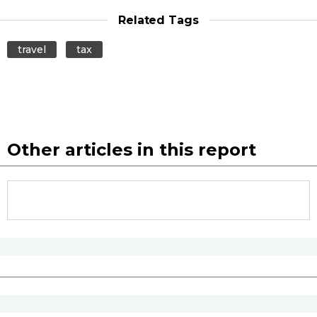
Related Tags
travel
tax
Other articles in this report