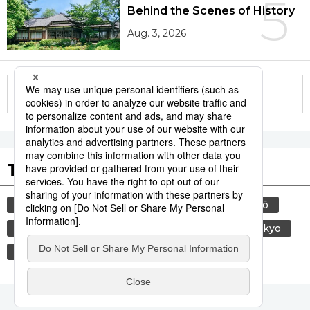
5
Behind the Scenes of History
Aug. 3, 2026
More in this series
Tags to Watch
culture
sports
food and drink
sumō
lifestyle
food
cuisine
travel
tokyo
washoku