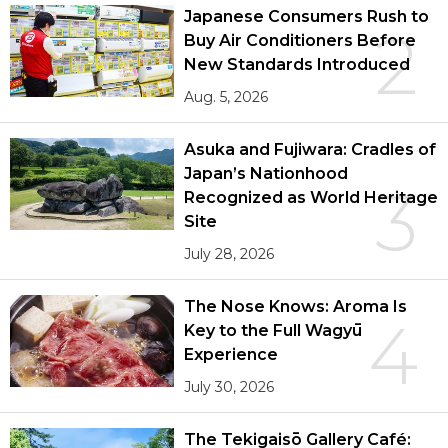
Japanese Consumers Rush to
2
Buy Air Conditioners Before
New Standards Introduced
Aug. 5, 2026
Asuka and Fujiwara: Cradles of
Japan’s Nationhood
3
Recognized as World Heritage
Site
July 28, 2026
The Nose Knows: Aroma Is
4
Key to the Full Wagyū
Experience
July 30, 2026
The Tekigaisō Gallery Café: