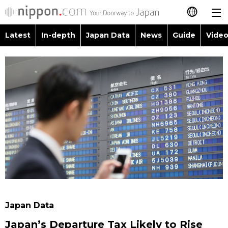
Latest
In-depth
Japan Data
News
Guide
Video
日本語
Images
Topics
简体字
People
Language
繁體字
Latest
Blog
Glances
Français
In-depth
Politics
Family
Español
Japan Data
Economy
Food & Drink
العربية
Guide
Society
Русский
Japan Data
Video/Live
Culture
Japan’s Departure Tax Likely to Rise