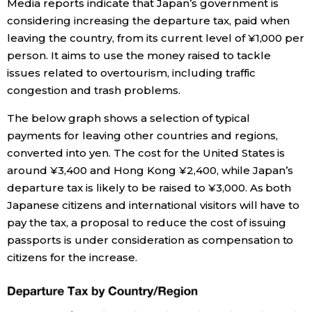
Media reports indicate that Japan’s government is
considering increasing the departure tax, paid when
Economy
leaving the country, from its current level of ¥1,000 per
person. It aims to use the money raised to tackle
Society
issues related to overtourism, including traffic
congestion and trash problems.
Culture
The below graph shows a selection of typical
payments for leaving other countries and regions,
Science
converted into yen. The cost for the United States is
around ¥3,400 and Hong Kong ¥2,400, while Japan’s
Technology
departure tax is likely to be raised to ¥3,000. As both
Japanese citizens and international visitors will have to
pay the tax, a proposal to reduce the cost of issuing
Lifestyle
passports is under consideration as compensation to
citizens for the increase.
Food & Drink
Arts