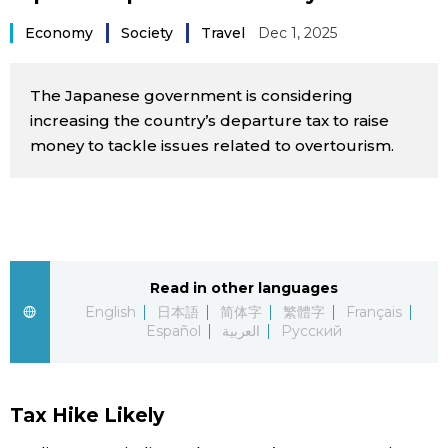
Sci-tech
Japanese
Economy
Society
Travel
Dec 1, 2025
Lifestyle
Japan Glances
The Japanese government is considering
increasing the country’s departure tax to raise
Tokyo
Images
money to tackle issues related to overtourism.
Announcements
People
Blog
Read in other languages
English
日本語
简体字
繁體字
Français
News
Español
العربية
Русский
Latest Stories
Sections
Tax Hike Likely
Archives
Politics
official SNS