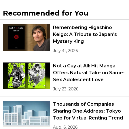
Recommended for You
Remembering Higashino
Keigo: A Tribute to Japan’s
Mystery King
July 31, 2026
Not a Guy at All: Hit Manga
Offers Natural Take on Same-
Sex Adolescent Love
July 23, 2026
Thousands of Companies
Sharing One Address: Tokyo
Top for Virtual Renting Trend
Aug. 6, 2026