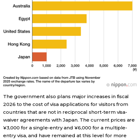
Entertainment
Family
Work
Education
Health
The government also plans major increases in fiscal
Topics
2026 to the cost of visa applications for visitors from
countries that are not in reciprocal short-term visa-
waiver agreements with Japan. The current prices are
Language
¥3,000 for a single-entry and ¥6,000 for a multiple-
entry visa, and have remained at this level for more
History