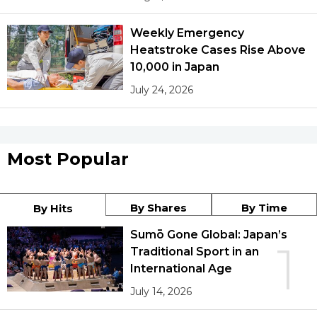
Weekly Emergency
Heatstroke Cases Rise Above
10,000 in Japan
July 24, 2026
Most Popular
By Shares
By Time
By Hits
Sumō Gone Global: Japan’s
1
Traditional Sport in an
International Age
July 14, 2026